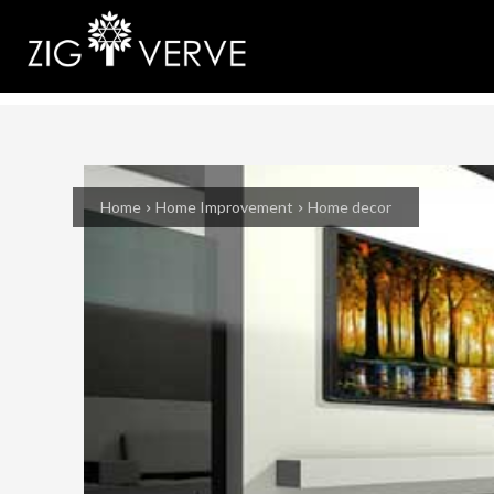
Home
Home Improvement
Home decor