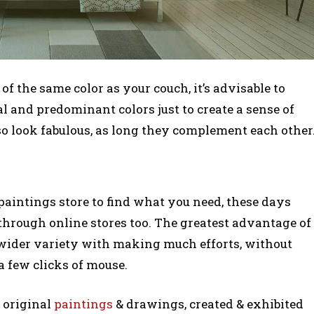
of the same color as your couch, it’s advisable to
l and predominant colors just to create a sense of
o look fabulous, as long they complement each other
aintings store to find what you need, these days
e through online stores too. The greatest advantage of
 wider variety with making much efforts, without
a few clicks of mouse.
0 original
paintings
& drawings, created & exhibited