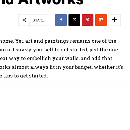
SHARE
home. Yet, art and paintings remains one of the
an art savvy yourself to get started, just the one
eat way to embellish your walls, and add that
orks almost always fit in your budget, whether it’s
 tips to get started: