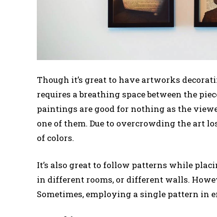
Though it’s great to have artworks decorat
requires a breathing space between the piec
paintings are good for nothing as the viewe
one of them. Due to overcrowding the art l
of colors.
It’s also great to follow patterns while pla
in different rooms, or different walls. Howe
Sometimes, employing a single pattern in e