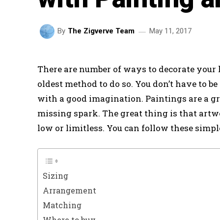
May 11, 2017
By
The Zigverve Team
There are number of ways to decorate your 
oldest method to do so. You don’t have to be 
with a good imagination. Paintings are a gr
missing spark. The great thing is that artw
low or limitless. You can follow these simple
Sizing
Arrangement
Matching
Where to buy