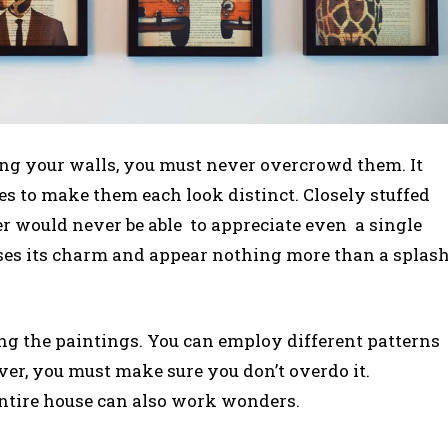
ing your walls, you must never overcrowd them. It
es to make them each look distinct. Closely stuffed
r would never be able to appreciate even a single
oses its charm and appear nothing more than a splas
cing the paintings. You can employ different patterns
ver, you must make sure you don’t overdo it.
ntire house can also work wonders.