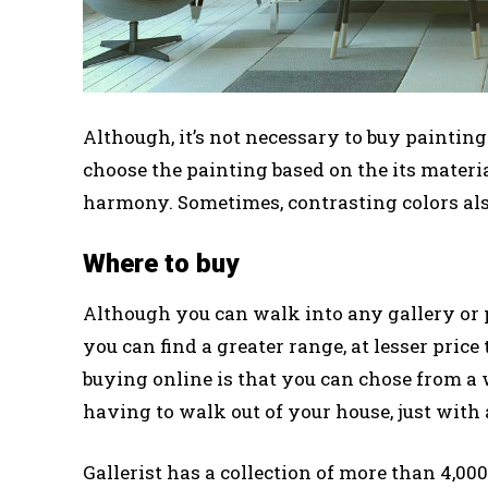
Although, it’s not necessary to buy painting 
choose the painting based on the its materia
harmony. Sometimes, contrasting colors als
Where to buy
Although you can walk into any gallery or p
you can find a greater range, at lesser pric
buying online is that you can chose from a
having to walk out of your house, just with 
Gallerist has a collection of more than 4,00