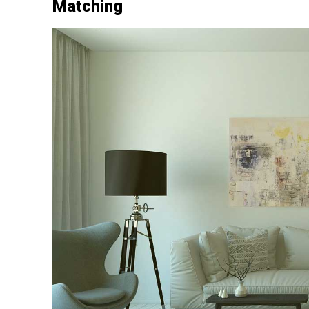
Matching