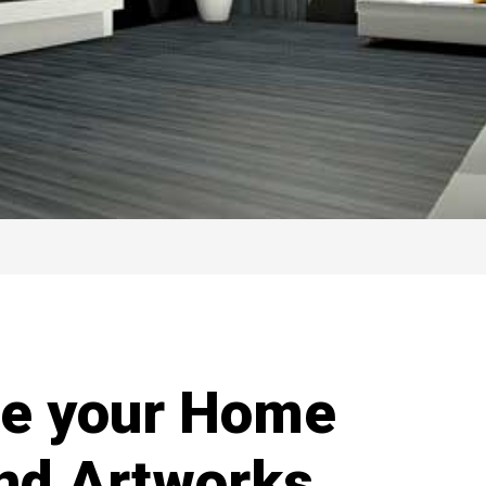
te your Home
and Artworks