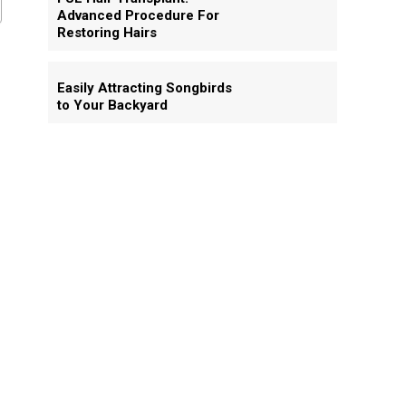
Advanced Procedure For
Restoring Hairs
Easily Attracting Songbirds
to Your Backyard