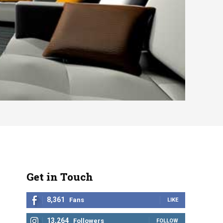
Get in Touch
8,361
Fans
LIKE
13,264
Followers
FOLLOW