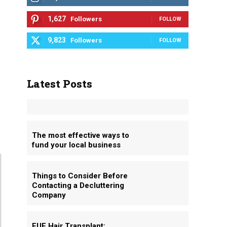
1,627
Followers
FOLLOW
9,823
Followers
FOLLOW
Latest Posts
The most effective ways to
fund your local business
Things to Consider Before
Contacting a Decluttering
Company
FUE Hair Transplant: