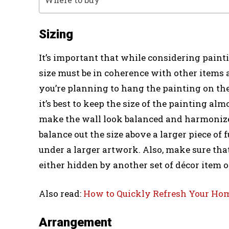
Sizing
It’s important that while considering paintin
size must be in coherence with other items 
you’re planning to hang the painting on the
it’s best to keep the size of the painting almo
make the wall look balanced and harmonized
balance out the size above a larger piece of f
under a larger artwork. Also, make sure that
either hidden by another set of décor item or
Also read:
How to Quickly Refresh Your Ho
Arrangement