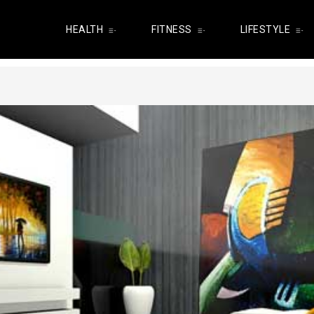
HEALTH
FITNESS
LIFESTYLE