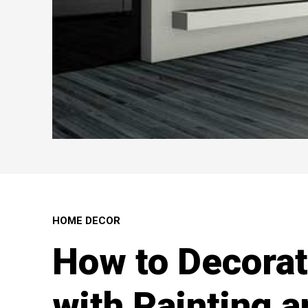
HOME DECOR
How to Decora
with Painting 