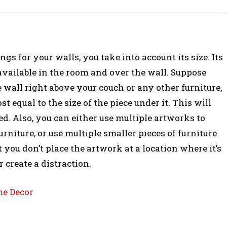
gs for your walls, you take into account its size. Its
available in the room and over the wall. Suppose
 wall right above your couch or any other furniture,
st equal to the size of the piece under it. This will
. Also, you can either use multiple artworks to
urniture, or use multiple smaller pieces of furniture
 you don’t place the artwork at a location where it’s
 create a distraction.
me Decor