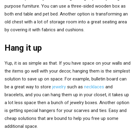
purpose furniture. You can use a three-sided wooden box as
both end table and pet bed. Another option is transforming an
old chest with a lot of storage room into a great seating area
by covering it with fabrics and cushions.
Hang it up
Yup, it is as simple as that. If you have space on your walls and
the items go well with your decor, hanging them is the simplest
solution to save up on space. For example, bulletin board can
be a great way to store
jewelry
such as
necklaces
and
bracelets, and you can hang them up in your closet, it takes up
a lot less space then a bunch of jewelry boxes. Another option
is getting special hangers for your scarves and ties. Easy and
cheap solutions that are bound to help you free up some
additional space.