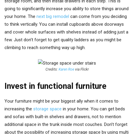
storage room, and then install drawers in each step. This is
going to significantly increase you ability to store things around
your home. The
next big remodel
can come from you deciding
to think vertically. You can install cupboards above doorways
and cover whole surfaces with shelves instead of adding just a
few. Just don’t forget to get quality ladders as you might be
climbing to reach something way up high.
Credits:
Karen Roe
via Flickr
Invest in functional furniture
Your furniture might be your biggest ally when it comes to
increasing the
storage space
in your home. You can get beds
and sofas with built-in shelves and drawers, not to mention
additional space in the trunk inside most couches. Don’t forget
about the possibility of increasing storage space by using multi