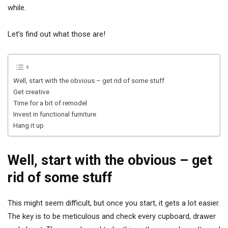
while.
Let’s find out what those are!
Well, start with the obvious – get rid of some stuff
Get creative
Time for a bit of remodel
Invest in functional furniture
Hang it up
Well, start with the obvious – get
rid of some stuff
This might seem difficult, but once you start, it gets a lot easier.
The key is to be meticulous and check every cupboard, drawer