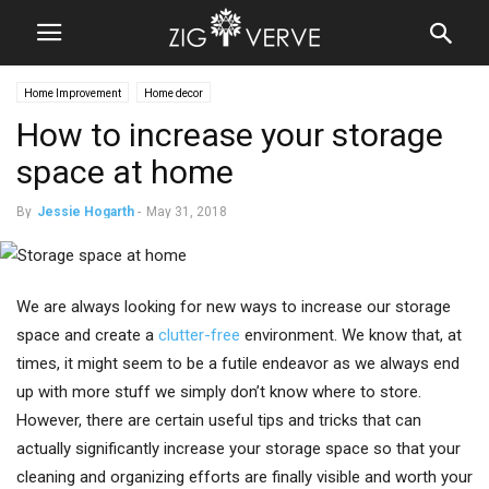
Home Improvement
Home decor
How to increase your storage
space at home
By
Jessie Hogarth
-
May 31, 2018
We are always looking for new ways to increase our storage
space and create a
clutter-free
environment. We know that, at
times, it might seem to be a futile endeavor as we always end
up with more stuff we simply don’t know where to store.
However, there are certain useful tips and tricks that can
actually significantly increase your storage space so that your
cleaning and organizing efforts are finally visible and worth your