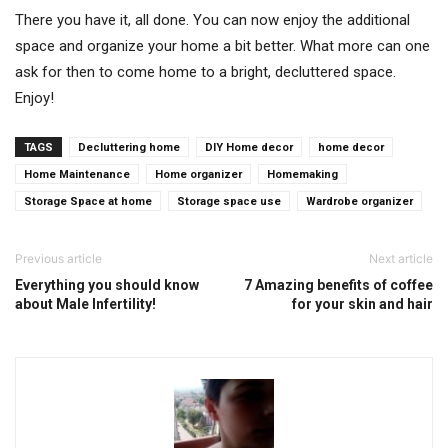
There you have it, all done. You can now enjoy the additional
space and organize your home a bit better. What more can one
ask for then to come home to a bright, decluttered space.
Enjoy!
TAGS
Decluttering home
DIY Home decor
home decor
Home Maintenance
Home organizer
Homemaking
Storage Space at home
Storage space use
Wardrobe organizer
Previous article
Next article
Everything you should know
7 Amazing benefits of coffee
about Male Infertility!
for your skin and hair