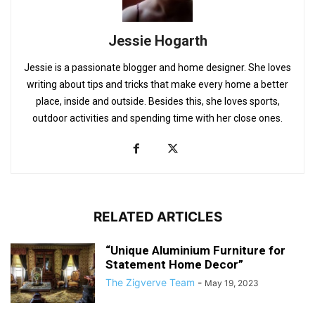
Jessie Hogarth
Jessie is a passionate blogger and home designer. She loves
writing about tips and tricks that make every home a better
place, inside and outside. Besides this, she loves sports,
outdoor activities and spending time with her close ones.
RELATED ARTICLES
“Unique Aluminium Furniture for
Statement Home Decor”
The Zigverve Team
-
May 19, 2023