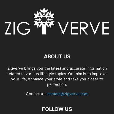
ABOUT US
Zigverve brings you the latest and accurate information
related to various lifestyle topics. Our aim is to improve
your life, enhance your style and take you closer to
perfection.
Contact us:
contact@zigverve.com
FOLLOW US