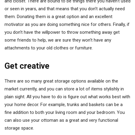
and closet. There are bound to be things there you haven’t used
or seen in years, and that means that you don’t actually need
them. Donating them is a great option and an excellent
motivator as you are doing something nice for others. Finally, if
you don’t have the willpower to throw something away get
some friends to help, we are sure they won’t have any
attachments to your old clothes or furniture.
Get creative
There are so many great storage options available on the
market currently, and you can store a lot of items stylishly in
plain sight. All you have to do is figure out what works best with
your home decor. For example, trunks and baskets can be a
fine addition to both your living room and your bedroom. You
can also use your ottoman as a great and very functional
storage space.