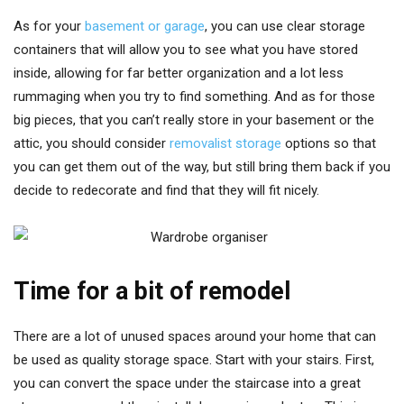
As for your
basement or garage
, you can use clear storage
containers that will allow you to see what you have stored
inside, allowing for far better organization and a lot less
rummaging when you try to find something. And as for those
big pieces, that you can’t really store in your basement or the
attic, you should consider
removalist storage
options so that
you can get them out of the way, but still bring them back if you
decide to redecorate and find that they will fit nicely.
Time for a bit of remodel
There are a lot of unused spaces around your home that can
be used as quality storage space. Start with your stairs. First,
you can convert the space under the staircase into a great