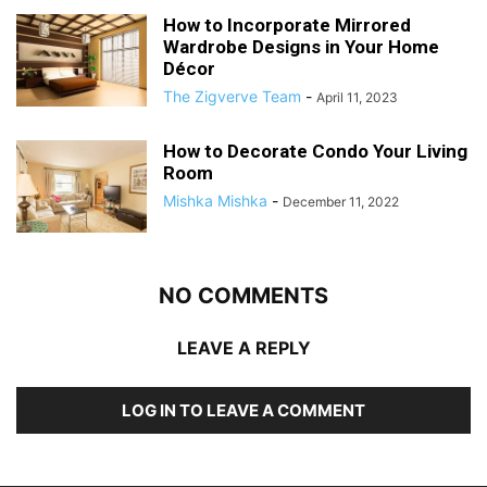
How to Incorporate Mirrored
Wardrobe Designs in Your Home
Décor
The Zigverve Team
-
April 11, 2023
How to Decorate Condo Your Living
Room
Mishka Mishka
-
December 11, 2022
NO COMMENTS
LEAVE A REPLY
LOG IN TO LEAVE A COMMENT