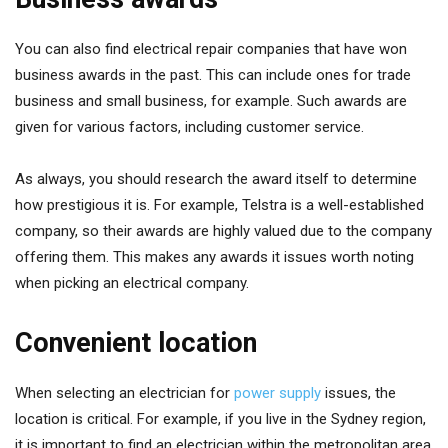
You can also find electrical repair companies that have won
business awards in the past. This can include ones for trade
business and small business, for example. Such awards are
given for various factors, including customer service.
As always, you should research the award itself to determine
how prestigious it is. For example, Telstra is a well-established
company, so their awards are highly valued due to the company
offering them. This makes any awards it issues worth noting
when picking an electrical company.
Convenient location
When selecting an electrician for
power supply
issues, the
location is critical. For example, if you live in the Sydney region,
it is important to find an electrician within the metropolitan area