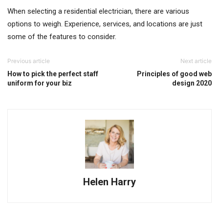
When selecting a residential electrician, there are various
options to weigh. Experience, services, and locations are just
some of the features to consider.
Previous article
Next article
How to pick the perfect staff
Principles of good web
uniform for your biz
design 2020
Helen Harry