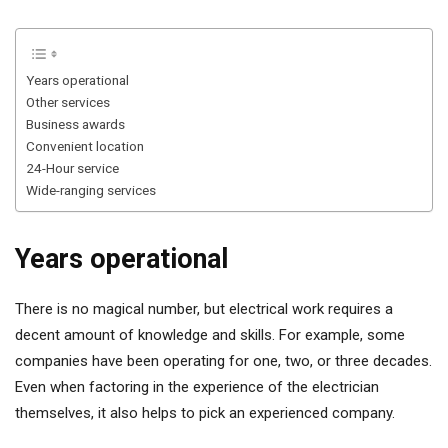
Years operational
Other services
Business awards
Convenient location
24-Hour service
Wide-ranging services
Years operational
There is no magical number, but electrical work requires a
decent amount of knowledge and skills. For example, some
companies have been operating for one, two, or three decades.
Even when factoring in the experience of the electrician
themselves, it also helps to pick an experienced company.