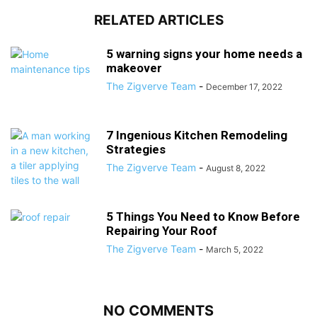
RELATED ARTICLES
5 warning signs your home needs a
makeover
The Zigverve Team
-
December 17, 2022
7 Ingenious Kitchen Remodeling
Strategies
The Zigverve Team
-
August 8, 2022
5 Things You Need to Know Before
Repairing Your Roof
The Zigverve Team
-
March 5, 2022
NO COMMENTS