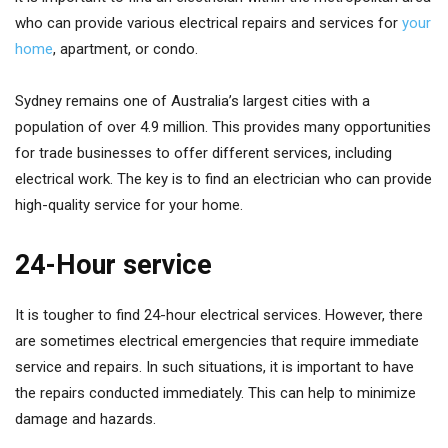
who can provide various electrical repairs and services for
your
home
, apartment, or condo.
Sydney remains one of Australia’s largest cities with a
population of over 4.9 million. This provides many opportunities
for trade businesses to offer different services, including
electrical work. The key is to find an electrician who can provide
high-quality service for your home.
24-Hour service
It is tougher to find 24-hour electrical services. However, there
are sometimes electrical emergencies that require immediate
service and repairs. In such situations, it is important to have
the repairs conducted immediately. This can help to minimize
damage and hazards.