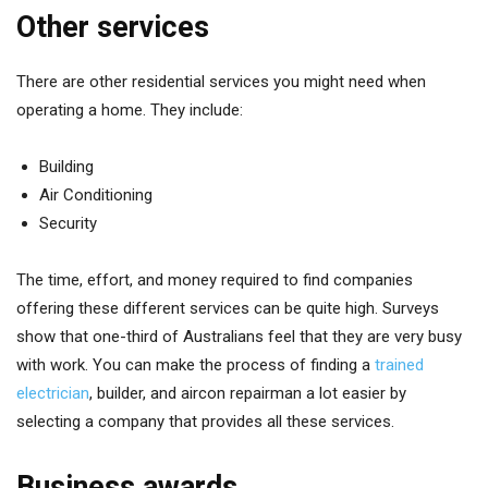
Other services
There are other residential services you might need when
operating a home. They include:
Building
Air Conditioning
Security
The time, effort, and money required to find companies
offering these different services can be quite high. Surveys
show that one-third of Australians feel that they are very busy
with work. You can make the process of finding a
trained
electrician
, builder, and aircon repairman a lot easier by
selecting a company that provides all these services.
Business awards