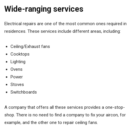
Wide-ranging services
Electrical repairs are one of the most common ones required in
residences. These services include different areas, including:
Ceiling/Exhaust fans
Cooktops
Lighting
Ovens
Power
Stoves
Switchboards
A company that offers all these services provides a one-stop-
shop. There is no need to find a company to fix your aircon, for
example, and the other one to repair ceiling fans.