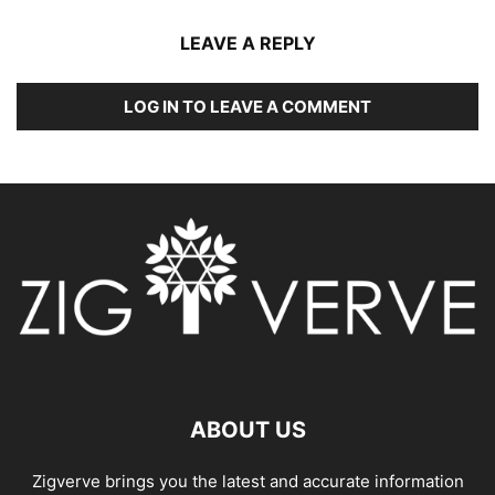
LEAVE A REPLY
LOG IN TO LEAVE A COMMENT
ABOUT US
Zigverve brings you the latest and accurate information