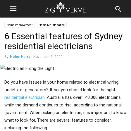
Home Improvement
Home Maintenance
6 Essential features of Sydney
residential electricians
By
Helen Harry
-
November 6, 2020
Do you have issues in your home related to electrical wiring,
outlets, or generators? If so, you should look for the right
residential electrician
. Australia has over 140,000 electricians
while the demand continues to rise, according to the national
government. When picking an electrician, it is important to know
what to look for. There are several features to consider,
including the following: