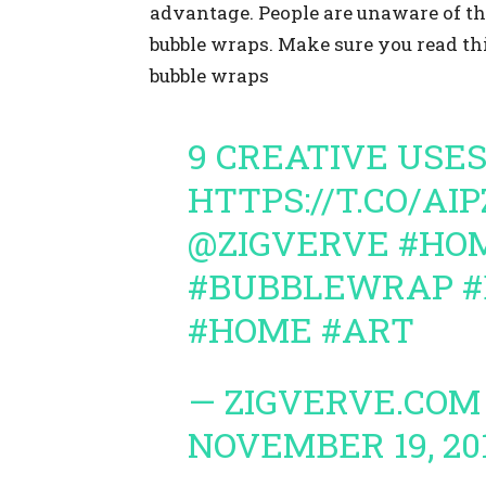
advantage. People are unaware of the
bubble wraps. Make sure you read th
bubble wraps
9 CREATIVE USE
HTTPS://T.CO/AI
@ZIGVERVE
#HO
#BUBBLEWRAP
#
#HOME
#ART
— ZIGVERVE.COM
NOVEMBER 19, 20