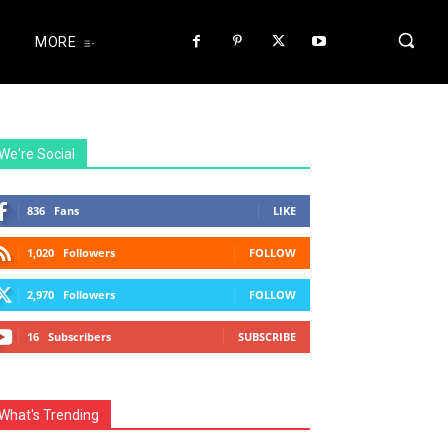
MORE
We're Social
836
Fans
LIKE
1,020
Followers
FOLLOW
2,970
Followers
FOLLOW
16
Subscribers
SUBSCRIBE
What's Trending