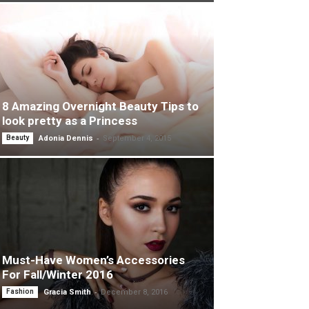
8 Amazing Overnight Beauty Tips to
look pretty as a Princess
-
Beauty
Adonia Dennis
September 4, 2015
Must-Have Women’s Accessories
For Fall/Winter 2016
-
Fashion
Gracia Smith
December 8, 2016