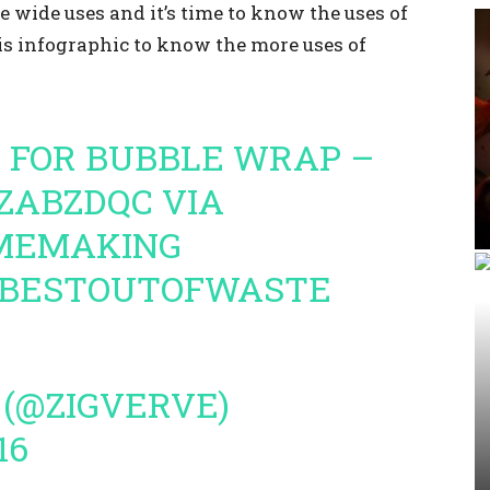
 wide uses and it’s time to know the uses of
is infographic to know the more uses of
S FOR BUBBLE WRAP –
PZABZDQC
VIA
MEMAKING
BESTOUTOFWASTE
 (@ZIGVERVE)
16