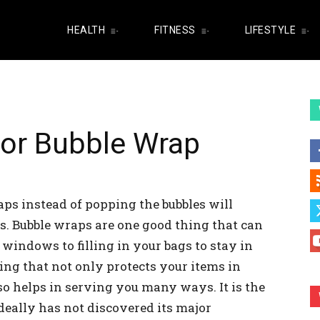
HEALTH
FITNESS
LIFESTYLE
for Bubble Wrap
ps instead of popping the bubbles will
s. Bubble wraps are one good thing that can
windows to filling in your bags to stay in
ing that not only protects your items in
so helps in serving you many ways. It is the
deally has not discovered its major