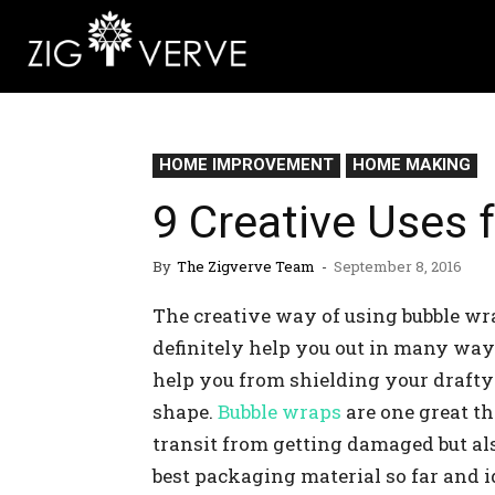
HOME IMPROVEMENT
HOME MAKING
9 Creative Uses 
By
The Zigverve Team
-
September 8, 2016
The creative way of using bubble wra
definitely help you out in many way
help you from shielding your drafty 
shape.
Bubble wraps
are one great th
transit from getting damaged but al
best packaging material so far and i