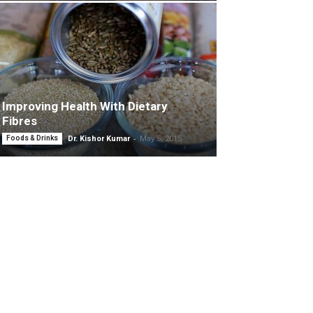
Improving Health With Dietary
Fibres
-
Foods & Drinks
Dr. Kishor Kumar
May 5, 2015