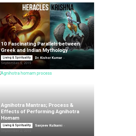
10 Fascinating Parallels between
Greek and Indian Mythology
-
Living & Spirituality
Dr. Kishor Kumar
September 5, 2015
Agnihotra Mantras; Process &
Effects of Performing Agnihotra
Homam
-
Living & Spirituality
Sanjeev Kulkarni
September 2, 2015