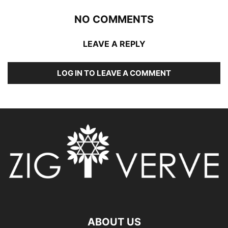
NO COMMENTS
LEAVE A REPLY
LOG IN TO LEAVE A COMMENT
ABOUT US