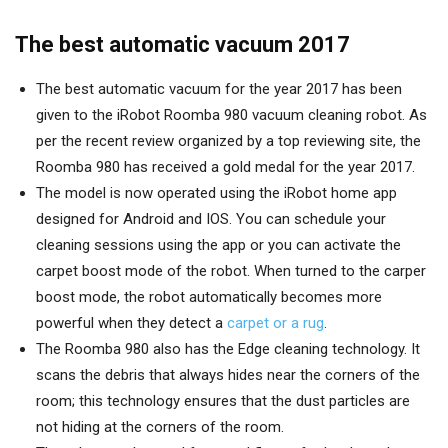
The best automatic vacuum 2017
The best automatic vacuum for the year 2017 has been
given to the iRobot Roomba 980 vacuum cleaning robot. As
per the recent review organized by a top reviewing site, the
Roomba 980 has received a gold medal for the year 2017.
The model is now operated using the iRobot home app
designed for Android and IOS. You can schedule your
cleaning sessions using the app or you can activate the
carpet boost mode of the robot. When turned to the carper
boost mode, the robot automatically becomes more
powerful when they detect a
carpet or a rug
.
The Roomba 980 also has the Edge cleaning technology. It
scans the debris that always hides near the corners of the
room; this technology ensures that the dust particles are
not hiding at the corners of the room.