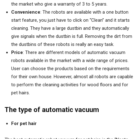
the market who give a warranty of 3 to 5 years.
Convenience
: The robots are available with a one button
start feature, you just have to click on “Clean” and it starts
cleaning. They have a large dustbin and they automatically
give signals when the dustbin is full. Removing the dirt from
the dustbins of these robots is really an easy task.
Price
: There are different models of automatic vacuum
robots available in the market with a wide range of prices.
User can choose the products based on the requirements
for their own house. However, almost all robots are capable
to perform the cleaning activities for wood floors and for
pet hairs.
The type of automatic vacuum
For pet hair