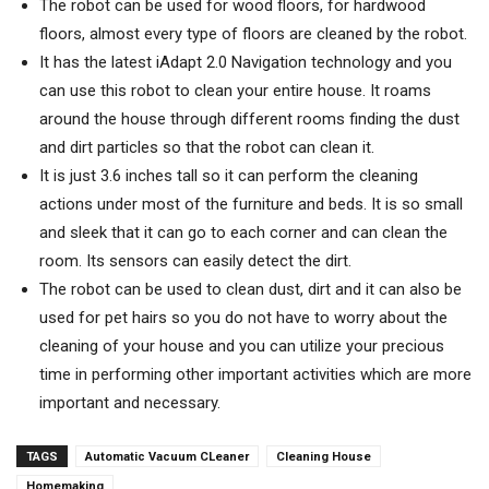
The robot can be used for wood floors, for hardwood
floors, almost every type of floors are cleaned by the robot.
It has the latest iAdapt 2.0 Navigation technology and you
can use this robot to clean your entire house. It roams
around the house through different rooms finding the dust
and dirt particles so that the robot can clean it.
It is just 3.6 inches tall so it can perform the cleaning
actions under most of the furniture and beds. It is so small
and sleek that it can go to each corner and can clean the
room. Its sensors can easily detect the dirt.
The robot can be used to clean dust, dirt and it can also be
used for pet hairs so you do not have to worry about the
cleaning of your house and you can utilize your precious
time in performing other important activities which are more
important and necessary.
TAGS
Automatic Vacuum CLeaner
Cleaning House
Homemaking