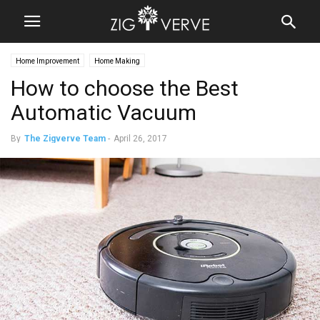
Home Improvement
Home Making
How to choose the Best
Automatic Vacuum
By
The Zigverve Team
-
April 26, 2017