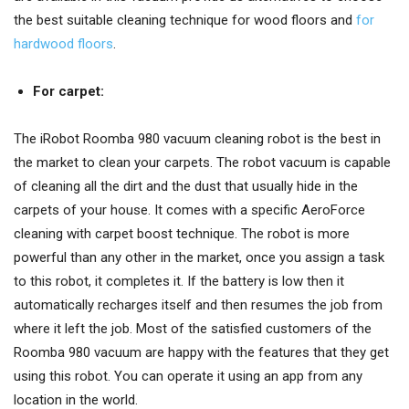
the best suitable cleaning technique for wood floors and
for
hardwood floors
.
For carpet:
The iRobot Roomba 980 vacuum cleaning robot is the best in
the market to clean your carpets. The robot vacuum is capable
of cleaning all the dirt and the dust that usually hide in the
carpets of your house. It comes with a specific AeroForce
cleaning with carpet boost technique. The robot is more
powerful than any other in the market, once you assign a task
to this robot, it completes it. If the battery is low then it
automatically recharges itself and then resumes the job from
where it left the job. Most of the satisfied customers of the
Roomba 980 vacuum are happy with the features that they get
using this robot. You can operate it using an app from any
location in the world.