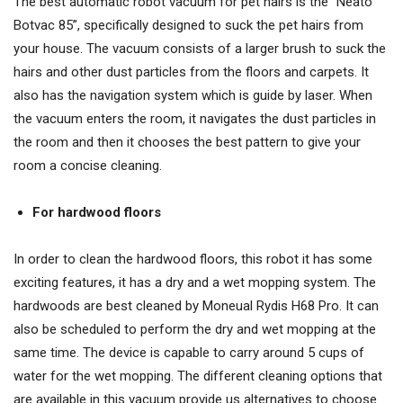
The best automatic robot vacuum for pet hairs is the “Neato
Botvac 85”, specifically designed to suck the pet hairs from
your house. The vacuum consists of a larger brush to suck the
hairs and other dust particles from the floors and carpets. It
also has the navigation system which is guide by laser. When
the vacuum enters the room, it navigates the dust particles in
the room and then it chooses the best pattern to give your
room a concise cleaning.
For hardwood floors
In order to clean the hardwood floors, this robot it has some
exciting features, it has a dry and a wet mopping system. The
hardwoods are best cleaned by Moneual Rydis H68 Pro. It can
also be scheduled to perform the dry and wet mopping at the
same time. The device is capable to carry around 5 cups of
water for the wet mopping. The different cleaning options that
are available in this vacuum provide us alternatives to choose