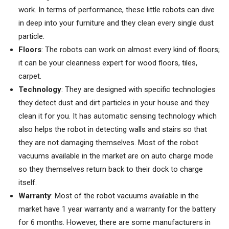
work. In terms of performance, these little robots can dive
in deep into your furniture and they clean every single dust
particle.
Floors
: The robots can work on almost every kind of floors;
it can be your cleanness expert for wood floors, tiles,
carpet.
Technology
: They are designed with specific technologies
they detect dust and dirt particles in your house and they
clean it for you. It has automatic sensing technology which
also helps the robot in detecting walls and stairs so that
they are not damaging themselves. Most of the robot
vacuums available in the market are on auto charge mode
so they themselves return back to their dock to charge
itself.
Warranty
: Most of the robot vacuums available in the
market have 1 year warranty and a warranty for the battery
for 6 months. However, there are some manufacturers in