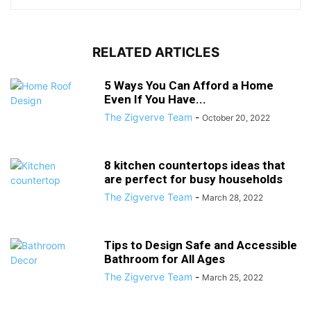
RELATED ARTICLES
5 Ways You Can Afford a Home
Even If You Have...
The Zigverve Team
-
October 20, 2022
8 kitchen countertops ideas that
are perfect for busy households
The Zigverve Team
-
March 28, 2022
Tips to Design Safe and Accessible
Bathroom for All Ages
The Zigverve Team
-
March 25, 2022