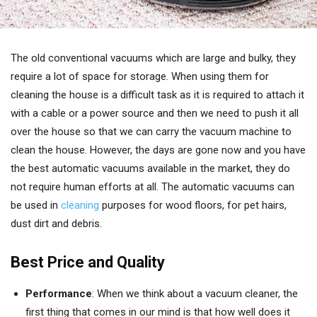
The old conventional vacuums which are large and bulky, they
require a lot of space for storage. When using them for
cleaning the house is a difficult task as it is required to attach it
with a cable or a power source and then we need to push it all
over the house so that we can carry the vacuum machine to
clean the house. However, the days are gone now and you have
the best automatic vacuums available in the market, they do
not require human efforts at all. The automatic vacuums can
be used in
cleaning
purposes for wood floors, for pet hairs,
dust dirt and debris.
Best Price and Quality
Performance
: When we think about a vacuum cleaner, the
first thing that comes in our mind is that how well does it