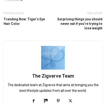
Previous article
Next article
Trending Now: Tiger’s Eye
Surprising things you should
Hair Color
never eat if you’re trying to
lose weight
The Zigverve Team
The dedicated team at Zigverve that aims at bringing you the
best lifestyle updates from all over the world.