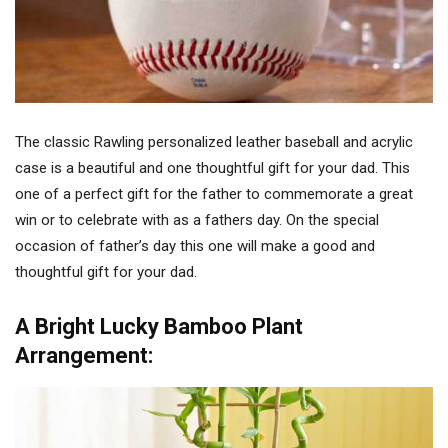
The classic Rawling personalized leather baseball and acrylic
case is a beautiful and one thoughtful gift for your dad. This
one of a perfect gift for the father to commemorate a great
win or to celebrate with as a fathers day. On the special
occasion of father’s day this one will make a good and
thoughtful gift for your dad.
A Bright Lucky Bamboo Plant
Arrangement: