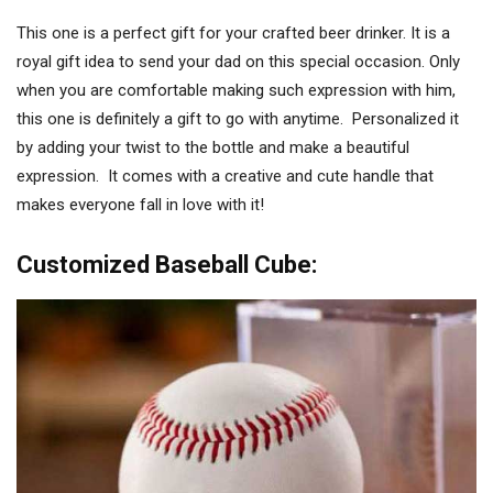
This one is a perfect gift for your crafted beer drinker. It is a
royal gift idea to send your dad on this special occasion. Only
when you are comfortable making such expression with him,
this one is definitely a gift to go with anytime. Personalized it
by adding your twist to the bottle and make a beautiful
expression. It comes with a creative and cute handle that
makes everyone fall in love with it!
Customized Baseball Cube: