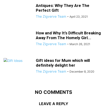
Antiques: Why They Are The
Perfect Gift
The Zigverve Team
-
April 23, 2021
How and Why It’s Difficult Breaking
Away From The Homely Girl...
The Zigverve Team
-
March 26, 2021
Gift ideas for Mum which will
definitely delight her
The Zigverve Team
-
December 8, 2020
NO COMMENTS
LEAVE A REPLY