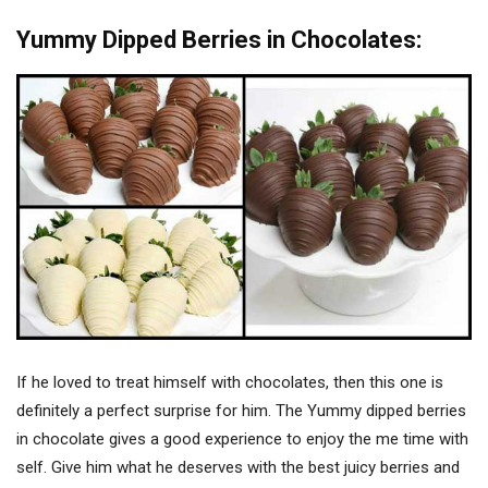
Yummy Dipped Berries in Chocolates:
If he loved to treat himself with chocolates, then this one is
definitely a perfect surprise for him. The Yummy dipped berries
in chocolate gives a good experience to enjoy the me time with
self. Give him what he deserves with the best juicy berries and