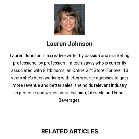
Lauren Johnson
Lauren Johnson is a creative writer by passion and marketing
professional by profession – a tech-savvy who is currently
associated with Giftblooms, an Online Gift Store. For over 10
years she's been working with eCommerce agencies to gain
more revenue and better sales. she holds relevant industry
experience and writes about Fashion, Lifestyle and Food-
Beverages.
RELATED ARTICLES