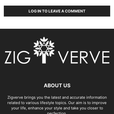
LOG IN TO LEAVE A COMMENT
ABOUT US
Zigverve brings you the latest and accurate information
related to various lifestyle topics. Our aim is to improve
your life, enhance your style and take you closer to
perfection.