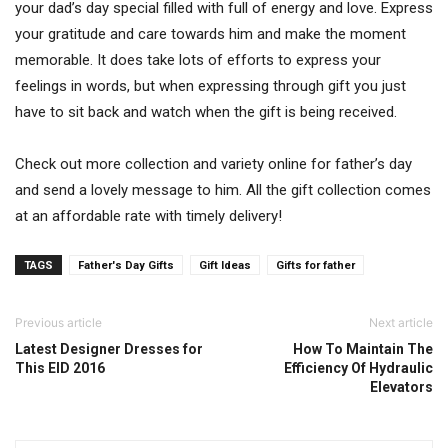
your dad’s day special filled with full of energy and love. Express
your gratitude and care towards him and make the moment
memorable. It does take lots of efforts to express your
feelings in words, but when expressing through gift you just
have to sit back and watch when the gift is being received.
Check out more collection and variety online for father’s day
and send a lovely message to him. All the gift collection comes
at an affordable rate with timely delivery!
TAGS
Father's Day Gifts
Gift Ideas
Gifts for father
Previous article
Next article
Latest Designer Dresses for
How To Maintain The
This EID 2016
Efficiency Of Hydraulic
Elevators