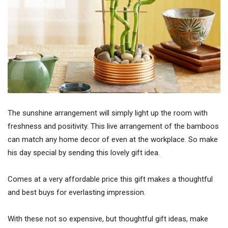
The sunshine arrangement will simply light up the room with
freshness and positivity. This live arrangement of the bamboos
can match any home decor of even at the workplace. So make
his day special by sending this lovely gift idea.
Comes at a very affordable price this gift makes a thoughtful
and best buys for everlasting impression.
With these not so expensive, but thoughtful gift ideas, make