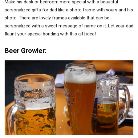
Make his desk or bedroom more special with a beautiful
personalized gifts for dad like a photo frame with yours and his
photo. There are lovely frames available that can be
personalized with a sweet message of name on it. Let your dad
flaunt your special bonding with this gift idea!
Beer Growler: