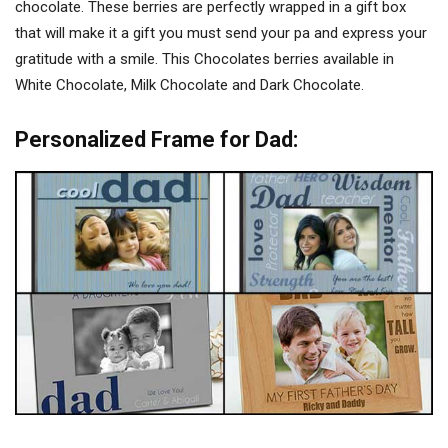
chocolate. These berries are perfectly wrapped in a gift box
that will make it a gift you must send your pa and express your
gratitude with a smile. This Chocolates berries available in
White Chocolate, Milk Chocolate and Dark Chocolate.
Personalized Frame for Dad: