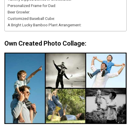
Personalized Frame for Dad:
Beer Growler:
Customized Baseball Cube:
A Bright Lucky Bamboo Plant Arrangement:
Own Created Photo Collage: