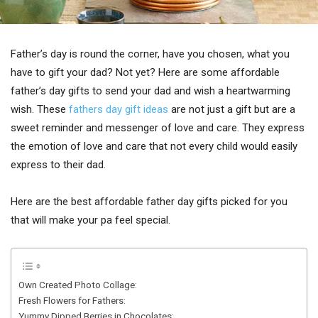
Father’s day is round the corner, have you chosen, what you
have to gift your dad? Not yet? Here are some affordable
father’s day gifts to send your dad and wish a heartwarming
wish. These
fathers day gift ideas
are not just a gift but are a
sweet reminder and messenger of love and care. They express
the emotion of love and care that not every child would easily
express to their dad.
Here are the best affordable father day gifts picked for you
that will make your pa feel special.
Own Created Photo Collage:
Fresh Flowers for Fathers:
Yummy Dipped Berries in Chocolates: