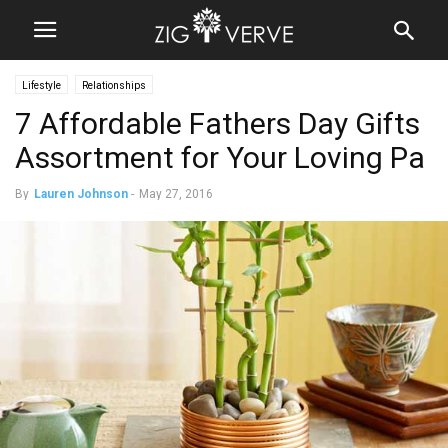
Lifestyle
Relationships
7 Affordable Fathers Day Gifts
Assortment for Your Loving Pa
By
Lauren Johnson
-
May 27, 2016