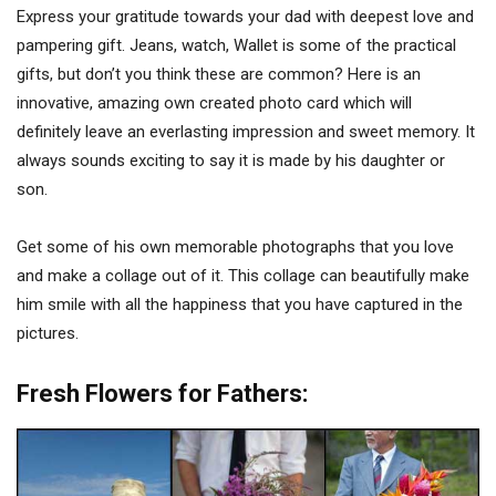
Express your gratitude towards your dad with deepest love and
pampering gift. Jeans, watch, Wallet is some of the practical
gifts, but don’t you think these are common? Here is an
innovative, amazing own created photo card which will
definitely leave an everlasting impression and sweet memory. It
always sounds exciting to say it is made by his daughter or
son.
Get some of his own memorable photographs that you love
and make a collage out of it. This collage can beautifully make
him smile with all the happiness that you have captured in the
pictures.
Fresh Flowers for Fathers: