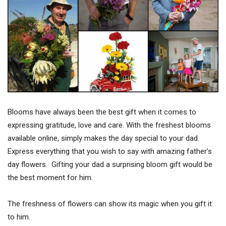
Blooms have always been the best gift when it comes to
expressing gratitude, love and care. With the freshest blooms
available online, simply makes the day special to your dad.
Express everything that you wish to say with amazing father’s
day flowers. Gifting your dad a surprising bloom gift would be
the best moment for him.
The freshness of flowers can show its magic when you gift it
to him.