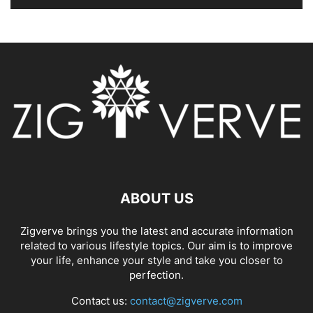
ABOUT US
Zigverve brings you the latest and accurate information
related to various lifestyle topics. Our aim is to improve
your life, enhance your style and take you closer to
perfection.
Contact us:
contact@zigverve.com