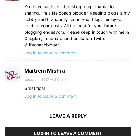
You have such an interesting blog. Thanks for
sharing. I’m a life coach blogger. Reading blogs is my
hobby and I randomly found your blog. I enjoyed
reading your posts. All the best for your future
blogging endeavors. Please keep in touch with me in
Google+, +sridharchandrasekaran Twitter
@lifecoachbloger
Log in to leave a comment
Maitreni Mishra
January 4, 2017 At 3:01 pm
Great tips!
Log in to leave a comment
LEAVE A REPLY
LOG IN TO LEAVE A COMMENT