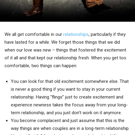
We all get comfortable in our
relationships
, particularly if they
have lasted for a while. We forget those things that we did
when our love was new – things that fostered the excitement
of it all and that kept our relationship fresh. When you get too
comfortable, two things can happen:
You can look for that old excitement somewhere else. That
is never a good thing if you want to stay in your current
relationship. Having “flings” just to create excitement and
experience newness takes the focus away from your long-
term relationship, and you just don’t work on it anymore.
You become complacent and just assume that this is the
way things are when couples are in a long-term relationship.