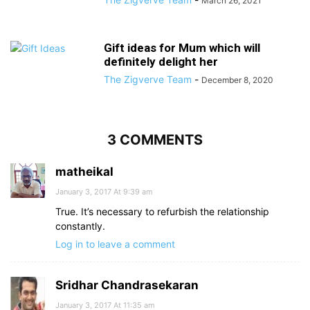
March 26, 2021
Gift ideas for Mum which will
definitely delight her
The Zigverve Team
-
December 8, 2020
3 COMMENTS
matheikal
January 3, 2017 At 9:39 am
True. It’s necessary to refurbish the relationship
constantly.
Log in to leave a comment
Sridhar Chandrasekaran
January 3, 2017 At 11:35 am