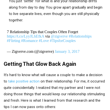
You just “settle” for what is and your relationship drifts
along from day to day. You grow apart gradually and begin
to live separate lives, even though you are still physically
together.
7 Relationship Tips that Couples Often Forget
https://t.co/LyyJLhEfkA
via
@zigverve
#Relationships
#Flirting
#Romance
#Love
#TipsforCouples
— Zigverve.com (@zigverve)
January 3, 2017
Getting That Glow Back Again
It’s hard to know what will cause a couple to make a decision
to
take positive action
on their relationship. For me, it occurred
quite coincidentally. I realized that my partner and I were not
doing those things that would keep our relationship stimulating
and fresh. Here is what I learned from that research and the
tips I can now pass onto others: