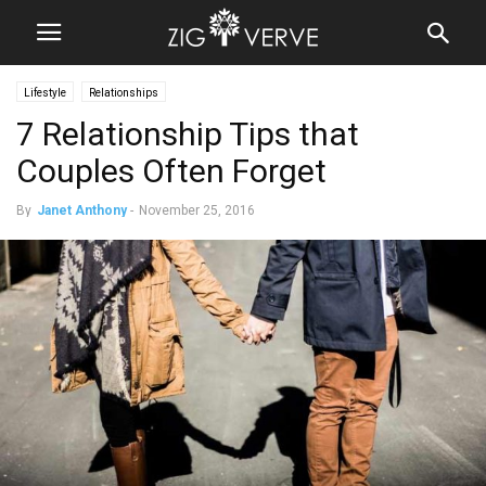
Lifestyle
Relationships
7 Relationship Tips that
Couples Often Forget
By
Janet Anthony
-
November 25, 2016