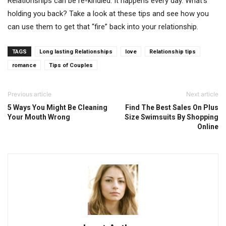
Relationships can be re-kindled. It happens every day. What’s
holding you back? Take a look at these tips and see how you
can use them to get that “fire” back into your relationship.
TAGS
Long lasting Relationships
love
Relationship tips
romance
Tips of Couples
Previous article
Next article
5 Ways You Might Be Cleaning
Find The Best Sales On Plus
Your Mouth Wrong
Size Swimsuits By Shopping
Online