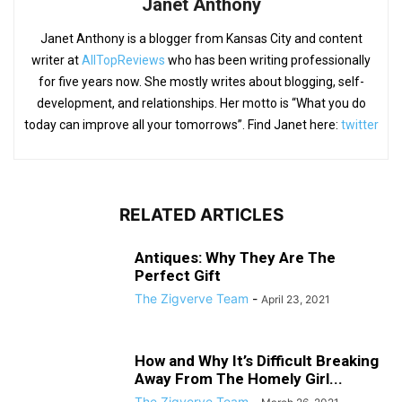
Janet Anthony
Janet Anthony is a blogger from Kansas City and content
writer at
AllTopReviews
who has been writing professionally
for five years now. She mostly writes about blogging, self-
development, and relationships. Her motto is “What you do
today can improve all your tomorrows”. Find Janet here:
twitter
RELATED ARTICLES
Antiques: Why They Are The
Perfect Gift
The Zigverve Team
-
April 23, 2021
How and Why It’s Difficult Breaking
Away From The Homely Girl...
The Zigverve Team
-