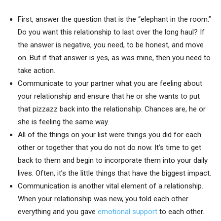
First, answer the question that is the “elephant in the room.”
Do you want this relationship to last over the long haul? If
the answer is negative, you need, to be honest, and move
on. But if that answer is yes, as was mine, then you need to
take action.
Communicate to your partner what you are feeling about
your relationship and ensure that he or she wants to put
that pizzazz back into the relationship. Chances are, he or
she is feeling the same way.
All of the things on your list were things you did for each
other or together that you do not do now. It’s time to get
back to them and begin to incorporate them into your daily
lives. Often, it’s the little things that have the biggest impact.
Communication is another vital element of a relationship.
When your relationship was new, you told each other
everything and you gave
emotional support
to each other.