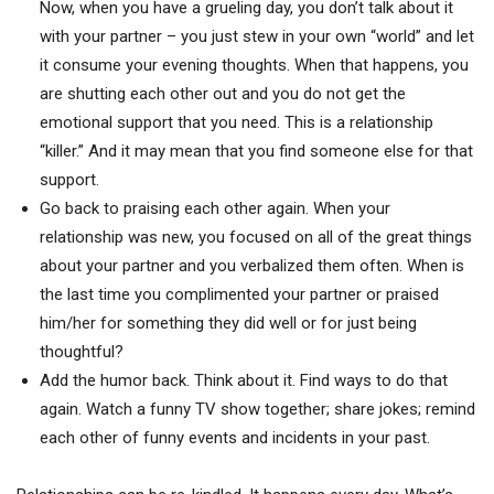
Now, when you have a grueling day, you don’t talk about it
with your partner – you just stew in your own “world” and let
it consume your evening thoughts. When that happens, you
are shutting each other out and you do not get the
emotional support that you need. This is a relationship
“killer.” And it may mean that you find someone else for that
support.
Go back to praising each other again. When your
relationship was new, you focused on all of the great things
about your partner and you verbalized them often. When is
the last time you complimented your partner or praised
him/her for something they did well or for just being
thoughtful?
Add the humor back. Think about it. Find ways to do that
again. Watch a funny TV show together; share jokes; remind
each other of funny events and incidents in your past.