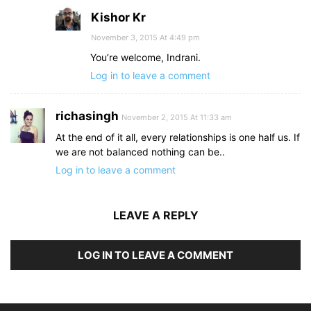
Kishor Kr
November 3, 2015 At 4:49 pm
You’re welcome, Indrani.
Log in to leave a comment
richasingh
November 2, 2015 At 11:33 am
At the end of it all, every relationships is one half us. If
we are not balanced nothing can be..
Log in to leave a comment
LEAVE A REPLY
LOG IN TO LEAVE A COMMENT