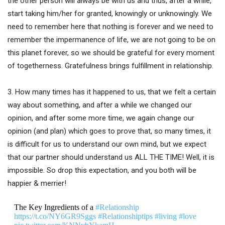
the other person will always be with us and thus, after a while,
start taking him/her for granted, knowingly or unknowingly. We
need to remember here that nothing is forever and we need to
remember the impermanence of life, we are not going to be on
this planet forever, so we should be grateful for every moment
of togetherness. Gratefulness brings fulfillment in relationship.
3. How many times has it happened to us, that we felt a certain
way about something, and after a while we changed our
opinion, and after some more time, we again change our
opinion (and plan) which goes to prove that, so many times, it
is difficult for us to understand our own mind, but we expect
that our partner should understand us ALL THE TIME! Well, it is
impossible. So drop this expectation, and you both will be
happier & merrier!
The Key Ingredients of a
#Relationship
https://t.co/NY6GR9Sggs
#Relationshiptips
#living
#love