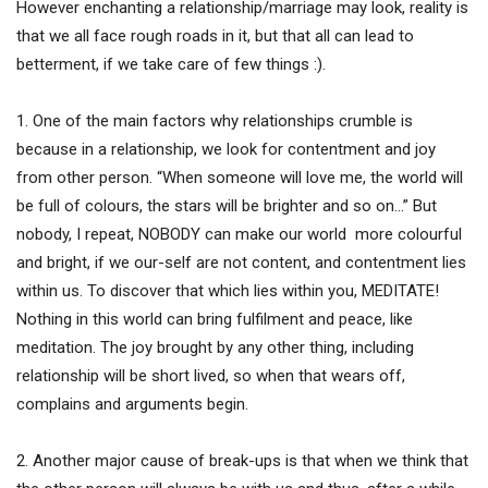
However enchanting a relationship/marriage may look, reality is
that we all face rough roads in it, but that all can lead to
betterment, if we take care of few things :).
1. One of the main factors why relationships crumble is
because in a relationship, we look for contentment and joy
from other person. “When someone will love me, the world will
be full of colours, the stars will be brighter and so on…” But
nobody, I repeat, NOBODY can make our world more colourful
and bright, if we our-self are not content, and contentment lies
within us. To discover that which lies within you, MEDITATE!
Nothing in this world can bring fulfilment and peace, like
meditation. The joy brought by any other thing, including
relationship will be short lived, so when that wears off,
complains and arguments begin.
2. Another major cause of break-ups is that when we think that