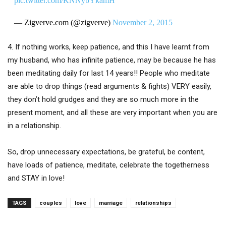
pic.twitter.com/KNNybYkamH
— Zigverve.com (@zigverve)
November 2, 2015
4. If nothing works, keep patience, and this I have learnt from
my husband, who has infinite patience, may be because he has
been meditating daily for last 14 years!! People who meditate
are able to drop things (read arguments & fights) VERY easily,
they don’t hold grudges and they are so much more in the
present moment, and all these are very important when you are
in a relationship.
So, drop unnecessary expectations, be grateful, be content,
have loads of patience, meditate, celebrate the togetherness
and STAY in love!
TAGS
couples
love
marriage
relationships