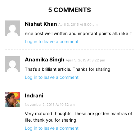
5 COMMENTS
Nishat Khan
April 3, 2015 At 5:00 pm
nice post well written and important points all. i like it
Log in to leave a comment
Anamika Singh
April 5, 2015 At 3:22 pm
That’s a brilliant article. Thanks for sharing
Log in to leave a comment
Indrani
November 2, 2015 At 10:32 am
Very matured thoughts! These are golden mantras of
life, thank you for sharing.
Log in to leave a comment