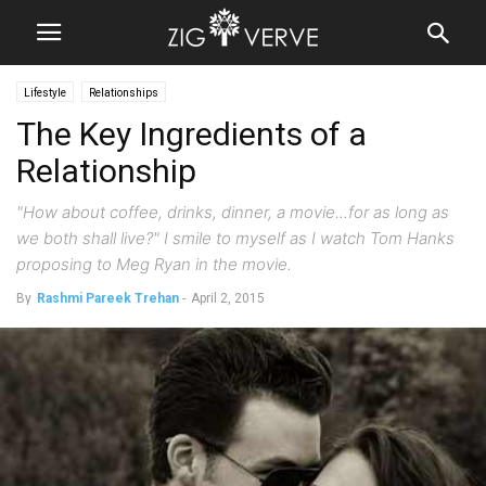
Lifestyle
Relationships
The Key Ingredients of a
Relationship
"How about coffee, drinks, dinner, a movie...for as long as
we both shall live?" I smile to myself as I watch Tom Hanks
proposing to Meg Ryan in the movie.
By
Rashmi Pareek Trehan
-
April 2, 2015