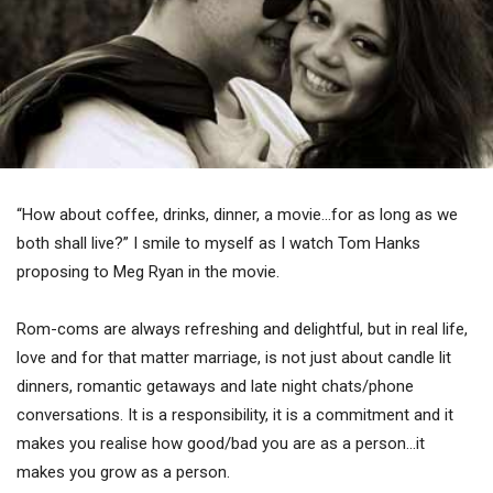
“How about coffee, drinks, dinner, a movie…for as long as we
both shall live?” I smile to myself as I watch Tom Hanks
proposing to Meg Ryan in the movie.
Rom-coms are always refreshing and delightful, but in real life,
love and for that matter marriage, is not just about candle lit
dinners, romantic getaways and late night chats/phone
conversations. It is a responsibility, it is a commitment and it
makes you realise how good/bad you are as a person…it
makes you grow as a person.