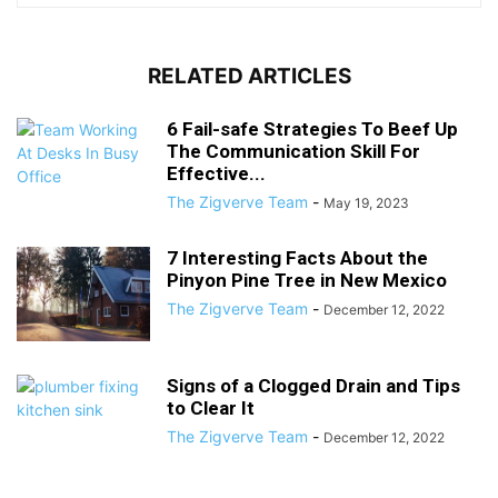
RELATED ARTICLES
6 Fail-safe Strategies To Beef Up
The Communication Skill For
Effective...
The Zigverve Team
-
May 19, 2023
7 Interesting Facts About the
Pinyon Pine Tree in New Mexico
The Zigverve Team
-
December 12, 2022
Signs of a Clogged Drain and Tips
to Clear It
The Zigverve Team
-
December 12, 2022