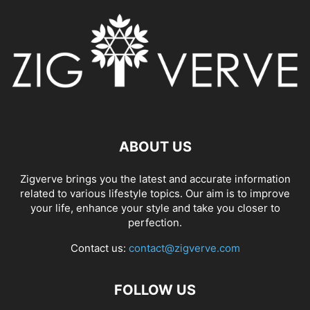
ABOUT US
Zigverve brings you the latest and accurate information
related to various lifestyle topics. Our aim is to improve
your life, enhance your style and take you closer to
perfection.
Contact us:
contact@zigverve.com
FOLLOW US