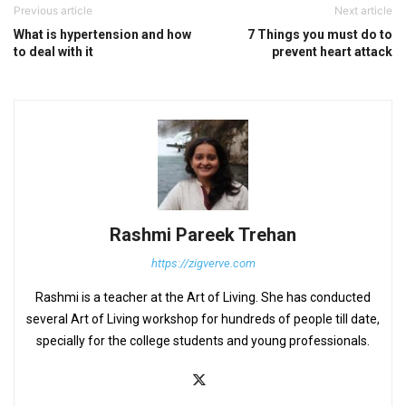
Previous article
Next article
What is hypertension and how
7 Things you must do to
to deal with it
prevent heart attack
Rashmi Pareek Trehan
https://zigverve.com
Rashmi is a teacher at the Art of Living. She has conducted
several Art of Living workshop for hundreds of people till date,
specially for the college students and young professionals.