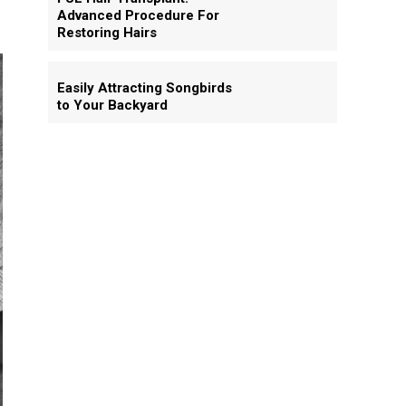
Advanced Procedure For
Restoring Hairs
Easily Attracting Songbirds
to Your Backyard