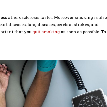
ess atherosclerosis faster. Moreover smoking is also
eart diseases, lung diseases, cerebral strokes, and
mportant that you
quit smoking
as soon as possible. To