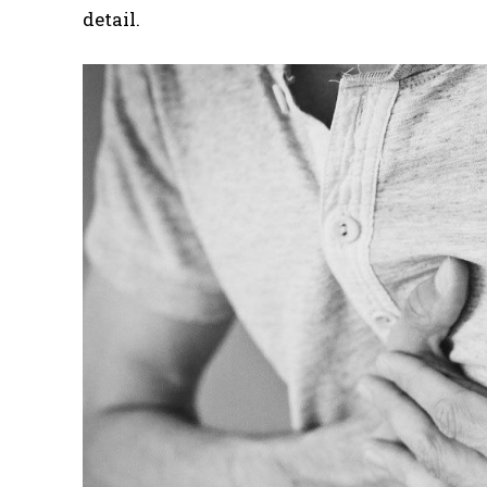
detail.