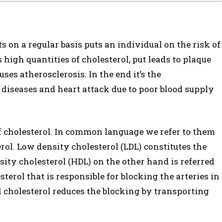
s on a regular basis puts an individual on the risk of
s high quantities of cholesterol, put leads to plaque
ses atherosclerosis. In the end it’s the
t diseases and heart attack due to poor blood supply
of cholesterol. In common language we refer to them
rol. Low density cholesterol (LDL) constitutes the
ity cholesterol (HDL) on the other hand is referred
esterol that is responsible for blocking the arteries in
d cholesterol reduces the blocking by transporting