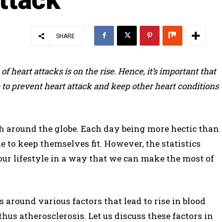
SHARE
f heart attacks is on the rise. Hence, it’s important that
to prevent heart attack and keep other heart conditions
th around the globe. Each day being more hectic than
e to keep themselves fit. However, the statistics
our lifestyle in a way that we can make the most of
 around various factors that lead to rise in blood
hus atherosclerosis. Let us discuss these factors in