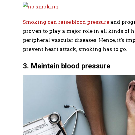
Smoking can raise blood pressure
and progr
proven to play a major role in all kinds of h
peripheral vascular diseases. Hence, it’s i
prevent heart attack, smoking has to go.
3. Maintain blood pressure