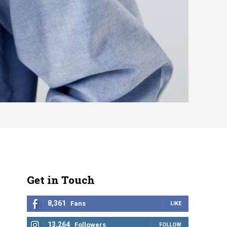
Get in Touch
8,361
Fans
LIKE
13,264
Followers
FOLLOW