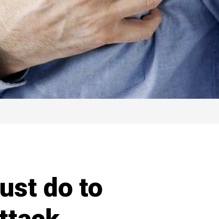
ust do to
ttack