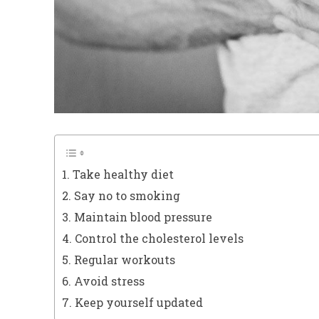
1. Take healthy diet
2. Say no to smoking
3. Maintain blood pressure
4. Control the cholesterol levels
5. Regular workouts
6. Avoid stress
7. Keep yourself updated