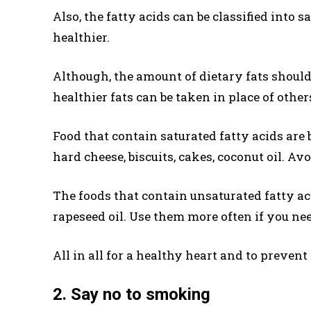
Also, the fatty acids can be classified into 
healthier.
Although, the amount of dietary fats should
healthier fats can be taken in place of other
Food that contain saturated fatty acids are bu
hard cheese, biscuits, cakes, coconut oil. Avo
The foods that contain unsaturated fatty acid
rapeseed oil. Use them more often if you need
All in all for a healthy heart and to prevent
2. Say no to smoking