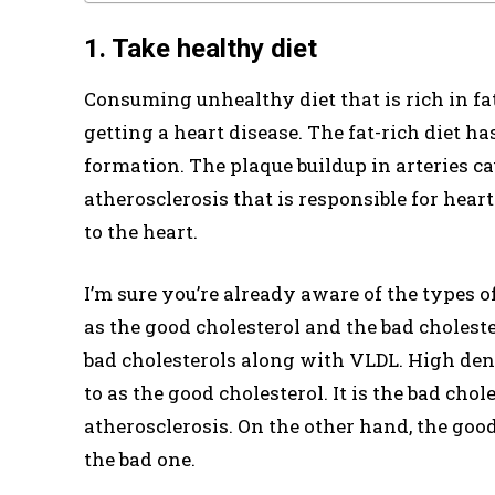
1. Take healthy diet
Consuming unhealthy diet that is rich in fat
getting a heart disease. The fat-rich diet ha
formation. The plaque buildup in arteries cau
atherosclerosis that is responsible for hear
to the heart.
I’m sure you’re already aware of the types 
as the good cholesterol and the bad choleste
bad cholesterols along with VLDL. High dens
to as the good cholesterol. It is the bad chol
atherosclerosis. On the other hand, the goo
the bad one.