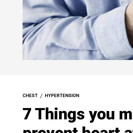
CHEST
HYPERTENSION
7 Things you m
prevent heart a