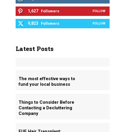
1,627
Followers
FOLLOW
9,823
Followers
FOLLOW
Latest Posts
The most effective ways to
fund your local business
Things to Consider Before
Contacting a Decluttering
Company
FUE Hair Transplant: