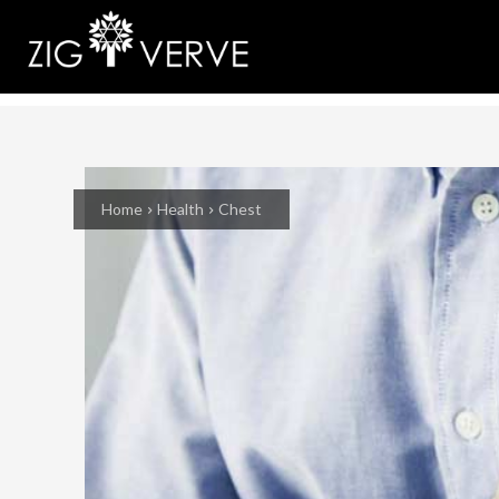
Home
Health
Chest