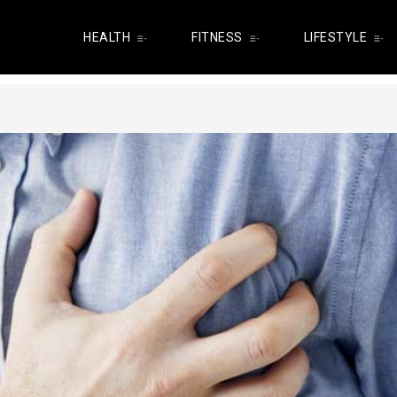
HEALTH
FITNESS
LIFESTYLE