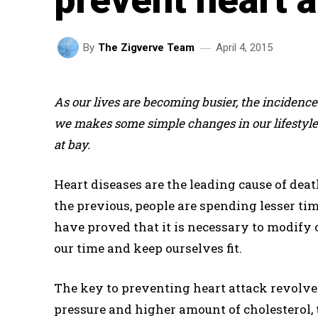
April 4, 2015
By
The Zigverve Team
As our lives are becoming busier, the incidence o
we makes some simple changes in our lifestyle 
at bay.
Heart diseases are the leading cause of dea
the previous, people are spending lesser tim
have proved that it is necessary to modify 
our time and keep ourselves fit.
The key to preventing heart attack revolves
pressure and higher amount of cholesterol, t