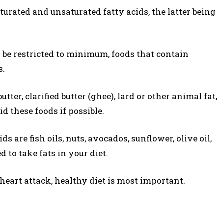
saturated and unsaturated fatty acids, the latter being
 be restricted to minimum, foods that contain
s.
tter, clarified butter (ghee), lard or other animal fat,
id these foods if possible.
s are fish oils, nuts, avocados, sunflower, olive oil,
 to take fats in your diet.
 heart attack, healthy diet is most important.