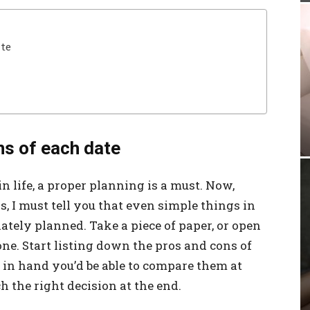
ate
ns of each date
n life, a proper planning is a must. Now,
s, I must tell you that even simple things in
ately planned. Take a piece of paper, or open
one. Start listing down the pros and cons of
t in hand you’d be able to compare them at
h the right decision at the end.