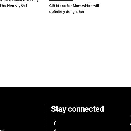
The Homely Girl
Gift ideas for Mum which will
definitely delight her
Stay connected