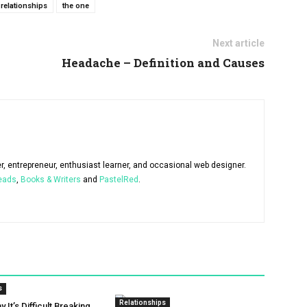
relationships
the one
Next article
Headache – Definition and Causes
er, entrepreneur, enthusiast learner, and occasional web designer.
eads
,
Books & Writers
and
PastelRed
.
s
Relationships
It’s Difficult Breaking