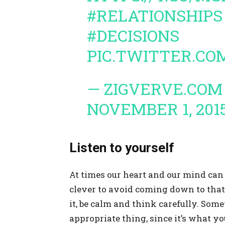
#RELATIONSHIPS
#DECISIONS
PIC.TWITTER.C
— ZIGVERVE.COM
NOVEMBER 1, 201
Listen to yourself
At times our heart and our mind can b
clever to avoid coming down to that 
it, be calm and think carefully. So
appropriate thing, since it’s what yo