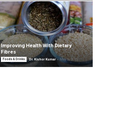
Improving Health With Dietary
Fibres
-
Foods & Drinks
Dr. Kishor Kumar
May 5, 2015