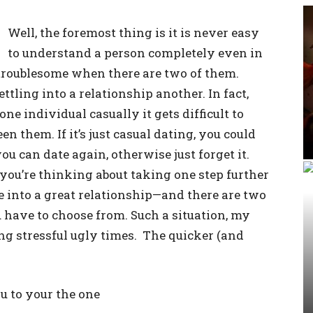
Well, the foremost thing is it is never easy
to understand a person completely even in
troublesome when there are two of them.
ttling into a relationship another. In fact,
e individual casually it gets difficult to
n them. If it’s just casual dating, you could
you can date again, otherwise just forget it.
ou’re thinking about taking one step further
 into a great relationship—and there are two
 have to choose from. Such a situation, my
ing stressful ugly times. The quicker (and
u to your the one