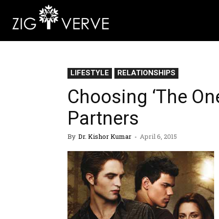
LIFESTYLE
RELATIONSHIPS
Choosing ‘The On
Partners
By
Dr. Kishor Kumar
-
April 6, 2015