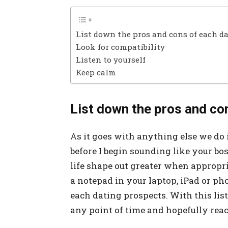
List down the pros and cons of each d
Look for compatibility
Listen to yourself
Keep calm
List down the pros and co
As it goes with anything else we do i
before I begin sounding like your bos
life shape out greater when appropri
a notepad in your laptop, iPad or ph
each dating prospects. With this lis
any point of time and hopefully reac