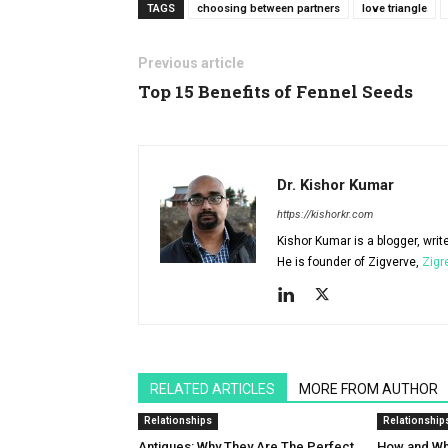
TAGS
choosing between partners
love triangle
Previous article
Top 15 Benefits of Fennel Seeds
Dr. Kishor Kumar
https://kishorkr.com
Kishor Kumar is a blogger, writ
He is founder of Zigverve,
Zigr
RELATED ARTICLES
MORE FROM AUTHOR
Relationships
Relationship
Antiques: Why They Are The Perfect
How and Why 