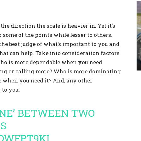
he direction the scale is heavier in. Yet it’s
some of the points while lesser to others.
the best judge of what’s important to you and
that can help. Take into consideration factors
ho is more dependable when you need
ing or calling more? Who is more dominating
 when you need it? And, any other
 to you.
ONE’ BETWEEN TWO
RS
GDWFPT9KI