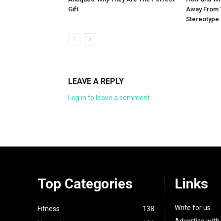
Gift
Away From 
Stereotype
LEAVE A REPLY
Log in to leave a comment
Top Categories
Links
Write for us
Fitness
138