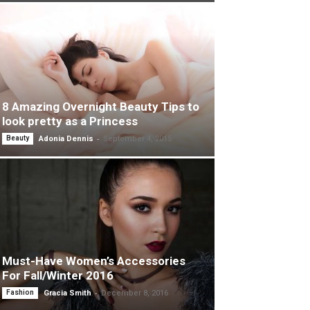
8 Amazing Overnight Beauty Tips to
look pretty as a Princess
-
Beauty
Adonia Dennis
September 4, 2015
Must-Have Women’s Accessories
For Fall/Winter 2016
-
Fashion
Gracia Smith
December 8, 2016