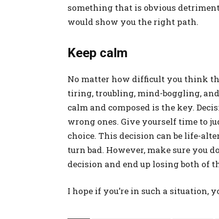
something that is obvious detrimenta
would show you the right path.
Keep calm
No matter how difficult you think the
tiring, troubling, mind-boggling, and
calm and composed is the key. Decisi
wrong ones. Give yourself time to ju
choice. This decision can be life-alt
turn bad. However, make sure you do
decision and end up losing both of t
I hope if you’re in such a situation, 