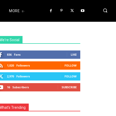
MORE
We're Social
836
Fans
LIKE
1,020
Followers
FOLLOW
2,970
Followers
FOLLOW
16
Subscribers
SUBSCRIBE
What's Trending