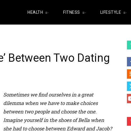
HEALTH
FITNESS
LIFESTYLE
e’ Between Two Dating
Sometimes we find ourselves in a great
dilemma when we have to make choices
between two people and choose
the one
.
Imagine yourself in the shoes of Bella when
she had to choose between Edward and Jacob?