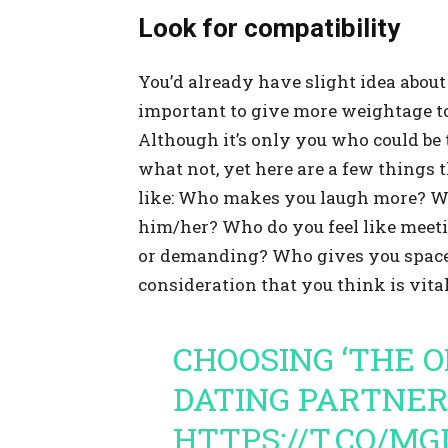
Look for compatibility
You’d already have slight idea about t
important to give more weightage to 
Although it’s only you who could be 
what not, yet here are a few things 
like: Who makes you laugh more? W
him/her? Who do you feel like meet
or demanding? Who gives you space
consideration that you think is vital
CHOOSING ‘THE 
DATING PARTNE
HTTPS://T.CO/M