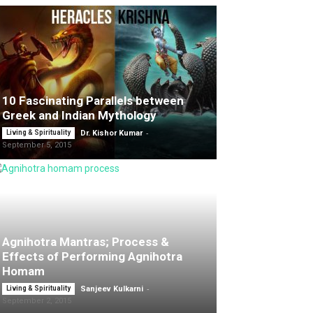
10 Fascinating Parallels between
Greek and Indian Mythology
-
Living & Spirituality
Dr. Kishor Kumar
September 5, 2015
Agnihotra Mantras; Process &
Effects of Performing Agnihotra
Homam
-
Living & Spirituality
Sanjeev Kulkarni
September 2, 2015