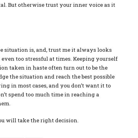
l. But otherwise trust your inner voice as it
 situation is, and, trust me it always looks
 even too stressful at times. Keeping yourself
on taken in haste often turn out to be the
dge the situation and reach the best possible
ering in most cases, and you don’t want it to
n’t spend too much time in reaching a
hem.
you will take the right decision.