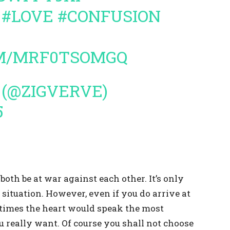
#LOVE
#CONFUSION
OM/MRF0TSOMGQ
 (@ZIGVERVE)
5
oth be at war against each other. It’s only
situation. However, even if you do arrive at
metimes the heart would speak the most
u really want. Of course you shall not choose