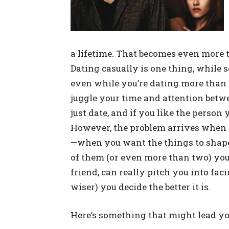
a lifetime. That becomes even more 
Dating casually is one thing, while se
even while you’re dating more than on
juggle your time and attention betwee
just date, and if you like the person 
However, the problem arrives when y
—when you want the things to shape
of them (or even more than two) you
friend, can really pitch you into fac
wiser) you decide the better it is.
Here’s something that might lead yo