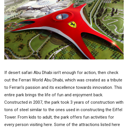
If desert safari Abu Dhabi isn’t enough for action, then check
out the Ferrari World Abu Dhabi, which was created as a tribute
to Ferrari’s passion and its excellence towards innovation. This
entire park brings the life of fun and enjoyment back.
Constructed in 2007, the park took 3 years of construction with
tons of steel similar to the ones used in constructing the Eiffel
Tower. From kids to adult, the park offers fun activities for
every person visiting here. Some of the attractions listed here