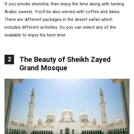
If you smoke sheesha, then enjoy the time along with tasting
Arabic sweets. You’ll be also served with coffee and dates.
There are different packages in the desert safari which
includes different activities. So you can select any of the
available to enjoy the best time.
The Beauty of Sheikh Zayed
2
Grand Mosque