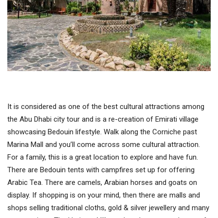
It is considered as one of the best cultural attractions among
the Abu Dhabi city tour and is a re-creation of Emirati village
showcasing Bedouin lifestyle. Walk along the Corniche past
Marina Mall and you’ll come across some cultural attraction.
For a family, this is a great location to explore and have fun.
There are Bedouin tents with campfires set up for offering
Arabic Tea. There are camels, Arabian horses and goats on
display. If shopping is on your mind, then there are malls and
shops selling traditional cloths, gold & silver jewellery and many