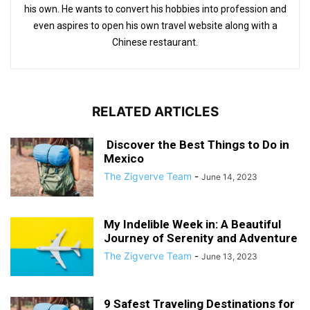
his own. He wants to convert his hobbies into profession and
even aspires to open his own travel website along with a
Chinese restaurant.
RELATED ARTICLES
Discover the Best Things to Do in
Mexico
The Zigverve Team
-
June 14, 2023
My Indelible Week in: A Beautiful
Journey of Serenity and Adventure
The Zigverve Team
-
June 13, 2023
9 Safest Traveling Destinations for