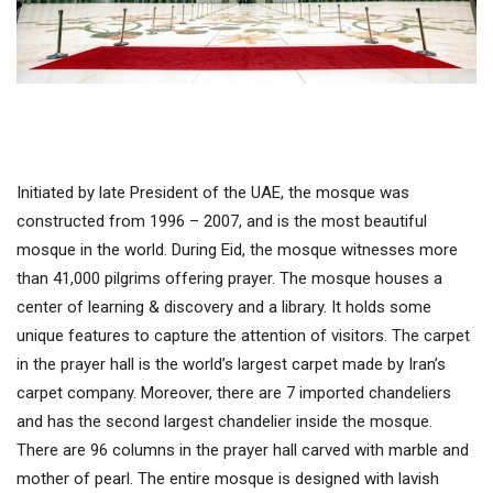
Initiated by late President of the UAE, the mosque was
constructed from 1996 – 2007, and is the most beautiful
mosque in the world. During Eid, the mosque witnesses more
than 41,000 pilgrims offering prayer. The mosque houses a
center of learning & discovery and a library. It holds some
unique features to capture the attention of visitors. The carpet
in the prayer hall is the world’s largest carpet made by Iran’s
carpet company. Moreover, there are 7 imported chandeliers
and has the second largest chandelier inside the mosque.
There are 96 columns in the prayer hall carved with marble and
mother of pearl. The entire mosque is designed with lavish