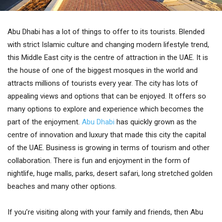
Abu Dhabi has a lot of things to offer to its tourists. Blended
with strict Islamic culture and changing modern lifestyle trend,
this Middle East city is the centre of attraction in the UAE. It is
the house of one of the biggest mosques in the world and
attracts millions of tourists every year. The city has lots of
appealing views and options that can be enjoyed. It offers so
many options to explore and experience which becomes the
part of the enjoyment.
Abu Dhabi
has quickly grown as the
centre of innovation and luxury that made this city the capital
of the UAE. Business is growing in terms of tourism and other
collaboration. There is fun and enjoyment in the form of
nightlife, huge malls, parks, desert safari, long stretched golden
beaches and many other options.
If you’re visiting along with your family and friends, then Abu