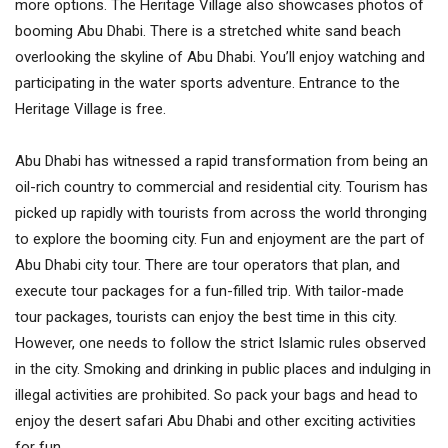
more options. The Heritage Village also showcases photos of
booming Abu Dhabi. There is a stretched white sand beach
overlooking the skyline of Abu Dhabi. You’ll enjoy watching and
participating in the water sports adventure. Entrance to the
Heritage Village is free.
Abu Dhabi has witnessed a rapid transformation from being an
oil-rich country to commercial and residential city. Tourism has
picked up rapidly with tourists from across the world thronging
to explore the booming city. Fun and enjoyment are the part of
Abu Dhabi city tour. There are tour operators that plan, and
execute tour packages for a fun-filled trip. With tailor-made
tour packages, tourists can enjoy the best time in this city.
However, one needs to follow the strict Islamic rules observed
in the city. Smoking and drinking in public places and indulging in
illegal activities are prohibited. So pack your bags and head to
enjoy the desert safari Abu Dhabi and other exciting activities
for fun.