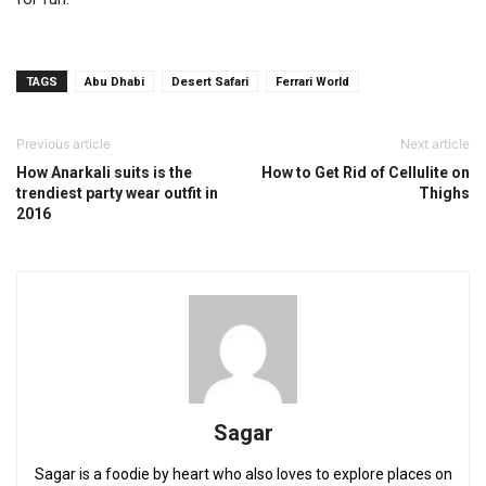
TAGS
Abu Dhabi
Desert Safari
Ferrari World
Previous article
Next article
How Anarkali suits is the
How to Get Rid of Cellulite on
trendiest party wear outfit in
Thighs
2016
Sagar
Sagar is a foodie by heart who also loves to explore places on