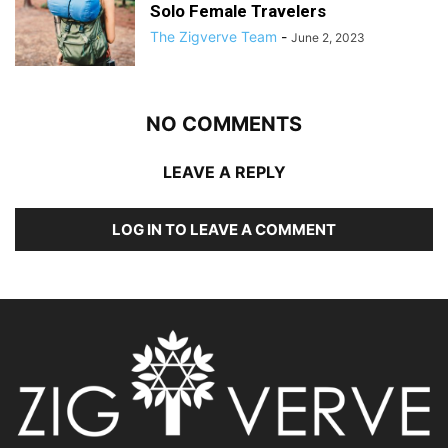
Solo Female Travelers
The Zigverve Team
-
June 2, 2023
NO COMMENTS
LEAVE A REPLY
LOG IN TO LEAVE A COMMENT