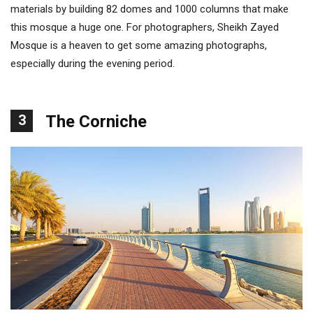
materials by building 82 domes and 1000 columns that make
this mosque a huge one. For photographers, Sheikh Zayed
Mosque is a heaven to get some amazing photographs,
especially during the evening period.
3
The Corniche