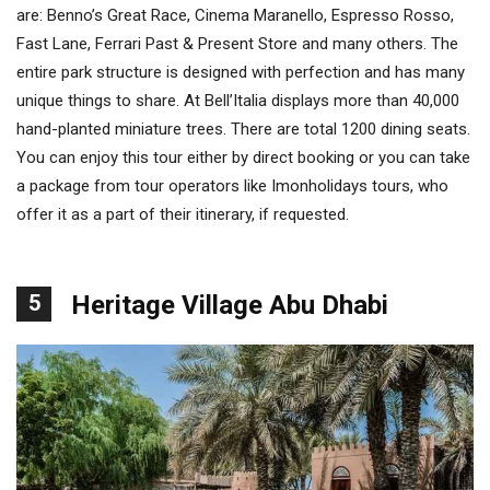
are: Benno’s Great Race, Cinema Maranello, Espresso Rosso,
Fast Lane, Ferrari Past & Present Store and many others. The
entire park structure is designed with perfection and has many
unique things to share. At Bell’Italia displays more than 40,000
hand-planted miniature trees. There are total 1200 dining seats.
You can enjoy this tour either by direct booking or you can take
a package from tour operators like Imonholidays tours, who
offer it as a part of their itinerary, if requested.
5
Heritage Village Abu Dhabi