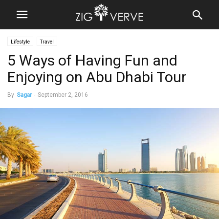
Lifestyle
Travel
5 Ways of Having Fun and
Enjoying on Abu Dhabi Tour
By
Sagar
-
September 2, 2016