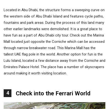
Located in Abu Dhabi, the structure forms a sweeping curve on
the western side of Abu Dhabi Island and features cycle paths,
fountains and park areas. During the process of this land many
other earlier landmarks were demolished. It is a great place to
have fun as a part of Abu Dhabi city tour. Check out the Marina
Mall located just opposite the Corniche which can be accessed
through narrow breakwater road. This Marina Mall has the
tallest UAE flag pole in the world. Another option for fun is the
Lulu Island, located a few distance away from the Corniche and
Emirates Palace Hotel. The place has a number of skyscrapers
around making it worth visiting location.
4
Check into the Ferrari World