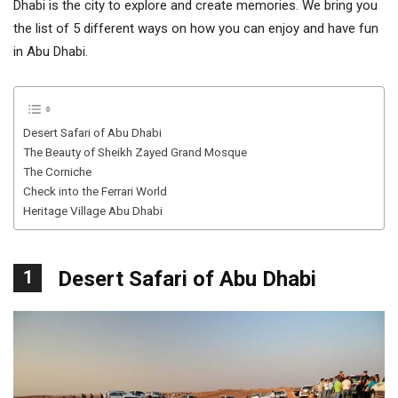
Dhabi is the city to explore and create memories. We bring you
the list of 5 different ways on how you can enjoy and have fun
in Abu Dhabi.
Desert Safari of Abu Dhabi
The Beauty of Sheikh Zayed Grand Mosque
The Corniche
Check into the Ferrari World
Heritage Village Abu Dhabi
1
Desert Safari of Abu Dhabi