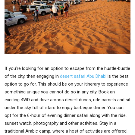
If you’re looking for an option to escape from the hustle-bustle
of the city, then engaging in
desert safari Abu Dhabi
is the best
option to go for. This should be on your itinerary to experience
something unique you cannot do so in any city. Book an
exciting 4WD and drive across desert dunes, ride camels and sit
under the sky full of stars to enjoy barbeque dinner. You can
opt for the 6-hour of evening dinner safari along with the ride,
sunset watch, photography and other activities. Stay in a
traditional Arabic camp, where a host of activities are offered.