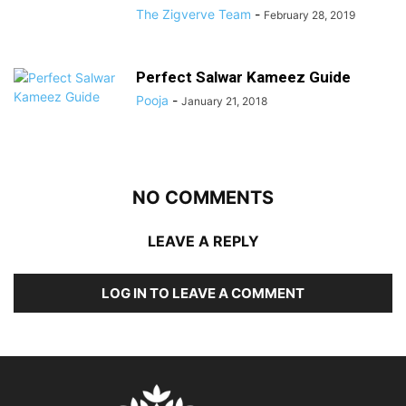
The Zigverve Team
-
February 28, 2019
Perfect Salwar Kameez Guide
Pooja
-
January 21, 2018
NO COMMENTS
LEAVE A REPLY
LOG IN TO LEAVE A COMMENT