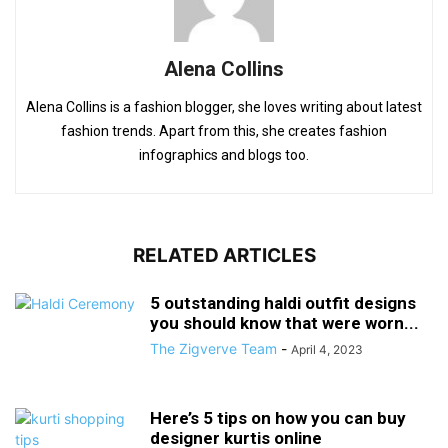
Alena Collins
Alena Collins is a fashion blogger, she loves writing about latest
fashion trends. Apart from this, she creates fashion
infographics and blogs too.
RELATED ARTICLES
5 outstanding haldi outfit designs
you should know that were worn...
The Zigverve Team
-
April 4, 2023
Here’s 5 tips on how you can buy
designer kurtis online