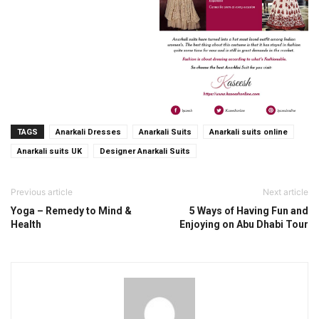
TAGS
Anarkali Dresses
Anarkali Suits
Anarkali suits online
Anarkali suits UK
Designer Anarkali Suits
Previous article
Next article
Yoga – Remedy to Mind &
5 Ways of Having Fun and
Health
Enjoying on Abu Dhabi Tour