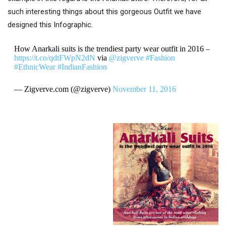
such interesting things about this gorgeous Outfit we have
designed this Infographic.
How Anarkali suits is the trendiest party wear outfit in 2016 –
https://t.co/qdtFWpN2dN
via
@zigverve
#Fashion
#EthnicWear
#IndianFashion
— Zigverve.com (@zigverve)
November 11, 2016