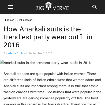
Fashion
Ethnic Wear
How Anarkali suits is the
trendiest party wear outfit in
2016
By
Alena Collins
-
September 2, 2016
Anarkali dresses are quite popular with Indian women. There
are different kinds of Indian ethnic wear that women adorn and
Anarkali suits are important among them. It is true that ethnic
fashion changes with time – costumes that were popular in the
yesteryears are gaining immense popularity off late. The best
example in this regard is the Anarkali attire. Therefore, for all