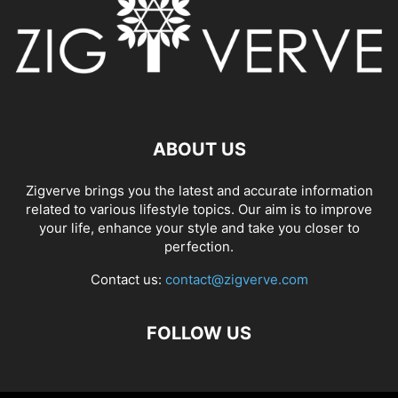
ABOUT US
Zigverve brings you the latest and accurate information
related to various lifestyle topics. Our aim is to improve
your life, enhance your style and take you closer to
perfection.
Contact us:
contact@zigverve.com
FOLLOW US