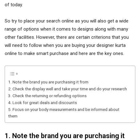
of today.
So try to place your search online as you will also get a wide
range of options when it comes to designs along with many
other facilities. However, there are certain criterions that you
will need to follow when you are buying your designer kurta
online to make smart purchase and here are the key ones.
1. Note the brand you are purchasing it from
2. Check the display well and take your time and do your research
3. Check the returning or refunding options
4. Look for great deals and discounts
5. Focus on your body measurements and be informed about
them
1. Note the brand you are purchasing it