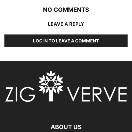
NO COMMENTS
LEAVE A REPLY
LOG IN TO LEAVE A COMMENT
ABOUT US