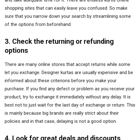
and take adequate time for it. There are endless kurtis online
shopping sites that can easily leave you confused. So make
sure that you narrow down your search by streamlining some
of the options from beforehand.
3. Check the returning or refunding
options
There are many online stores that accept returns while some
let you exchange. Designer kurtas are usually expensive and be
informed about these criterions before you make your
purchase. If you find any defect or problem as you receive your
product, try to exchange it immediately without any delay. It is
best not to just wait for the last day of exchange or return. This
is mainly because big brands are really strict about their
policies and in that case, delaying is not a good option.
4. Look for great deals and discounts