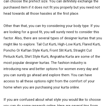
can choose the prefect size. You can definitely exchange the
purchased item if it does not fit you properly but you need not
head towards all those hassles at the first place.
Other than that, you can try considering your body type. If you
are looking for a good fit, you will surely need to consider this
factor. Also, there are several types of designer kurtas that you
might like to explore. Tail Cut Kurti, High-Low Kurti, Flared Kurti,
Poncho Or Kaftan Style Kurti, Front Slit Kurti, Straight Cut
Pintuck Kurti, Shirt Style Kurti, Angrakha Kurta are some of the
most popular designer kurtas. The fashion industry is
introducing new and better options for women every day and
you can surely go ahead and explore them. You can have
access to all these options right from the comfort of your
home when you are purchasing your kurta online.
If you are confused about what style you would like to choose
you can do some research online. Here are several tips from