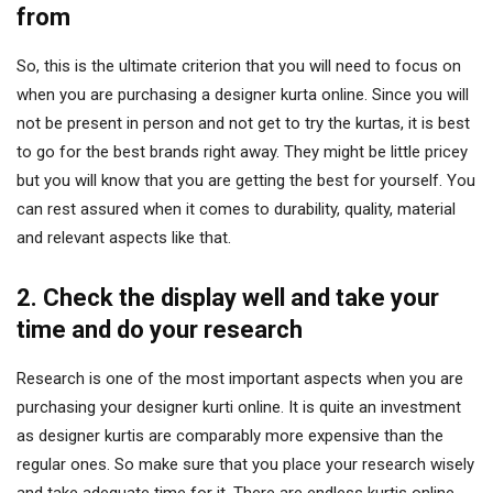
from
So, this is the ultimate criterion that you will need to focus on
when you are purchasing a designer kurta online. Since you will
not be present in person and not get to try the kurtas, it is best
to go for the best brands right away. They might be little pricey
but you will know that you are getting the best for yourself. You
can rest assured when it comes to durability, quality, material
and relevant aspects like that.
2. Check the display well and take your
time and do your research
Research is one of the most important aspects when you are
purchasing your designer kurti online. It is quite an investment
as designer kurtis are comparably more expensive than the
regular ones. So make sure that you place your research wisely