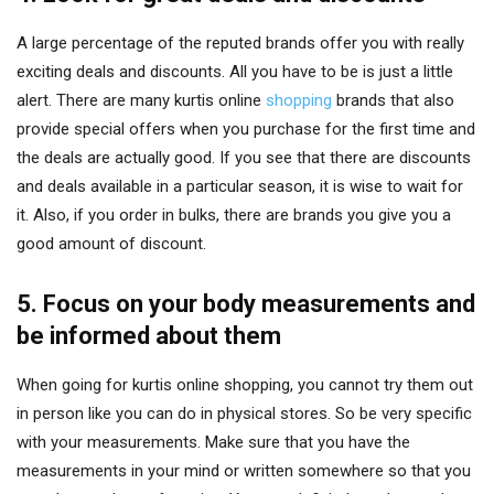
A large percentage of the reputed brands offer you with really
exciting deals and discounts. All you have to be is just a little
alert. There are many kurtis online
shopping
brands that also
provide special offers when you purchase for the first time and
the deals are actually good. If you see that there are discounts
and deals available in a particular season, it is wise to wait for
it. Also, if you order in bulks, there are brands you give you a
good amount of discount.
5. Focus on your body measurements and
be informed about them
When going for kurtis online shopping, you cannot try them out
in person like you can do in physical stores. So be very specific
with your measurements. Make sure that you have the
measurements in your mind or written somewhere so that you