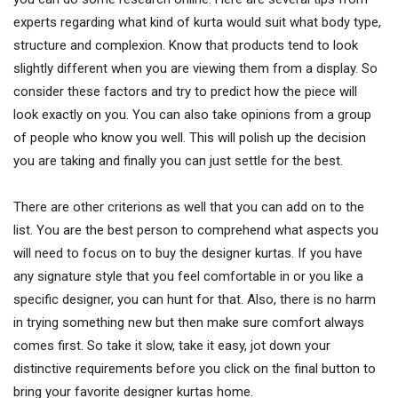
experts regarding what kind of kurta would suit what body type,
structure and complexion. Know that products tend to look
slightly different when you are viewing them from a display. So
consider these factors and try to predict how the piece will
look exactly on you. You can also take opinions from a group
of people who know you well. This will polish up the decision
you are taking and finally you can just settle for the best.
There are other criterions as well that you can add on to the
list. You are the best person to comprehend what aspects you
will need to focus on to buy the designer kurtas. If you have
any signature style that you feel comfortable in or you like a
specific designer, you can hunt for that. Also, there is no harm
in trying something new but then make sure comfort always
comes first. So take it slow, take it easy, jot down your
distinctive requirements before you click on the final button to
bring your favorite designer kurtas home.