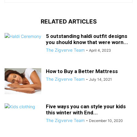
RELATED ARTICLES
5 outstanding haldi outfit designs
you should know that were worn...
The Zigverve Team
-
April 4, 2023
How to Buy a Better Mattress
The Zigverve Team
-
July 14, 2021
Five ways you can style your kids
this winter with End...
The Zigverve Team
-
December 10, 2020