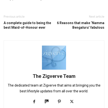
Previous article
Next article
A complete guide to being the
6 Reasons that make ‘Namma
best Maid-of-Honour ever
Bengaluru’ fabulous
The Zigverve Team
The dedicated team at Zigverve that aims at bringing you the
best lifestyle updates from all over the world.