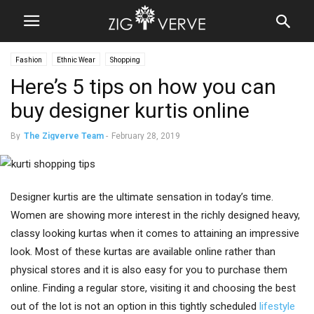
Fashion
Ethnic Wear
Shopping
Here’s 5 tips on how you can
buy designer kurtis online
By
The Zigverve Team
-
February 28, 2019
Designer kurtis are the ultimate sensation in today’s time.
Women are showing more interest in the richly designed heavy,
classy looking kurtas when it comes to attaining an impressive
look. Most of these kurtas are available online rather than
physical stores and it is also easy for you to purchase them
online. Finding a regular store, visiting it and choosing the best
out of the lot is not an option in this tightly scheduled
lifestyle