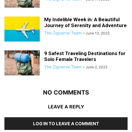
My Indelible Week in: A Beautiful
Journey of Serenity and Adventure
The Zigverve Team
-
June 13, 2023
9 Safest Traveling Destinations for
Solo Female Travelers
The Zigverve Team
-
June 2, 2023
NO COMMENTS
LEAVE A REPLY
LOG IN TO LEAVE A COMMENT