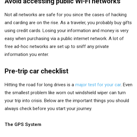
Avoid accessing public Wi-Fi networks
Not all networks are safe for you since the cases of hacking
and carding are on the rise. As a traveler, you probably buy gifts
using credit cards. Losing your information and money is very
easy when purchasing via a public internet network. A lot of
free ad-hoc networks are set up to sniff any private
information you enter.
Pre-trip car checklist
Hitting the road for long drives is a
major test for your car
. Even
the smallest problem like worn out windshield wiper can turn
your trip into crisis. Below are the important things you should
always check before you start your journey.
The GPS System