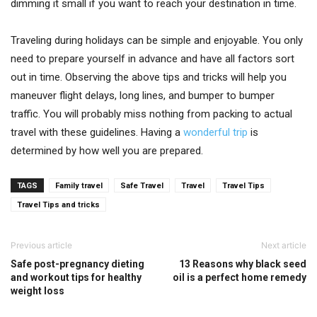
dimming it small if you want to reach your destination in time.
Traveling during holidays can be simple and enjoyable. You only
need to prepare yourself in advance and have all factors sort
out in time. Observing the above tips and tricks will help you
maneuver flight delays, long lines, and bumper to bumper
traffic. You will probably miss nothing from packing to actual
travel with these guidelines. Having a
wonderful trip
is
determined by how well you are prepared.
TAGS
Family travel
Safe Travel
Travel
Travel Tips
Travel Tips and tricks
Previous article
Next article
Safe post-pregnancy dieting
13 Reasons why black seed
and workout tips for healthy
oil is a perfect home remedy
weight loss