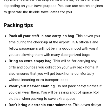
depending on your travel purpose. You can use search engines
to generate the flexible travel dates for you.
Packing tips
Pack all your staff in one carry-on bag.
This saves you
time during the check-up at the airport. TSA officials and
fellow passengers will not be in a good mood with you if
you are slowing them with many disorganized bags.
Bring an extra empty bag.
This will be for carrying any
gifts and bounties you collect on your way back home. It
also ensures that you will get back home comfortably
without incurring extra transport cost.
Wear your heavier clothing.
Do not pack heavy clothes if
you can wear them. You will be saving a lot of space. Roll
clothes when packing to save extra space
Don’t bring electronic entertainment.
This saves delays