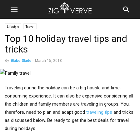
Lifestyle
Travel
Top 10 holiday travel tips and
tricks
By
Blake Slade
-
March 15, 2018
Traveling during the holiday can be a big hassle and time-
consuming experience. It can also be expensive considering all
the children and family members are traveling in groups. You,
therefore, need to plan and adapt good
traveling tips
and tricks
as discussed below. Be ready to get the best deals for travel
during holidays.