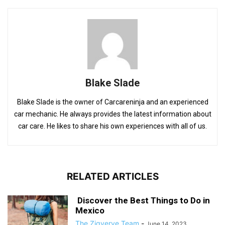
Blake Slade
Blake Slade is the owner of Carcareninja and an experienced
car mechanic. He always provides the latest information about
car care. He likes to share his own experiences with all of us.
RELATED ARTICLES
Discover the Best Things to Do in
Mexico
The Zigverve Team
-
June 14, 2023