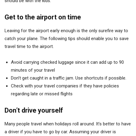
should be with the kids.
Get to the airport on time
Leaving for the airport early enough is the only surefire way to
catch your plane. The following tips should enable you to save
travel time to the airport.
Avoid carrying checked luggage since it can add up to 90
minutes of your travel
Don’t get caught in a traffic jam. Use shortcuts if possible.
Check with your travel companies if they have policies
regarding late or missed flights
Don’t drive yourself
Many people travel when holidays roll around. It’s better to have
a driver if you have to go by car. Assuming your driver is