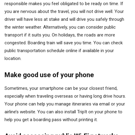
responsible makes you feel obligated to be ready on time. If
you are nervous about the travel, you will not drive well. Your
driver will have less at stake and will drive you safely through
the winter weather. Alternatively, you can consider public
transport if it suits you. On holidays, the roads are more
congested. Boarding train will save you time. You can check
public transportation schedule online if available in your
location.
Make good use of your phone
Sometimes, your smartphone can be your closest friend,
especially when traveling overseas or having long drive hours.
Your phone can help you manage itineraries via email or your
airline’s website. You can also install TripIt on your phone to
help you get a boarding pass without printing it.