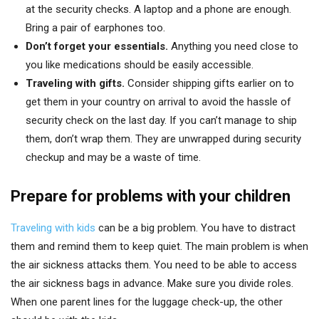
at the security checks. A laptop and a phone are enough.
Bring a pair of earphones too.
Don’t forget your essentials.
Anything you need close to
you like medications should be easily accessible.
Traveling with gifts.
Consider shipping gifts earlier on to
get them in your country on arrival to avoid the hassle of
security check on the last day. If you can’t manage to ship
them, don’t wrap them. They are unwrapped during security
checkup and may be a waste of time.
Prepare for problems with your children
Traveling with kids
can be a big problem. You have to distract
them and remind them to keep quiet. The main problem is when
the air sickness attacks them. You need to be able to access
the air sickness bags in advance. Make sure you divide roles.
When one parent lines for the luggage check-up, the other