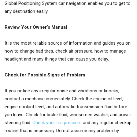
Global Positioning System car navigation enables you to get to
any destination easily.
Review Your Owner’s Manual
It is the most reliable source of information and guides you on
how to change bad tires, check air pressure, how to manage
headlight and many things that can cause you delay.
Check for Possible Signs of Problem
If you notice any irregular noise and vibrations or knocks,
contact a mechanic immediately. Check the engine oil level,
engine coolant level, and automatic transmission fluid before
you leave. Check for brake fluid, windscreen washer, and power
steering fluid.
Check your tire pressure
and any regular checkup
routine that is necessary. Do not assume any problem by