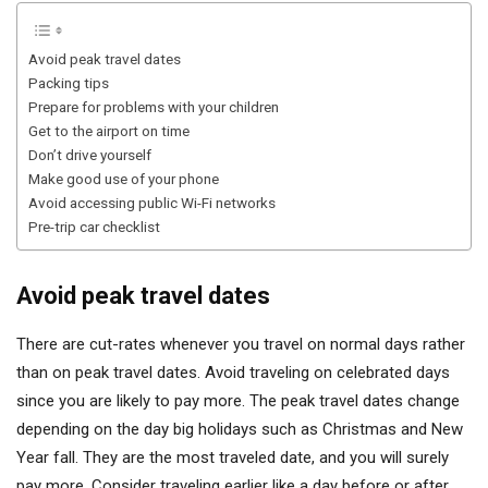
Avoid peak travel dates
Packing tips
Prepare for problems with your children
Get to the airport on time
Don’t drive yourself
Make good use of your phone
Avoid accessing public Wi-Fi networks
Pre-trip car checklist
Avoid peak travel dates
There are cut-rates whenever you travel on normal days rather
than on peak travel dates. Avoid traveling on celebrated days
since you are likely to pay more. The peak travel dates change
depending on the day big holidays such as Christmas and New
Year fall. They are the most traveled date, and you will surely
pay more. Consider traveling earlier like a day before or after