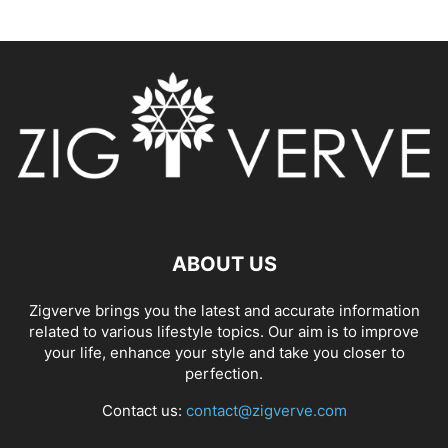
ABOUT US
Zigverve brings you the latest and accurate information
related to various lifestyle topics. Our aim is to improve
your life, enhance your style and take you closer to
perfection.
Contact us:
contact@zigverve.com