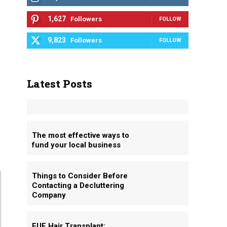
1,627
Followers
FOLLOW
9,823
Followers
FOLLOW
Latest Posts
The most effective ways to
fund your local business
Things to Consider Before
Contacting a Decluttering
Company
FUE Hair Transplant: