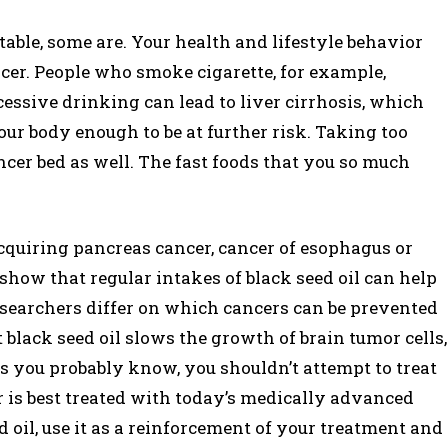
able, some are. Your health and lifestyle behavior
cer. People who smoke cigarette, for example,
cessive drinking can lead to liver cirrhosis, which
ur body enough to be at further risk. Taking too
cer bed as well. The fast foods that you so much
quiring pancreas cancer, cancer of esophagus or
show that regular intakes of black seed oil can help
researchers differ on which cancers can be prevented
 black seed oil slows the growth of brain tumor cells,
as you probably know, you shouldn’t attempt to treat
 is best treated with today’s medically advanced
d oil, use it as a reinforcement of your treatment and