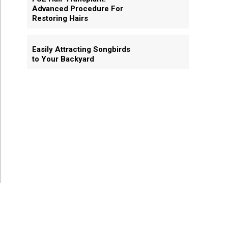
Advanced Procedure For
Restoring Hairs
Easily Attracting Songbirds
to Your Backyard