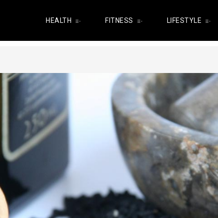
HEALTH
FITNESS
LIFESTYLE