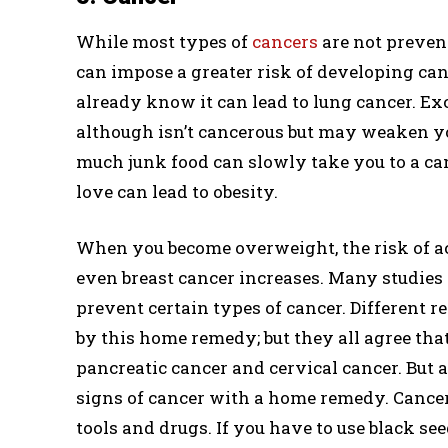
While most types of
cancers
are not prevent
can impose a greater risk of developing can
already know it can lead to lung cancer. Ex
although isn’t cancerous but may weaken yo
much junk food can slowly take you to a can
love can lead to obesity.
When you become overweight, the risk of ac
even breast cancer increases. Many studies 
prevent certain types of cancer. Different 
by this home remedy; but they all agree that
pancreatic cancer and cervical cancer. But 
signs of cancer with a home remedy. Cancer
tools and drugs. If you have to use black see