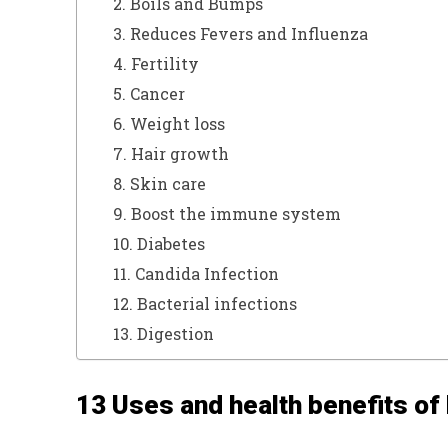
2. Boils and Bumps
3. Reduces Fevers and Influenza
4. Fertility
5. Cancer
6. Weight loss
7. Hair growth
8. Skin care
9. Boost the immune system
10. Diabetes
11. Candida Infection
12. Bacterial infections
13. Digestion
13 Uses and health benefits of 