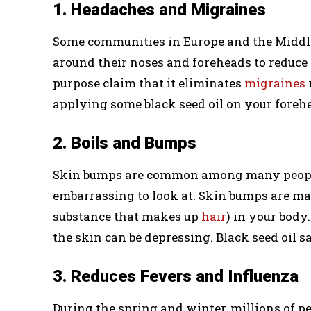
1. Headaches and Migraines
Some communities in Europe and the Middle 
around their noses and foreheads to reduce
purpose claim that it eliminates
migraines
applying some black seed oil on your foreh
2. Boils and Bumps
Skin bumps are common among many people. 
embarrassing to look at. Skin bumps are ma
substance that makes up
hair
) in your body
the skin can be depressing. Black seed oil s
3. Reduces Fevers and Influenza
During the spring and winter, millions of p