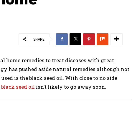
SHARE
al home remedies to treat diseases with great
logy has pushed aside natural remedies although not
used is the black seed oil. With close to no side
,
black seed oil
isn’t likely to go away soon.