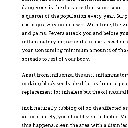
dangerous is the diseases that some countr
a quarter of the population every year. Surpr
could go away on its own. With time, the vi
and pains. Fevers attack you and before you
inflammatory ingredients in black seed oil 
year. Consuming minimum amounts of the oil 
spreads to rest of your body.
Apart from influenza, the anti-inflammatory
making black seeds ideal for asthmatic peopl
replacement for inhalers but the oil natural
inch naturally rubbing oil on the affected are
unfortunately, you should visit a doctor. M
this happens, clean the area with a disinfe