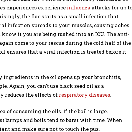
ies experiences experience
influenza
attacks for up t
isingly, the flue starts as a small infection that
ral infection spreads to your muscles, causing aches
 know it you are being rushed into an ICU. The anti-
again come to your rescue during the cold half of the
ensures that a viral infection is treated before it
 ingredients in the oil opens up your bronchitis,
e. Again, you can’t use black seed oil as a
ly reduces the effects of
respiratory diseases
.
a of consuming the oils. If the boil is large,
ost bumps and boils tend to burst with time. When
ctant and make sure not to touch the pus.