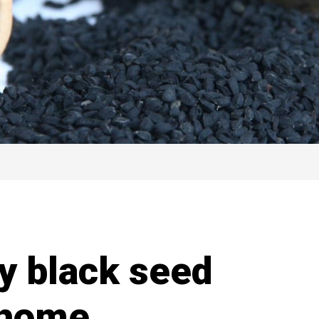
y black seed
t home