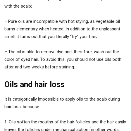
with the scalp;
– Pure oils are incompatible with hot styling, as vegetable oil
burns elementary when heated. In addition to the unpleasant
smell, it turns out that you literally “fry” your hair;
– The oil is able to remove dye and, therefore, wash out the
color of dyed hair. To avoid this, you should not use oils both
after and two weeks before staining.
Oils and hair loss
It is categorically impossible to apply oils to the scalp during
hair loss, because:
1. Oils soften the mouths of the hair follicles and the hair easily
leaves the follicles under mechanical action (in other words,