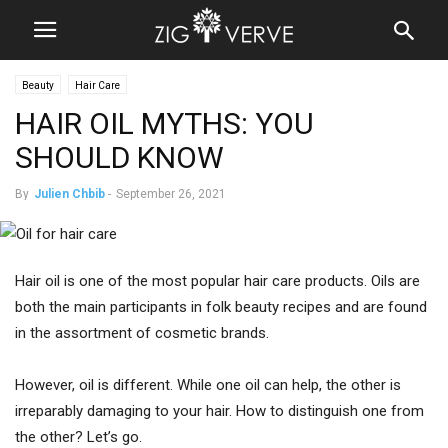
Beauty
Hair Care
HAIR OIL MYTHS: YOU
SHOULD KNOW
By
Julien Chbib
-
September 26, 2021
Hair oil is one of the most popular hair care products. Oils are
both the main participants in folk beauty recipes and are found
in the assortment of cosmetic brands.
However, oil is different. While one oil can help, the other is
irreparably damaging to your hair. How to distinguish one from
the other? Let’s go.