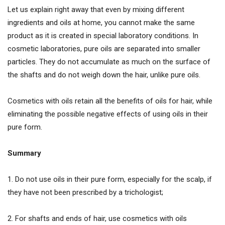
Let us explain right away that even by mixing different
ingredients and oils at home, you cannot make the same
product as it is created in special laboratory conditions. In
cosmetic laboratories, pure oils are separated into smaller
particles. They do not accumulate as much on the surface of
the shafts and do not weigh down the hair, unlike pure oils.
Cosmetics with oils retain all the benefits of oils for hair, while
eliminating the possible negative effects of using oils in their
pure form.
Summary
1. Do not use oils in their pure form, especially for the scalp, if
they have not been prescribed by a trichologist;
2. For shafts and ends of hair, use cosmetics with oils