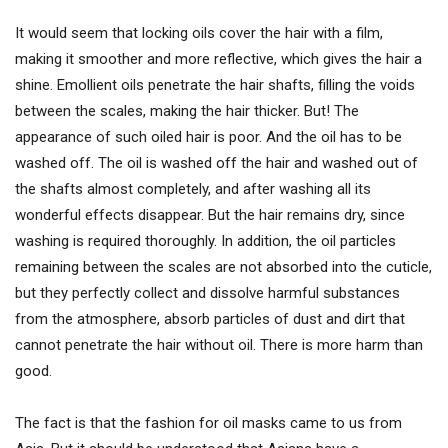
It would seem that locking oils cover the hair with a film,
making it smoother and more reflective, which gives the hair a
shine. Emollient oils penetrate the hair shafts, filling the voids
between the scales, making the hair thicker. But! The
appearance of such oiled hair is poor. And the oil has to be
washed off. The oil is washed off the hair and washed out of
the shafts almost completely, and after washing all its
wonderful effects disappear. But the hair remains dry, since
washing is required thoroughly. In addition, the oil particles
remaining between the scales are not absorbed into the cuticle,
but they perfectly collect and dissolve harmful substances
from the atmosphere, absorb particles of dust and dirt that
cannot penetrate the hair without oil. There is more harm than
good.
The fact is that the fashion for oil masks came to us from