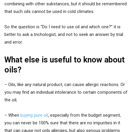
combining with other substances, but it should be remembered
that such oils cannot be used in cold climates.
So the question is “Do I need to use oil and which one?” it is
better to ask a trichologist, and not to seek an answer by trial
and error.
What else is useful to know about
oils?
– Oils, like any natural product, can cause allergic reactions. Or
you may find an individual intolerance to certain components of
the oil;
– When
buying pure oil
, especially from the budget segment,
you can never be 100% sure that there are no impurities in it
that can cause not only allergies, but also serious problems