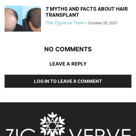
7 MYTHS AND FACTS ABOUT HAIR
TRANSPLANT
The Zigverve Team
-
October 26, 2021
NO COMMENTS
LEAVE A REPLY
LOG IN TO LEAVE A COMMENT