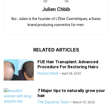
Julien Chbib
Bio- Julien is the founder of L’Élixir Cosmétiques, a Swiss
brand producing cosmetics for men.
RELATED ARTICLES
FUE Hair Transplant: Advanced
Procedure For Restoring Hairs
Naman Modi
-
April 26, 2022
7 Major tips to naturally grow your
hair
The Zigverve Team
-
March 10, 2022