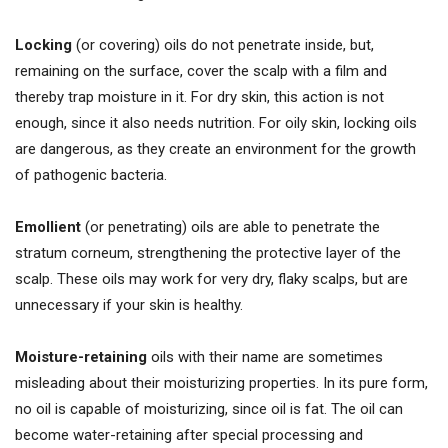
Locking
(or covering) oils do not penetrate inside, but,
remaining on the surface, cover the scalp with a film and
thereby trap moisture in it. For dry skin, this action is not
enough, since it also needs nutrition. For oily skin, locking oils
are dangerous, as they create an environment for the growth
of pathogenic bacteria.
Emollient
(or penetrating) oils are able to penetrate the
stratum corneum, strengthening the protective layer of the
scalp. These oils may work for very dry, flaky scalps, but are
unnecessary if your skin is healthy.
Moisture-retaining
oils with their name are sometimes
misleading about their moisturizing properties. In its pure form,
no oil is capable of moisturizing, since oil is fat. The oil can
become water-retaining after special processing and