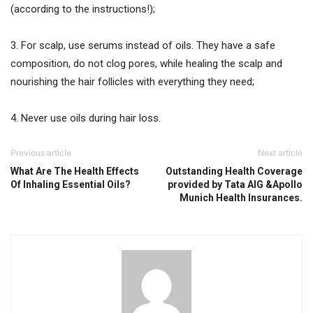
(according to the instructions!);
3. For scalp, use serums instead of oils. They have a safe
composition, do not clog pores, while healing the scalp and
nourishing the hair follicles with everything they need;
4. Never use oils during hair loss.
Previous article
Next article
What Are The Health Effects
Outstanding Health Coverage
Of Inhaling Essential Oils?
provided by Tata AIG &Apollo
Munich Health Insurances.