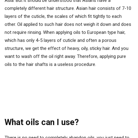
Asia. But it should be understood that Asians have a
completely different hair structure. Asian hair consists of 7-10
layers of the cuticle, the scales of which fit tightly to each
other. Oil applied to such hair does not weigh it down and does
not require rinsing. When applying oils to European type hair,
which has only 4-5 layers of cuticle and often a porous
structure, we get the effect of heavy, oily, sticky hair. And you
want to wash off the oil right away. Therefore, applying pure
oils to the hair shafts is a useless procedure.
What oils can I use?
There is no need to completely abandon oils, you just need to