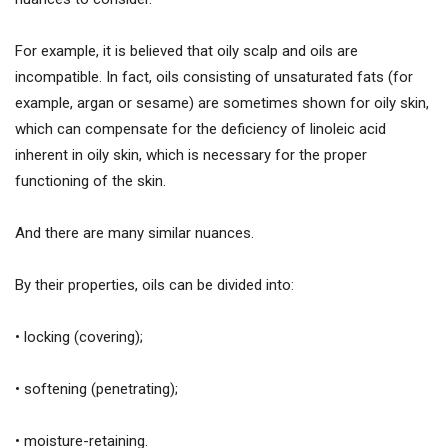
For example, it is believed that oily scalp and oils are
incompatible. In fact, oils consisting of unsaturated fats (for
example, argan or sesame) are sometimes shown for oily skin,
which can compensate for the deficiency of linoleic acid
inherent in oily skin, which is necessary for the proper
functioning of the skin.
And there are many similar nuances.
By their properties, oils can be divided into:
• locking (covering);
• softening (penetrating);
• moisture-retaining.