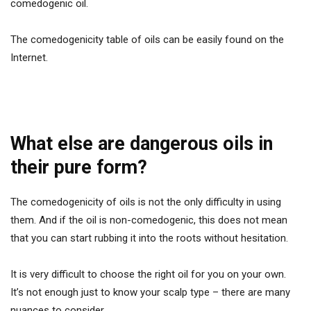
comedogenic oil.
The comedogenicity table of oils can be easily found on the
Internet.
What else are dangerous oils in
their pure form?
The comedogenicity of oils is not the only difficulty in using
them. And if the oil is non-comedogenic, this does not mean
that you can start rubbing it into the roots without hesitation.
It is very difficult to choose the right oil for you on your own.
It’s not enough just to know your scalp type – there are many
nuances to consider.