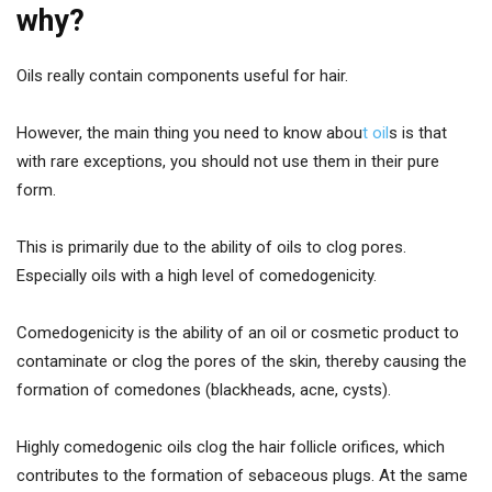
why?
Oils really contain components useful for hair.
However, the main thing you need to know abou
t oil
s is that
with rare exceptions, you should not use them in their pure
form.
This is primarily due to the ability of oils to clog pores.
Especially oils with a high level of comedogenicity.
Comedogenicity is the ability of an oil or cosmetic product to
contaminate or clog the pores of the skin, thereby causing the
formation of comedones (blackheads, acne, cysts).
Highly comedogenic oils clog the hair follicle orifices, which
contributes to the formation of sebaceous plugs. At the same