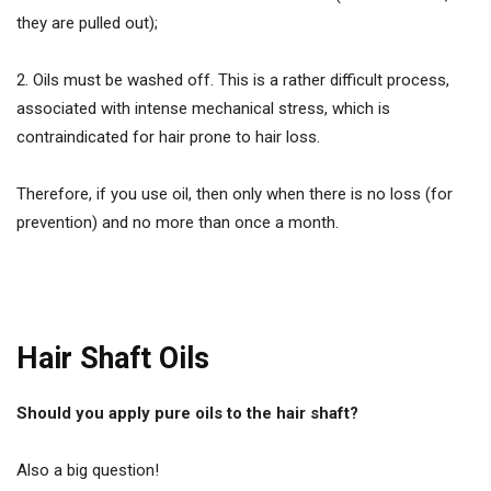
they are pulled out);
2. Oils must be washed off. This is a rather difficult process,
associated with intense mechanical stress, which is
contraindicated for hair prone to hair loss.
Therefore, if you use oil, then only when there is no loss (for
prevention) and no more than once a month.
Hair Shaft Oils
Should you apply pure oils to the hair shaft?
Also a big question!