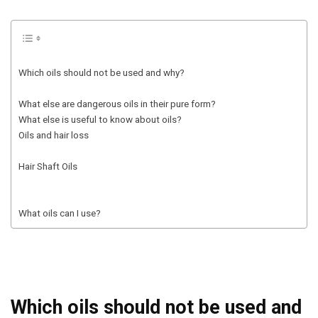
Which oils should not be used and why?
What else are dangerous oils in their pure form?
What else is useful to know about oils?
Oils and hair loss
Hair Shaft Oils
What oils can I use?
Which oils should not be used and