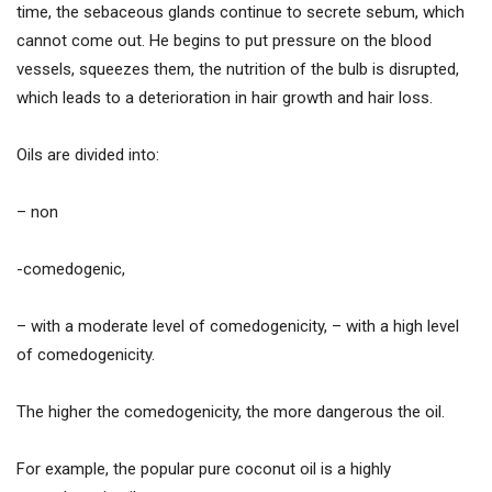
time, the sebaceous glands continue to secrete sebum, which
cannot come out. He begins to put pressure on the blood
vessels, squeezes them, the nutrition of the bulb is disrupted,
which leads to a deterioration in hair growth and hair loss.
Oils are divided into:
– non
-comedogenic,
– with a moderate level of comedogenicity, – with a high level
of comedogenicity.
The higher the comedogenicity, the more dangerous the oil.
For example, the popular pure coconut oil is a highly