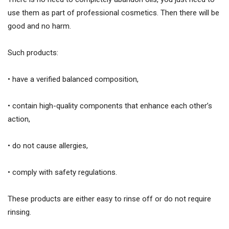
use them as part of professional cosmetics. Then there will be
good and no harm.
Such products:
• have a verified balanced composition,
• contain high-quality components that enhance each other’s
action,
• do not cause allergies,
• comply with safety regulations.
These products are either easy to rinse off or do not require
rinsing.