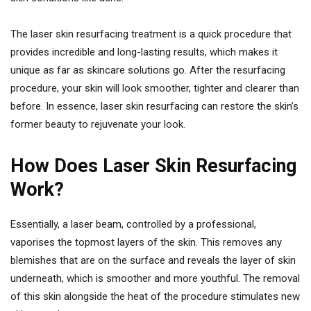
The laser skin resurfacing treatment is a quick procedure that
provides incredible and long-lasting results, which makes it
unique as far as skincare solutions go. After the resurfacing
procedure, your skin will look smoother, tighter and clearer than
before. In essence, laser skin resurfacing can restore the skin’s
former beauty to rejuvenate your look.
How Does Laser Skin Resurfacing
Work?
Essentially, a laser beam, controlled by a professional,
vaporises the topmost layers of the skin. This removes any
blemishes that are on the surface and reveals the layer of skin
underneath, which is smoother and more youthful. The removal
of this skin alongside the heat of the procedure stimulates new