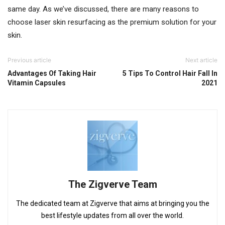
same day. As we’ve discussed, there are many reasons to
choose laser skin resurfacing as the premium solution for your
skin.
Previous article
Next article
Advantages Of Taking Hair
5 Tips To Control Hair Fall In
Vitamin Capsules
2021
The Zigverve Team
The dedicated team at Zigverve that aims at bringing you the
best lifestyle updates from all over the world.