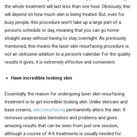
the whole treatment will last less than one hour. Obviously, this
will depend on how much skin is being treated. But, even for
busy people, this procedure won’t take up a large part of a
person’s schedule or day, meaning that you can go home
straight away without having to stay overnight. As previously
mentioned, this means the laser skin resurfacing procedure is
not an obtrusive addition to a person’s calendar. For the quality
results it gives, it is extremely effective and convenient.
Have incredible looking skin
Essentially, the reason for undergoing laser skin resurfacing
treatment is to get incredible looking skin. Unlike skincare and
base creams,
skin resurfacing
permanently alters the skin. It
removes undesirable blemishes and problems and gives
amazing results that can be seen from just one session,
although a course of 4-6 treatments is usually needed for