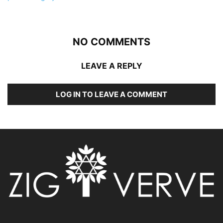
NO COMMENTS
LEAVE A REPLY
LOG IN TO LEAVE A COMMENT