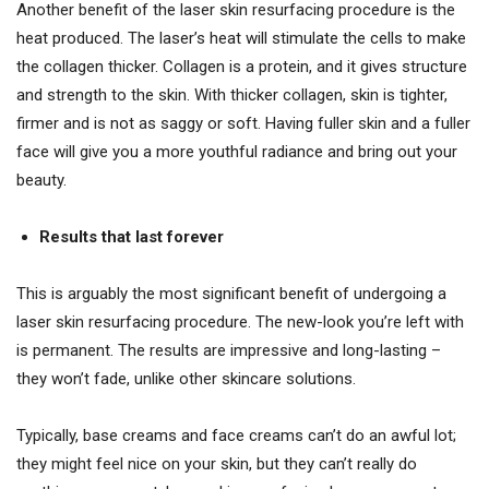
Another benefit of the laser skin resurfacing procedure is the
heat produced. The laser’s heat will stimulate the cells to make
the collagen thicker. Collagen is a protein, and it gives structure
and strength to the skin. With thicker collagen, skin is tighter,
firmer and is not as saggy or soft. Having fuller skin and a fuller
face will give you a more youthful radiance and bring out your
beauty.
Results that last forever
This is arguably the most significant benefit of undergoing a
laser skin resurfacing procedure. The new-look you’re left with
is permanent. The results are impressive and long-lasting –
they won’t fade, unlike other skincare solutions.
Typically, base creams and face creams can’t do an awful lot;
they might feel nice on your skin, but they can’t really do