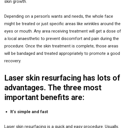
skin growth.
Depending on a person’s wants and needs, the whole face
might be treated or just specific areas like wrinkles around the
eyes or mouth. Any area receiving treatment will get a dose of
a local anaesthetic to prevent discomfort and pain during the
procedure. Once the skin treatment is complete, those areas
will be bandaged and treated appropriately to promote a good
recovery.
Laser skin resurfacing has lots of
advantages. The three most
important benefits are:
It’s simple and fast
Laser skin resurfacing is a quick and easy procedure. Usually,