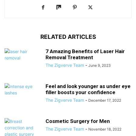
RELATED ARTICLES
7 Amazing Benefits of Laser Hair
Removal Treatment
The Zigverve Team
-
June 9, 2023
Feel and look younger as under eye
filler boosts your confidence
The Zigverve Team
-
December 17, 2022
Cosmetic Surgery for Men
The Zigverve Team
-
November 18, 2022