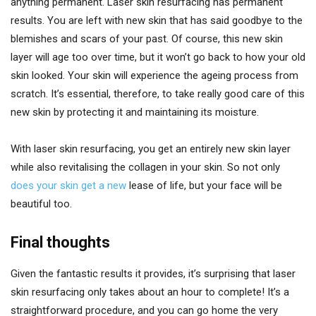
anything permanent. Laser skin resurfacing has permanent
results. You are left with new skin that has said goodbye to the
blemishes and scars of your past. Of course, this new skin
layer will age too over time, but it won’t go back to how your old
skin looked. Your skin will experience the ageing process from
scratch. It’s essential, therefore, to take really good care of this
new skin by protecting it and maintaining its moisture.
With laser skin resurfacing, you get an entirely new skin layer
while also revitalising the collagen in your skin. So not only
does your skin get a new
lease of life, but your face will be
beautiful too.
Final thoughts
Given the fantastic results it provides, it’s surprising that laser
skin resurfacing only takes about an hour to complete! It’s a
straightforward procedure, and you can go home the very