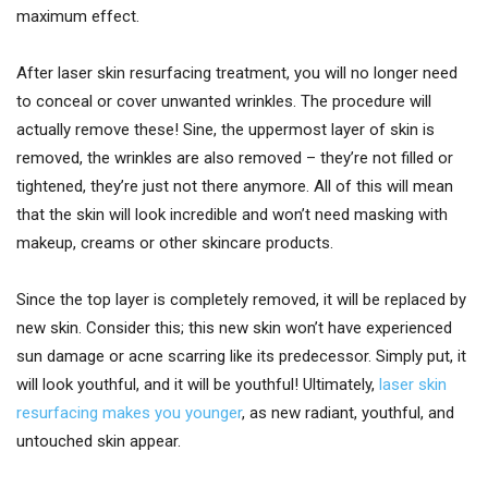
maximum effect.
After laser skin resurfacing treatment, you will no longer need
to conceal or cover unwanted wrinkles. The procedure will
actually remove these! Sine, the uppermost layer of skin is
removed, the wrinkles are also removed – they’re not filled or
tightened, they’re just not there anymore. All of this will mean
that the skin will look incredible and won’t need masking with
makeup, creams or other skincare products.
Since the top layer is completely removed, it will be replaced by
new skin. Consider this; this new skin won’t have experienced
sun damage or acne scarring like its predecessor. Simply put, it
will look youthful, and it will be youthful! Ultimately,
laser skin
resurfacing makes you younger
, as new radiant, youthful, and
untouched skin appear.