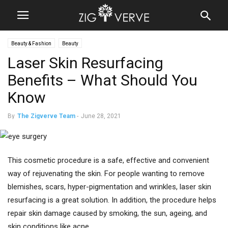
Beauty & Fashion
Beauty
Laser Skin Resurfacing
Benefits – What Should You
Know
By
The Zigverve Team
-
June 28, 2021
This cosmetic procedure is a safe, effective and convenient
way of rejuvenating the skin. For people wanting to remove
blemishes, scars, hyper-pigmentation and wrinkles, laser skin
resurfacing is a great solution. In addition, the procedure helps
repair skin damage caused by smoking, the sun, ageing, and
skin conditions like acne.