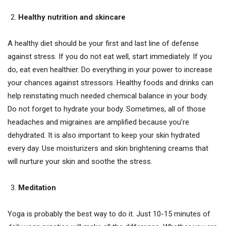
Healthy nutrition and skincare
A healthy diet should be your first and last line of defense
against stress. If you do not eat well, start immediately. If you
do, eat even healthier. Do everything in your power to increase
your chances against stressors. Healthy foods and drinks can
help reinstating much needed chemical balance in your body.
Do not forget to hydrate your body. Sometimes, all of those
headaches and migraines are amplified because you’re
dehydrated. It is also important to keep your skin hydrated
every day. Use moisturizers and skin brightening creams that
will nurture your skin and soothe the stress.
Meditation
Yoga is probably the best way to do it. Just 10-15 minutes of