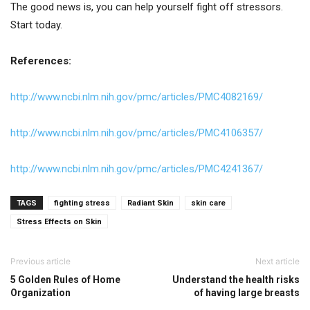
The good news is, you can help yourself fight off stressors.
Start today.
References:
http://www.ncbi.nlm.nih.gov/pmc/articles/PMC4082169/
http://www.ncbi.nlm.nih.gov/pmc/articles/PMC4106357/
http://www.ncbi.nlm.nih.gov/pmc/articles/PMC4241367/
TAGS
fighting stress
Radiant Skin
skin care
Stress Effects on Skin
Previous article
Next article
5 Golden Rules of Home
Understand the health risks
Organization
of having large breasts