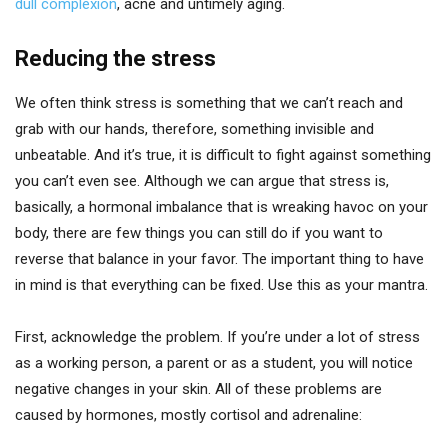
dull complexion
, acne and untimely aging.
Reducing the stress
We often think stress is something that we can’t reach and
grab with our hands, therefore, something invisible and
unbeatable. And it’s true, it is difficult to fight against something
you can’t even see. Although we can argue that stress is,
basically, a hormonal imbalance that is wreaking havoc on your
body, there are few things you can still do if you want to
reverse that balance in your favor. The important thing to have
in mind is that everything can be fixed. Use this as your mantra.
First, acknowledge the problem. If you’re under a lot of stress
as a working person, a parent or as a student, you will notice
negative changes in your skin. All of these problems are
caused by hormones, mostly cortisol and adrenaline: