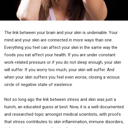
The link between your brain and your skin is undeniable. Your
mind and your skin are connected in more ways than one.
Everything you feel can affect your skin in the same way the
foods you eat affect your health. If you are under constant
work-related pressure or if you do not sleep enough, your skin
will suffer. If you worry too much, your skin will suffer. And
when your skin suffers you feel even worse, closing a vicious
circle of negative state of existence.
Not so long ago the link between stress and skin was just a
hunch, an educated guess at best. Now, it is a well-documented
and researched topic amongst medical scientists, with proofs
that stress contributes to skin inflammation, immune disorders,