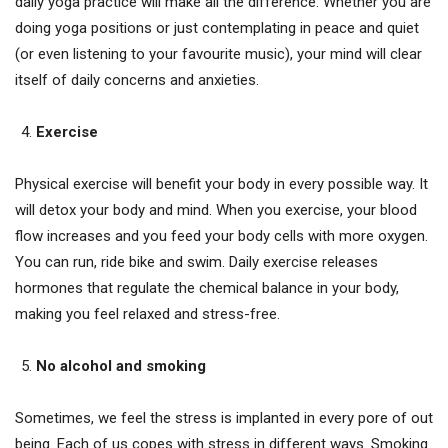
daily yoga practice will make all the difference. Whether you are
doing yoga positions or just contemplating in peace and quiet
(or even listening to your favourite music), your mind will clear
itself of daily concerns and anxieties.
Exercise
Physical exercise will benefit your body in every possible way. It
will detox your body and mind. When you exercise, your blood
flow increases and you feed your body cells with more oxygen.
You can run, ride bike and swim. Daily exercise releases
hormones that regulate the chemical balance in your body,
making you feel relaxed and stress-free.
No alcohol and smoking
Sometimes, we feel the stress is implanted in every pore of out
being. Each of us copes with stress in different ways. Smoking