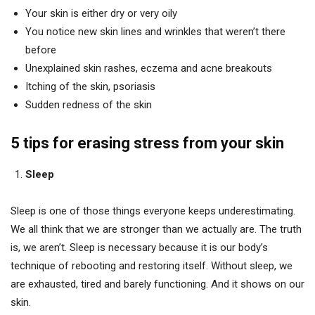
Your skin is either dry or very oily
You notice new skin lines and wrinkles that weren’t there
before
Unexplained skin rashes, eczema and acne breakouts
Itching of the skin, psoriasis
Sudden redness of the skin
5 tips for erasing stress from your skin
Sleep
Sleep is one of those things everyone keeps underestimating.
We all think that we are stronger than we actually are. The truth
is, we aren’t. Sleep is necessary because it is our body’s
technique of rebooting and restoring itself. Without sleep, we
are exhausted, tired and barely functioning. And it shows on our
skin.