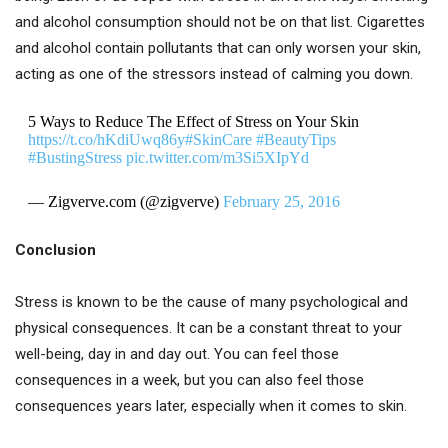
and alcohol consumption should not be on that list. Cigarettes
and alcohol contain pollutants that can only worsen your skin,
acting as one of the stressors instead of calming you down.
5 Ways to Reduce The Effect of Stress on Your Skin
https://t.co/hKdiUwq86y
#SkinCare
#BeautyTips
#BustingStress
pic.twitter.com/m3Si5XIpYd
— Zigverve.com (@zigverve)
February 25, 2016
Conclusion
Stress is known to be the cause of many psychological and
physical consequences. It can be a constant threat to your
well-being, day in and day out. You can feel those
consequences in a week, but you can also feel those
consequences years later, especially when it comes to skin.