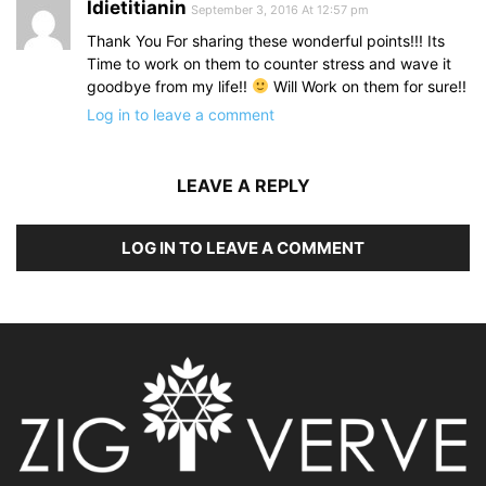
Idietitianin
September 3, 2016 At 12:57 pm
Thank You For sharing these wonderful points!!! Its
Time to work on them to counter stress and wave it
goodbye from my life!!
Will Work on them for sure!!
Log in to leave a comment
LEAVE A REPLY
LOG IN TO LEAVE A COMMENT