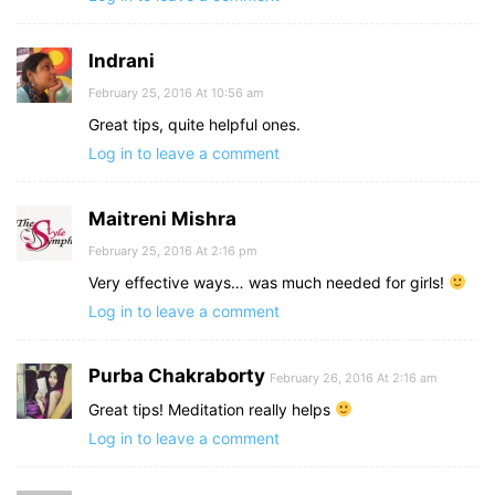
Indrani
February 25, 2016 At 10:56 am
Great tips, quite helpful ones.
Log in to leave a comment
Maitreni Mishra
February 25, 2016 At 2:16 pm
Very effective ways… was much needed for girls!
Log in to leave a comment
Purba Chakraborty
February 26, 2016 At 2:16 am
Great tips! Meditation really helps
Log in to leave a comment