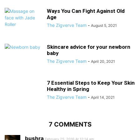
Ways You Can Fight Against Old
Age
The Zigverve Team
-
August 5, 2021
Skincare advice for your newborn
baby
The Zigverve Team
-
April 20, 2021
7 Essential Steps to Keep Your Skin
Healthy in Spring
The Zigverve Team
-
April 14, 2021
7 COMMENTS
bushra
February 25, 2016 At 12:14 am