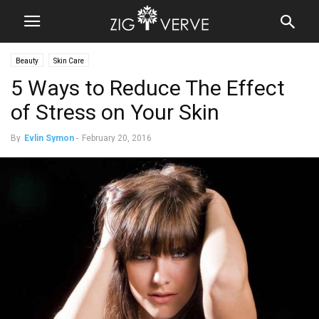
Beauty
Skin Care
5 Ways to Reduce The Effect
of Stress on Your Skin
By
Evlin Symon
-
February 20, 2016