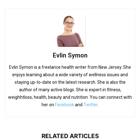
Evlin Symon
Evlin Symon is a freelance health writer from New Jersey. She
enjoys learning about a wide variety of wellness issues and
staying up-to-date on the latest research. She is also the
author of many active blogs. She is expert in fitness,
weighhtloss, health, beauty and nutrition. You can connect with
her on
Facebook
and
Twitter
.
RELATED ARTICLES