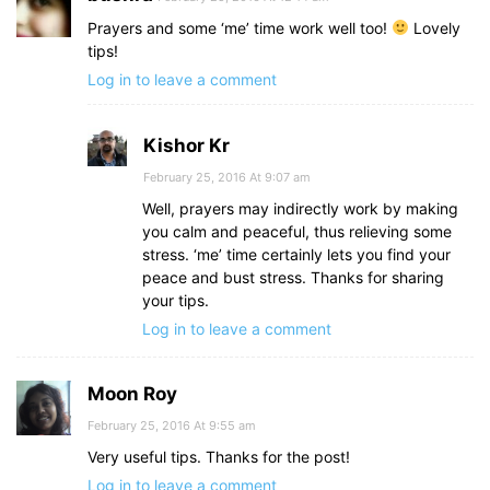
Prayers and some ‘me’ time work well too!
Lovely
tips!
Log in to leave a comment
Kishor Kr
February 25, 2016 At 9:07 am
Well, prayers may indirectly work by making
you calm and peaceful, thus relieving some
stress. ‘me’ time certainly lets you find your
peace and bust stress. Thanks for sharing
your tips.
Log in to leave a comment
Moon Roy
February 25, 2016 At 9:55 am
Very useful tips. Thanks for the post!
Log in to leave a comment