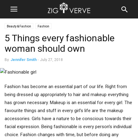
Beauty & Fashion
Fashion
5 Things every fashionable
woman should own
By
Jennifer Smith
-
July 27, 2018
Fashion has become an essential part of our life. Right from
being dressed up appropriately to hair and makeup everything
has grown necessary. Makeup is an essential for every girl. The
favourite things and stuff in every girl’s life are the makeup
accessories. Girls have a nature to be conscious towards their
facial expression. Being fashionable is every person’s individual
choice. Fashion changes with time, but before doing any