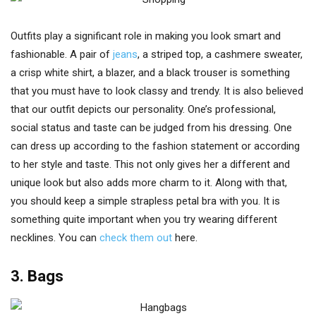
Outfits play a significant role in making you look smart and
fashionable. A pair of
jeans
, a striped top, a cashmere sweater,
a crisp white shirt, a blazer, and a black trouser is something
that you must have to look classy and trendy. It is also believed
that our outfit depicts our personality. One’s professional,
social status and taste can be judged from his dressing. One
can dress up according to the fashion statement or according
to her style and taste. This not only gives her a different and
unique look but also adds more charm to it. Along with that,
you should keep a simple strapless petal bra with you. It is
something quite important when you try wearing different
necklines. You can
check them out
here.
3. Bags