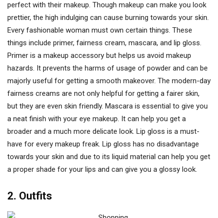
perfect with their makeup. Though makeup can make you look
prettier, the high indulging can cause burning towards your skin.
Every fashionable woman must own certain things. These
things include primer, fairness cream, mascara, and lip gloss.
Primer is a makeup accessory but helps us avoid makeup
hazards. It prevents the harms of usage of powder and can be
majorly useful for getting a smooth makeover. The modern-day
fairness creams are not only helpful for getting a fairer skin,
but they are even skin friendly. Mascara is essential to give you
a neat finish with your eye makeup. It can help you get a
broader and a much more delicate look. Lip gloss is a must-
have for every makeup freak. Lip gloss has no disadvantage
towards your skin and due to its liquid material can help you get
a proper shade for your lips and can give you a glossy look.
2. Outfits