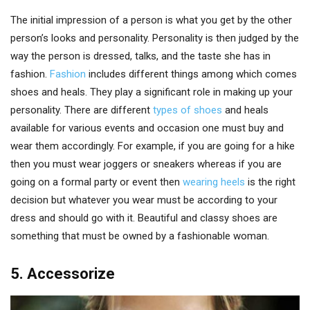
The initial impression of a person is what you get by the other
person’s looks and personality. Personality is then judged by the
way the person is dressed, talks, and the taste she has in
fashion.
Fashion
includes different things among which comes
shoes and heals. They play a significant role in making up your
personality. There are different
types of shoes
and heals
available for various events and occasion one must buy and
wear them accordingly. For example, if you are going for a hike
then you must wear joggers or sneakers whereas if you are
going on a formal party or event then
wearing heels
is the right
decision but whatever you wear must be according to your
dress and should go with it. Beautiful and classy shoes are
something that must be owned by a fashionable woman.
5. Accessorize