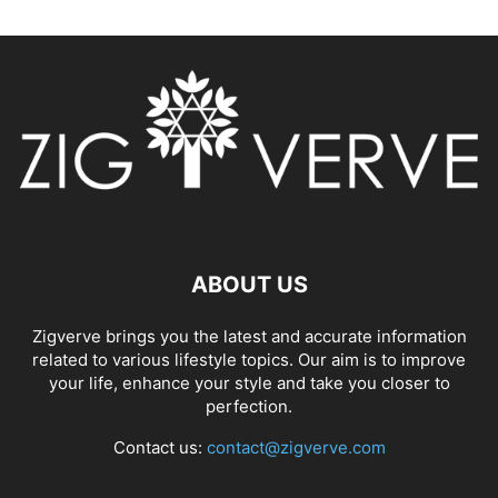
ABOUT US
Zigverve brings you the latest and accurate information
related to various lifestyle topics. Our aim is to improve
your life, enhance your style and take you closer to
perfection.
Contact us:
contact@zigverve.com