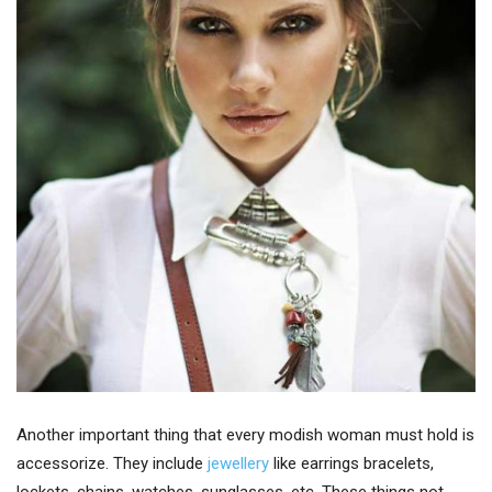
Another important thing that every modish woman must hold is
accessorize. They include
jewellery
like earrings bracelets,