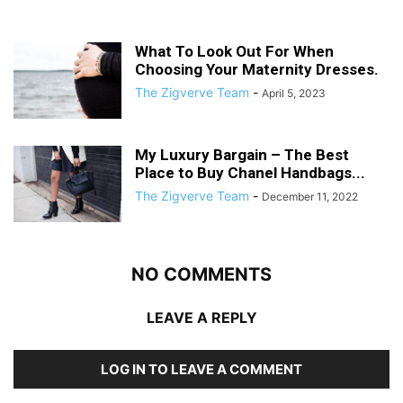
What To Look Out For When
Choosing Your Maternity Dresses.
The Zigverve Team
-
April 5, 2023
My Luxury Bargain – The Best
Place to Buy Chanel Handbags...
The Zigverve Team
-
December 11, 2022
NO COMMENTS
LEAVE A REPLY
LOG IN TO LEAVE A COMMENT