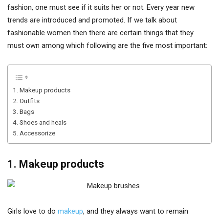
fashion, one must see if it suits her or not. Every year new
trends are introduced and promoted. If we talk about
fashionable women then there are certain things that they
must own among which following are the five most important:
1. Makeup products
2. Outfits
3. Bags
4. Shoes and heals
5. Accessorize
1. Makeup products
Girls love to do
makeup
, and they always want to remain