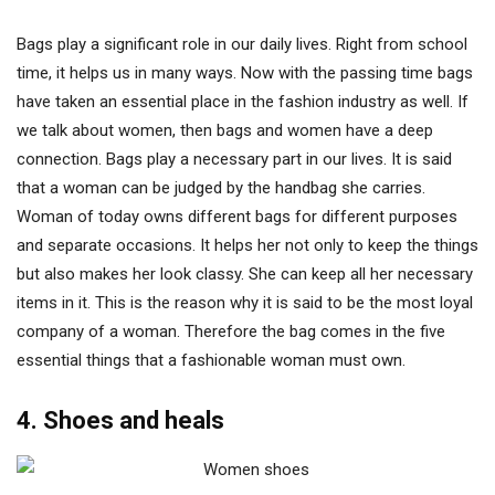
Bags play a significant role in our daily lives. Right from school
time, it helps us in many ways. Now with the passing time bags
have taken an essential place in the fashion industry as well. If
we talk about women, then bags and women have a deep
connection. Bags play a necessary part in our lives. It is said
that a woman can be judged by the handbag she carries.
Woman of today owns different bags for different purposes
and separate occasions. It helps her not only to keep the things
but also makes her look classy. She can keep all her necessary
items in it. This is the reason why it is said to be the most loyal
company of a woman. Therefore the bag comes in the five
essential things that a fashionable woman must own.
4. Shoes and heals