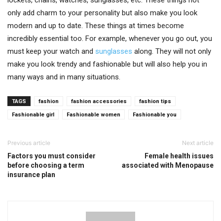
lockets, chains, watches, sunglasses, etc. These things not
only add charm to your personality but also make you look
modern and up to date. These things at times become
incredibly essential too. For example, whenever you go out, you
must keep your watch and
sunglasses
along. They will not only
make you look trendy and fashionable but will also help you in
many ways and in many situations.
TAGS
fashion
fashion accessories
fashion tips
Fashionable girl
Fashionable women
Fashionable you
Previous article
Next article
Factors you must consider
Female health issues
before choosing a term
associated with Menopause
insurance plan