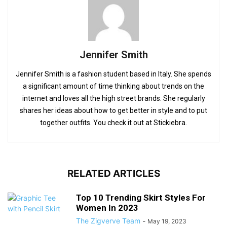
Jennifer Smith
Jennifer Smith is a fashion student based in Italy. She spends
a significant amount of time thinking about trends on the
internet and loves all the high street brands. She regularly
shares her ideas about how to get better in style and to put
together outfits. You check it out at Stickiebra.
RELATED ARTICLES
Top 10 Trending Skirt Styles For
Women In 2023
The Zigverve Team
-
May 19, 2023