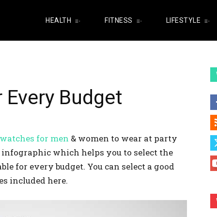
HEALTH
FITNESS
LIFESTYLE
r Every Budget
 watches for men
& women to wear at party
n infographic which helps you to select the
ble for every budget. You can select a good
es included here.