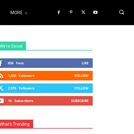
MORE
We're Social
836
Fans
LIKE
1,020
Followers
FOLLOW
2,970
Followers
FOLLOW
16
Subscribers
SUBSCRIBE
What's Trending