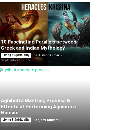
10 Fascinating Parallels between
Greek and Indian Mythology
-
Living & Spirituality
Dr. Kishor Kumar
September 5, 2015
Agnihotra Mantras; Process &
Effects of Performing Agnihotra
Homam
-
Living & Spirituality
Sanjeev Kulkarni
September 2, 2015