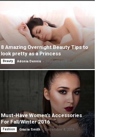
8 Amazing Overnight Beauty Tips to
look pretty as a Princess
-
Beauty
Adonia Dennis
September 4, 2015
Must-Have Women’s Accessories
For Fall/Winter 2016
-
Fashion
Gracia Smith
December 8, 2016