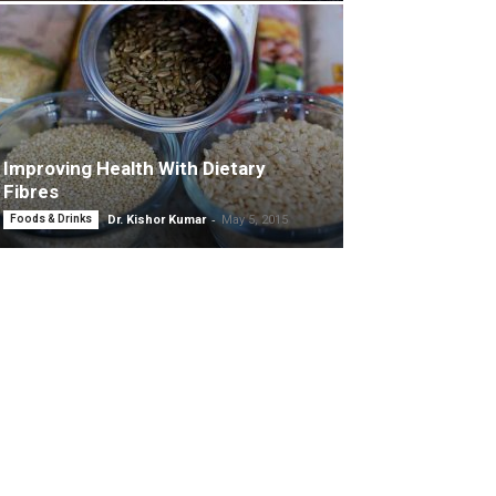
Improving Health With Dietary
Fibres
-
Foods & Drinks
Dr. Kishor Kumar
May 5, 2015