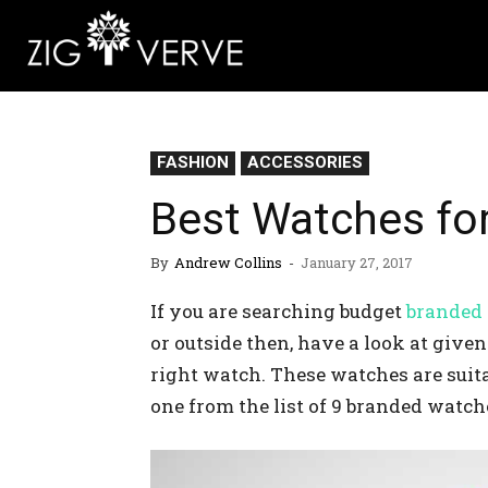
FASHION
ACCESSORIES
Best Watches fo
By
Andrew Collins
-
January 27, 2017
If you are searching budget
branded
or outside then, have a look at give
right watch. These watches are suita
one from the list of 9 branded watch