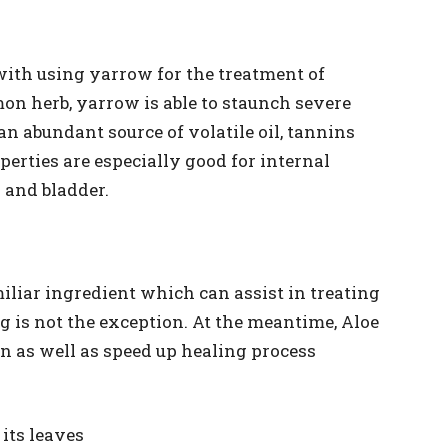
with using yarrow for the treatment of
on herb, yarrow is able to staunch severe
 an abundant source of volatile oil, tannins
erties are especially good for internal
 and bladder.
miliar ingredient which can assist in treating
 is not the exception. At the meantime, Aloe
n as well as speed up healing process
its leaves