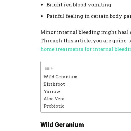
Bright red blood vomiting
Painful feeling in certain body pa
Minor internal bleeding might heal on
Through this article, you are going 
home treatments for internal bleedi
Wild Geranium
Birthroot
Yarrow
Aloe Vera
Probiotic
Wild Geranium