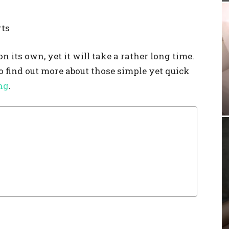
rts
 its own, yet it will take a rather long time.
to find out more about those simple yet quick
ng
.