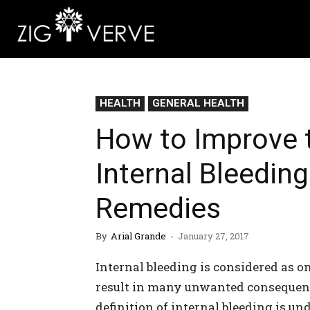
HEALTH
GENERAL HEALTH
How to Improve t
Internal Bleeding
Remedies
By
Arial Grande
-
January 27, 2017
Internal bleeding is considered as 
result in many unwanted consequence
definition of internal bleeding is un