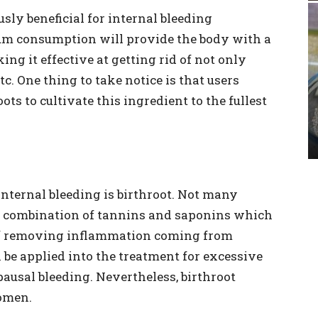
usly beneficial for internal bleeding
ium consumption will provide the body with a
ng it effective at getting rid of not only
etc. One thing to take notice is that users
s to cultivate this ingredient to the fullest
nternal bleeding is birthroot. Not many
od combination of tannins and saponins which
 of removing inflammation coming from
n be applied into the treatment for excessive
ausal bleeding. Nevertheless, birthroot
men.