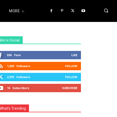
MORE
We're Social
836
Fans
LIKE
1,020
Followers
FOLLOW
2,970
Followers
FOLLOW
16
Subscribers
SUBSCRIBE
What's Trending