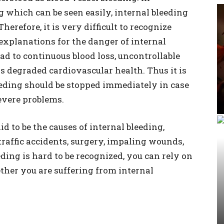
 which can be seen easily, internal bleeding
herefore, it is very difficult to recognize
 explanations for the danger of internal
lead to continuous blood loss, uncontrollable
s degraded cardiovascular health. Thus it is
eeding should be stopped immediately in case
evere problems.
d to be the causes of internal bleeding,
raffic accidents, surgery, impaling wounds,
ding is hard to be recognized, you can rely on
ther you are suffering from internal