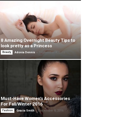
8 Amazing Overnight Beauty Tips to
look pretty as a Princess
-
Beauty
Adonia Dennis
September 4, 2015
Must-Have Women’s Accessories
For Fall/Winter 2016
-
Fashion
Gracia Smith
December 8, 2016