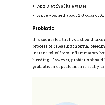
Mix it with a little water
Have yourself about 2-3 cups of Al
Probiotic
It is suggested that you should take
process of releasing internal bleeding
instant relief from inflammatory bow
bleeding. However, probiotic shoul
probiotic in capsule form is really dif