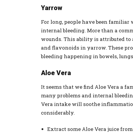
Yarrow
For long, people have been familiar 
internal bleeding. More than a comm
wounds. This ability is attributed to
and flavonoids in yarrow. These prop
bleeding happening in bowels, lungs
Aloe Vera
It seems that we find Aloe Vera a fa
many problems and internal bleeding
Vera intake will soothe inflammatio
considerably.
Extract some Aloe Vera juice from 