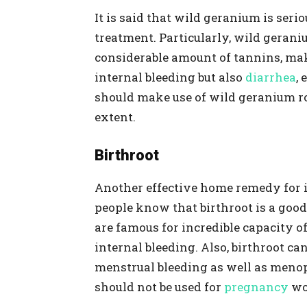
It is said that wild geranium is serio
treatment. Particularly, wild geran
considerable amount of tannins, maki
internal bleeding but also
diarrhea
, 
should make use of wild geranium root
extent.
Birthroot
Another effective home remedy for i
people know that birthroot is a go
are famous for incredible capacity
internal bleeding. Also, birthroot ca
menstrual bleeding as well as menop
should not be used for
pregnancy
wo