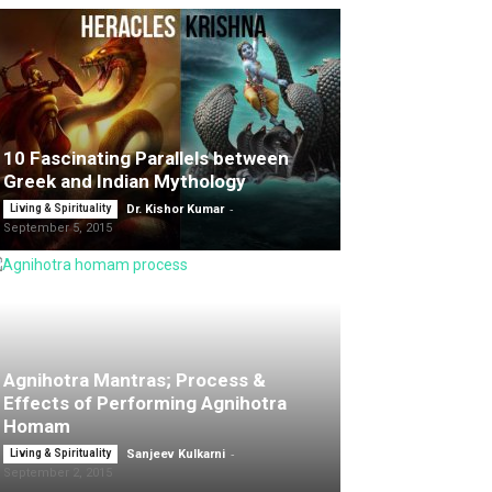
10 Fascinating Parallels between
Greek and Indian Mythology
-
Living & Spirituality
Dr. Kishor Kumar
September 5, 2015
Agnihotra Mantras; Process &
Effects of Performing Agnihotra
Homam
-
Living & Spirituality
Sanjeev Kulkarni
September 2, 2015