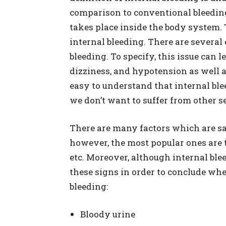
comparison to conventional bleeding
takes place inside the body system. T
internal bleeding. There are several
bleeding. To specify, this issue can 
dizziness, and hypotension as well a
easy to understand that internal bl
we don’t want to suffer from other s
There are many factors which are sai
however, the most popular ones are t
etc. Moreover, although internal blee
these signs in order to conclude whe
bleeding:
Bloody urine