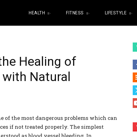
HEALTH
FITNESS
LIFESTYLE
he Healing of
 with Natural
one of the most dangerous problems which can
s if not treated properly. The simplest
derstood as blood vessel bleeding. In