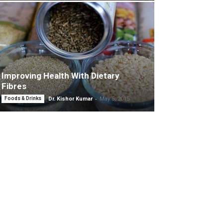
Improving Health With Dietary
Fibres
-
Foods & Drinks
Dr. Kishor Kumar
May 5, 2015