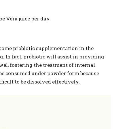
oe Vera juice per day.
 some probiotic supplementation in the
. In fact, probiotic will assist in providing
el, fostering the treatment of internal
d be consumed under powder form because
ficult to be dissolved effectively.