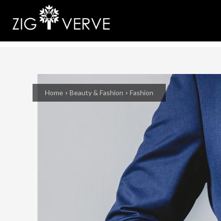
Home
Beauty & Fashion
Fashion