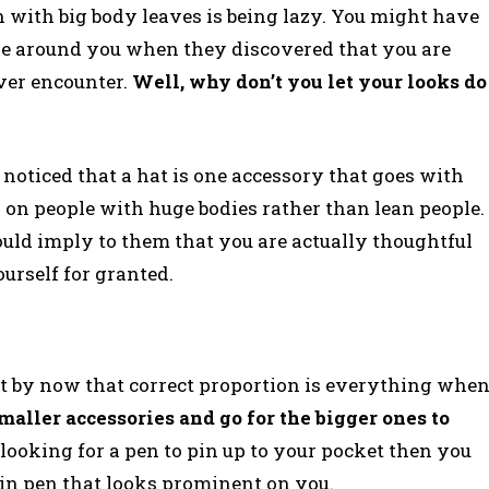
n with big body leaves is being lazy. You might have
le around you when they discovered that you are
ver encounter.
Well, why don’t you let your looks do
e noticed that a hat is one accessory that goes with
r on people with huge bodies rather than lean people.
ould imply to them that you are actually thoughtful
urself for granted.
ut by now that correct proportion is everything whe
smaller accessories and go for the bigger ones to
e looking for a pen to pin up to your pocket then you
ain pen that looks prominent on you.