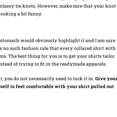
 classy tie knots. However, make sure that your knot
looking a bit funny.
 stomach would obviously highlight it and I am sure
 no such fashion rule that every collared shirt with
s. The best thing for you is to get your shirts tailor
stead of trying to fit in the readymade apparels.
t, you do not necessarily need to tuck it in.
Give you
elf to feel comfortable with your shirt pulled out