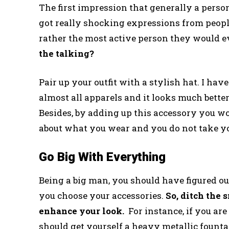
The first impression that generally a perso
got really shocking expressions from peop
rather the most active person they would e
the talking?
Pair up your outfit with a stylish hat. I hav
almost all apparels and it looks much bette
Besides, by adding up this accessory you w
about what you wear and you do not take yo
Go Big With Everything
Being a big man, you should have figured o
you choose your accessories.
So, ditch the 
enhance your look.
For instance, if you ar
should get yourself a heavy metallic fount