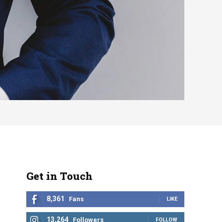
Get in Touch
8,361
Fans
LIKE
13,264
Followers
FOLLOW