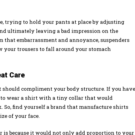
, trying to hold your pants at place by adjusting
d ultimately leaving a bad impression on the
from that embarrassment and annoyance, suspenders
w your trousers to fall around your stomach
eat Care
t should compliment your body structure. If you hav
to wear a shirt with a tiny collar that would
 So, find yourself a brand that manufacture shirts
ze of your face.
 is because it would not only add proportion to your