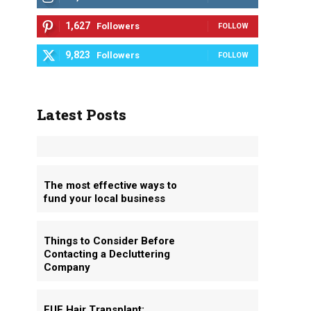
1,627
Followers
FOLLOW
9,823
Followers
FOLLOW
Latest Posts
The most effective ways to
fund your local business
Things to Consider Before
Contacting a Decluttering
Company
FUE Hair Transplant: