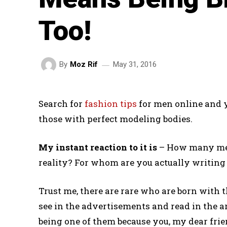
Too!
May 31, 2016
By
Moz Rif
Search for
fashion tips
for men online and y
those with perfect modeling bodies.
My instant reaction to it is
– How many men 
reality? For whom are you actually writing i
Trust me, there are rare who are born with t
see in the advertisements and read in the ar
being one of them because you, my dear frien