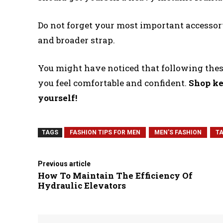
Do not forget your most important accessor
and broader strap.
You might have noticed that following these
you feel comfortable and confident.
Shop ke
yourself!
TAGS
FASHION TIPS FOR MEN
MEN'S FASHION
TA
Previous article
How To Maintain The Efficiency Of
Hydraulic Elevators