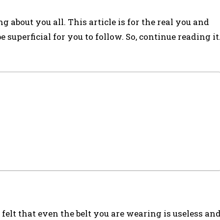
g about you all. This article is for the real you and
 superficial for you to follow. So, continue reading it
felt that even the belt you are wearing is useless an