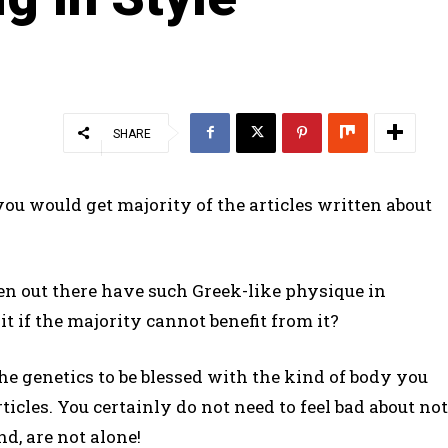
SHARE
ou would get majority of the articles written about
out there have such Greek-like physique in
t if the majority cannot benefit from it?
he genetics to be blessed with the kind of body you
ticles. You certainly do not need to feel bad about not
d, are not alone!