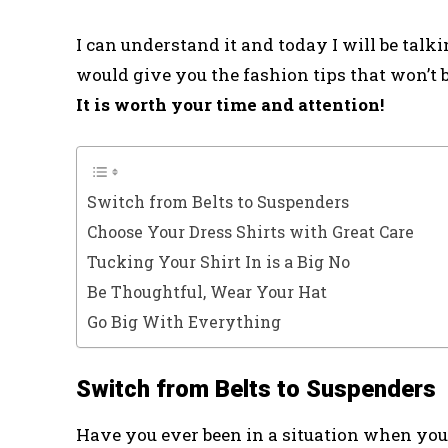
I can understand it and today I will be talkin
would give you the fashion tips that won’t be
It is worth your time and attention!
Switch from Belts to Suspenders
Choose Your Dress Shirts with Great Care
Tucking Your Shirt In is a Big No
Be Thoughtful, Wear Your Hat
Go Big With Everything
Switch from Belts to Suspenders
Have you ever been in a situation when you 