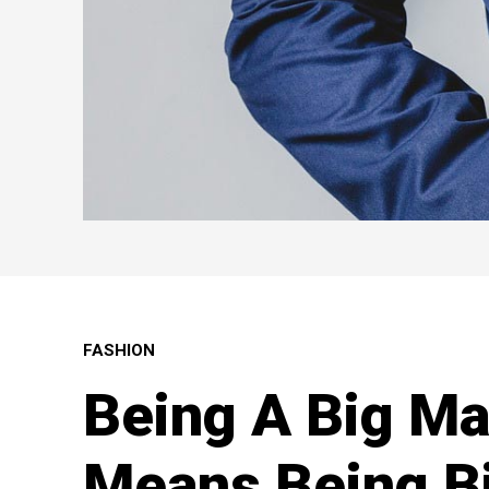
FASHION
Being A Big M
Means Being Bi