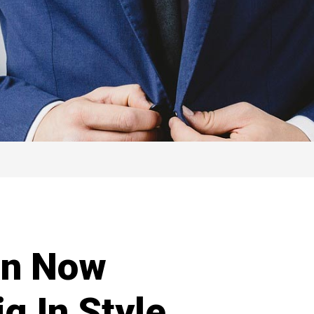
an Now
g In Style