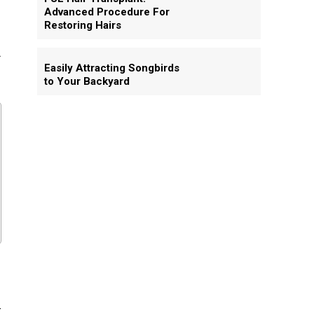
Advanced Procedure For
Restoring Hairs
.
Easily Attracting Songbirds
to Your Backyard
d