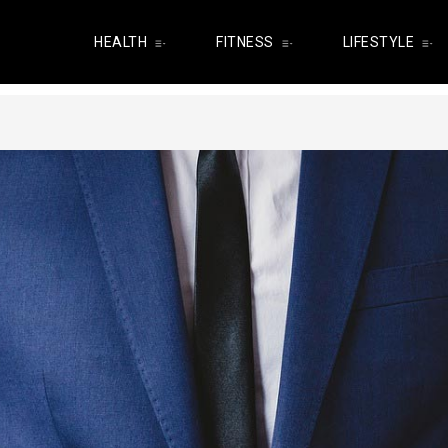
HEALTH
FITNESS
LIFESTYLE