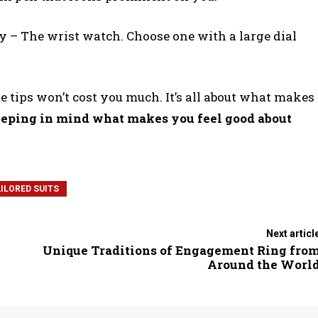
y – The wrist watch. Choose one with a large dial
 tips won’t cost you much. It’s all about what makes
eping in mind what makes you feel good about
ILORED SUITS
Next articl
Unique Traditions of Engagement Ring fro
Around the Worl