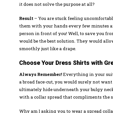
it does not solve the purpose at all?
Result
– You are stuck feeling uncomfortable
them with your hands every few minutes an
person in front of you! Well, to save you 
would be the best solution. They would allo
smoothly just like a drape.
Choose Your Dress Shirts with Gr
Always Remember!
Everything in your sui
a broad face-cut, you would surely not want 
ultimately hide underneath your bulgy neck.
with a collar spread that compliments the si
Why am I asking you to wear a spread collar