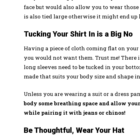
face but would also allow you to wear those
is also tied large otherwise it might end up 
Tucking Your Shirt In is a Big No
Having a piece of cloth coming flat on your
you would not want them. Trust me! There is
long sleeves need to be tucked in your bottom
made that suits your body size and shape in
Unless you are wearing a suit or a dress pan
body some breathing space and allow yours
while pairing it with jeans or chinos!
Be Thoughtful, Wear Your Hat