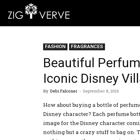
FASHION
FRAGRANCES
Beautiful Perfum
Iconic Disney Vil
By
Debi Falconer
-
September 8, 2016
How about buying a bottle of perfu
Disney character? Each perfume bottl
image for the Disney character comin
nothing but a crazy stuff to bag on.