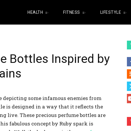
HEALTH
FITNESS
LIFESTYLE
e Bottles Inspired by
lains
me depicting some infamous enemies from
e is designed in a way that it reflects the
g live. These precious perfume bottles are
 This fabulous concept by Ruby spark is