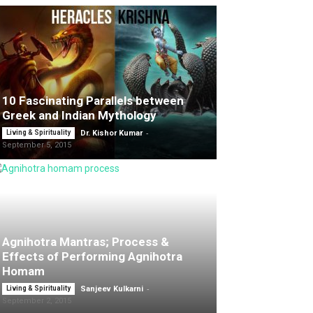
10 Fascinating Parallels between
Greek and Indian Mythology
-
Living & Spirituality
Dr. Kishor Kumar
September 5, 2015
Agnihotra Mantras; Process &
Effects of Performing Agnihotra
Homam
-
Living & Spirituality
Sanjeev Kulkarni
September 2, 2015