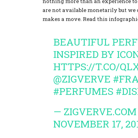
nothing more than an experience to 
are not available monetarily but we 
makes a move. Read this infographic
BEAUTIFUL PER
INSPIRED BY ICO
HTTPS://T.CO/QL
@ZIGVERVE
#FR
#PERFUMES
#DI
— ZIGVERVE.COM
NOVEMBER 17, 20