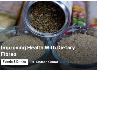
Improving Health With Dietary
Fibres
-
Foods & Drinks
Dr. Kishor Kumar
May 5, 2015