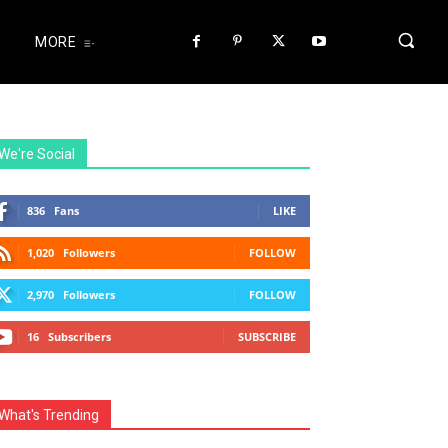
MORE
We're Social
836
Fans
LIKE
1,020
Followers
FOLLOW
2,970
Followers
FOLLOW
16
Subscribers
SUBSCRIBE
What's Trending