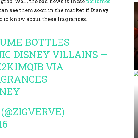
grab. Well, the bad news is these
perfumes
can see them soon in the market if Disney
 to know about these fragrances.
FUME BOTTLES
NIC DISNEY VILLAINS –
X2K1MQIB
VIA
AGRANCES
SNEY
 (@ZIGVERVE)
16