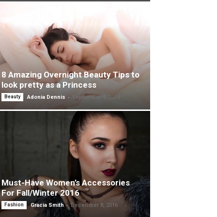
8 Amazing Overnight Beauty Tips to
look pretty as a Princess
-
Beauty
Adonia Dennis
September 4, 2015
Must-Have Women’s Accessories
For Fall/Winter 2016
-
Fashion
Gracia Smith
December 8, 2016