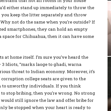
erstand that not all rooms in your house
u’d either stand up immediately to throw the
or you keep the litter separately and throw
 Why not do the same when you’re outside? If
ized smartphones, they can hold an empty
 a space for Chihuahua, then it can have some
ts at home itself. I’m sure you’ve heard the
– 3 Idiots, “marks laoge to ghadi, warna
rious threat to Indian economy. Moreover, it’s
 corruption college seats are given to the
 to unworthy individuals. If you think
to stop bribing, then you’re wrong. No strong
would still ignore the law and offer bribe for
only be stopped when your heart is ready to