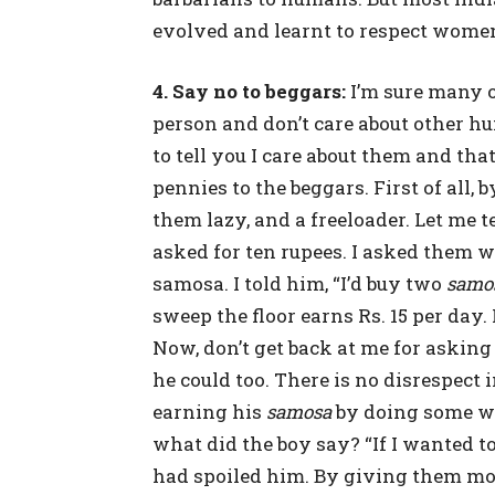
evolved and learnt to respect women
4. Say no to beggars:
I’m sure many 
person and don’t care about other hum
to tell you I care about them and tha
pennies to the beggars. First of all
them lazy, and a freeloader. Let me 
asked for ten rupees. I asked them 
samosa. I told him, “I’d buy two
samo
sweep the floor earns Rs. 15 per day. 
Now, don’t get back at me for asking 
he could too. There is no disrespect in
earning his
samosa
by doing some wo
what did the boy say? “If I wanted t
had spoiled him. By giving them mon