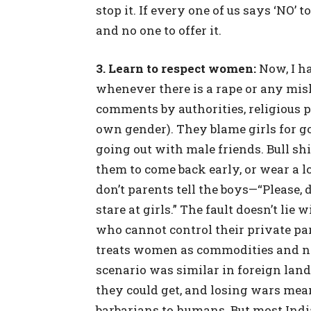
stop it. If every one of us says ‘NO’ to
and no one to offer it.
3. Learn to respect women:
Now, I h
whenever there is a rape or any mis
comments by authorities, religious pr
own gender). They blame girls for go
going out with male friends. Bull shi
them to come back early, or wear a 
don’t parents tell the boys—“Please, d
stare at girls.” The fault doesn’t lie w
who cannot control their private par
treats women as commodities and not
scenario was similar in foreign lan
they could get, and losing wars mea
barbarians to humans. But most India