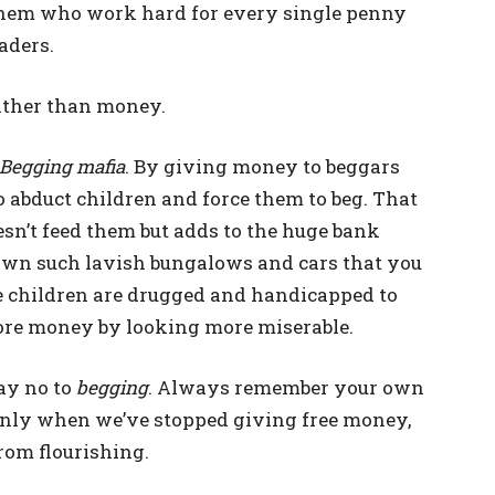
 them who work hard for every single penny
oaders.
ather than money.
Begging mafia
. By giving money to beggars
 abduct children and force them to beg. That
sn’t feed them but adds to the huge bank
 own such lavish bungalows and cars that you
e children are drugged and handicapped to
ore money by looking more miserable.
say no to
begging
. Always remember your own
Only when we’ve stopped giving free money,
from flourishing.