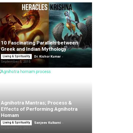
10 Fascinating Parallels between
Greek and Indian Mythology
-
Living & Spirituality
Dr. Kishor Kumar
September 5, 2015
Agnihotra Mantras; Process &
Effects of Performing Agnihotra
Homam
-
Living & Spirituality
Sanjeev Kulkarni
September 2, 2015