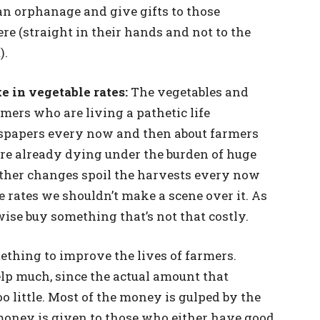
o an orphanage and give gifts to those
re (straight in their hands and not to the
).
e in vegetable rates:
The vegetables and
mers who are living a pathetic life
spapers every now and then about farmers
re already dying under the burden of huge
ather changes spoil the harvests every now
le rates we shouldn’t make a scene over it. As
wise buy something that’s not that costly.
thing to improve the lives of farmers.
lp much, since the actual amount that
oo little. Most of the money is gulped by the
e money is given to those who either have good