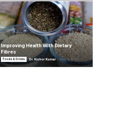
Improving Health With Dietary
Fibres
-
Foods & Drinks
Dr. Kishor Kumar
May 5, 2015