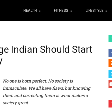
HEALTH
FITNESS
LIFESTYLE
ge Indian Should Start
y
No one is born perfect. No society is
immaculate. We all have flaws, but knowing
them and correcting them is what makes a
society great.