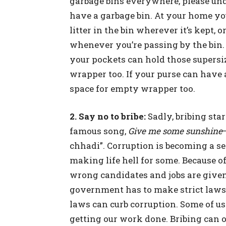
garbage bins everywhere, please und
have a garbage bin. At your home yo
litter in the bin wherever it’s kept, 
whenever you’re passing by the bin.
your pockets can hold those supers
wrapper too. If your purse can have
space for empty wrapper too.
2. Say no to bribe:
Sadly, bribing star
famous song,
Give me some sunshine
chhadi”. Corruption is becoming a se
making life hell for some. Because of
wrong candidates and jobs are given
government has to make strict laws 
laws can curb corruption. Some of us 
getting our work done. Bribing can 