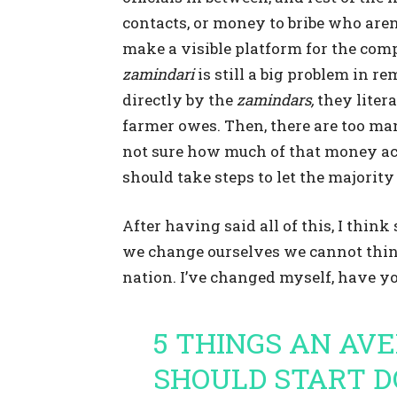
contacts, or money to bribe who aren
make a visible platform for the com
zamindari
is still a big problem in re
directly by the
zamindars,
they litera
farmer owes. Then, there are too m
not sure how much of that money ac
should take steps to let the majorit
After having said all of this, I thi
we change ourselves we cannot thi
nation. I’ve changed myself, have y
5 THINGS AN AV
SHOULD START D