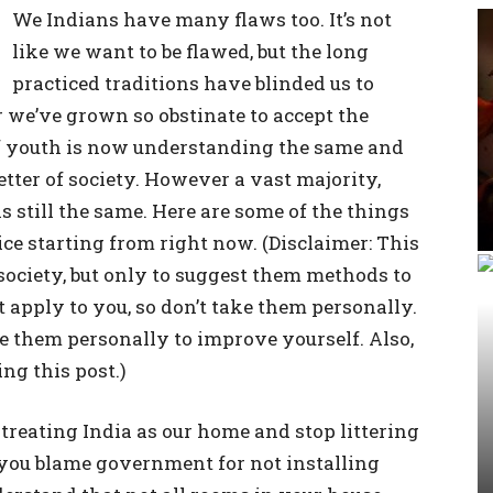
We Indians have many flaws too. It’s not
like we want to be flawed, but the long
practiced traditions have blinded us to
r we’ve grown so obstinate to accept the
of youth is now understanding the same and
etter of society. However a vast majority,
s still the same. Here are some of the things
ce starting from right now. (Disclaimer: This
f society, but only to suggest them methods to
 apply to you, so don’t take them personally.
e them personally to improve yourself. Also,
g this post.)
treating India as our home and stop littering
 you blame government for not installing