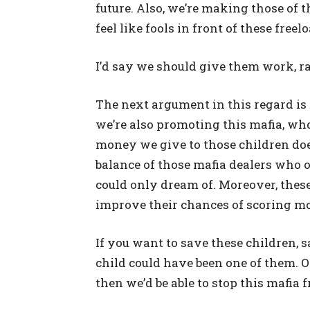
future. Also, we’re making those of
feel like fools in front of these freel
I’d say we should give them work, r
The next argument in this regard is
we’re also promoting this mafia, who
money we give to those children doe
balance of those mafia dealers who
could only dream of. Moreover, thes
improve their chances of scoring m
If you want to save these children, 
child could have been one of them. 
then we’d be able to stop this mafia 