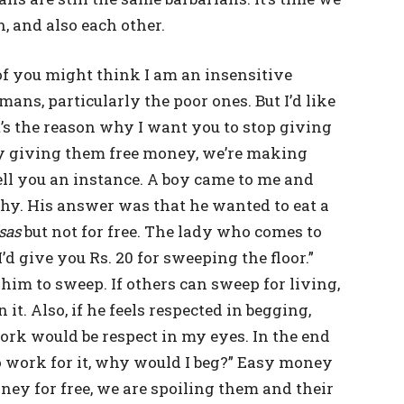
, and also each other.
of you might think I am an insensitive
ans, particularly the poor ones. But I’d like
t’s the reason why I want you to stop giving
, by giving them free money, we’re making
tell you an instance. A boy came to me and
why. His answer was that he wanted to eat a
sas
but not for free. The lady who comes to
I’d give you Rs. 20 for sweeping the floor.”
him to sweep. If others can sweep for living,
 it. Also, if he feels respected in begging,
rk would be respect in my eyes. In the end
o work for it, why would I beg?” Easy money
ey for free, we are spoiling them and their