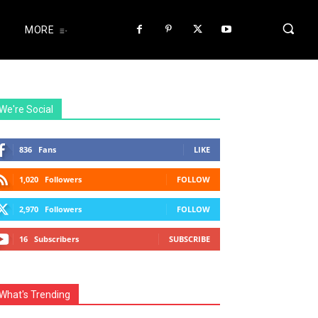
MORE
We're Social
836
Fans
LIKE
1,020
Followers
FOLLOW
2,970
Followers
FOLLOW
16
Subscribers
SUBSCRIBE
What's Trending