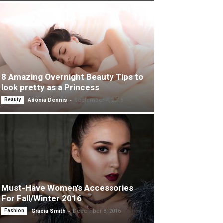
8 Amazing Overnight Beauty Tips to
look pretty as a Princess
-
Beauty
Adonia Dennis
September 4, 2015
Must-Have Women’s Accessories
For Fall/Winter 2016
-
Fashion
Gracia Smith
December 8, 2016