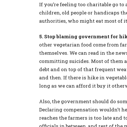
If you’re feeling too charitable go t
children, old people or handicaps the
authorities, who might eat most of it
5. Stop blaming government for hik
other vegetarian food come from far
themselves. We can read in the new
committing suicides. Most of them a
debt and on top of that frequent we
and then. If there is hike in vegetab
long as we can afford it buy it other
Also, the government should do some
Declaring compensation wouldn’t he
reaches the farmers is too late and t
officials in between, and rest of th