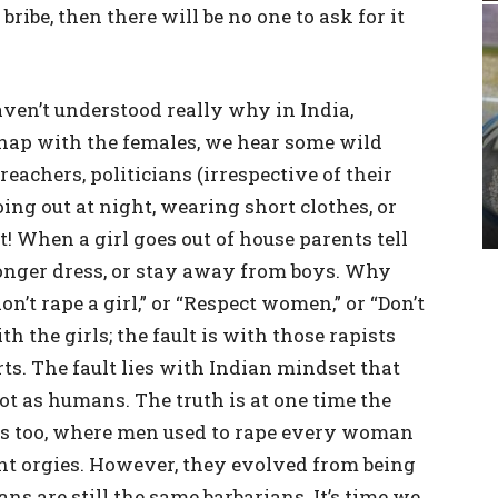
 bribe, then there will be no one to ask for it
aven’t understood really why in India,
hap with the females, we hear some wild
eachers, politicians (irrespective of their
ing out at night, wearing short clothes, or
t! When a girl goes out of house parents tell
longer dress, or stay away from boys. Why
on’t rape a girl,” or “Respect women,” or “Don’t
ith the girls; the fault is with those rapists
ts. The fault lies with Indian mindset that
 as humans. The truth is at one time the
ds too, where men used to rape every woman
nt orgies. However, they evolved from being
ns are still the same barbarians. It’s time we