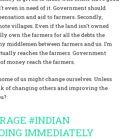
’t even in need of it. Government should
pensation and aid to farmers. Secondly,
mote villages. Even if the land isn’t owned
lly own the farmers for all the debts the
any middlemen between farmers and us. I’m
tually reaches the farmers. Government
y of money reach the farmers.
nk some of us might change ourselves. Unless
nk of changing others and improving the
ou?
ERAGE
#INDIAN
OING IMMEDIATELY