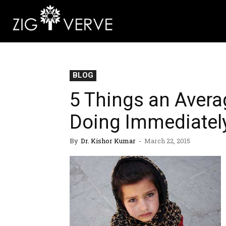
BLOG
5 Things an Avera
Doing Immediatel
By
Dr. Kishor Kumar
-
March 22, 2015