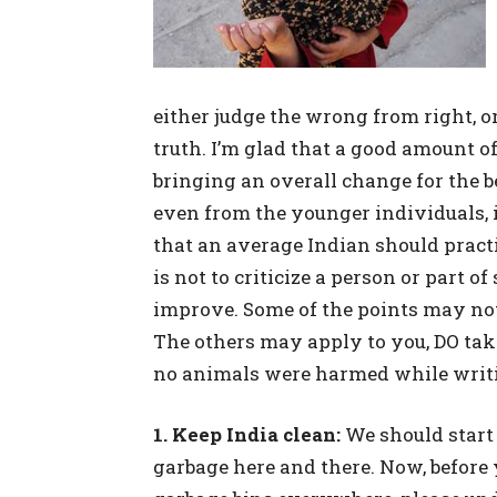
either judge the wrong from right, o
truth. I’m glad that a good amount 
bringing an overall change for the b
even from the younger individuals, i
that an average Indian should practi
is not to criticize a person or part o
improve. Some of the points may not
The others may apply to you, DO tak
no animals were harmed while writin
1. Keep India clean:
We should start 
garbage here and there. Now, before