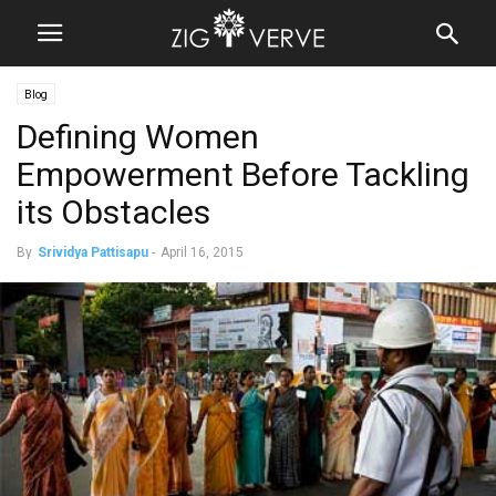
Blog
Defining Women
Empowerment Before Tackling
its Obstacles
By
Srividya Pattisapu
-
April 16, 2015