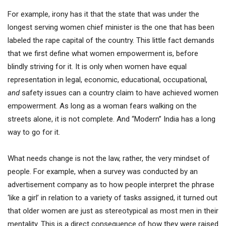
For example, irony has it that the state that was under the
longest serving women chief minister is the one that has been
labeled the rape capital of the country. This little fact demands
that we first define what women empowerment is, before
blindly striving for it. It is only when women have equal
representation in legal, economic, educational, occupational,
and
safety issues can a country claim to have achieved women
empowerment. As long as a woman fears walking on the
streets alone, it is not complete. And “Modern” India has a long
way to go for it.
What needs change is not the law, rather, the very mindset of
people. For example, when a survey was conducted by an
advertisement company as to how people interpret the phrase
‘like a girl’ in relation to a variety of tasks assigned, it turned out
that older women are just as stereotypical as most men in their
mentality. This is a direct consequence of how they were raised