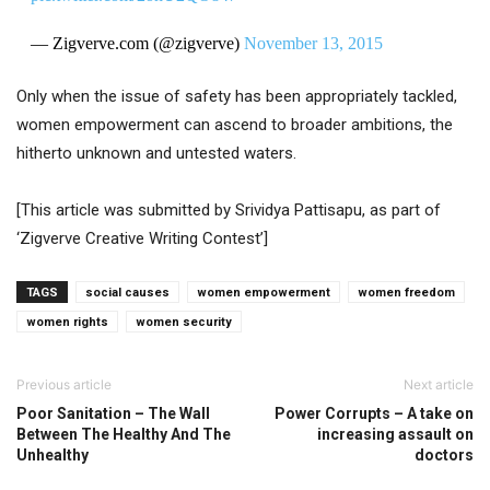
— Zigverve.com (@zigverve)
November 13, 2015
Only when the issue of safety has been appropriately tackled,
women empowerment can ascend to broader ambitions, the
hitherto unknown and untested waters.
[This article was submitted by Srividya Pattisapu, as part of
‘Zigverve Creative Writing Contest’]
TAGS
social causes
women empowerment
women freedom
women rights
women security
Previous article
Next article
Poor Sanitation – The Wall
Power Corrupts – A take on
Between The Healthy And The
increasing assault on
Unhealthy
doctors