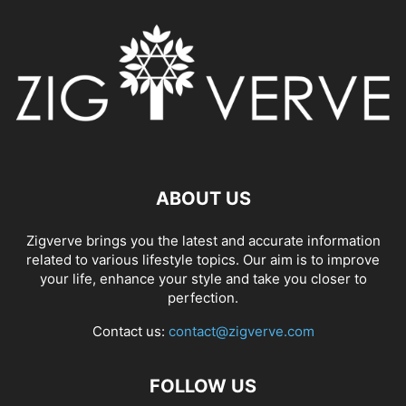
ABOUT US
Zigverve brings you the latest and accurate information
related to various lifestyle topics. Our aim is to improve
your life, enhance your style and take you closer to
perfection.
Contact us:
contact@zigverve.com
FOLLOW US