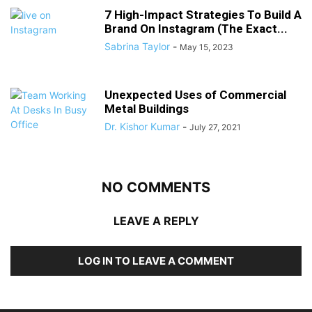
7 High-Impact Strategies To Build A
Brand On Instagram (The Exact...
Sabrina Taylor
-
May 15, 2023
Unexpected Uses of Commercial
Metal Buildings
Dr. Kishor Kumar
-
July 27, 2021
NO COMMENTS
LEAVE A REPLY
LOG IN TO LEAVE A COMMENT