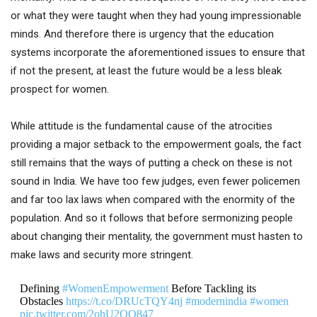
or what they were taught when they had young impressionable
minds. And therefore there is urgency that the education
systems incorporate the aforementioned issues to ensure that
if not the present, at least the future would be a less bleak
prospect for women.
While attitude is the fundamental cause of the atrocities
providing a major setback to the empowerment goals, the fact
still remains that the ways of putting a check on these is not
sound in India. We have too few judges, even fewer policemen
and far too lax laws when compared with the enormity of the
population. And so it follows that before sermonizing people
about changing their mentality, the government must hasten to
make laws and security more stringent.
Defining
#WomenEmpowerment
Before Tackling its
Obstacles
https://t.co/DRUcTQY4nj
#modernindia
#women
pic.twitter.com/2ohU2QO847