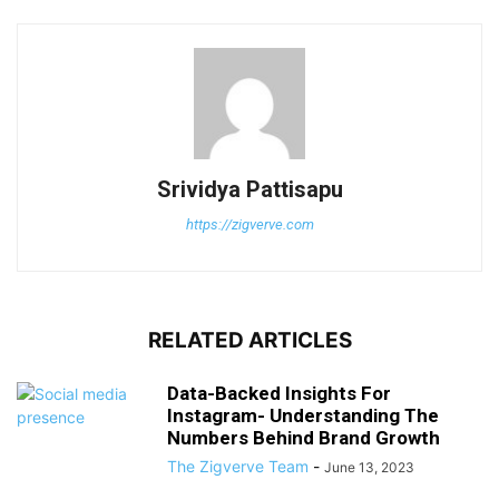
Srividya Pattisapu
https://zigverve.com
RELATED ARTICLES
Data-Backed Insights For
Instagram- Understanding The
Numbers Behind Brand Growth
The Zigverve Team
-
June 13, 2023