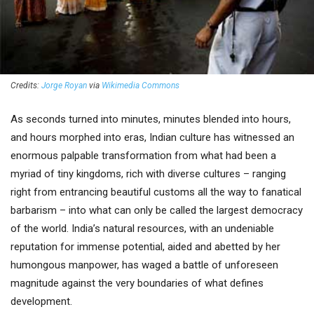
Credits:
Jorge Royan
via
Wikimedia Commons
As seconds turned into minutes, minutes blended into hours,
and hours morphed into eras, Indian culture has witnessed an
enormous palpable transformation from what had been a
myriad of tiny kingdoms, rich with diverse cultures – ranging
right from entrancing beautiful customs all the way to fanatical
barbarism – into what can only be called the largest democracy
of the world. India’s natural resources, with an undeniable
reputation for immense potential, aided and abetted by her
humongous manpower, has waged a battle of unforeseen
magnitude against the very boundaries of what defines
development.