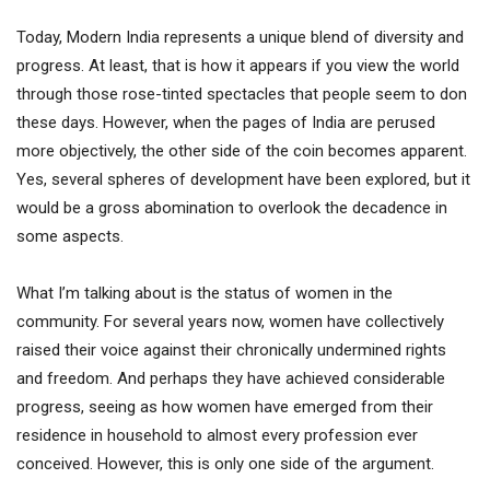
Today, Modern India represents a unique blend of diversity and
progress. At least, that is how it appears if you view the world
through those rose-tinted spectacles that people seem to don
these days. However, when the pages of India are perused
more objectively, the other side of the coin becomes apparent.
Yes, several spheres of development have been explored, but it
would be a gross abomination to overlook the decadence in
some aspects.
What I’m talking about is the status of women in the
community. For several years now, women have collectively
raised their voice against their chronically undermined rights
and freedom. And perhaps they have achieved considerable
progress, seeing as how women have emerged from their
residence in household to almost every profession ever
conceived. However, this is only one side of the argument.