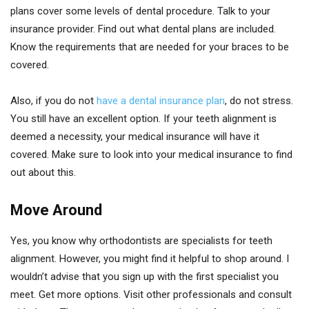
plans cover some levels of dental procedure. Talk to your
insurance provider. Find out what dental plans are included.
Know the requirements that are needed for your braces to be
covered.
Also, if you do not
have a dental insurance plan
, do not stress.
You still have an excellent option. If your teeth alignment is
deemed a necessity, your medical insurance will have it
covered. Make sure to look into your medical insurance to find
out about this.
Move Around
Yes, you know why orthodontists are specialists for teeth
alignment. However, you might find it helpful to shop around. I
wouldn’t advise that you sign up with the first specialist you
meet. Get more options. Visit other professionals and consult