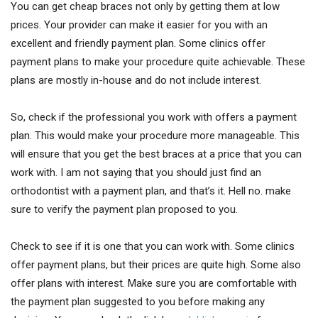
You can get cheap braces not only by getting them at low
prices. Your provider can make it easier for you with an
excellent and friendly payment plan. Some clinics offer
payment plans to make your procedure quite achievable. These
plans are mostly in-house and do not include interest.
So, check if the professional you work with offers a payment
plan. This would make your procedure more manageable. This
will ensure that you get the best braces at a price that you can
work with. I am not saying that you should just find an
orthodontist with a payment plan, and that’s it. Hell no. make
sure to verify the payment plan proposed to you.
Check to see if it is one that you can work with. Some clinics
offer payment plans, but their prices are quite high. Some also
offer plans with interest. Make sure you are comfortable with
the payment plan suggested to you before making any