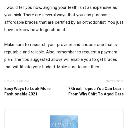
I would tell you now, aligning your teeth isn’t as expensive as
you think. There are several ways that you can purchase
affordable braces that are certified by an orthodontist. You just
have to know how to go about it.
Make sure to research your provider and choose one that is
reputable and reliable. Also, remember to request a payment
plan. The tips suggested above will enable you to get braces
that will fit into your budget. Make sure to use them.
Previous article
Next article
Easy Ways to Look More
7 Great Topics You Can Learn
Fashionable 2021
From Why Shift To Aged Care