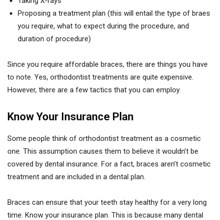
Taking X-rays
Proposing a treatment plan (this will entail the type of braes
you require, what to expect during the procedure, and
duration of procedure)
Since you require affordable braces, there are things you have
to note. Yes, orthodontist treatments are quite expensive.
However, there are a few tactics that you can employ.
Know Your Insurance Plan
Some people think of orthodontist treatment as a cosmetic
one. This assumption causes them to believe it wouldn’t be
covered by dental insurance. For a fact, braces aren’t cosmetic
treatment and are included in a dental plan.
Braces can ensure that your teeth stay healthy for a very long
time. Know your insurance plan. This is because many dental