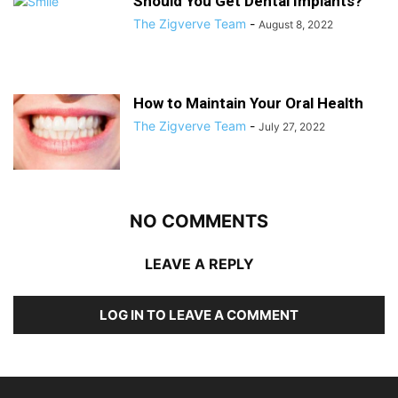
Should You Get Dental Implants?
The Zigverve Team
-
August 8, 2022
How to Maintain Your Oral Health
The Zigverve Team
-
July 27, 2022
NO COMMENTS
LEAVE A REPLY
LOG IN TO LEAVE A COMMENT