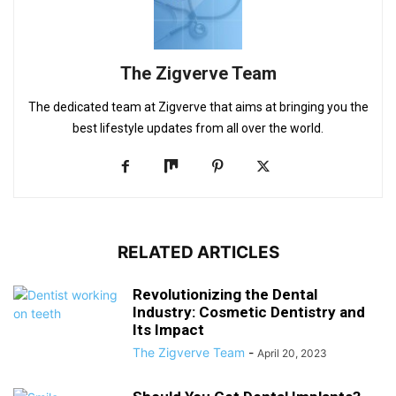
The Zigverve Team
The dedicated team at Zigverve that aims at bringing you the
best lifestyle updates from all over the world.
RELATED ARTICLES
Revolutionizing the Dental
Industry: Cosmetic Dentistry and
Its Impact
The Zigverve Team
-
April 20, 2023