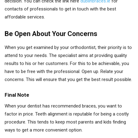
decision. You can check the link here
dublinbraces.ie
for
contacts of professionals to get in touch with the best
affordable services.
Be Open About Your Concerns
When you get examined by your orthodontist, their priority is to
attend to your needs. The specialist aims at providing quality
results to his or her customers. For this to be achievable, you
have to be free with the professional. Open up. Relate your
concerns. This will ensure that you get the best result possible.
Final Note
When your dentist has recommended braces, you want to
factor in price. Teeth alignment is reputable for being a costly
procedure. This tends to keep most parents and kids finding
ways to get a more convenient option.