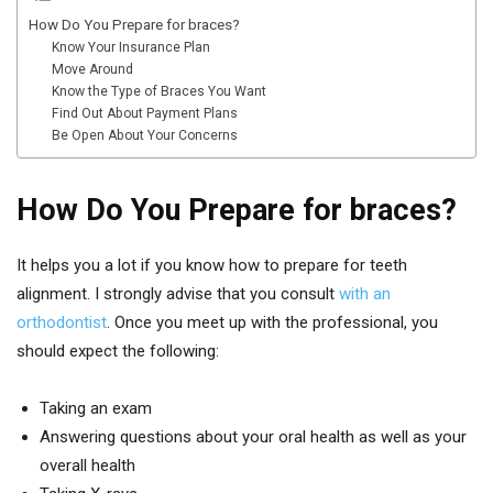
How Do You Prepare for braces?
Know Your Insurance Plan
Move Around
Know the Type of Braces You Want
Find Out About Payment Plans
Be Open About Your Concerns
How Do You Prepare for braces?
It helps you a lot if you know how to prepare for teeth
alignment. I strongly advise that you consult
with an
orthodontist
. Once you meet up with the professional, you
should expect the following:
Taking an exam
Answering questions about your oral health as well as your
overall health