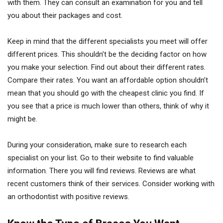
with them. They can consult an examination for you and tell
you about their packages and cost.
Keep in mind that the different specialists you meet will offer
different prices. This shouldn’t be the deciding factor on how
you make your selection. Find out about their different rates.
Compare their rates. You want an affordable option shouldn’t
mean that you should go with the cheapest clinic you find. If
you see that a price is much lower than others, think of why it
might be.
During your consideration, make sure to research each
specialist on your list. Go to their website to find valuable
information. There you will find reviews. Reviews are what
recent customers think of their services. Consider working with
an orthodontist with positive reviews.