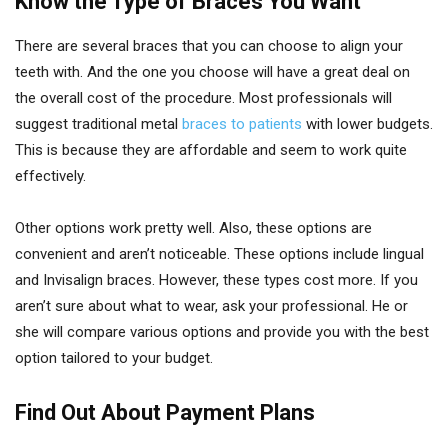
Know the Type of Braces You Want
There are several braces that you can choose to align your
teeth with. And the one you choose will have a great deal on
the overall cost of the procedure. Most professionals will
suggest traditional metal
braces to patients
with lower budgets.
This is because they are affordable and seem to work quite
effectively.
Other options work pretty well. Also, these options are
convenient and aren’t noticeable. These options include lingual
and Invisalign braces. However, these types cost more. If you
aren’t sure about what to wear, ask your professional. He or
she will compare various options and provide you with the best
option tailored to your budget.
Find Out About Payment Plans