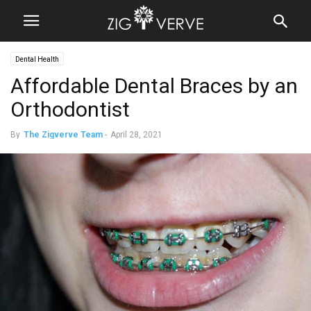
Dental Health
Affordable Dental Braces by an
Orthodontist
By
The Zigverve Team
-
April 28, 2021