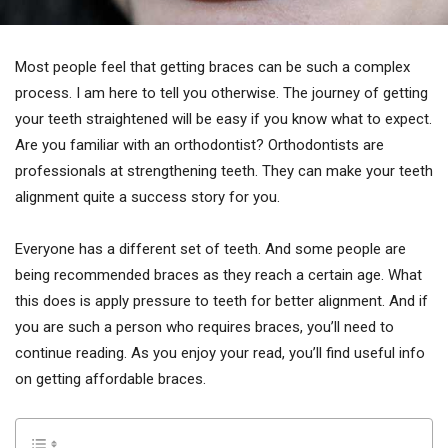
Most people feel that getting braces can be such a complex
process. I am here to tell you otherwise. The journey of getting
your teeth straightened will be easy if you know what to expect.
Are you familiar with an orthodontist? Orthodontists are
professionals at strengthening teeth. They can make your teeth
alignment quite a success story for you.
Everyone has a different set of teeth. And some people are
being recommended braces as they reach a certain age. What
this does is apply pressure to teeth for better alignment. And if
you are such a person who requires braces, you’ll need to
continue reading. As you enjoy your read, you’ll find useful info
on getting affordable braces.