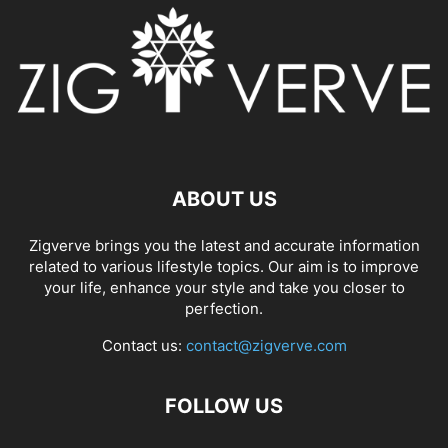
ABOUT US
Zigverve brings you the latest and accurate information
related to various lifestyle topics. Our aim is to improve
your life, enhance your style and take you closer to
perfection.
Contact us:
contact@zigverve.com
FOLLOW US