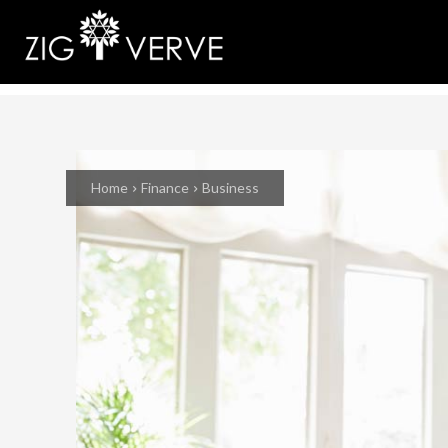
Home
Finance
Business