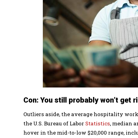
Con: You still probably won’t get r
Outliers aside, the average hospitality work
the U.S. Bureau of Labor
Statistics
, median a
hover in the mid-to-low $20,000 range, incl