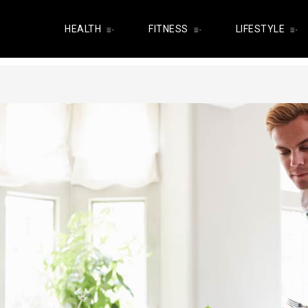
HEALTH
FITNESS
LIFESTYLE