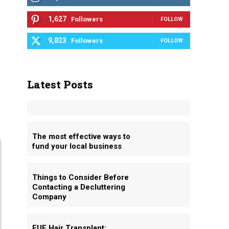
1,627
Followers
FOLLOW
9,823
Followers
FOLLOW
Latest Posts
The most effective ways to
fund your local business
Things to Consider Before
Contacting a Decluttering
Company
FUE Hair Transplant: