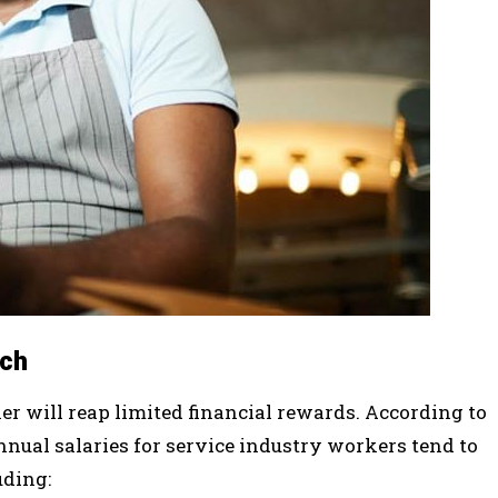
ich
er will reap limited financial rewards. According to
nnual salaries for service industry workers tend to
uding: