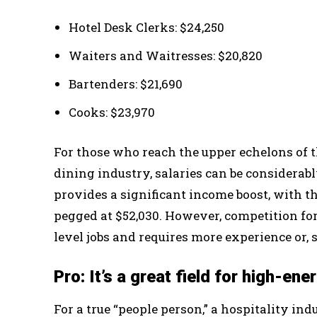
Hotel Desk Clerks: $24,250
Waiters and Waitresses: $20,820
Bartenders: $21,690
Cooks: $23,970
For those who reach the upper echelons of th
dining industry, salaries can be considera
provides a significant income boost, with t
pegged at $52,030. However, competition for
level jobs and requires more experience or, 
Pro: It’s a great field for high-en
For a true “people person,” a hospitality in