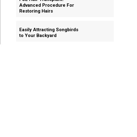
Advanced Procedure For
Restoring Hairs
Easily Attracting Songbirds
to Your Backyard