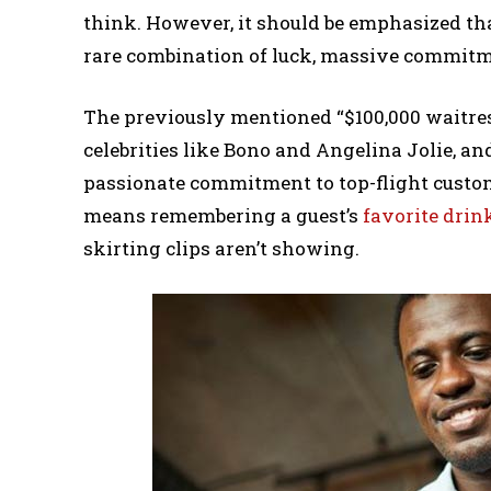
think. However, it should be emphasized that
rare combination of luck, massive commitme
The previously mentioned “$100,000 waitre
celebrities like Bono and Angelina Jolie, a
passionate commitment to top-flight custome
means remembering a guest’s
favorite drin
skirting clips aren’t showing.