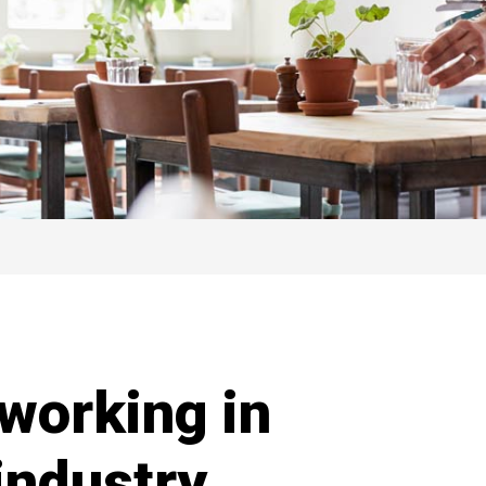
 working in
 industry