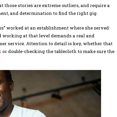
 those stories are extreme outliers, and require a
nt, and determination to find the right gig.
ss” worked at an establishment where she served
nd working at that level demands a real and
r service. Attention to detail is key, whether that
k
or double-checking the tablecloth to make sure the