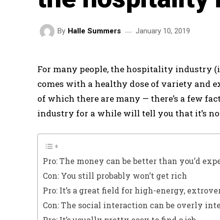
January 10, 2019
By
Halle Summers
For many people, the hospitality industry (i
comes with a healthy dose of variety and exc
of which there are many — there’s a few fac
industry for a while will tell you that it’s no
Pro: The money can be better than you’d exp
Con: You still probably won’t get rich
Pro: It’s a great field for high-energy, extrov
Con: The social interaction can be overly int
Pro: It’s usually pretty easy to find a job