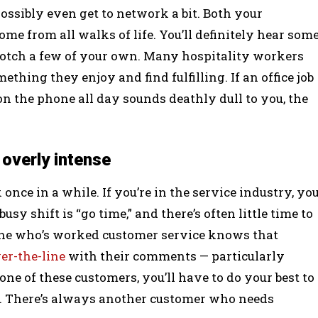
ossibly even get to network a bit. Both your
me from all walks of life. You’ll definitely hear som
notch a few of your own. Many hospitality workers
ething they enjoy and find fulfilling. If an office job
on the phone all day sounds deathly dull to you, the
 overly intense
nce in a while. If you’re in the service industry, yo
sy shift is “go time,” and there’s often little time to
one who’s worked customer service knows that
er-the-line
with their comments — particularly
ne of these customers, you’ll have to do your best to
 on. There’s always another customer who needs