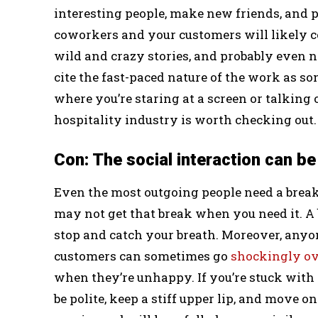
interesting people, make new friends, and p
coworkers and your customers will likely co
wild and crazy stories, and probably even 
cite the fast-paced nature of the work as som
where you’re staring at a screen or talking 
hospitality industry is worth checking out.
Con: The social interaction can be
Even the most outgoing people need a break o
may not get that break when you need it. A bu
stop and catch your breath. Moreover, any
customers can sometimes go
shockingly ov
when they’re unhappy. If you’re stuck with o
be polite, keep a stiff upper lip, and move