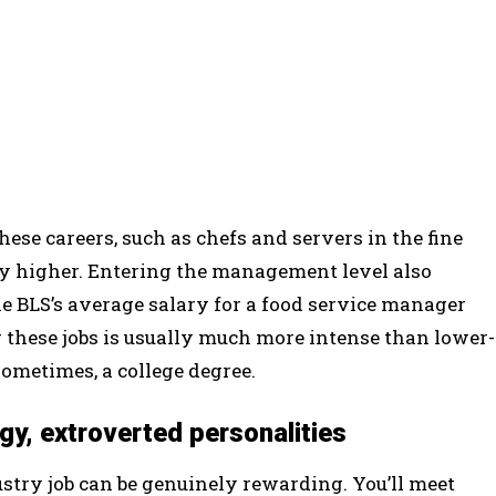
ese careers, such as chefs and servers in the fine
bly higher. Entering the management level also
he BLS’s average salary for a food service manager
 these jobs is usually much more intense than lower-
sometimes, a college degree.
ergy, extroverted personalities
dustry job can be genuinely rewarding. You’ll meet