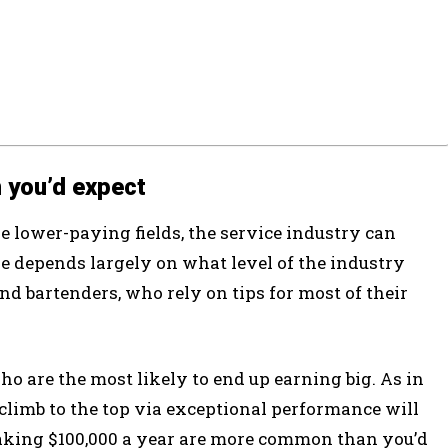
 you’d expect
e lower-paying fields, the service industry can
 depends largely on what level of the industry
 and bartenders, who rely on tips for most of their
o are the most likely to end up earning big. As in
 climb to the top via exceptional performance will
making $100,000 a year are more common than you’d