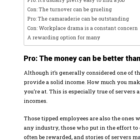
Con: The turnover can be grueling
Pro: The camaraderie can be outstanding
Con: Workplace drama is a constant concern
A rewarding option for many
Pro: The money can be better than
Although it’s generally considered one of th
provide a solid income. How much you make
you’re at. This is especially true of servers
incomes.
Those tipped employees are also the ones wh
any industry, those who put in the effort to
often be rewarded, and stories of servers 