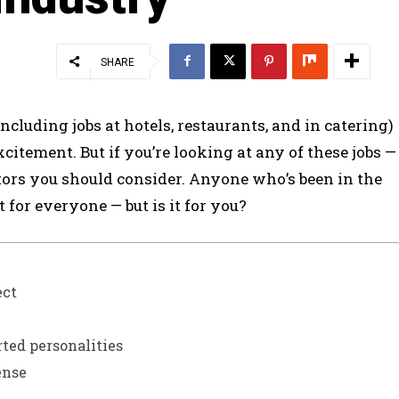
SHARE
ncluding jobs at hotels, restaurants, and in catering)
itement. But if you’re looking at any of these jobs —
tors you should consider. Anyone who’s been in the
t for everyone — but is it for you?
ect
erted personalities
ense