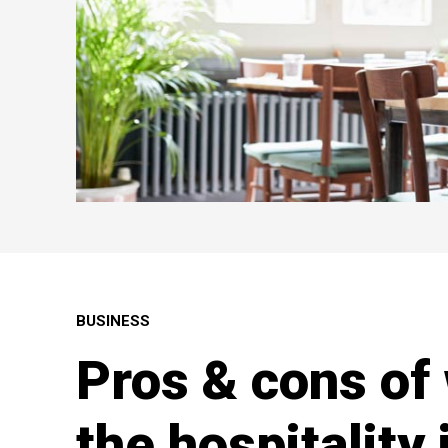
BUSINESS
Pros & cons of
the hospitality