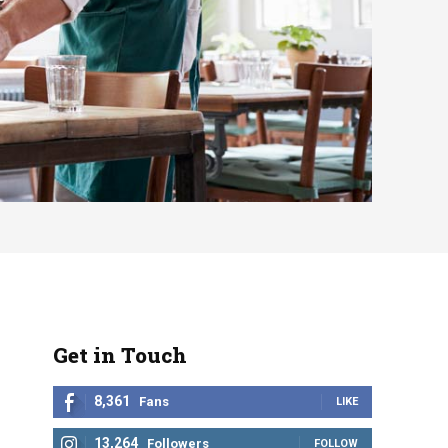
Get in Touch
8,361
Fans
LIKE
13,264
Followers
FOLLOW