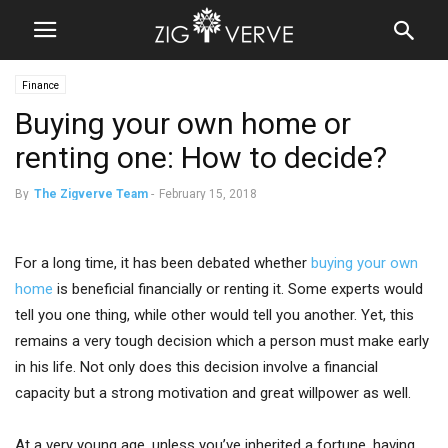
Finance
Buying your own home or
renting one: How to decide?
By
The Zigverve Team
-
February 15, 2018
For a long time, it has been debated whether
buying your own
home
is beneficial financially or renting it. Some experts would
tell you one thing, while other would tell you another. Yet, this
remains a very tough decision which a person must make early
in his life. Not only does this decision involve a financial
capacity but a strong motivation and great willpower as well.
At a very young age, unless you’ve inherited a fortune, having