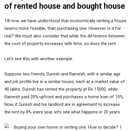
of rented house and bought house
Till now, we have understood that economically renting a house
seems more feasible, than purchasing one. However, is it for
real? We must also consider that while the difference between
the cost of property increases with time, so does the rent.
Let’s see this with another example.
Suppose two friends, Suresh and Ramesh, with a similar age
and job profile live in a similar house, each at a market value of
40 lakhs. Suresh has rented the property at Rs 15000, while
Ramesh paid 20% upfront and purchases a home loan of 10%.
Now, if Suresh and his landlord are in agreement to increase
the rent by 8% every year, let’s see what happens in 20 years.