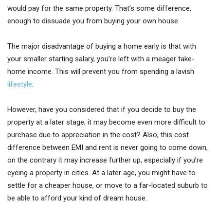
would pay for the same property. That’s some difference,
enough to dissuade you from buying your own house.
The major disadvantage of buying a home early is that with
your smaller starting salary, you’re left with a meager take-
home income. This will prevent you from spending a lavish
lifestyle
.
However, have you considered that if you decide to buy the
property at a later stage, it may become even more difficult to
purchase due to appreciation in the cost? Also, this cost
difference between EMI and rent is never going to come down,
on the contrary it may increase further up, especially if you’re
eyeing a property in cities. At a later age, you might have to
settle for a cheaper house, or move to a far-located suburb to
be able to afford your kind of dream house.