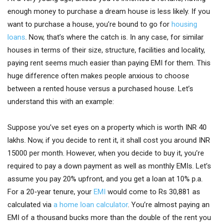
enough money to purchase a dream house is less likely. If you
want to purchase a house, you’re bound to go for
housing
loans
. Now, that’s where the catch is. In any case, for similar
houses in terms of their size, structure, facilities and locality,
paying rent seems much easier than paying EMI for them. This
huge difference often makes people anxious to choose
between a rented house versus a purchased house. Let’s
understand this with an example:
Suppose you’ve set eyes on a property which is worth INR 40
lakhs. Now, if you decide to rent it, it shall cost you around INR
15000 per month. However, when you decide to buy it, you’re
required to pay a down payment as well as monthly EMIs. Let’s
assume you pay 20% upfront, and you get a loan at 10% p.a.
For a 20-year tenure, your
EMI
would come to Rs 30,881 as
calculated via
a home loan calculator
. You’re almost paying an
EMI of a thousand bucks more than the double of the rent you