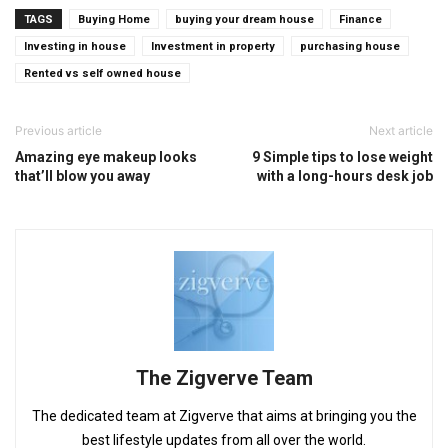
TAGS
Buying Home
buying your dream house
Finance
Investing in house
Investment in property
purchasing house
Rented vs self owned house
Previous article
Next article
Amazing eye makeup looks
9 Simple tips to lose weight
that’ll blow you away
with a long-hours desk job
The Zigverve Team
The dedicated team at Zigverve that aims at bringing you the
best lifestyle updates from all over the world.