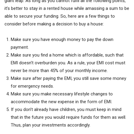
giant leap. As long as you cannot fulfil all the following points,
it’s better to stay in a rented house while amassing a sum to be
able to secure your funding. So, here are a few things to
consider before making a decision to buy a house:
Make sure you have enough money to pay the down
payment.
Make sure you find a home which is affordable, such that
EMI doesn’t overburden you. As a rule, your EMI cost must
never be more than 45% of your monthly income.
Make sure after paying the EMI, you still save some money
for emergency needs.
Make sure you make necessary lifestyle changes to
accommodate the new expense in the form of EMI.
If you don’t already have children, you must keep in mind
that in the future you would require funds for them as well.
Thus, plan your investments accordingly.