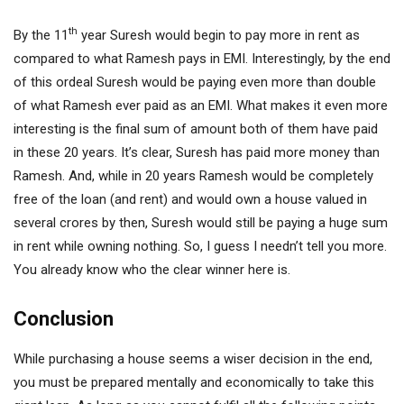
th
By the 11
year Suresh would begin to pay more in rent as
compared to what Ramesh pays in EMI. Interestingly, by the end
of this ordeal Suresh would be paying even more than double
of what Ramesh ever paid as an EMI. What makes it even more
interesting is the final sum of amount both of them have paid
in these 20 years. It’s clear, Suresh has paid more money than
Ramesh. And, while in 20 years Ramesh would be completely
free of the loan (and rent) and would own a house valued in
several crores by then, Suresh would still be paying a huge sum
in rent while owning nothing. So, I guess I needn’t tell you more.
You already know who the clear winner here is.
Conclusion
While purchasing a house seems a wiser decision in the end,
you must be prepared mentally and economically to take this