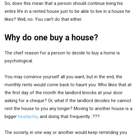
So, does this mean that a person should continue living his
entire life in a rented house just to be able to live in a house he
likes? Well, no. You can’t do that either.
Why do one buy a house?
The chief reason for a person to decide to buy a home is
psychological.
You may convince yourself all you want, but in the end, the
monthly rents would come back to haunt you. Who likes that at
the first day of the month the landlord knocks at your door
asking for a cheque? Or, what if the landlord decides he cannot
rent the house to you any longer? Moving to another house is a
bigger
headache
, and doing that frequently…???
The society, in one way or another would keep reminding you