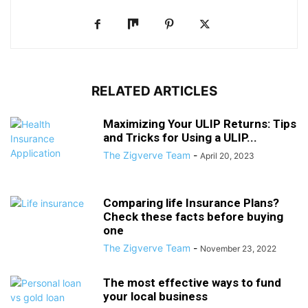
RELATED ARTICLES
Maximizing Your ULIP Returns: Tips
and Tricks for Using a ULIP...
The Zigverve Team
-
April 20, 2023
Comparing life Insurance Plans?
Check these facts before buying
one
The Zigverve Team
-
November 23, 2022
The most effective ways to fund
your local business