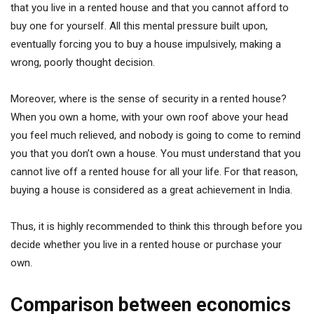
that you live in a rented house and that you cannot afford to
buy one for yourself. All this mental pressure built upon,
eventually forcing you to buy a house impulsively, making a
wrong, poorly thought decision.
Moreover, where is the sense of security in a rented house?
When you own a home, with your own roof above your head
you feel much relieved, and nobody is going to come to remind
you that you don’t own a house. You must understand that you
cannot live off a rented house for all your life. For that reason,
buying a house is considered as a great achievement in India.
Thus, it is highly recommended to think this through before you
decide whether you live in a rented house or purchase your
own.
Comparison between economics