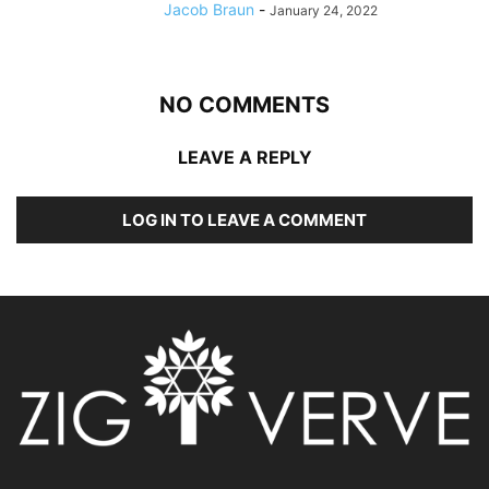
Jacob Braun
-
January 24, 2022
NO COMMENTS
LEAVE A REPLY
LOG IN TO LEAVE A COMMENT