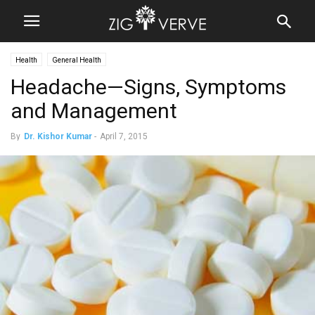
Health
General Health
Headache—Signs, Symptoms
and Management
By
Dr. Kishor Kumar
-
April 7, 2015