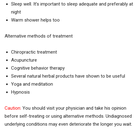
Sleep well. It’s important to sleep adequate and preferably at
night
Warm shower helps too
Alternative methods of treatment
Chiropractic treatment
Acupuncture
Cognitive behavior therapy
Several natural herbal products have shown to be useful
Yoga and meditation
Hypnosis
Caution:
You should visit your physician and take his opinion
before self-treating or using alternative methods. Undiagnosed
underlying conditions may even deteriorate the longer you wait.