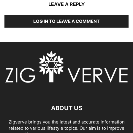
LEAVE A REPLY
LOG IN TO LEAVE A COMMENT
ABOUT US
Zigverve brings you the latest and accurate information
related to various lifestyle topics. Our aim is to improve