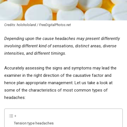
Credits: holohololand / FreeDigitalPhotos.net
Depending upon the cause headaches may present differently
involving different kind of sensations, distinct areas, diverse
intensities, and different timings.
Accurately assessing the signs and symptoms may lead the
examiner in the right direction of the causative factor and
hence plan appropriate management. Let us take a look at
some of the characteristics of most common types of
headaches:
Tension type headaches