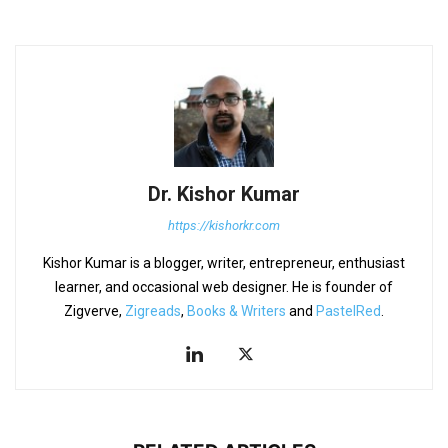
Dr. Kishor Kumar
https://kishorkr.com
Kishor Kumar is a blogger, writer, entrepreneur, enthusiast
learner, and occasional web designer. He is founder of
Zigverve,
Zigreads
,
Books & Writers
and
PastelRed
.