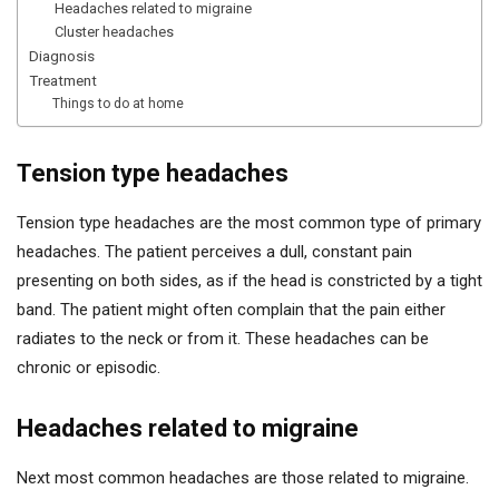
Headaches related to migraine
Cluster headaches
Diagnosis
Treatment
Things to do at home
Tension type headaches
Tension type headaches are the most common type of primary
headaches. The patient perceives a dull, constant pain
presenting on both sides, as if the head is constricted by a tight
band. The patient might often complain that the pain either
radiates to the neck or from it. These headaches can be
chronic or episodic.
Headaches related to migraine
Next most common headaches are those related to migraine.