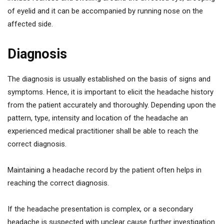
of eyelid and it can be accompanied by running nose on the
affected side.
Diagnosis
The diagnosis is usually established on the basis of signs and
symptoms. Hence, it is important to elicit the headache history
from the patient accurately and thoroughly. Depending upon the
pattern, type, intensity and location of the headache an
experienced medical practitioner shall be able to reach the
correct diagnosis.
Maintaining a headache record by the patient often helps in
reaching the correct diagnosis.
If the headache presentation is complex, or a secondary
headache is suspected with unclear cause further investigation