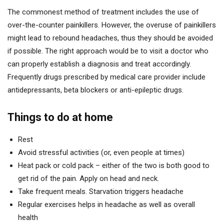
The commonest method of treatment includes the use of
over-the-counter painkillers. However, the overuse of painkillers
might lead to rebound headaches, thus they should be avoided
if possible. The right approach would be to visit a doctor who
can properly establish a diagnosis and treat accordingly.
Frequently drugs prescribed by medical care provider include
antidepressants, beta blockers or anti-epileptic drugs.
Things to do at home
Rest
Avoid stressful activities (or, even people at times)
Heat pack or cold pack – either of the two is both good to
get rid of the pain. Apply on head and neck.
Take frequent meals. Starvation triggers headache
Regular exercises helps in headache as well as overall
health