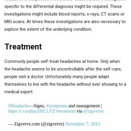
specific to the differential diagnosis might be required. These
investigations might include blood reports, x-rays, CT scans or
MRI scans. At times these investigations are also necessary to
explore the extent of the underlying condition.
Treatment
Commonly people self-treat headaches at home. Only when
the headache seems to be uncontrollable after the self-care,
people visit a doctor. Unfortunately many people adapt
themselves to live with the headache without ever showing to a
medical expert.
#Headache
—Signs,
#symptoms
and management |
https://t.co/qhao5HCLFZ
#treatment
via
@zigverve
— Zigverve.com (@zigverve)
November 7, 2015