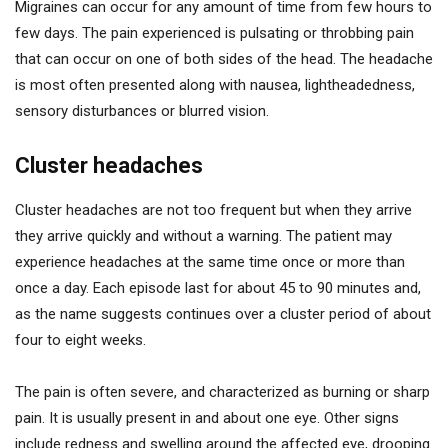
Migraines can occur for any amount of time from few hours to
few days. The pain experienced is pulsating or throbbing pain
that can occur on one of both sides of the head. The headache
is most often presented along with nausea, lightheadedness,
sensory disturbances or blurred vision.
Cluster headaches
Cluster headaches are not too frequent but when they arrive
they arrive quickly and without a warning. The patient may
experience headaches at the same time once or more than
once a day. Each episode last for about 45 to 90 minutes and,
as the name suggests continues over a cluster period of about
four to eight weeks.
The pain is often severe, and characterized as burning or sharp
pain. It is usually present in and about one eye. Other signs
include redness and swelling around the affected eye, drooping