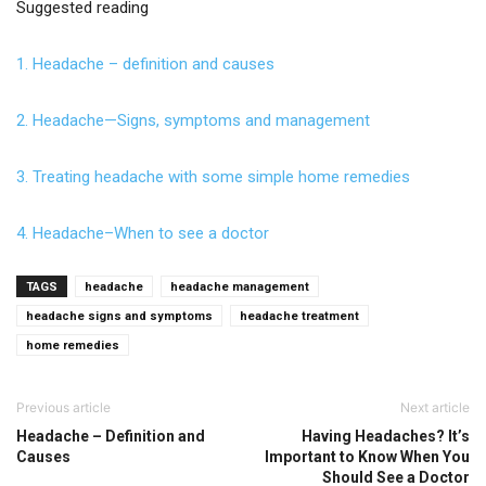
Suggested reading
1. Headache – definition and causes
2. Headache—Signs, symptoms and management
3. Treating headache with some simple home remedies
4. Headache–When to see a doctor
TAGS
headache
headache management
headache signs and symptoms
headache treatment
home remedies
Previous article
Next article
Headache – Definition and
Having Headaches? It’s
Causes
Important to Know When You
Should See a Doctor