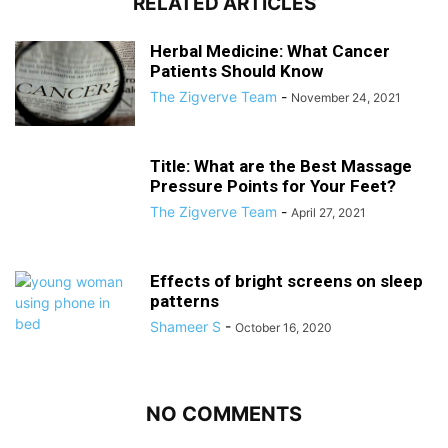
RELATED ARTICLES
Herbal Medicine: What Cancer
Patients Should Know
The Zigverve Team
-
November 24, 2021
Title: What are the Best Massage
Pressure Points for Your Feet?
The Zigverve Team
-
April 27, 2021
Effects of bright screens on sleep
patterns
Shameer S
-
October 16, 2020
NO COMMENTS