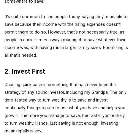
somewhere to save.
It’s quite common to find people today, saying they’re unable to
save because their income with the rising expenses doesn’t
permit them to do so. However, that’s not necessarily true, as
people in earlier times always managed to save whatever their
income was, with having much larger family sizes. Prioritizing is
all that’s needed.
2. Invest First
Chasing quick cash is something that has never been the
strategy of any sound investor, including my Grandpa. The only
time-tested way to turn wealthy is to save and invest
continually. Doing so puts to use what you have and helps you
grow it. The more you manage to save, the faster you’re likely
to turn wealthy. Hence, just saving is not enough. Investing
meaningfully is key.