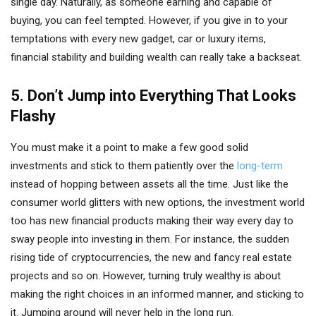
single day. Naturally, as someone earning and capable of
buying, you can feel tempted. However, if you give in to your
temptations with every new gadget, car or luxury items,
financial stability and building wealth can really take a backseat.
5. Don’t Jump into Everything That Looks
Flashy
You must make it a point to make a few good solid
investments and stick to them patiently over the
long-term
instead of hopping between assets all the time. Just like the
consumer world glitters with new options, the investment world
too has new financial products making their way every day to
sway people into investing in them. For instance, the sudden
rising tide of cryptocurrencies, the new and fancy real estate
projects and so on. However, turning truly wealthy is about
making the right choices in an informed manner, and sticking to
it. Jumping around will never help in the long run.