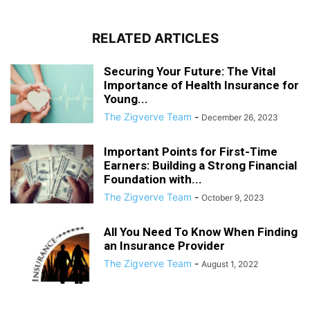
RELATED ARTICLES
Securing Your Future: The Vital
Importance of Health Insurance for
Young...
The Zigverve Team
-
December 26, 2023
Important Points for First-Time
Earners: Building a Strong Financial
Foundation with...
The Zigverve Team
-
October 9, 2023
All You Need To Know When Finding
an Insurance Provider
The Zigverve Team
-
August 1, 2022