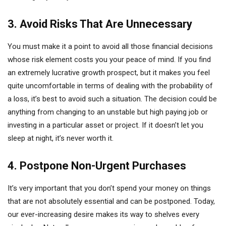
3. Avoid Risks That Are Unnecessary
You must make it a point to avoid all those financial decisions
whose risk element costs you your peace of mind. If you find
an extremely lucrative growth prospect, but it makes you feel
quite uncomfortable in terms of dealing with the probability of
a loss, it’s best to avoid such a situation. The decision could be
anything from changing to an unstable but high paying job or
investing in a particular asset or project. If it doesn’t let you
sleep at night, it’s never worth it.
4. Postpone Non-Urgent Purchases
It’s very important that you don’t spend your money on things
that are not absolutely essential and can be postponed. Today,
our ever-increasing desire makes its way to shelves every