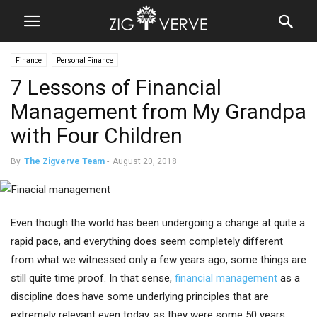
Finance
Personal Finance
7 Lessons of Financial
Management from My Grandpa
with Four Children
By
The Zigverve Team
-
August 20, 2018
Even though the world has been undergoing a change at quite a
rapid pace, and everything does seem completely different
from what we witnessed only a few years ago, some things are
still quite time proof. In that sense,
financial management
as a
discipline does have some underlying principles that are
extremely relevant even today, as they were some 50 years