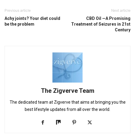
Previous article
Next article
Achy joints? Your diet could
CBD Oil —A Promising
be the problem
Treatment of Seizures in 21st
Century
The Zigverve Team
The dedicated team at Zigverve that aims at bringing you the
best lifestyle updates from all over the world.