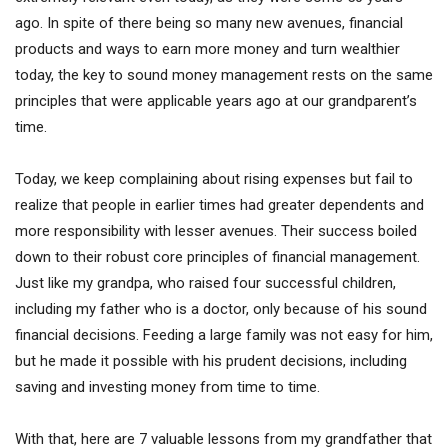
ago. In spite of there being so many new avenues, financial
products and ways to earn more money and turn wealthier
today, the key to sound money management rests on the same
principles that were applicable years ago at our grandparent’s
time.
Today, we keep complaining about rising expenses but fail to
realize that people in earlier times had greater dependents and
more responsibility with lesser avenues. Their success boiled
down to their robust core principles of financial management.
Just like my grandpa, who raised four successful children,
including my father who is a doctor, only because of his sound
financial decisions. Feeding a large family was not easy for him,
but he made it possible with his prudent decisions, including
saving and investing money from time to time.
With that, here are 7 valuable lessons from my grandfather that