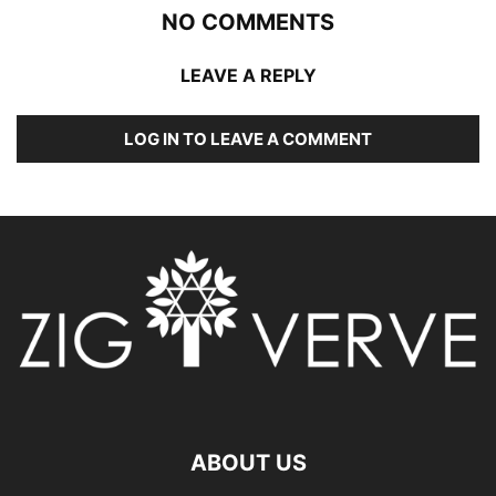
NO COMMENTS
LEAVE A REPLY
LOG IN TO LEAVE A COMMENT
ABOUT US