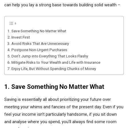
can help you lay a strong base towards building solid wealth –
1. Save Something No Matter What
2. Invest First
3. Avoid Risks That Are Unnecessary
4. Postpone Non-Urgent Purchases
5. Don’t Jump into Everything That Looks Flashy
6. Mitigate Risks to Your Wealth and Life with Insurance
7. Enjoy Life, But Without Spending Chunks of Money
1. Save Something No Matter What
Saving is essentially all about prioritizing your future over
meeting your whims and fancies of the present day. Even if you
feel your income isn’t particularly handsome, if you sit down
and analyse where you spend, you’ll always find some room