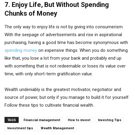
7. Enjoy Life, But Without Spending
Chunks of Money
The only way to enjoy life is not by giving into consumerism.
With the seepage of advertisements and rise in aspirational
purchasing, having a good time has become synonymous with
spending money
on expensive things. When you do something
like that, you lose a lot from your bank and probably end up
with something that is not redeemable or loses its value over
time, with only short-term gratification value.
Wealth undeniably is the greatest motivator, negotiator and
source of power, but only if you manage to build it for yourself.
Follow these tips to cultivate financial wealth.
TAGS
Financial management
How to invest
Investing Tips
Investment tips
Wealth Management