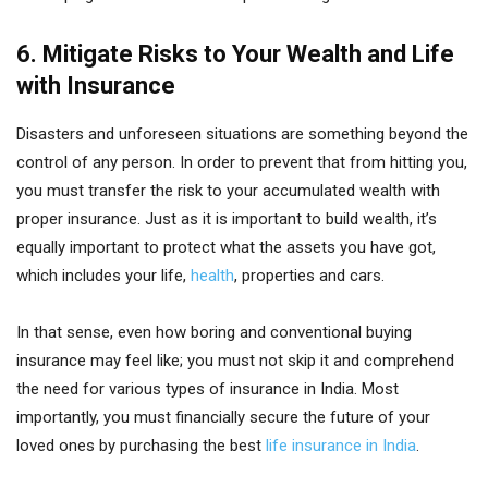
6. Mitigate Risks to Your Wealth and Life
with Insurance
Disasters and unforeseen situations are something beyond the
control of any person. In order to prevent that from hitting you,
you must transfer the risk to your accumulated wealth with
proper insurance. Just as it is important to build wealth, it’s
equally important to protect what the assets you have got,
which includes your life,
health
, properties and cars.
In that sense, even how boring and conventional buying
insurance may feel like; you must not skip it and comprehend
the need for various types of insurance in India. Most
importantly, you must financially secure the future of your
loved ones by purchasing the best
life insurance in India
.