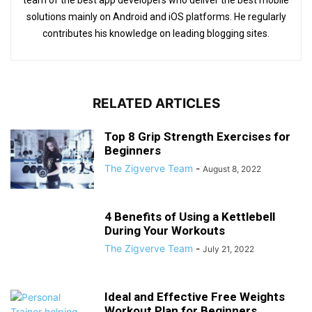
team of the best app developers who deliver the best mobile
solutions mainly on Android and iOS platforms. He regularly
contributes his knowledge on leading blogging sites.
RELATED ARTICLES
Top 8 Grip Strength Exercises for
Beginners
The Zigverve Team
-
August 8, 2022
4 Benefits of Using a Kettlebell
During Your Workouts
The Zigverve Team
-
July 21, 2022
Ideal and Effective Free Weights
Workout Plan for Beginners