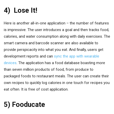
4) Lose It!
Here is another all-in-one application – the number of features
is impressive. The user introduces a goal and then tracks food,
calories, and water consumption along with daily exercises. The
smart camera and barcode scanner are also available to
provide perspicacity into what you eat. And finally, users get
development reports and can
sync the app with wearable
devices
. The application has a food database boasting more
than seven million products of food, from produce to
packaged foods to restaurant meals. The user can create their
own recipes to quickly log calories in one touch for recipes you
eat often. It is free of cost application.
5) Fooducate