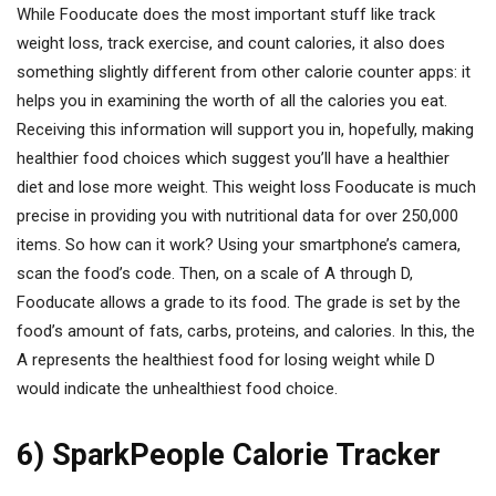
While Fooducate does the most important stuff like track
weight loss, track exercise, and count calories, it also does
something slightly different from other calorie counter apps: it
helps you in examining the worth of all the calories you eat.
Receiving this information will support you in, hopefully, making
healthier food choices which suggest you’ll have a healthier
diet and lose more weight. This weight loss Fooducate is much
precise in providing you with nutritional data for over 250,000
items. So how can it work? Using your smartphone’s camera,
scan the food’s code. Then, on a scale of A through D,
Fooducate allows a grade to its food. The grade is set by the
food’s amount of fats, carbs, proteins, and calories. In this, the
A represents the healthiest food for losing weight while D
would indicate the unhealthiest food choice.
6) SparkPeople Calorie Tracker