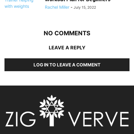
Rachel Miller
-
July 15, 2022
NO COMMENTS
LEAVE A REPLY
LOG IN TO LEAVE A COMMENT