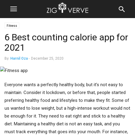
Fitness
6 Best counting calorie app for
2021
By
Harnil Oza
-
December 25, 2020
Everyone wants a perfectly healthy body, but it’s not easy to
maintain. Consider it lockdown, or before that, people started
preferring healthy food and lifestyles to make they fit. Some of
us wanted to lose weight, but a high-intense workout would not
be enough for it. They need to eat right and stick to a healthy
diet. Maintaining a healthy diet is not an easy task, and you
must track everything that goes into your mouth. For instance,