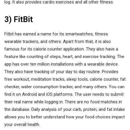
log. It also provides cardio exercises and all other fitness.
3) FitBit
Fitbit has earned a name for its smartwatches, fitness
wearable trackers, and others. Apart from that, it is also
famous for its calorie counter application. They also have a
feature like counting of steps, heart, and exercise tracking. The
app has over ten million installations with a wearable device.
They also have tracking of your day to day routine. Provides
free workout, meditation tracks, sleep tools, calorie counter, fat
checker, water consumption tracker, and many others. You can
find it on Android and iOS platforms. The user needs to submit
their real name while logging in. There are no food matches in
the database. Daily analysis of your carb, protein, and fat intake
allows you to better understand how your food choices impact
your overall health.