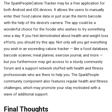
The SparkPeopleCalorie Tracker may be a free application for
both Android and iOS devices. It allows the users to manually
enter their food calorie data or just scan the item’s barcode
with the help of the device’s camera. The app could be a
wonderful choice for the foodie who wishes to try something
new a day. If you feel demotivated about health and weight loss
efforts, you should try this app. Not only will you get everything
you wish in an exceeding calorie tracker — like a food database,
barcode scanner, meal planner, exercise journal, and more —
but you furthermore may get access to a sturdy community
forum and a support network stuffed with health and fitness
professionals who are there to help you. The SparkPeople
community component also features regular health and fitness
challenges, which may promote your stay motivated with a
wave of additional support.
Final Thoughts