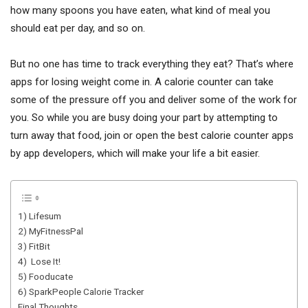
how many spoons you have eaten, what kind of meal you
should eat per day, and so on.
But no one has time to track everything they eat? That’s where
apps for losing weight come in. A calorie counter can take
some of the pressure off you and deliver some of the work for
you. So while you are busy doing your part by attempting to
turn away that food, join or open the best calorie counter apps
by app developers, which will make your life a bit easier.
1) Lifesum
2) MyFitnessPal
3) FitBit
4) Lose It!
5) Fooducate
6) SparkPeople Calorie Tracker
Final Thoughts