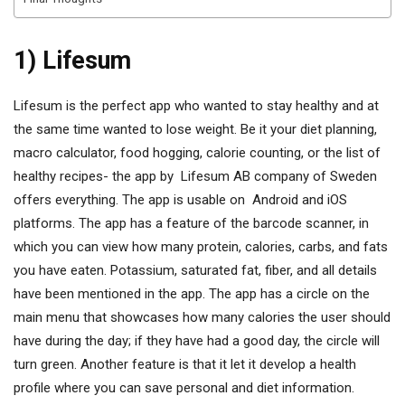
1) Lifesum
Lifesum is the perfect app who wanted to stay healthy and at
the same time wanted to lose weight. Be it your diet planning,
macro calculator, food hogging, calorie counting, or the list of
healthy recipes- the app by Lifesum AB company of Sweden
offers everything. The app is usable on Android and iOS
platforms. The app has a feature of the barcode scanner, in
which you can view how many protein, calories, carbs, and fats
you have eaten. Potassium, saturated fat, fiber, and all details
have been mentioned in the app. The app has a circle on the
main menu that showcases how many calories the user should
have during the day; if they have had a good day, the circle will
turn green. Another feature is that it let it develop a health
profile where you can save personal and diet information.