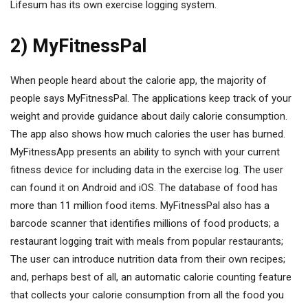
Lifesum has its own exercise logging system.
2) MyFitnessPal
When people heard about the calorie app, the majority of
people says MyFitnessPal. The applications keep track of your
weight and provide guidance about daily calorie consumption.
The app also shows how much calories the user has burned.
MyFitnessApp presents an ability to synch with your current
fitness device for including data in the exercise log. The user
can found it on Android and iOS. The database of food has
more than 11 million food items. MyFitnessPal also has a
barcode scanner that identifies millions of food products; a
restaurant logging trait with meals from popular restaurants;
The user can introduce nutrition data from their own recipes;
and, perhaps best of all, an automatic calorie counting feature
that collects your calorie consumption from all the food you