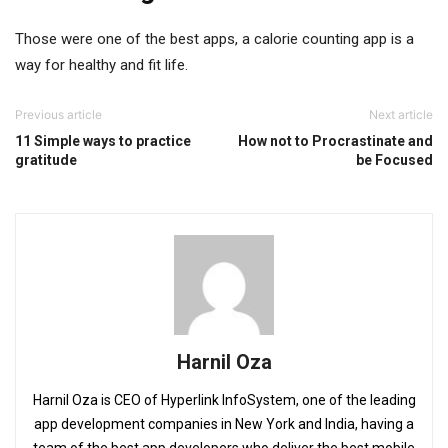
Those were one of the best apps, a calorie counting app is a
way for healthy and fit life.
Previous article
Next article
11 Simple ways to practice
How not to Procrastinate and
gratitude
be Focused
Harnil Oza
Harnil Oza is CEO of Hyperlink InfoSystem, one of the leading
app development companies in New York and India, having a