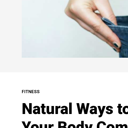
FITNESS
Natural Ways t
Your Body Com