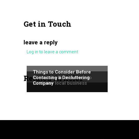
Get in Touch
leave a reply
Log in to leave a comment
NEWS
NEWS
Things to Consider Before
Related Articles
NEWS
The most effective ways to
Contacting a Decluttering
fund your local business
Company