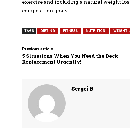
exercise and including a natural weight lo
composition goals.
TAGS
DIETING
FITNESS
NUTRITION
WEIGHT 
Previous article
5 Situations When You Need the Deck
Replacement Urgently!
Sergei B