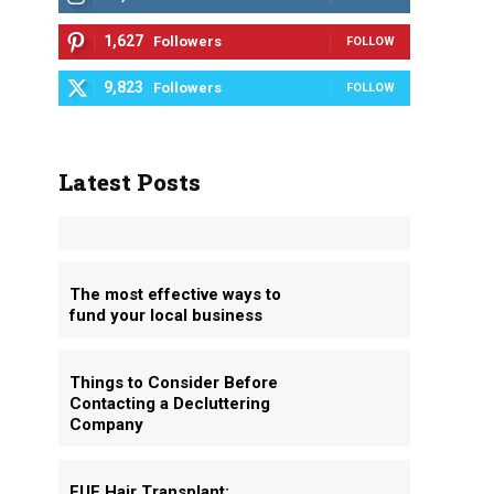
1,627
Followers
FOLLOW
9,823
Followers
FOLLOW
Latest Posts
The most effective ways to
fund your local business
Things to Consider Before
Contacting a Decluttering
Company
FUE Hair Transplant: