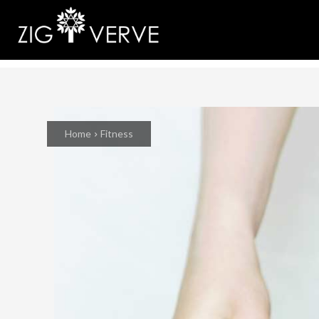
Home
Fitness