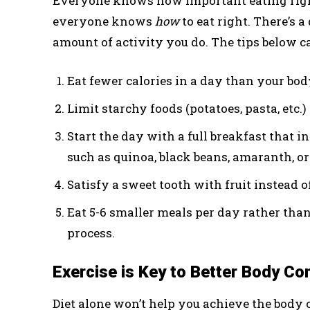
Everyone knows how important eating right i
everyone knows
how
to eat right. There’s 
amount of activity you do. The tips below ca
Eat fewer calories in a day than your bod
Limit starchy foods (potatoes, pasta, etc.) 
Start the day with a full breakfast that i
such as quinoa, black beans, amaranth, or
Satisfy a sweet tooth with fruit instead o
Eat 5-6 smaller meals per day rather than
process.
Exercise is Key to Better Body Co
Diet alone won’t help you achieve the body