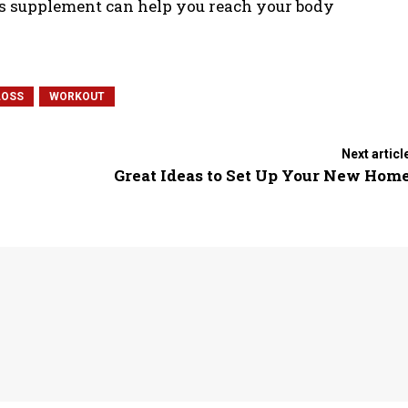
ss supplement can help you reach your body
LOSS
WORKOUT
Next articl
Great Ideas to Set Up Your New Hom