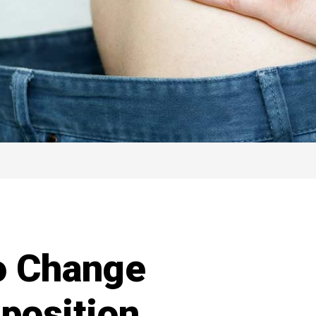
o Change
position