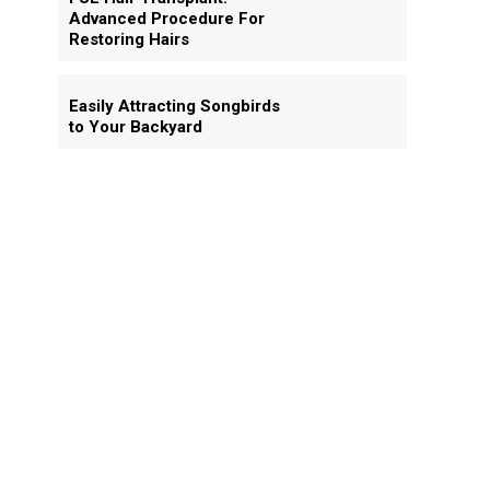
Advanced Procedure For
Restoring Hairs
Easily Attracting Songbirds
to Your Backyard