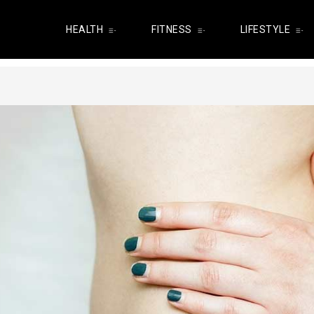
HEALTH
FITNESS
LIFESTYLE