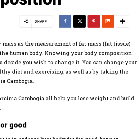
SHARE
 mass as the measurement of fat mass (fat tissue)
in the human body. Knowing your body composition
 decide you wish to change it. You can change your
thy diet and exercising, as well as by taking the
ia Cambogia.
Garcinia Cambogia all help you lose weight and build
.
for good