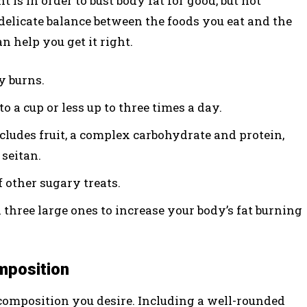
s in order to bust body fat for good, but not
a delicate balance between the foods you eat and the
n help you get it right.
y burns.
to a cup or less up to three times a day.
ncludes fruit, a complex carbohydrate and protein,
 seitan.
f other sugary treats.
 three large ones to increase your body’s fat burning
mposition
 composition you desire. Including a well-rounded