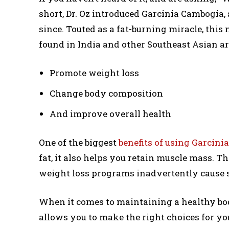
short, Dr. Oz introduced Garcinia Cambogia
since. Touted as a fat-burning miracle, this
found in India and other Southeast Asian are
Promote weight loss
Change body composition
And improve overall health
One of the biggest
benefits of using Garcin
fat, it also helps you retain muscle mass. T
weight loss programs inadvertently cause 
When it comes to maintaining a healthy b
allows you to make the right choices for yo