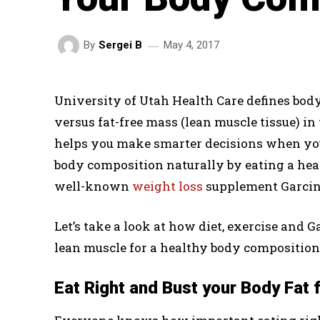
May 4, 2017
By
Sergei B
University of Utah Health Care defines body
versus fat-free mass (lean muscle tissue) 
helps you make smarter decisions when you
body composition naturally by eating a heal
well-known
weight loss
supplement Garcin
Let’s take a look at how diet, exercise and 
lean muscle for a healthy body composition
Eat Right and Bust your Body Fat 