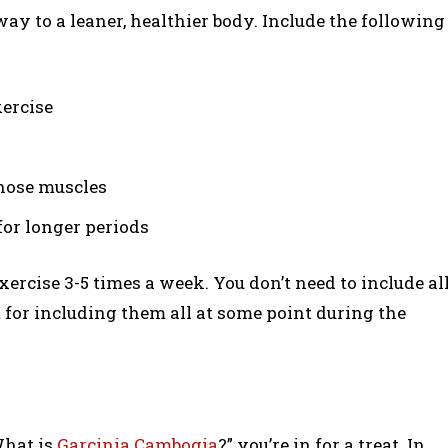
way to a leaner, healthier body. Include the following
xercise
those muscles
or longer periods
xercise 3-5 times a week. You don’t need to include al
t for including them all at some point during the
What is
Garcinia Cambogia
?” you’re in for a treat. In