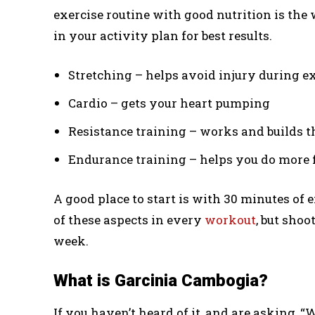
exercise routine with good nutrition is the 
in your activity plan for best results.
Stretching – helps avoid injury during e
Cardio – gets your heart pumping
Resistance training – works and builds 
Endurance training – helps you do more f
A good place to start is with 30 minutes of e
of these aspects in every
workout
, but shoo
week.
What is Garcinia Cambogia?
If you haven’t heard of it, and are asking, “