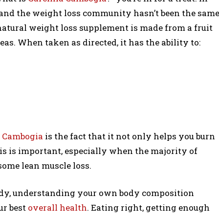
, and the weight loss community hasn’t been the sam
 natural weight loss supplement is made from a fruit
as. When taken as directed, it has the ability to:
ia Cambogia
is the fact that it not only helps you burn
his is important, especially when the majority of
some lean muscle loss.
ody, understanding your own body composition
ur best
overall health
. Eating right, getting enough