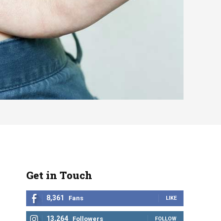
Get in Touch
8,361
Fans
LIKE
13,264
Followers
FOLLOW