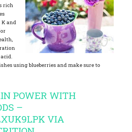
s rich
es
n K and
for
alth,
ration
acid.
ishes using blueberries and make sure to
AIN POWER WITH
DS –
OLXUK9LPK
VIA
RITION