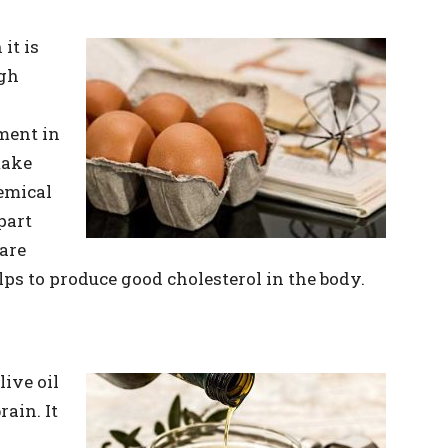
it is
igh
ment in
make
emical
part
 are
ps to produce good cholesterol in the body.
live oil
ain. It