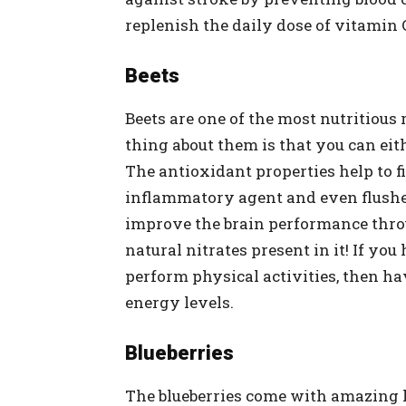
replenish the daily dose of vitamin 
Beets
Beets are one of the most nutritious 
thing about them is that you can eit
The antioxidant properties help to fi
inflammatory agent and even flushes
improve the brain performance throu
natural nitrates present in it! If you
perform physical activities, then ha
energy levels.
Blueberries
The blueberries come with amazing 