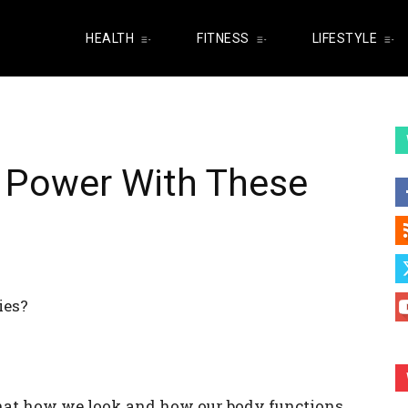
HEALTH
FITNESS
LIFESTYLE
n Power With These
ies?
hat how we look and how our body functions