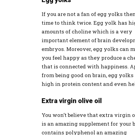
If you are not a fan of egg yolks then 
time to think twice. Egg yolk has h
amounts of choline which is a very
important element of brain develop
embryos. Moreover, egg yolks can 
you feel happy as they produce a ch
that is connected with happiness. A
from being good on brain, egg yolks
high in protein content and even hel
Extra virgin olive oil
You won’t believe that extra virgin o
is an amazing supplement for your br
contains polyphenol an amazing