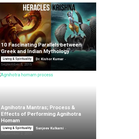
10 Fascinating Parallels between
Greek and Indian Mythology
-
Living & Spirituality
Dr. Kishor Kumar
September 5, 2015
Agnihotra Mantras; Process &
Effects of Performing Agnihotra
Homam
-
Living & Spirituality
Sanjeev Kulkarni
September 2, 2015