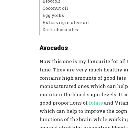
Broccoli
Coconut oil
Egg yolks
Extra virgin olive oil
Dark chocolates
Avocados
Now this one is my favourite for all 
time. They are very much healthy a
contains high amounts of good fats 
monosaturated ones which can help
maintain the blood sugar levels. It 
good proportions of
folate
and Vita
which can help to improve the cogn
functions of the brain while workin
against stroke by preventing blood cl