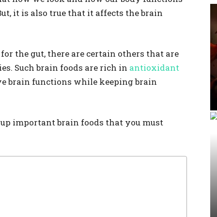
 it is also true that it affects the brain
 for the gut, there are certain others that are
ies. Such brain foods are rich in
antioxidant
e brain functions while keeping brain
d up important brain foods that you must