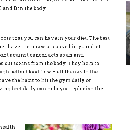
C and B in the body.
roots that you can have in your diet. The best
her have them raw or cooked in your diet.
ght against cancer, acts as an anti-
 out toxins from the body. They help to
gh better blood flow – all thanks to the
 have the habit to hit the gym daily or
ving beet daily can help you replenish the
health