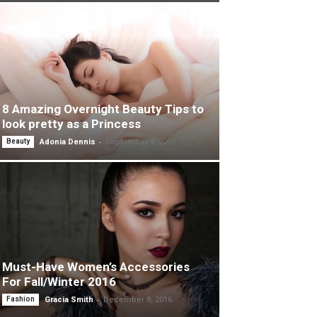
8 Amazing Overnight Beauty Tips to
look pretty as a Princess
-
Beauty
Adonia Dennis
September 4, 2015
Must-Have Women’s Accessories
For Fall/Winter 2016
-
Fashion
Gracia Smith
December 8, 2016