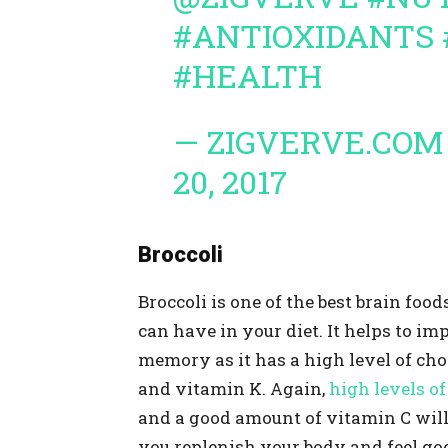
#ANTIOXIDANTS
#HEALTH
— ZIGVERVE.COM
20, 2017
Broccoli
Broccoli is one of the best brain food
can have in your diet. It helps to im
memory as it has a high level of cho
and vitamin K. Again,
high levels of 
and a good amount of vitamin C will
you replenish your body and feel go