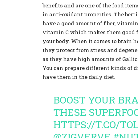
benefits and are one of the food item
in anti-oxidant properties. The berri
have a good amount of fiber, vitami
vitamin C which makes them good 
your body. When it comes to brain he
they protect from stress and degene
as they have high amounts of Gallic 
You can prepare different kinds of d
have them in the daily diet.
BOOST YOUR BR
THESE SUPERFOO
HTTPS://T.CO/T
@ZIGVERVE
#NUT