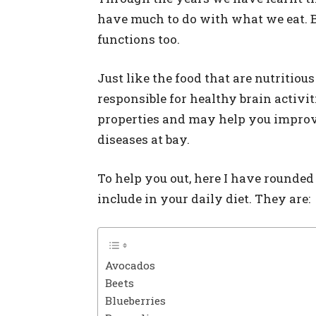
have much to do with what we eat. But,
functions too.
Just like the food that are nutritious
responsible for healthy brain activit
properties and may help you improv
diseases at bay.
To help you out, here I have rounde
include in your daily diet. They are:
Avocados
Beets
Blueberries