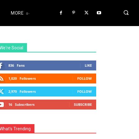
MORE
We're Social
836
Fans
LIKE
1,020
Followers
FOLLOW
2,970
Followers
FOLLOW
16
Subscribers
SUBSCRIBE
What's Trending