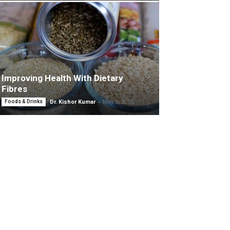
Improving Health With Dietary
Fibres
-
Foods & Drinks
Dr. Kishor Kumar
May 5, 2015