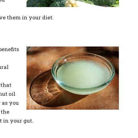
ve them in your diet.
enefits
ural
 that
ut oil
 as you
 the
t in your gut.