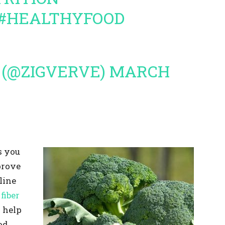
#HEALTHYFOOD
 (@ZIGVERVE)
MARCH
s you
prove
line
fiber
 help
od