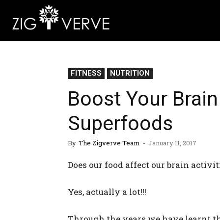
FITNESS
NUTRITION
Boost Your Brai
Superfoods
By
The Zigverve Team
-
January 11, 2017
Does our food affect our brain activit
Yes, actually a lot!!!
Through the years we have learnt t