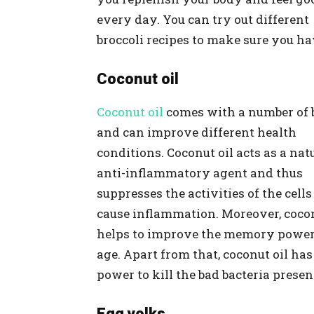
every day. You can try out different
broccoli recipes to make sure you ha
Coconut oil
Coconut oil
comes with a number of b
and can improve different health
conditions. Coconut oil acts as a nat
anti-inflammatory agent and thus
suppresses the activities of the cells
cause inflammation. Moreover, cocon
helps to improve the memory power
age. Apart from that, coconut oil has
power to kill the bad bacteria presen
Egg yolks