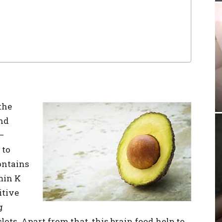
the
nd
–
 to
contains
min K
itive
g
ots. Apart from that, this brain food help to