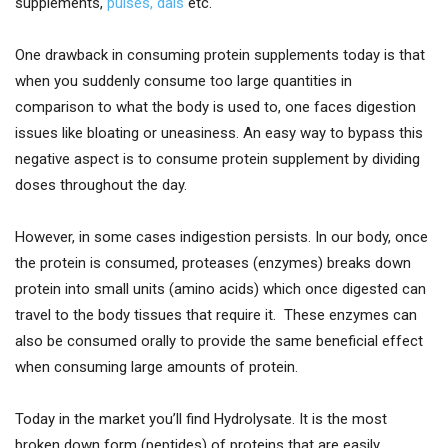
supplements,
pulses, dals
etc.
One drawback in consuming protein supplements today is that
when you suddenly consume too large quantities in
comparison to what the body is used to, one faces digestion
issues like bloating or uneasiness. An easy way to bypass this
negative aspect is to consume protein supplement by dividing
doses throughout the day.
However, in some cases indigestion persists. In our body, once
the protein is consumed, proteases (enzymes) breaks down
protein into small units (amino acids) which once digested can
travel to the body tissues that require it. These enzymes can
also be consumed orally to provide the same beneficial effect
when consuming large amounts of protein.
Today in the market you’ll find Hydrolysate. It is the most
broken down form (peptides) of proteins that are easily