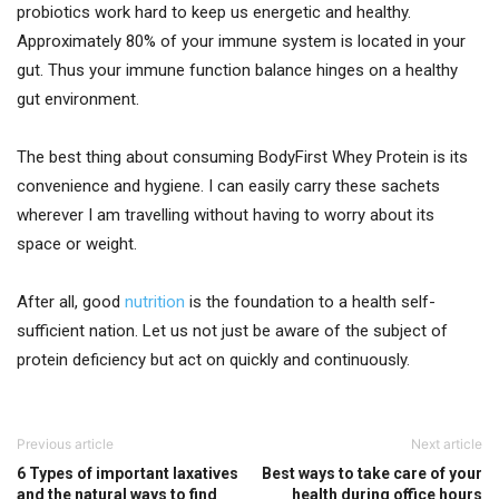
probiotics work hard to keep us energetic and healthy.
Approximately 80% of your immune system is located in your
gut. Thus your immune function balance hinges on a healthy
gut environment.
The best thing about consuming BodyFirst Whey Protein is its
convenience and hygiene. I can easily carry these sachets
wherever I am travelling without having to worry about its
space or weight.
After all, good
nutrition
is the foundation to a health self-
sufficient nation. Let us not just be aware of the subject of
protein deficiency but act on quickly and continuously.
Previous article
Next article
6 Types of important laxatives
Best ways to take care of your
and the natural ways to find
health during office hours