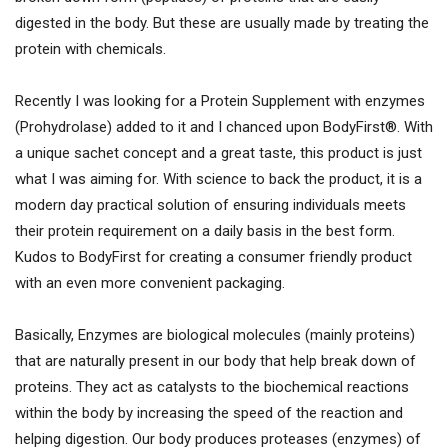
digested in the body. But these are usually made by treating the
protein with chemicals.
Recently I was looking for a Protein Supplement with enzymes
(Prohydrolase) added to it and I chanced upon BodyFirst®. With
a unique sachet concept and a great taste, this product is just
what I was aiming for. With science to back the product, it is a
modern day practical solution of ensuring individuals meets
their protein requirement on a daily basis in the best form.
Kudos to BodyFirst for creating a consumer friendly product
with an even more convenient packaging.
Basically, Enzymes are biological molecules (mainly proteins)
that are naturally present in our body that help break down of
proteins. They act as catalysts to the biochemical reactions
within the body by increasing the speed of the reaction and
helping digestion. Our body produces proteases (enzymes) of