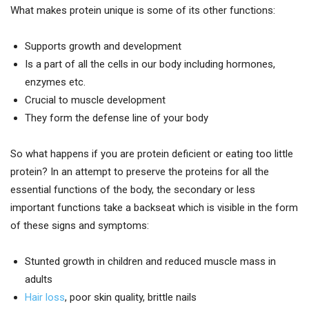
What makes protein unique is some of its other functions:
Supports growth and development
Is a part of all the cells in our body including hormones,
enzymes etc.
Crucial to muscle development
They form the defense line of your body
So what happens if you are protein deficient or eating too little
protein? In an attempt to preserve the proteins for all the
essential functions of the body, the secondary or less
important functions take a backseat which is visible in the form
of these signs and symptoms:
Stunted growth in children and reduced muscle mass in
adults
Hair loss
, poor skin quality, brittle nails