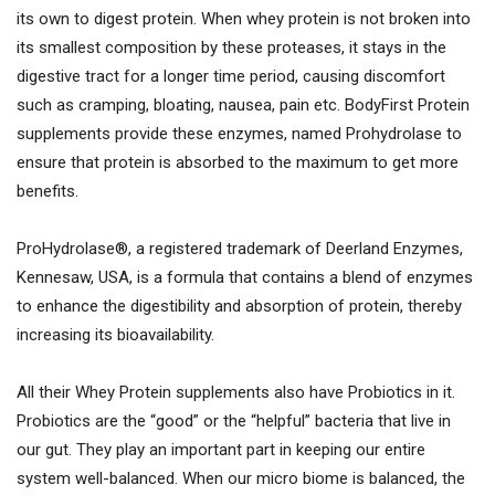
its own to digest protein. When whey protein is not broken into
its smallest composition by these proteases, it stays in the
digestive tract for a longer time period, causing discomfort
such as cramping, bloating, nausea, pain etc. BodyFirst Protein
supplements provide these enzymes, named Prohydrolase to
ensure that protein is absorbed to the maximum to get more
benefits.
ProHydrolase®, a registered trademark of Deerland Enzymes,
Kennesaw, USA, is a formula that contains a blend of enzymes
to enhance the digestibility and absorption of protein, thereby
increasing its bioavailability.
All their Whey Protein supplements also have Probiotics in it.
Probiotics are the “good” or the “helpful” bacteria that live in
our gut. They play an important part in keeping our entire
system well-balanced. When our micro biome is balanced, the