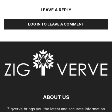
LEAVE A REPLY
LOG IN TO LEAVE A COMMENT
ABOUT US
Zigverve brings you the latest and accurate information