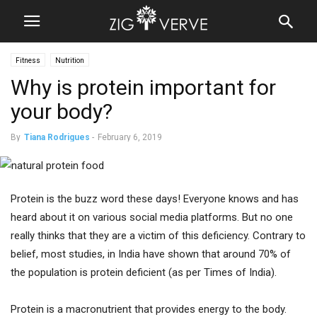
Fitness
Nutrition
Why is protein important for
your body?
By
Tiana Rodrigues
-
February 6, 2019
Protein is the buzz word these days! Everyone knows and has
heard about it on various social media platforms. But no one
really thinks that they are a victim of this deficiency. Contrary to
belief, most studies, in India have shown that around 70% of
the population is protein deficient (as per Times of India).
Protein is a macronutrient that provides energy to the body.