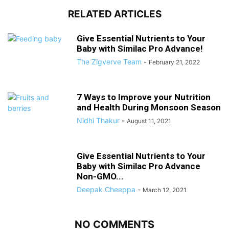
RELATED ARTICLES
Give Essential Nutrients to Your
Baby with Similac Pro Advance!
The Zigverve Team
-
February 21, 2022
7 Ways to Improve your Nutrition
and Health During Monsoon Season
Nidhi Thakur
-
August 11, 2021
Give Essential Nutrients to Your
Baby with Similac Pro Advance
Non-GMO...
Deepak Cheeppa
-
March 12, 2021
NO COMMENTS