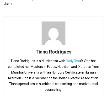
them
Tiana Rodrigues
Tiana Rodrigues is a Nutritionist with
BodyFirst
®. She has
completed her Masters in Foods, Nutrition and Dietetics from
Mumbai University with an Honours Certificate in Human
Nutrition. She is a member of the Indian Dietetic Association.
Tiana specialises in nutritional counselling and motivational
counselling.