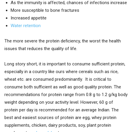
As the immunity is affected, chances of infections increase
More susceptible to bone fractures
Increased appetite
Water retention
The more severe the protein deficiency, the worst the health
issues that reduces the quality of life.
Long story short, it is important to consume sufficient protein,
especially in a country like ours where cereals such as rice,
wheat etc. are consumed predominantly. It is critical to
consume both sufficient as well as good quality protein. The
recommendations for protein range from 0.8 g to 1.2 g/kg body
weight depending on your activity level. However, 60 g of
protein per day is recommended for an average Indian. The
best and easiest sources of protein are egg, whey protein
supplements, chicken, dairy products, soy, plant protein