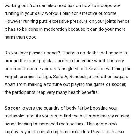
working out. You can also read tips on how to incorporate
running in your daily workout plan for effective outcome.
However running puts excessive pressure on your joints hence
it has to be done in moderation because it can do your more
harm than good.
Do you love playing soccer? There is no doubt that soccer is
among the most popular sports in the entire world. It is very
common to come across fans glued on television watching the
English premier, La Liga, Serie A, Bundesliga and other leagues.
Apart from making a fortune out playing the game of soccer,
the participants reap very many health benefits.
Soccer
lowers the quantity of body fat by boosting your
metabolic rate. As you run to find the ball, more energy is used
hence leading to increased metabolism. This game also
improves your bone strength and muscles. Players can also