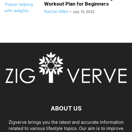
Workout Plan for Beginners
Rachel Miller
-
July 15, 2022
ABOUT US
Zigverve brings you the latest and accurate information
related to various lifestyle topics. Our aim is to improve