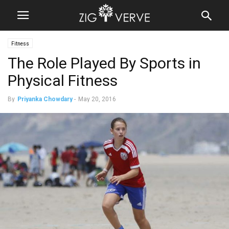
Fitness
The Role Played By Sports in
Physical Fitness
By
Priyanka Chowdary
-
May 20, 2016