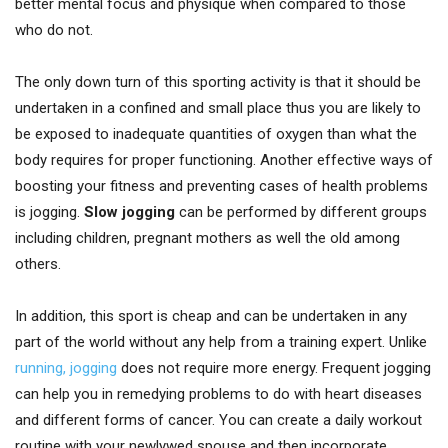
better mental focus and physique when compared to those
who do not.
The only down turn of this sporting activity is that it should be
undertaken in a confined and small place thus you are likely to
be exposed to inadequate quantities of oxygen than what the
body requires for proper functioning. Another effective ways of
boosting your fitness and preventing cases of health problems
is jogging.
Slow jogging
can be performed by different groups
including children, pregnant mothers as well the old among
others.
In addition, this sport is cheap and can be undertaken in any
part of the world without any help from a training expert. Unlike
running, jogging
does not require more energy. Frequent jogging
can help you in remedying problems to do with heart diseases
and different forms of cancer. You can create a daily workout
routine with your newlywed spouse and then incorporate