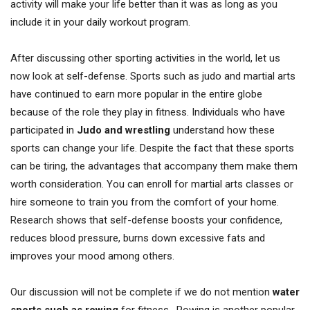
activity will make your life better than it was as long as you
include it in your daily workout program.
After discussing other sporting activities in the world, let us
now look at self-defense. Sports such as judo and martial arts
have continued to earn more popular in the entire globe
because of the role they play in fitness. Individuals who have
participated in
Judo and wrestling
understand how these
sports can change your life. Despite the fact that these sports
can be tiring, the advantages that accompany them make them
worth consideration. You can enroll for martial arts classes or
hire someone to train you from the comfort of your home.
Research shows that self-defense boosts your confidence,
reduces blood pressure, burns down excessive fats and
improves your mood among others.
Our discussion will not be complete if we do not mention
water
sports such as rowing
for fitness. Rowing is another popular