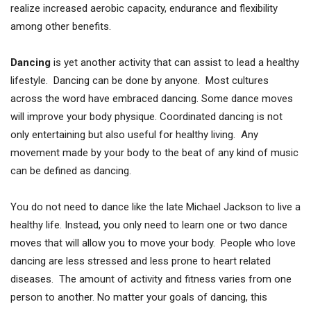
realize increased aerobic capacity, endurance and flexibility
among other benefits.
Dancing
is yet another activity that can assist to lead a healthy
lifestyle. Dancing can be done by anyone. Most cultures
across the word have embraced dancing. Some dance moves
will improve your body physique. Coordinated dancing is not
only entertaining but also useful for healthy living. Any
movement made by your body to the beat of any kind of music
can be defined as dancing.
You do not need to dance like the late Michael Jackson to live a
healthy life. Instead, you only need to learn one or two dance
moves that will allow you to move your body. People who love
dancing are less stressed and less prone to heart related
diseases. The amount of activity and fitness varies from one
person to another. No matter your goals of dancing, this