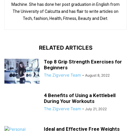
Machine. She has done her post graduation in English from
The University of Calcutta and has flair to write articles on
Tech, fashion, Health, Fitness, Beauty and Diet.
RELATED ARTICLES
Top 8 Grip Strength Exercises for
Beginners
The Zigverve Team
-
August 8, 2022
4 Benefits of Using a Kettlebell
During Your Workouts
The Zigverve Team
-
July 21, 2022
Ideal and Effective Free Weights