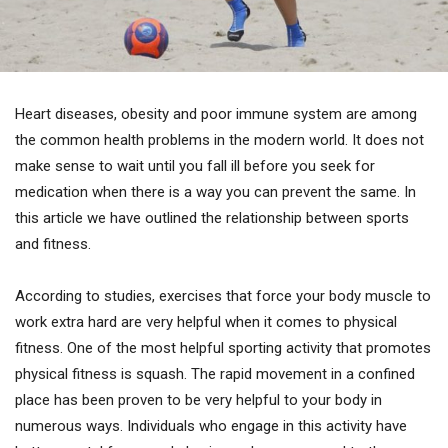
Heart diseases, obesity and poor immune system are among
the common health problems in the modern world. It does not
make sense to wait until you fall ill before you seek for
medication when there is a way you can prevent the same. In
this article we have outlined the relationship between sports
and fitness.
According to studies, exercises that force your body muscle to
work extra hard are very helpful when it comes to physical
fitness. One of the most helpful sporting activity that promotes
physical fitness is squash. The rapid movement in a confined
place has been proven to be very helpful to your body in
numerous ways. Individuals who engage in this activity have