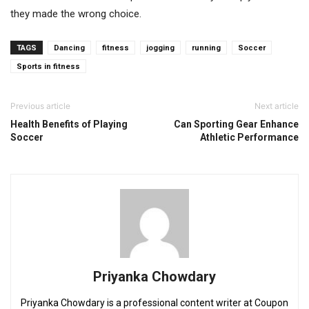
they made the wrong choice.
TAGS
Dancing
fitness
jogging
running
Soccer
Sports in fitness
Previous article
Next article
Health Benefits of Playing
Can Sporting Gear Enhance
Soccer
Athletic Performance
Priyanka Chowdary
Priyanka Chowdary is a professional content writer at Coupon