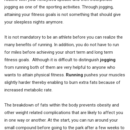
jogging as one of the sporting activities. Through jogging,
attaining your fitness goals is not something that should give
your sleepless nights anymore.
It is not mandatory to be an athlete before you can realize the
many benefits of running. In addition, you do not have to run
for miles before achieving your short term and long term
fitness goals. Although it is difficult to distinguish
jogging
from running both of them are very helpful to anyone who
wants to attain physical fitness.
Running
pushes your muscles
slightly harder thereby enabling to burn extra fats because of
increased metabolic rate.
The breakdown of fats within the body prevents obesity and
other weight related complications that are likely to affect you
in one way or another. At the start, you can run around your
small compound before going to the park after a few weeks to