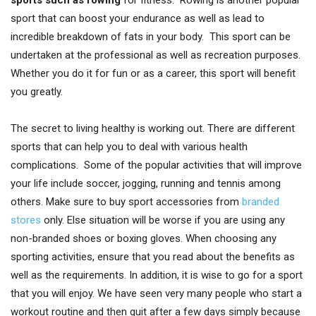
sport that can boost your endurance as well as lead to
incredible breakdown of fats in your body. This sport can be
undertaken at the professional as well as recreation purposes.
Whether you do it for fun or as a career, this sport will benefit
you greatly.
The secret to living healthy is working out. There are different
sports that can help you to deal with various health
complications. Some of the popular activities that will improve
your life include soccer, jogging, running and tennis among
others. Make sure to buy sport accessories from
branded
stores
only. Else situation will be worse if you are using any
non-branded shoes or boxing gloves. When choosing any
sporting activities, ensure that you read about the benefits as
well as the requirements. In addition, it is wise to go for a sport
that you will enjoy. We have seen very many people who start a
workout routine and then quit after a few days simply because