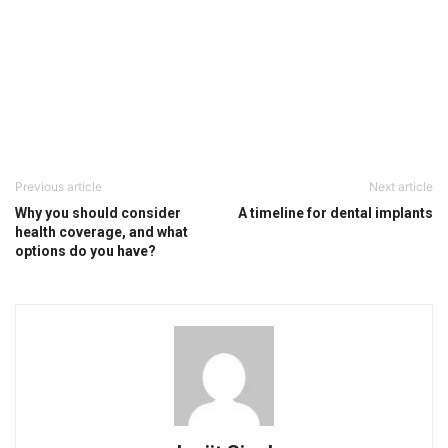
Previous article
Next article
Why you should consider
A timeline for dental implants
health coverage, and what
options do you have?