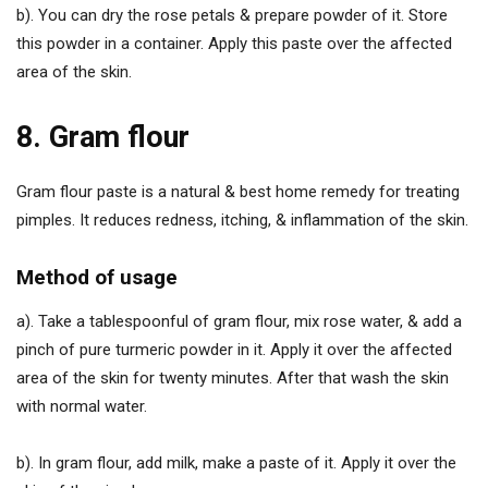
b). You can dry the rose petals & prepare powder of it. Store
this powder in a container. Apply this paste over the affected
area of the skin.
8. Gram flour
Gram flour paste is a natural & best home remedy for treating
pimples. It reduces redness, itching, & inflammation of the skin.
Method of usage
a). Take a tablespoonful of gram flour, mix rose water, & add a
pinch of pure turmeric powder in it. Apply it over the affected
area of the skin for twenty minutes. After that wash the skin
with normal water.
b). In gram flour, add milk, make a paste of it. Apply it over the