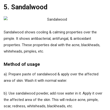
5. Sandalwood
Sandalwood shows cooling & calming properties over the
pimple. It shows antibacterial, antifungal, & antioxidant
properties. These properties deal with the acne, blackheads,
whiteheads, pimples, etc.
Method of usage
a). Prepare paste of sandalwood & apply over the affected
area of skin. Wash it with normal water.
b). Use sandalwood powder, add rose water in it. Apply it over
the affected area of the skin. This will reduce acne, pimple,
scar, redness, whiteheads, blackheads, etc.