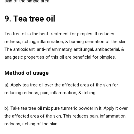
skin of the pimple area.
9. Tea tree oil
Tea tree oil is the best treatment for pimples. It reduces
redness, itching, inflammation, & burning sensation of the skin.
The antioxidant, anti-inflammatory, antifungal, antibacterial, &
analgesic properties of this oil are beneficial for pimples.
Method of usage
a). Apply tea tree oil over the affected area of the skin for
reducing redness, pain, inflammation, & itching.
b). Take tea tree oil mix pure turmeric powder in it. Apply it over
the affected area of the skin. This reduces pain, inflammation,
redness, itching of the skin.