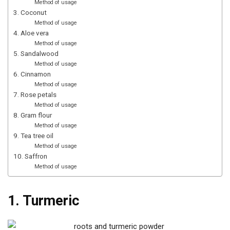
Method of usage
3. Coconut
Method of usage
4. Aloe vera
Method of usage
5. Sandalwood
Method of usage
6. Cinnamon
Method of usage
7. Rose petals
Method of usage
8. Gram flour
Method of usage
9. Tea tree oil
Method of usage
10. Saffron
Method of usage
1. Turmeric