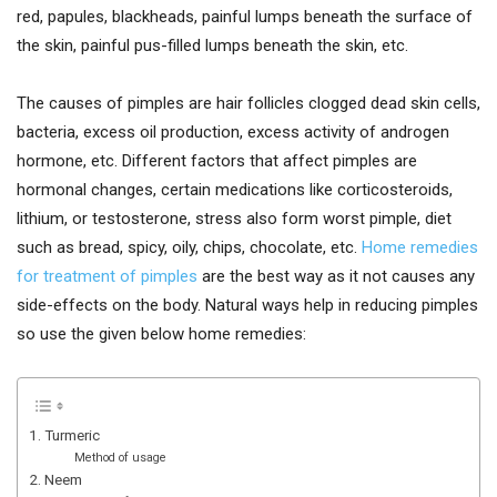
red, papules, blackheads, painful lumps beneath the surface of
the skin, painful pus-filled lumps beneath the skin, etc.
The causes of pimples are hair follicles clogged dead skin cells,
bacteria, excess oil production, excess activity of androgen
hormone, etc. Different factors that affect pimples are
hormonal changes, certain medications like corticosteroids,
lithium, or testosterone, stress also form worst pimple, diet
such as bread, spicy, oily, chips, chocolate, etc.
Home remedies
for treatment of pimples
are the best way as it not causes any
side-effects on the body. Natural ways help in reducing pimples
so use the given below home remedies:
1. Turmeric
Method of usage
2. Neem