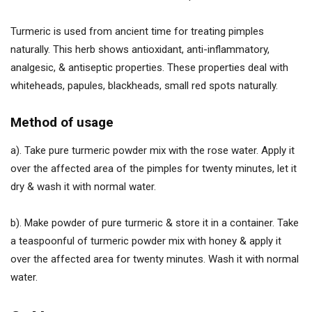
Turmeric is used from ancient time for treating pimples
naturally. This herb shows antioxidant, anti-inflammatory,
analgesic, & antiseptic properties. These properties deal with
whiteheads, papules, blackheads, small red spots naturally.
Method of usage
a). Take pure turmeric powder mix with the rose water. Apply it
over the affected area of the pimples for twenty minutes, let it
dry & wash it with normal water.
b). Make powder of pure turmeric & store it in a container. Take
a teaspoonful of turmeric powder mix with honey & apply it
over the affected area for twenty minutes. Wash it with normal
water.