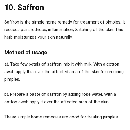
10. Saffron
Saffron is the simple home remedy for treatment of pimples. It
reduces pain, redness, inflammation, & itching of the skin. This
herb moisturizes your skin naturally.
Method of usage
a). Take few petals of saffron, mix it with milk. With a cotton
swab apply this over the affected area of the skin for reducing
pimples.
b). Prepare a paste of saffron by adding rose water. With a
cotton swab apply it over the affected area of the skin.
These simple home remedies are good for treating pimples.