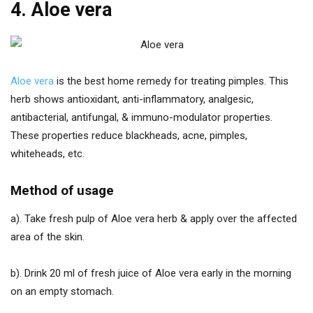
4. Aloe vera
Aloe vera
is the best home remedy for treating pimples. This
herb shows antioxidant, anti-inflammatory, analgesic,
antibacterial, antifungal, & immuno-modulator properties.
These properties reduce blackheads, acne, pimples,
whiteheads, etc.
Method of usage
a). Take fresh pulp of Aloe vera herb & apply over the affected
area of the skin.
b). Drink 20 ml of fresh juice of Aloe vera early in the morning
on an empty stomach.