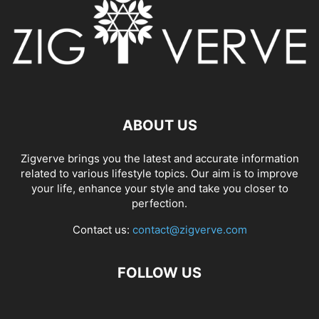
ABOUT US
Zigverve brings you the latest and accurate information
related to various lifestyle topics. Our aim is to improve
your life, enhance your style and take you closer to
perfection.
Contact us:
contact@zigverve.com
FOLLOW US