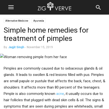
Alternative Medicine
Ayurveda
Simple home remedies for
treatment of pimples
By
Jagjit Singh
-
November 15, 2019
Pimples are commonly caused due to sebaceous glands & oil
glands. It leads to swollen & red lesions filled with pus. Pimples
are small papule or pustule that affects the back, face, chest, &
shoulders. It affects more than 80 percent of the teenagers.
Pimple is also commonly known
acne
, it usually occurs due to
hair follicles that plugged with dead skin cells & oil. The signs &
symptoms that are seen during pimples are whiteheads, small