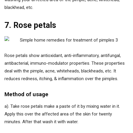
blackhead, etc.
7. Rose petals
Rose petals show antioxidant, anti-inflammatory, antifungal,
antibacterial, immuno-modulator properties. These properties
deal with the pimple, acne, whiteheads, blackheads, etc. It
reduces redness, itching, & inflammation over the pimples.
Method of usage
a). Take rose petals make a paste of it by mixing water in it.
Apply this over the affected area of the skin for twenty
minutes. After that wash it with water.