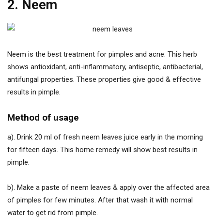
2. Neem
Neem is the best treatment for pimples and acne. This herb
shows antioxidant, anti-inflammatory, antiseptic, antibacterial,
antifungal properties. These properties give good & effective
results in pimple.
Method of usage
a). Drink 20 ml of fresh neem leaves juice early in the morning
for fifteen days. This home remedy will show best results in
pimple.
b). Make a paste of neem leaves & apply over the affected area
of pimples for few minutes. After that wash it with normal
water to get rid from pimple.