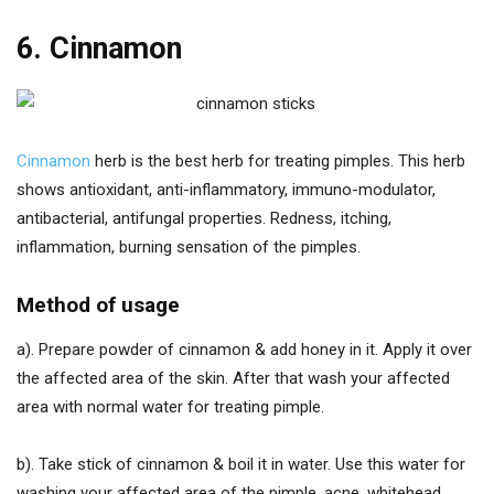
6. Cinnamon
Cinnamon
herb is the best herb for treating pimples. This herb
shows antioxidant, anti-inflammatory, immuno-modulator,
antibacterial, antifungal properties. Redness, itching,
inflammation, burning sensation of the pimples.
Method of usage
a). Prepare powder of cinnamon & add honey in it. Apply it over
the affected area of the skin. After that wash your affected
area with normal water for treating pimple.
b). Take stick of cinnamon & boil it in water. Use this water for
washing your affected area of the pimple, acne, whitehead,