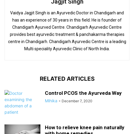
Jagjit Singh
Vaidya Jagjit Singh is an Ayurvedic Doctor in Chandigarh and
has an experience of 30 years in this field. He is founder of
Chandigarh Ayurved Centre. Chandigarh Ayurvedic Centre
provides best ayurvedic treatment & panchakarma therapies
centre in Chandigarh. Chandigarh Ayurvedic Centre is a leading
Multi speciality Ayurvedic Clinic of North India.
RELATED ARTICLES
Control PCOS the Ayurveda Way
Mihika
-
December 7, 2020
How to relieve knee pain naturally
with home remedies