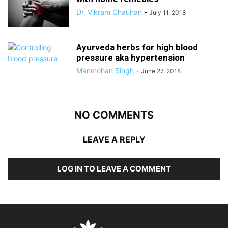
Dr. Vikram Chauhan
-
July 11, 2018
Ayurveda herbs for high blood
pressure aka hypertension
Manmohan Singh
-
June 27, 2018
NO COMMENTS
LEAVE A REPLY
LOG IN TO LEAVE A COMMENT