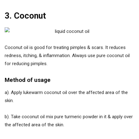
3. Coconut
Coconut oil is good for treating pimples & scars. It reduces
redness, itching, & inflammation. Always use pure coconut oil
for reducing pimples.
Method of usage
a). Apply lukewarm coconut oil over the affected area of the
skin.
b). Take coconut oil mix pure turmeric powder in it & apply over
the affected area of the skin.