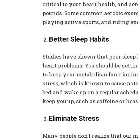
critical to your heart health, and ae
pounds. Some common aerobic exerci
playing active sports, and riding exe
Better Sleep Habits
Studies have shown that poor sleep 
heart problems. You should be gettin
to keep your metabolism functioning 
stress, which is known to cause pote
bed and wake up on a regular schedu
keep you up, such as caffeine or hea
Eliminate Stress
Many people don’t realize that our m