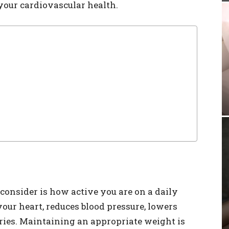
 your cardiovascular health.
 consider is how active you are on a daily
your heart, reduces blood pressure, lowers
ories. Maintaining an appropriate weight is