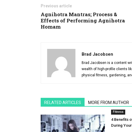
Previous article
Agnihotra Mantras; Process &
Effects of Performing Agnihotra
Homam
Brad Jacobsen
Brad Jacobsen is a content wri
wealth of high-profile clients 
physical fitness, gardening, an
RELATED ARTICLES
MORE FROM AUTHOR
Fitness
4 Benefits o
During You