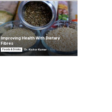
Improving Health With Dietary
Fibres
-
Foods & Drinks
Dr. Kishor Kumar
May 5, 2015