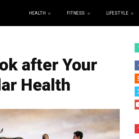
HEALTH
FITNESS
LIFESTYLE
ok after Your
ar Health