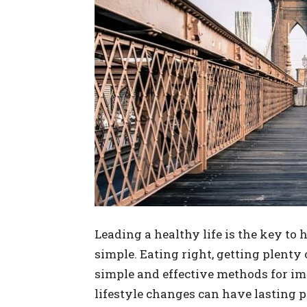
Leading a healthy life is the key to h
simple. Eating right, getting plenty 
simple and effective methods for i
lifestyle changes can have lasting p