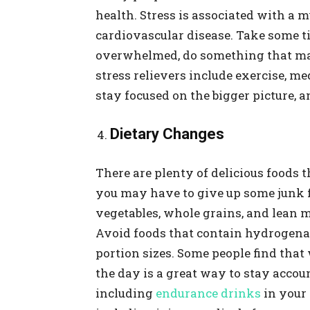
health. Stress is associated with a 
cardiovascular disease. Take some tim
overwhelmed, do something that ma
stress relievers include exercise, me
stay focused on the bigger picture, 
Dietary Changes
There are plenty of delicious foods 
you may have to give up some junk fo
vegetables, whole grains, and lean m
Avoid foods that contain hydrogenate
portion sizes. Some people find tha
the day is a great way to stay accou
including
endurance drinks
in your 