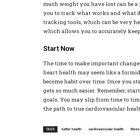
much weight you have lost can be a p
you to track what works and what do
tracking tools, which can be very hel
which allows you to accurately kee
Start Now
The time to make important changes
heart health may seem like a formid
become habit over time. Once you start
gets so much easier. Remember, star
goals. You may slip from time to tim
the path to true cardiovascular heal
TAGS
better health
cardiovascular health
fitnes