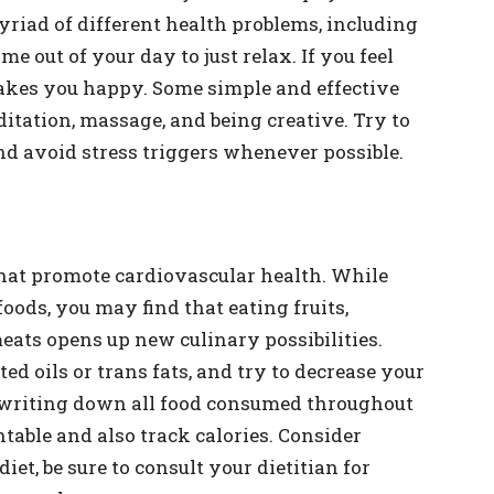
myriad of different health problems, including
e out of your day to just relax. If you feel
kes you happy. Some simple and effective
ditation, massage, and being creative. Try to
and avoid stress triggers whenever possible.
that promote cardiovascular health. While
ods, you may find that eating fruits,
eats opens up new culinary possibilities.
d oils or trans fats, and try to decrease your
t writing down all food consumed throughout
ntable and also track calories. Consider
diet, be sure to consult your dietitian for