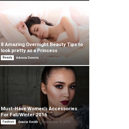
8 Amazing Overnight Beauty Tips to
look pretty as a Princess
-
Beauty
Adonia Dennis
September 4, 2015
Must-Have Women’s Accessories
For Fall/Winter 2016
-
Fashion
Gracia Smith
December 8, 2016