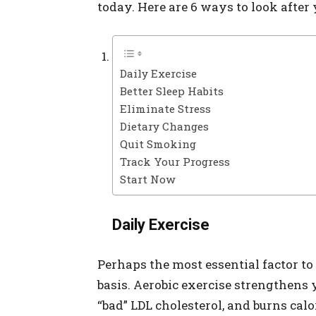
today. Here are 6 ways to look after
Daily Exercise
Better Sleep Habits
Eliminate Stress
Dietary Changes
Quit Smoking
Track Your Progress
Start Now
Daily Exercise
Perhaps the most essential factor to
basis. Aerobic exercise strengthens 
“bad” LDL cholesterol, and burns cal