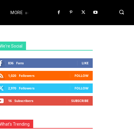
MORE
We're Social
836
Fans
LIKE
1,020
Followers
FOLLOW
2,970
Followers
FOLLOW
16
Subscribers
SUBSCRIBE
What's Trending