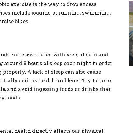
robic exercise is the way to drop excess
ses include jogging or running, swimming,
rcise bikes.
habits are associated with weight gain and
g around 8 hours of sleep each night in order
properly. A lack of sleep can also cause
ntially serious health problems. Try to go to
le, and avoid ingesting foods or drinks that
vy foods.
ental health directly affects our physical