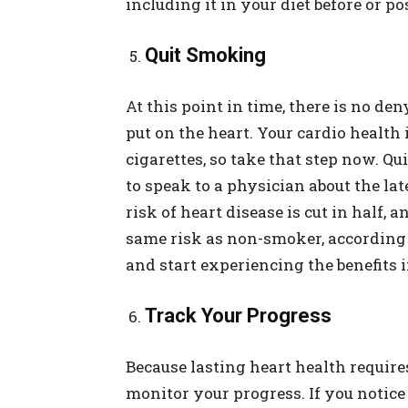
including it in your diet before or p
Quit Smoking
At this point in time, there is no de
put on the heart. Your cardio health
cigarettes, so take that step now. Qu
to speak to a physician about the lat
risk of heart disease is cut in half,
same risk as non-smoker, according
and start experiencing the benefits
Track Your Progress
Because lasting heart health requires
monitor your progress. If you notic