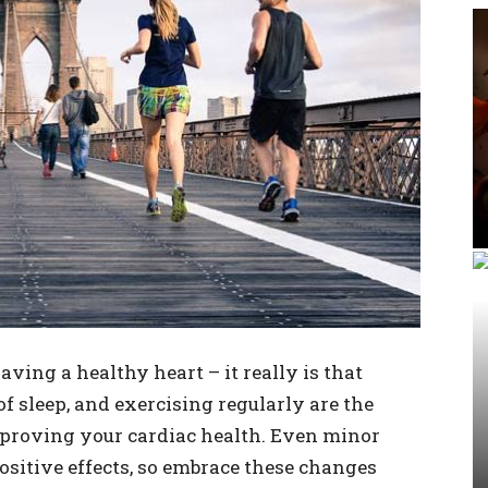
aving a healthy heart – it really is that
of sleep, and exercising regularly are the
mproving your cardiac health. Even minor
ositive effects, so embrace these changes