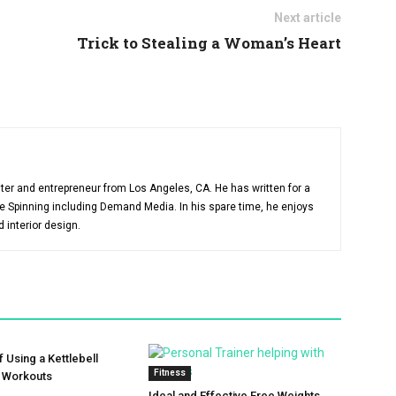
Next article
Trick to Stealing a Woman’s Heart
ter and entrepreneur from Los Angeles, CA. He has written for a
like Spinning including Demand Media. In his spare time, he enjoys
d interior design.
f Using a Kettlebell
Fitness
r Workouts
Ideal and Effective Free Weights