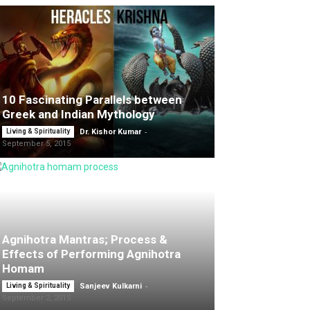
10 Fascinating Parallels between
Greek and Indian Mythology
-
Living & Spirituality
Dr. Kishor Kumar
September 5, 2015
Agnihotra Mantras; Process &
Effects of Performing Agnihotra
Homam
-
Living & Spirituality
Sanjeev Kulkarni
September 2, 2015