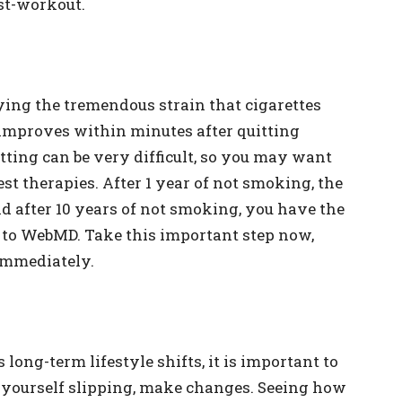
ost-workout.
nying the tremendous strain that cigarettes
 improves within minutes after quitting
itting can be very difficult, so you may want
est therapies. After 1 year of not smoking, the
 and after 10 years of not smoking, you have the
 to WebMD. Take this important step now,
 immediately.
 long-term lifestyle shifts, it is important to
e yourself slipping, make changes. Seeing how