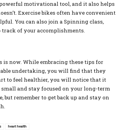
owerful motivational tool, and it also helps
esn’t. Exercise bikes often have convenient
pful. You can also join a Spinning class,
p track of your accomplishments.
 is now. While embracing these tips for
able undertaking, you will find that they
 to feel healthier, you will notice that it
t small and stay focused on your long-term
e, but remember to get back up and stay on
th.
s
heart health