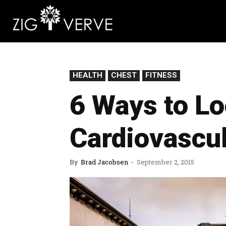
HEALTH
CHEST
FITNESS
6 Ways to Lo
Cardiovascul
By
Brad Jacobsen
-
September 2, 2015