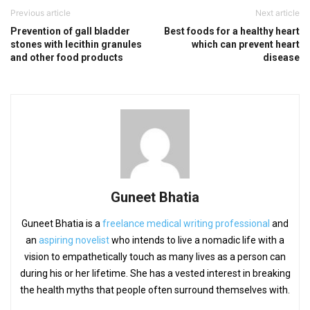
Previous article
Next article
Prevention of gall bladder
Best foods for a healthy heart
stones with lecithin granules
which can prevent heart
and other food products
disease
Guneet Bhatia
Guneet Bhatia is a
freelance medical writing professional
and
an
aspiring novelist
who intends to live a nomadic life with a
vision to empathetically touch as many lives as a person can
during his or her lifetime. She has a vested interest in breaking
the health myths that people often surround themselves with.