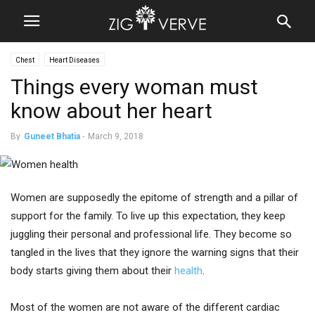
Chest
Heart Diseases
Things every woman must
know about her heart
By
Guneet Bhatia
-
March 9, 2018
Women are supposedly the epitome of strength and a pillar of
support for the family. To live up this expectation, they keep
juggling their personal and professional life. They become so
tangled in the lives that they ignore the warning signs that their
body starts giving them about their
health
.
Most of the women are not aware of the different cardiac