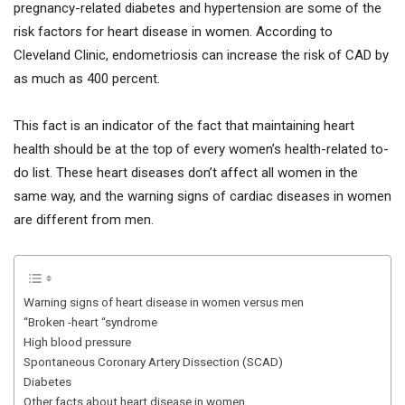
pregnancy-related diabetes and hypertension are some of the
risk factors for heart disease in women. According to
Cleveland Clinic, endometriosis can increase the risk of CAD by
as much as 400 percent.
This fact is an indicator of the fact that maintaining heart
health should be at the top of every women’s health-related to-
do list. These heart diseases don’t affect all women in the
same way, and the warning signs of cardiac diseases in women
are different from men.
Warning signs of heart disease in women versus men
“Broken -heart “syndrome
High blood pressure
Spontaneous Coronary Artery Dissection (SCAD)
Diabetes
Other facts about heart disease in women