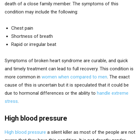
death of a close family member. The symptoms of this
condition may include the following:
Chest pain
Shortness of breath
Rapid or irregular beat
Symptoms of broken heart syndrome are curable, and quick
and timely treatment can lead to full recovery. This condition is
more common in
women when compared to men
. The exact
cause of this is uncertain but it is speculated that it could be
due to hormonal differences or the ability to
handle extreme
stress
.
High blood pressure
High blood pressure
a silent killer as most of the people are not