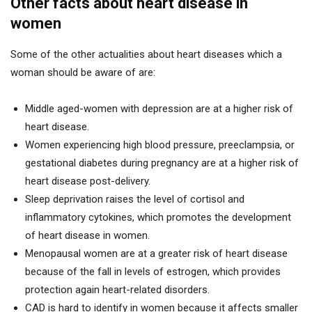
Other facts about heart disease in
women
Some of the other actualities about heart diseases which a
woman should be aware of are:
Middle aged-women with depression are at a higher risk of
heart disease.
Women experiencing high blood pressure, preeclampsia, or
gestational diabetes during pregnancy are at a higher risk of
heart disease post-delivery.
Sleep deprivation raises the level of cortisol and
inflammatory cytokines, which promotes the development
of heart disease in women.
Menopausal women are at a greater risk of heart disease
because of the fall in levels of estrogen, which provides
protection again heart-related disorders.
CAD is hard to identify in women because it affects smaller