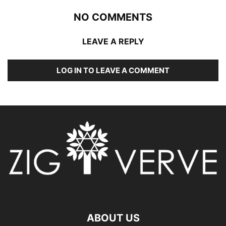
NO COMMENTS
LEAVE A REPLY
LOG IN TO LEAVE A COMMENT
ABOUT US