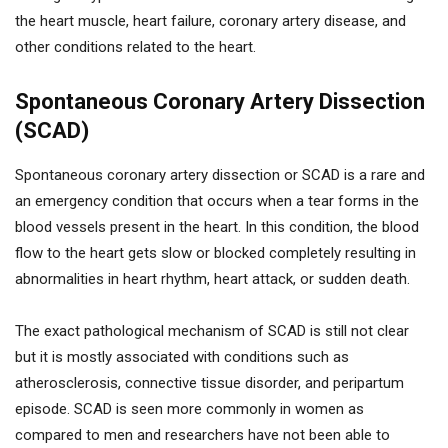
the heart muscle, heart failure, coronary artery disease, and
other conditions related to the heart.
Spontaneous Coronary Artery Dissection
(SCAD)
Spontaneous coronary artery dissection or SCAD is a rare and
an emergency condition that occurs when a tear forms in the
blood vessels present in the heart. In this condition, the blood
flow to the heart gets slow or blocked completely resulting in
abnormalities in heart rhythm, heart attack, or sudden death.
The exact pathological mechanism of SCAD is still not clear
but it is mostly associated with conditions such as
atherosclerosis, connective tissue disorder, and peripartum
episode. SCAD is seen more commonly in women as
compared to men and researchers have not been able to