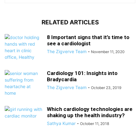
RELATED ARTICLES
8 Important signs that it’s time to
see a cardiologist
The Zigverve Team
-
November 11, 2020
Cardiology 101: Insights into
Bradycardia
The Zigverve Team
-
October 23, 2019
Which cardiology technologies are
shaking up the health industry?
Sathya Kumar
-
October 11, 2018