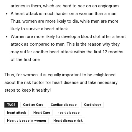
arteries in them, which are hard to see on an angiogram.
A heart attack is much harder on a woman than a man.
Thus, women are more likely to die, while men are more
likely to survive a heart attack.
Women are more likely to develop a blood clot after a heart
attack as compared to men. This is the reason why they
may suffer another heart attack within the first 12 months
of the first one.
Thus, for women, it is equally important to be enlightened
about the risk factor for heart disease and take necessary
steps to keep it healthy!
TAGS
Cardiac Care
Cardiac disease
Cardiology
heart attack
Heart Care
heart disease
Heart disease in women
Heart disease risk