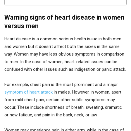
Warning signs of heart disease in women
versus men
Heart disease is a common serious health issue in both men
and women but it doesn’t affect both the sexes in the same
way. Women may have less obvious symptoms in comparison
to men. In the case of women, heart-related issues can be
confused with other issues such as indigestion or panic attack.
For example, chest pain is the most prominent and a major
symptom of heart attack
in males. However, in women, apart
from mild chest pain, certain other subtle symptoms may
occur. These include shortness of breath, sweating, dramatic
or new fatigue, and pain in the back, neck, or jaw.
Women may experience pain in either arm, while in the case of