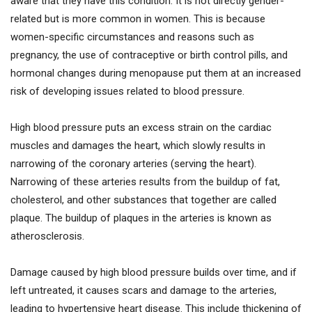
aware that they have this condition. It is not directly gender-
related but is more common in women. This is because
women-specific circumstances and reasons such as
pregnancy, the use of contraceptive or birth control pills, and
hormonal changes during menopause put them at an increased
risk of developing issues related to blood pressure.
High blood pressure puts an excess strain on the cardiac
muscles and damages the heart, which slowly results in
narrowing of the coronary arteries (serving the heart).
Narrowing of these arteries results from the buildup of fat,
cholesterol, and other substances that together are called
plaque. The buildup of plaques in the arteries is known as
atherosclerosis.
Damage caused by high blood pressure builds over time, and if
left untreated, it causes scars and damage to the arteries,
leading to hypertensive heart disease. This include thickening of