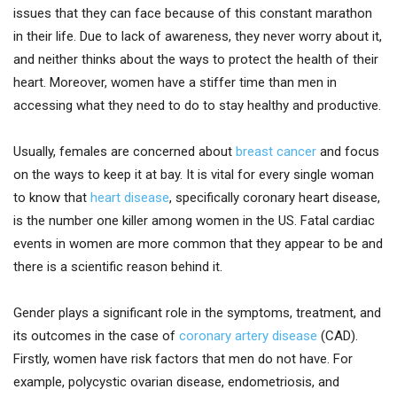
issues that they can face because of this constant marathon
in their life. Due to lack of awareness, they never worry about it,
and neither thinks about the ways to protect the health of their
heart. Moreover, women have a stiffer time than men in
accessing what they need to do to stay healthy and productive.
Usually, females are concerned about
breast cancer
and focus
on the ways to keep it at bay. It is vital for every single woman
to know that
heart disease
, specifically coronary heart disease,
is the number one killer among women in the US. Fatal cardiac
events in women are more common that they appear to be and
there is a scientific reason behind it.
Gender plays a significant role in the symptoms, treatment, and
its outcomes in the case of
coronary artery disease
(CAD).
Firstly, women have risk factors that men do not have. For
example, polycystic ovarian disease, endometriosis, and