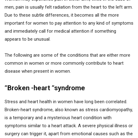
men, pain is usually felt radiation from the heart to the left arm.
Due to these subtle differences, it becomes all the more
important for women to pay attention to any kind of symptoms
and immediately call for medical attention if something
appears to be unusual.
The following are some of the conditions that are either more
common in women or more commonly contribute to heart
disease when present in women.
“Broken -heart “syndrome
Stress and heart health in women have long been correlated.
Broken-heart syndrome, also known as stress cardiomyopathy,
is a temporary and a mysterious heart condition with
symptoms similar to a heart attack. A severe physical illness or
surgery can trigger it, apart from emotional causes such as the