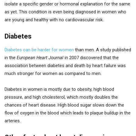
isolate a specific gender or hormonal explanation for the same
as yet. This condition is even being diagnosed in women who
are young and healthy with no cardiovascular risk.
Diabetes
Diabetes can be harder for women
than men. A study published
in the
European Heart Journal
in 2007 discovered that the
association between diabetes and death by heart failure was
much stronger for women as compared to men.
Diabetes in women is mostly due to obesity, high blood
pressure, and high cholesterol, which mostly doubles the
chances of heart disease. High blood sugar slows down the
flow of oxygen in the blood which leads to plaque buildup in the
arteries.