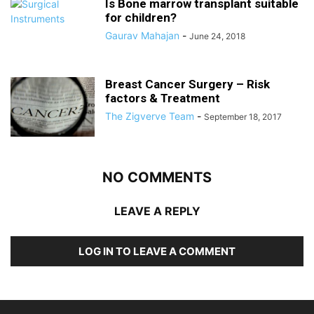
Is Bone marrow transplant suitable
for children?
Gaurav Mahajan
-
June 24, 2018
Breast Cancer Surgery – Risk
factors & Treatment
The Zigverve Team
-
September 18, 2017
NO COMMENTS
LEAVE A REPLY
LOG IN TO LEAVE A COMMENT