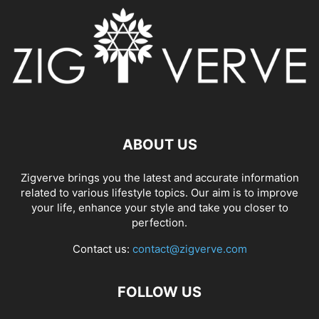
ABOUT US
Zigverve brings you the latest and accurate information
related to various lifestyle topics. Our aim is to improve
your life, enhance your style and take you closer to
perfection.
Contact us:
contact@zigverve.com
FOLLOW US