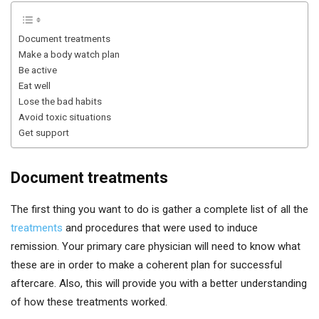
Document treatments
Make a body watch plan
Be active
Eat well
Lose the bad habits
Avoid toxic situations
Get support
Document treatments
The first thing you want to do is gather a complete list of all the
treatments
and procedures that were used to induce
remission. Your primary care physician will need to know what
these are in order to make a coherent plan for successful
aftercare. Also, this will provide you with a better understanding
of how these treatments worked.