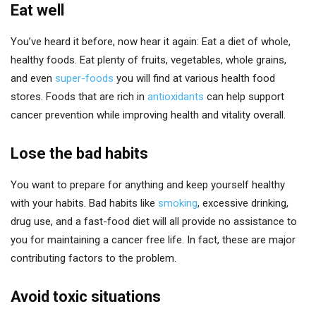
Eat well
You’ve heard it before, now hear it again: Eat a diet of whole,
healthy foods. Eat plenty of fruits, vegetables, whole grains,
and even
super-foods
you will find at various health food
stores. Foods that are rich in
antioxidants
can help support
cancer prevention while improving health and vitality overall.
Lose the bad habits
You want to prepare for anything and keep yourself healthy
with your habits. Bad habits like
smoking
, excessive drinking,
drug use, and a fast-food diet will all provide no assistance to
you for maintaining a cancer free life. In fact, these are major
contributing factors to the problem.
Avoid toxic situations