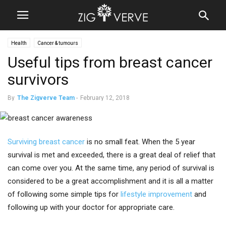
Health
Cancer & tumours
Useful tips from breast cancer
survivors
By
The Zigverve Team
-
February 12, 2018
Surviving breast cancer
is no small feat. When the 5 year
survival is met and exceeded, there is a great deal of relief that
can come over you. At the same time, any period of survival is
considered to be a great accomplishment and it is all a matter
of following some simple tips for
lifestyle improvement
and
following up with your doctor for appropriate care.