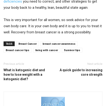
deficiencies
you need to correct, and other strategies to get
your body back to a healthy, lean, beautiful state again.
This is very important for all women, so seek advice for your
own body care. It is your own body and it is up to you to treat it
well. Recovery from breast cancer is a strong possibility.
TAGS
Breast Cancer
breast cancer awareness
Breast cancer tips
living with cancer
Survivor tips
Previous article
Next article
What is ketogenic diet and
A quick guide to increasing
how to lose weight with a
core strength
ketogenic diet?