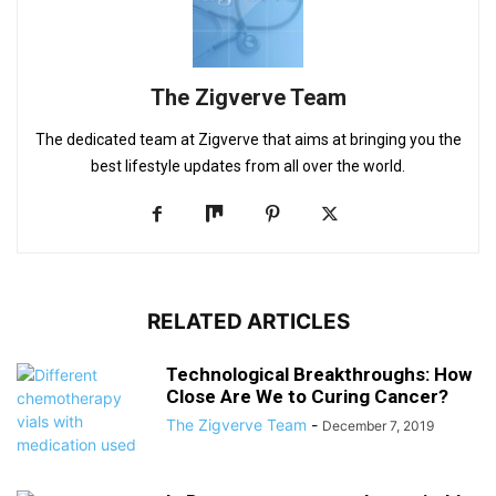
The Zigverve Team
The dedicated team at Zigverve that aims at bringing you the
best lifestyle updates from all over the world.
RELATED ARTICLES
Technological Breakthroughs: How
Close Are We to Curing Cancer?
The Zigverve Team
-
December 7, 2019