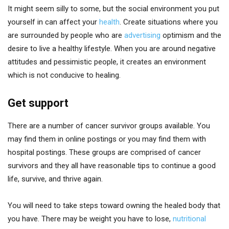
It might seem silly to some, but the social environment you put
yourself in can affect your
health
. Create situations where you
are surrounded by people who are
advertising
optimism and the
desire to live a healthy lifestyle. When you are around negative
attitudes and pessimistic people, it creates an environment
which is not conducive to healing.
Get support
There are a number of cancer survivor groups available. You
may find them in online postings or you may find them with
hospital postings. These groups are comprised of cancer
survivors and they all have reasonable tips to continue a good
life, survive, and thrive again.
You will need to take steps toward owning the healed body that
you have. There may be weight you have to lose,
nutritional