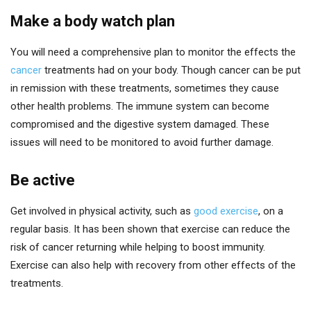
Make a body watch plan
You will need a comprehensive plan to monitor the effects the
cancer
treatments had on your body. Though cancer can be put
in remission with these treatments, sometimes they cause
other health problems. The immune system can become
compromised and the digestive system damaged. These
issues will need to be monitored to avoid further damage.
Be active
Get involved in physical activity, such as
good exercise
, on a
regular basis. It has been shown that exercise can reduce the
risk of cancer returning while helping to boost immunity.
Exercise can also help with recovery from other effects of the
treatments.