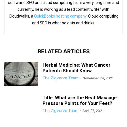
software, SEO and cloud computing from a very long time and
currently, he is working as a lead content writer with
Cloudwalks, a
QuickBooks hosting company
. Cloud computing
and SEO is what he eats and drinks.
RELATED ARTICLES
Herbal Medicine: What Cancer
Patients Should Know
The Zigverve Team
-
November 24, 2021
Title: What are the Best Massage
Pressure Points for Your Feet?
The Zigverve Team
-
April 27, 2021