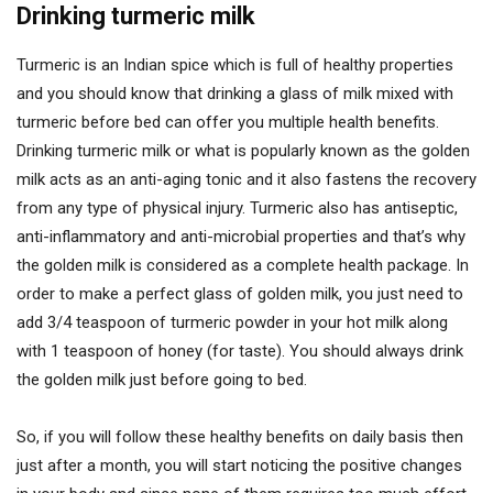
Drinking turmeric milk
Turmeric is an Indian spice which is full of healthy properties
and you should know that drinking a glass of milk mixed with
turmeric before bed can offer you multiple health benefits.
Drinking turmeric milk or what is popularly known as the golden
milk acts as an anti-aging tonic and it also fastens the recovery
from any type of physical injury. Turmeric also has antiseptic,
anti-inflammatory and anti-microbial properties and that’s why
the golden milk is considered as a complete health package. In
order to make a perfect glass of golden milk, you just need to
add 3/4 teaspoon of turmeric powder in your hot milk along
with 1 teaspoon of honey (for taste). You should always drink
the golden milk just before going to bed.
So, if you will follow these healthy benefits on daily basis then
just after a month, you will start noticing the positive changes