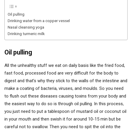
Oil pulling
Drinking water from a copper vessel
Nasal cleansing yoga
Drinking turmeric milk
Oil pulling
All the unhealthy stuff we eat on daily basis like the fried food,
fast food, processed food are very difficult for the body to
digest and that’s why they stick to the walls of the intestine and
make a coating of bacteria, viruses, and moulds. So you need
to flush out these diseases causing toxins from your body and
the easiest way to do so is through oil pulling. In this process,
you just need to put a tablespoon of mustard oil or coconut oil
in your mouth and then swish it for around 10-15 min but be
careful not to swallow. Then you need to spit the oil into the