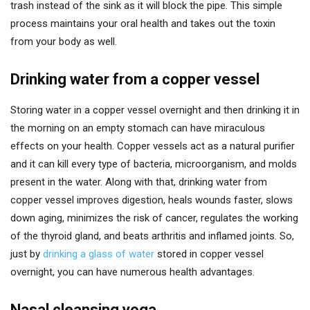
trash instead of the sink as it will block the pipe. This simple
process maintains your oral health and takes out the toxin
from your body as well.
Drinking water from a copper vessel
Storing water in a copper vessel overnight and then drinking it in
the morning on an empty stomach can have miraculous
effects on your health. Copper vessels act as a natural purifier
and it can kill every type of bacteria, microorganism, and molds
present in the water. Along with that, drinking water from
copper vessel improves digestion, heals wounds faster, slows
down aging, minimizes the risk of cancer, regulates the working
of the thyroid gland, and beats arthritis and inflamed joints. So,
just by
drinking a glass of water
stored in copper vessel
overnight, you can have numerous health advantages.
Nasal cleansing yoga