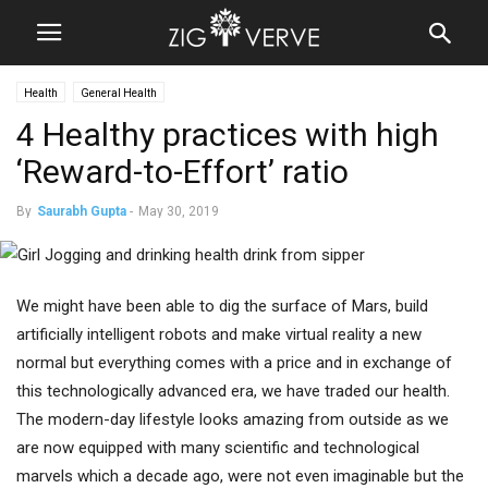
Health
General Health
4 Healthy practices with high
‘Reward-to-Effort’ ratio
By
Saurabh Gupta
-
May 30, 2019
We might have been able to dig the surface of Mars, build
artificially intelligent robots and make virtual reality a new
normal but everything comes with a price and in exchange of
this technologically advanced era, we have traded our health.
The modern-day lifestyle looks amazing from outside as we
are now equipped with many scientific and technological
marvels which a decade ago, were not even imaginable but the