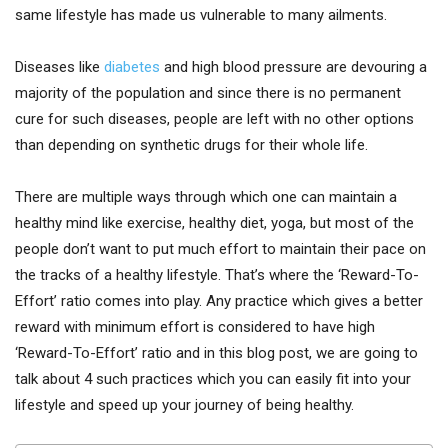
same lifestyle has made us vulnerable to many ailments.
Diseases like
diabetes
and high blood pressure are devouring a
majority of the population and since there is no permanent
cure for such diseases, people are left with no other options
than depending on synthetic drugs for their whole life.
There are multiple ways through which one can maintain a
healthy mind like exercise, healthy diet, yoga, but most of the
people don’t want to put much effort to maintain their pace on
the tracks of a healthy lifestyle. That’s where the ‘Reward-To-
Effort’ ratio comes into play. Any practice which gives a better
reward with minimum effort is considered to have high
‘Reward-To-Effort’ ratio and in this blog post, we are going to
talk about 4 such practices which you can easily fit into your
lifestyle and speed up your journey of being healthy.