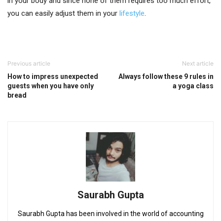
in your body and since none of them requires too much effort,
you can easily adjust them in your
lifestyle
.
Previous article
Next article
How to impress unexpected
Always follow these 9 rules in
guests when you have only
a yoga class
bread
Saurabh Gupta
Saurabh Gupta has been involved in the world of accounting