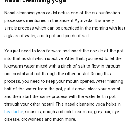
Nasal cleansing yoga or Jal neti is one of the six purification
processes mentioned in the ancient Ayurveda. It is a very
simple process which can be practiced in the morning with just
a glass of water, a neti pot and pinch of salt.
You just need to lean forward and insert the nozzle of the pot
into that nostril which is active. After that, you need to let the
lukewarm water mixed with a pinch of salt to flow in through
one nostril and out through the other nostril. During this
process, you need to keep your mouth opened. After finishing
half of the water from the pot, put it down, clear your nostril
and then start the same process with the water left in pot
through your other nostril. This nasal cleansing yoga helps in
headache
, sinusitis, cough and cold, insomnia, grey hair, eye
disease, drowsiness and much more.