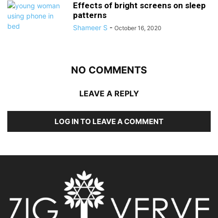
Effects of bright screens on sleep
patterns
Shameer S
-
October 16, 2020
NO COMMENTS
LEAVE A REPLY
LOG IN TO LEAVE A COMMENT