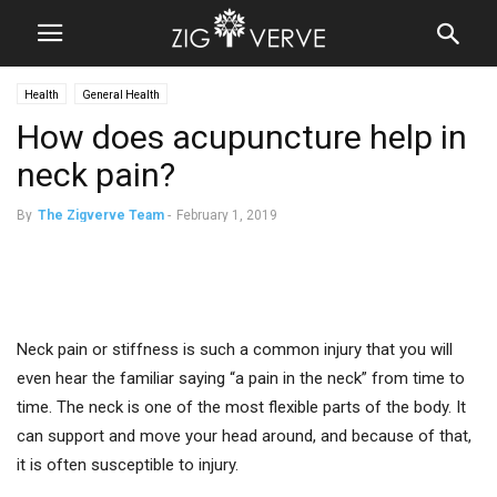
Health
General Health
How does acupuncture help in
neck pain?
By
The Zigverve Team
-
February 1, 2019
Neck pain or stiffness is such a common injury that you will
even hear the familiar saying “a pain in the neck” from time to
time. The neck is one of the most flexible parts of the body. It
can support and move your head around, and because of that,
it is often susceptible to injury.