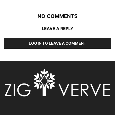
NO COMMENTS
LEAVE A REPLY
LOG IN TO LEAVE A COMMENT