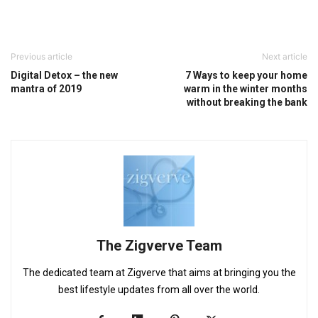
Previous article
Next article
Digital Detox – the new
7 Ways to keep your home
mantra of 2019
warm in the winter months
without breaking the bank
The Zigverve Team
The dedicated team at Zigverve that aims at bringing you the
best lifestyle updates from all over the world.