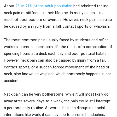
About
26 to 71% of the adult population
had admitted feeling
neck pain or stiffness in their lifetime. In many cases, it’s a
result of poor posture or overuse. However, neck pain can also
be caused by an injury from a fall, contact sports or whiplash.
The most common pain usually faced by students and office
workers is chronic neck pain. It’s the result of a combination of
spending hours at a desk each day and poor postural habits.
However, neck pain can also be caused by injury from a fall,
contact sports, or a sudden forced movement of the head or
neck, also known as whiplash which commonly happens in car
accidents.
Neck pain can be very bothersome. While it will most likely go
away after several days to a week, the pain could still interrupt
a person’s daily routine. At worse, besides disrupting social
interactions like work, it can develop to chronic headaches,