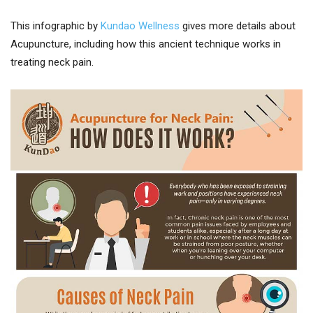
This infographic by
Kundao Wellness
gives more details about
Acupuncture, including how this ancient technique works in
treating neck pain.