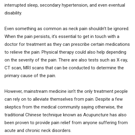
interrupted sleep, secondary hypertension, and even eventual
disability.
Even something as common as neck pain shouldn’t be ignored.
When the pain persists, it’s essential to get in touch with a
doctor for treatment as they can prescribe certain medications
to relieve the pain. Physical therapy could also help depending
on the severity of the pain. There are also tests such as X-ray,
CT scan, MRI scans that can be conducted to determine the
primary cause of the pain.
However, mainstream medicine isn’t the only treatment people
can rely on to alleviate themselves from pain. Despite a few
skeptics from the medical community saying otherwise, the
traditional Chinese technique known as Acupuncture has also
been proven to provide pain relief from anyone suffering from
acute and chronic neck disorders.