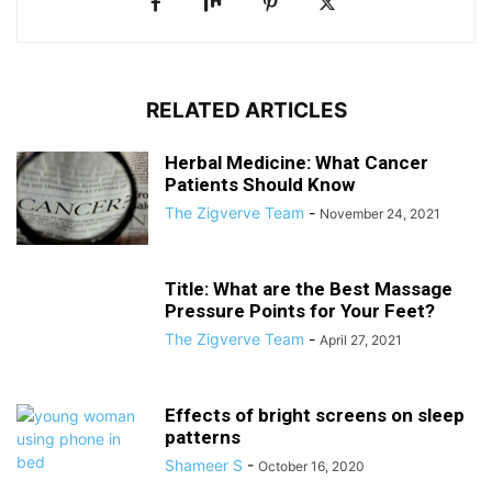
RELATED ARTICLES
Herbal Medicine: What Cancer
Patients Should Know
The Zigverve Team
-
November 24, 2021
Title: What are the Best Massage
Pressure Points for Your Feet?
The Zigverve Team
-
April 27, 2021
Effects of bright screens on sleep
patterns
Shameer S
-
October 16, 2020