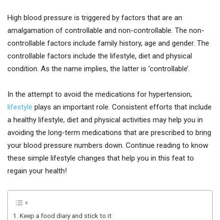
High blood pressure is triggered by factors that are an
amalgamation of controllable and non-controllable. The non-
controllable factors include family history, age and gender. The
controllable factors include the lifestyle, diet and physical
condition. As the name implies, the latter is ‘controllable’.
In the attempt to avoid the medications for hypertension,
lifestyle
plays an important role. Consistent efforts that include
a healthy lifestyle, diet and physical activities may help you in
avoiding the long-term medications that are prescribed to bring
your blood pressure numbers down. Continue reading to know
these simple lifestyle changes that help you in this feat to
regain your health!
1. Keep a food diary and stick to it