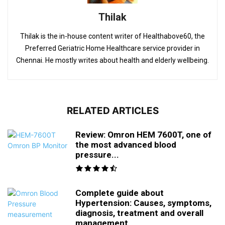
Thilak
Thilak is the in-house content writer of Healthabove60, the
Preferred Geriatric Home Healthcare service provider in
Chennai. He mostly writes about health and elderly wellbeing.
RELATED ARTICLES
Review: Omron HEM 7600T, one of
the most advanced blood
pressure...
Complete guide about
Hypertension: Causes, symptoms,
diagnosis, treatment and overall
management