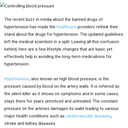
The recent buzz in media about the banned drugs of
hypertension has made the
healthcare
providers rethink their
stand about the drugs for hypertension. The updated guidelines
left the medical scientists in a split. Leaving all this confusion
behind, here are a few lifestyle changes that are basic yet
effectively help in avoiding the long-term medications for
hypertension.
Hypertension
, also known as high blood pressure, is the
pressure caused by blood on the artery walls. It is referred as
the silent killer as it shows no symptoms and in some cases,
stays there for years unnoticed and untreated. The constant
pressure on the arteries damages its walls leading to various
major health conditions such as
cardiovascular diseases
,
stroke and kidney diseases.