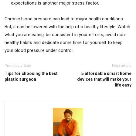
expectations is another major stress factor.
Chronic blood pressure can lead to major health conditions.
But, it can be lowered with the help of a healthy lifestyle. Watch
what you are eating, be consistent in your efforts, avoid non-
healthy habits and dedicate some time for yourself to keep
your blood pressure under control.
Previous article
Next article
Tips for choosing the best
5 affordable smart home
plastic surgeon
devices that will make your
life easy