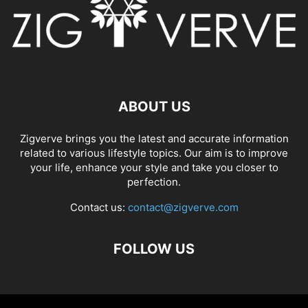
ABOUT US
Zigverve brings you the latest and accurate information
related to various lifestyle topics. Our aim is to improve
your life, enhance your style and take you closer to
perfection.
Contact us:
contact@zigverve.com
FOLLOW US