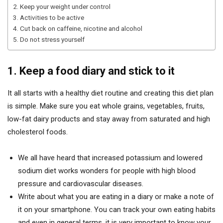
2. Keep your weight under control
3. Activities to be active
4. Cut back on caffeine, nicotine and alcohol
5. Do not stress yourself
1. Keep a food diary and stick to it
It all starts with a healthy diet routine and creating this diet plan
is simple. Make sure you eat whole grains, vegetables, fruits,
low-fat dairy products and stay away from saturated and high
cholesterol foods.
We all have heard that increased potassium and lowered
sodium diet works wonders for people with high blood
pressure and cardiovascular diseases.
Write about what you are eating in a diary or make a note of
it on your smartphone. You can track your own eating habits
and even in general terms, it is very important to know your