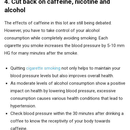
4. Cut back on caffeine, nicotine and
alcohol
The effects of caffeine in this lot are still being debated.
However, you have to take control of your alcohol
consumption while completely avoiding smoking. Each
cigarette you smoke increases the blood pressure by 5-10 mm
HG for many minutes after the smoke.
Quitting
cigarette smoking
not only helps to maintain your
blood pressure levels but also improves overall health.
As moderate levels of alcohol consumption show a positive
impact on health by lowering blood pressure, excessive
consumption causes various health conditions that lead to
hypertension.
Check blood pressure within the 30 minutes after drinking a
coffee to know the receptivity of your body towards
caffeine.