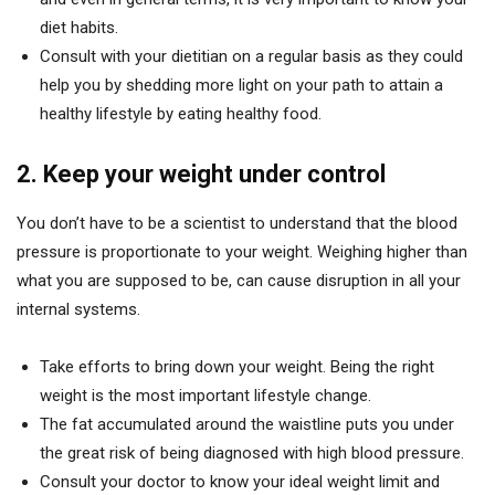
diet habits.
Consult with your dietitian on a regular basis as they could
help you by shedding more light on your path to attain a
healthy lifestyle by eating healthy food.
2. Keep your weight under control
You don’t have to be a scientist to understand that the blood
pressure is proportionate to your weight. Weighing higher than
what you are supposed to be, can cause disruption in all your
internal systems.
Take efforts to bring down your weight. Being the right
weight is the most important lifestyle change.
The fat accumulated around the waistline puts you under
the great risk of being diagnosed with high blood pressure.
Consult your doctor to know your ideal weight limit and