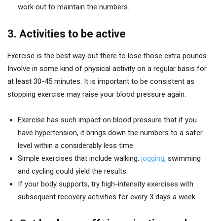
work out to maintain the numbers.
3. Activities to be active
Exercise is the best way out there to lose those extra pounds.
Involve in some kind of physical activity on a regular basis for
at least 30-45 minutes. It is important to be consistent as
stopping exercise may raise your blood pressure again.
Exercise has such impact on blood pressure that if you
have hypertension, it brings down the numbers to a safer
level within a considerably less time.
Simple exercises that include walking,
jogging
, swimming
and cycling could yield the results.
If your body supports, try high-intensity exercises with
subsequent recovery activities for every 3 days a week.