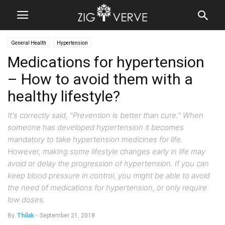
General Health
Hypertension
Medications for hypertension
– How to avoid them with a
healthy lifestyle?
It's correctly said, "Prevention is better than cure." When
someone has developed hypertension it becomes
mandatory to take hypertension medicines for life.
However, making some lifestyle changes early in life may
avoid or delay the progression of hypertension. If you can
keep blood pressure in control, you might be able to avoid
the need of medications for hypertension, or only require
low doses.
By
Thilak
-
September 21, 2018