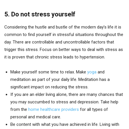
5. Do not stress yourself
Considering the hustle and bustle of the modern day’s life it is
common to find yourself in stressful situations throughout the
day. There are controllable and uncontrollable factors that
trigger this stress. Focus on better ways to deal with stress as
it is proven that chronic stress leads to hypertension.
Make yourself some time to relax. Make
yoga
and
meditation as part of your daily life. Meditation has a
significant impact on reducing the stress.
If you are an elder living alone, there are many chances that
you may succumbed to stress and depression. Take help
from the
home healthcare providers
for all types of
personal and medical care.
Be content with what you have achieved in life. Living with