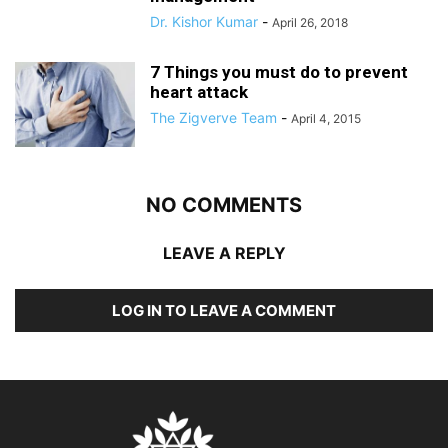
Dr. Kishor Kumar
-
April 26, 2018
7 Things you must do to prevent
heart attack
The Zigverve Team
-
April 4, 2015
NO COMMENTS
LEAVE A REPLY
LOG IN TO LEAVE A COMMENT