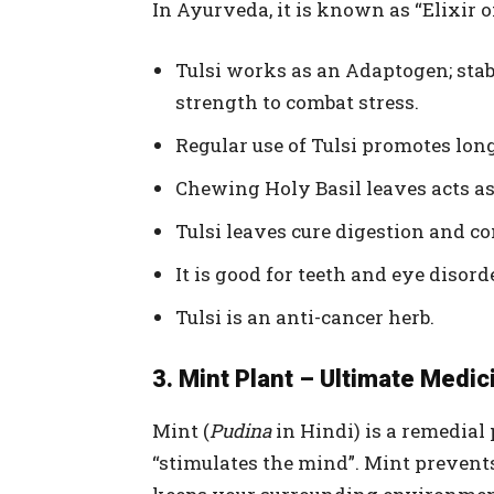
In Ayurveda, it is known as “Elixir of 
Tulsi works as an Adaptogen; sta
strength to combat stress.
Regular use of Tulsi promotes lon
Chewing Holy Basil leaves acts as
Tulsi leaves cure digestion and c
It is good for teeth and eye disord
Tulsi is an anti-cancer herb.
3. Mint Plant – Ultimate Medic
Mint (
Pudina
in Hindi) is a remedial 
“stimulates the mind”. Mint prevent