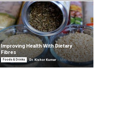
Improving Health With Dietary
Fibres
-
Foods & Drinks
Dr. Kishor Kumar
May 5, 2015