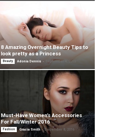
8 Amazing Overnight Beauty Tips to
look pretty as a Princess
-
Beauty
Adonia Dennis
September 4, 2015
Must-Have Women’s Accessories
For Fall/Winter 2016
-
Fashion
Gracia Smith
December 8, 2016