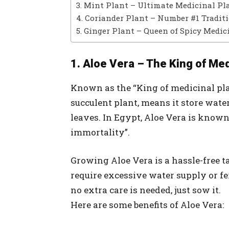
3. Mint Plant – Ultimate Medicinal Pl
4. Coriander Plant – Number #1 Tradit
5. Ginger Plant – Queen of Spicy Medic
1. Aloe Vera – The King of Med
Known as the “King of medicinal plan
succulent plant, means it store water
leaves. In Egypt, Aloe Vera is known 
immortality”.
Growing Aloe Vera is a hassle-free ta
require excessive water supply or fer
no extra care is needed, just sow it.
Here are some benefits of Aloe Vera: