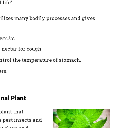
life”.
bilizes many bodily processes and gives
gevity.
 nectar for cough.
ontrol the temperature of stomach.
ers.
inal Plant
plant that
s pest insects and