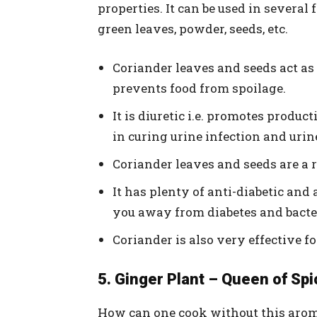
properties. It can be used in several
green leaves, powder, seeds, etc.
Coriander leaves and seeds act a
prevents food from spoilage.
It is diuretic i.e. promotes produc
in curing urine infection and urin
Coriander leaves and seeds are a r
It has plenty of anti-diabetic and 
you away from diabetes and bacter
Coriander is also very effective f
5. Ginger Plant – Queen of Spi
How can one cook without this arom