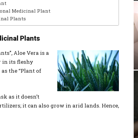
ant
ional Medicinal Plant
inal Plants
icinal Plants
ts”, Aloe Vera is a
 in its fleshy
as the “Plant of
sk as it doesn’t
tilizers; it can also grow in arid lands. Hence,