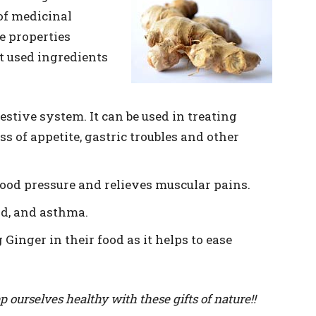
 of medicinal
e properties
st used ingredients
gestive system. It can be used in treating
ss of appetite, gastric troubles and other
lood pressure and relieves muscular pains.
ld, and asthma.
inger in their food as it helps to ease
p ourselves healthy with these gifts of nature!!