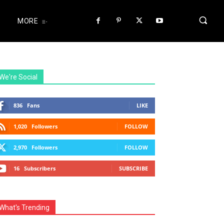
MORE
We're Social
836
Fans
LIKE
1,020
Followers
FOLLOW
2,970
Followers
FOLLOW
16
Subscribers
SUBSCRIBE
What's Trending