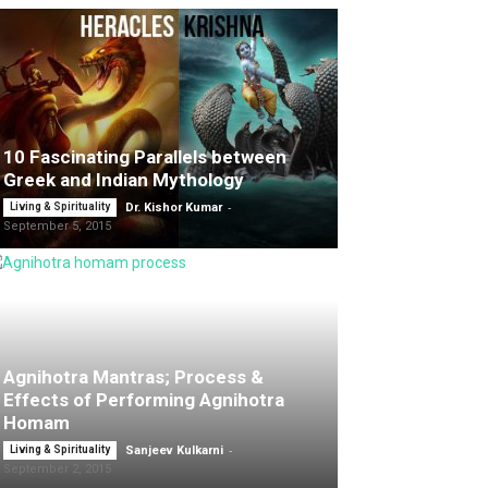
10 Fascinating Parallels between
Greek and Indian Mythology
-
Living & Spirituality
Dr. Kishor Kumar
September 5, 2015
Agnihotra Mantras; Process &
Effects of Performing Agnihotra
Homam
-
Living & Spirituality
Sanjeev Kulkarni
September 2, 2015