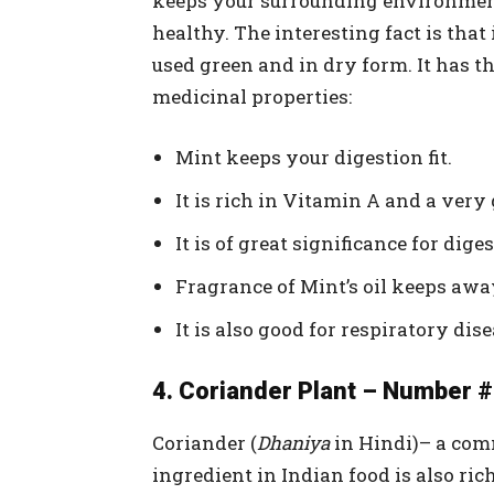
keeps your surrounding environmen
healthy. The interesting fact is that 
used green and in dry form. It has t
medicinal properties:
Mint keeps your digestion fit.
It is rich in Vitamin A and a ver
It is of great significance for dig
Fragrance of Mint’s oil keeps awa
It is also good for respiratory dise
4. Coriander Plant – Number #
Coriander (
Dhaniya
in Hindi)– a co
ingredient in Indian food is also ric