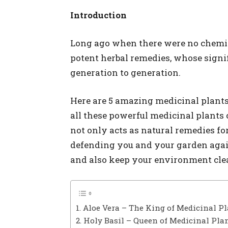
Introduction
Long ago when there were no chemica
potent herbal remedies, whose signi
generation to generation.
Here are 5 amazing medicinal plants 
all these powerful medicinal plants 
not only acts as natural remedies for
defending you and your garden again
and also keep your environment clea
1. Aloe Vera – The King of Medicinal P
2. Holy Basil – Queen of Medicinal Pla