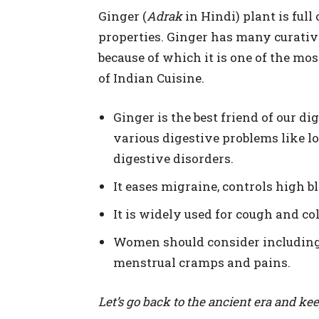
Ginger (
Adrak
in Hindi) plant is full
properties. Ginger has many curativ
because of which it is one of the mo
of Indian Cuisine.
Ginger is the best friend of our di
various digestive problems like lo
digestive disorders.
It eases migraine, controls high b
It is widely used for cough and co
Women should consider including G
menstrual cramps and pains.
Let’s go back to the ancient era and kee