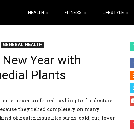
HEALTH
FITNESS
LIFESTYLE
GENERAL HEALTH
s New Year with
edial Plants
ents never preferred rushing to the doctors
Because they relied completely on many
nd of health issue like burns, cold, cut, fever,