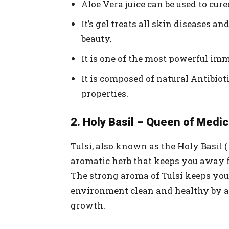
Aloe Vera juice can be used to cur
It’s gel treats all skin diseases 
beauty.
It is one of the most powerful im
It is composed of natural Antibiot
properties.
2. Holy Basil – Queen of Medic
Tulsi, also known as the Holy Basil (
aromatic herb that keeps you away f
The strong aroma of Tulsi keeps yo
environment clean and healthy by a
growth.