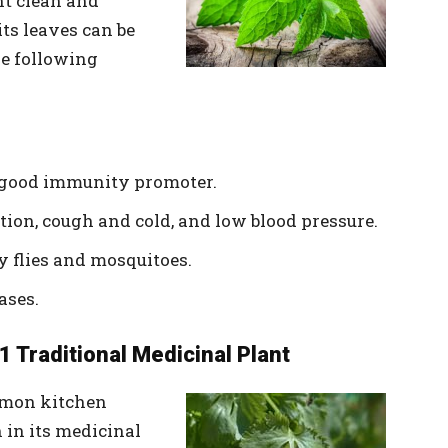
t clean and
its leaves can be
he following
y good immunity promoter.
estion, cough and cold, and low blood pressure.
y flies and mosquitoes.
ases.
1 Traditional Medicinal Plant
mmon kitchen
h in its medicinal