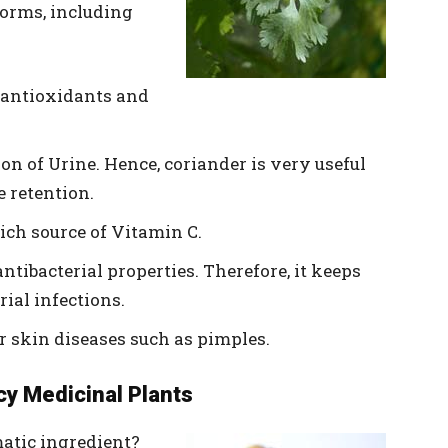
 forms, including
s antioxidants and
tion of Urine. Hence, coriander is very useful
e retention.
ich source of Vitamin C.
antibacterial properties. Therefore, it keeps
ial infections.
or skin diseases such as pimples.
cy Medicinal Plants
atic ingredient?