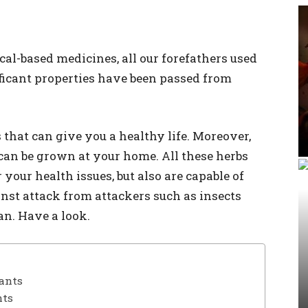
l-based medicines, all our forefathers used
ficant properties have been passed from
that can give you a healthy life. Moreover,
can be grown at your home. All these herbs
 your health issues, but also are capable of
st attack from attackers such as insects
n. Have a look.
lants
nts