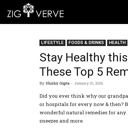
LIFESTYLE
FOODS & DRINKS
HEALTH
Stay Healthy thi
These Top 5 Rem
By
Shishir Gupta
-
January 10, 2016
Did you ever think why our grandpar
or hospitals for every now & then? 
wonderful natural remedies for any ki
sneezes and more.