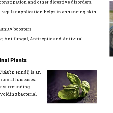
econstipation and other digestive disorders.
and regular application helps in enhancing skin
munity boosters.
ic, Antifungal, Antiseptic and Antiviral
inal Plants
Tulsi
in Hindi) is an
rom all diseases.
ur surrounding
voiding bacterial