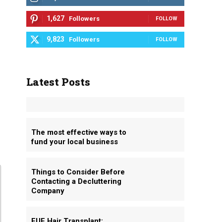
1,627
Followers
FOLLOW
9,823
Followers
FOLLOW
Latest Posts
The most effective ways to
fund your local business
Things to Consider Before
Contacting a Decluttering
Company
FUE Hair Transplant: