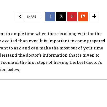
SHARE
ment in ample time when there is a long wait for the
e excited than ever. It is important to come prepared
ant to ask and can make the most out of your time
nderstand the doctor’s information that is given to
t some of the first steps of having the best doctor’s
tion below.