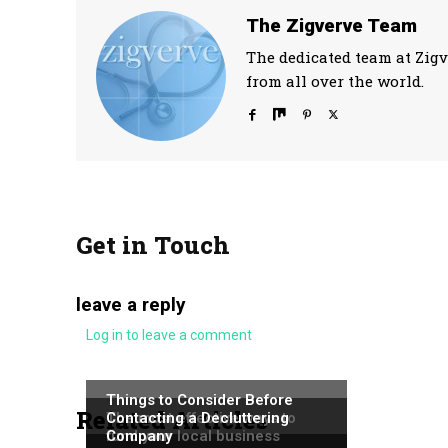
The Zigverve Team
The dedicated team at Zigv
from all over the world.
Get in Touch
leave a reply
Log in to leave a comment
NEWS
NEWS
Things to Consider Before
Related Articles
NEWS
The most effective ways to
Contacting a Decluttering
fund your local business
Company