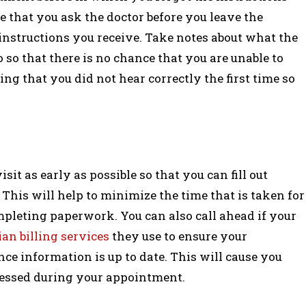
e that you ask the doctor before you leave the
 instructions you receive. Take notes about what the
so that there is no chance that you are unable to
ng that you did not hear correctly the first time so
visit as early as possible so that you can fill out
his will help to minimize the time that is taken for
pleting paperwork. You can also call ahead if your
an billing services
they use to ensure your
ce information is up to date. This will cause you
tressed during your appointment.