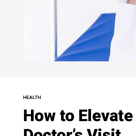
HEALTH
How to Elevate
Doctor’s Visit