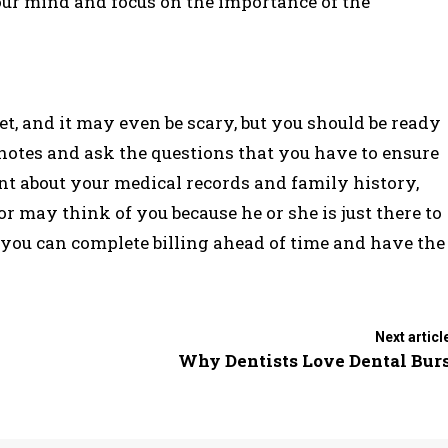
your mind and focus on the importance of the
et, and it may even be scary, but you should be ready
ke notes and ask the questions that you have to ensure
ont about your medical records and family history,
or may think of you because he or she is just there to
at you can complete billing ahead of time and have the
Next articl
Why Dentists Love Dental Bur