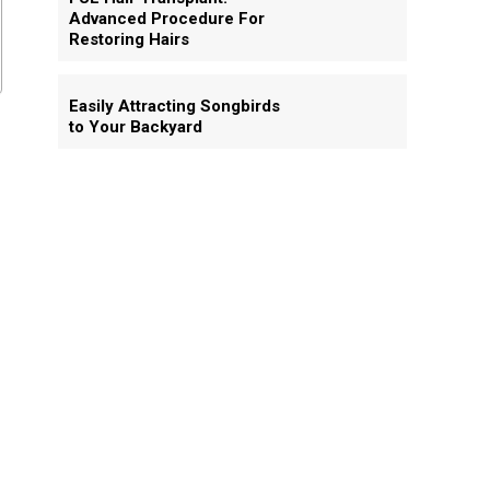
Advanced Procedure For
Restoring Hairs
Easily Attracting Songbirds
to Your Backyard