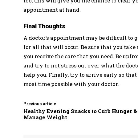
too, this will give you the chance to clear 
appointment at hand.
Final Thoughts
A doctor’s appointment may be difficult to g
for all that will occur. Be sure that you ta
you receive the care that you need. Be upfr
and try to not stress out over what the doct
help you. Finally, try to arrive early so th
most time possible with your doctor.
Previous article
Healthy Evening Snacks to Curb Hunger &
Manage Weight