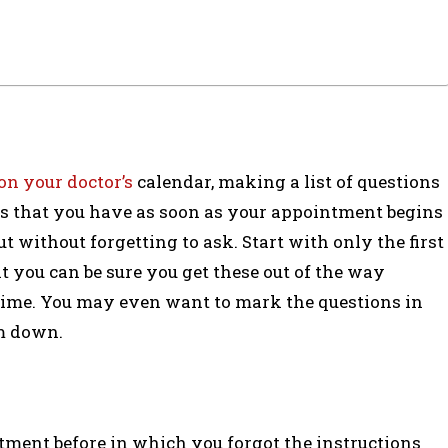
on your doctor’s
calendar, making a list of questions
ons that you have as soon as your appointment begins
 without forgetting to ask. Start with only the first
t you can be sure you get these out of the way
 time. You may even want to mark the questions in
em down.
tment before in which you forgot the instructions