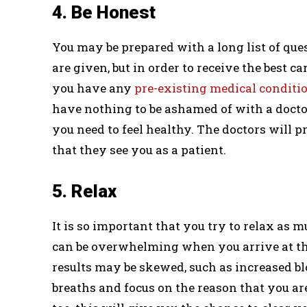
4. Be Honest
You may be prepared with a long list of ques
are given, but in order to receive the best ca
you have any
pre-existing medical conditi
have nothing to be ashamed of with a doctor
you need to feel healthy. The doctors will 
that they see you as a patient.
5. Relax
It is so important that you try to relax as 
can be overwhelming when you arrive at the
results may be skewed, such as increased blo
breaths and focus on the reason that you a