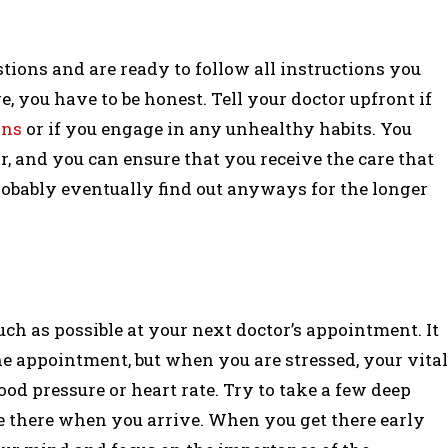
tions and are ready to follow all instructions you
re, you have to be honest. Tell your doctor upfront if
ons
or if you engage in any unhealthy habits. You
, and you can ensure that you receive the care that
probably eventually find out anyways for the longer
much as possible at your next doctor’s appointment. It
 appointment, but when you are stressed, your vital
od pressure or heart rate. Try to take a few deep
re there when you arrive. When you get there early