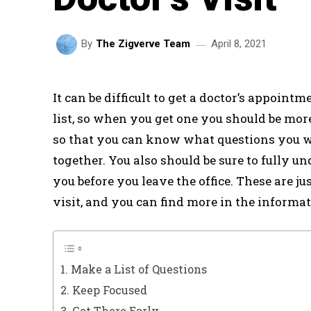
April 8, 2021
By
The Zigverve Team
It can be difficult to get a doctor’s appoint
list, so when you get one you should be mor
so that you can know what questions you w
together. You also should be sure to fully u
you before you leave the office. These are jus
visit, and you can find more in the informa
1. Make a List of Questions
2. Keep Focused
3. Get There Early