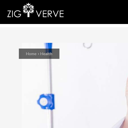
Home
Health