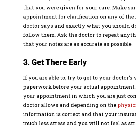
that you were given for your care. Make sur
appointment for clarification on any of the
doctor says and exactly what you should do 
follow them. Ask the doctor to repeat anythi
that your notes are as accurate as possible.
3. Get There Early
If you are able to, try to get to your doctor’s 
paperwork before your actual appointment. T
your appointment in which you are just com
doctor allows and depending on the
physici
information is correct and that your insuran
much less stress and you will not feel as s