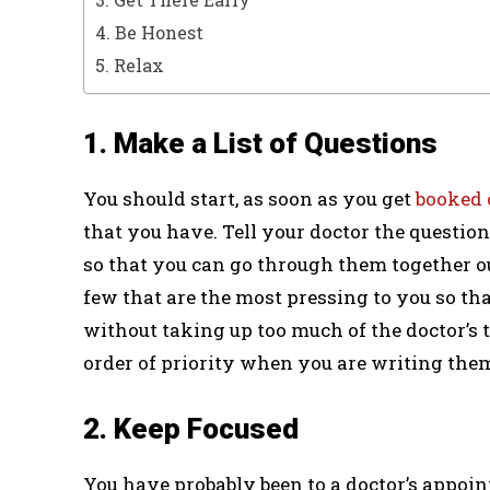
4. Be Honest
5. Relax
1. Make a List of Questions
You should start, as soon as you get
booked 
that you have. Tell your doctor the questi
so that you can go through them together out
few that are the most pressing to you so tha
without taking up too much of the doctor’s
order of priority when you are writing th
2. Keep Focused
You have probably been to a doctor’s appoin