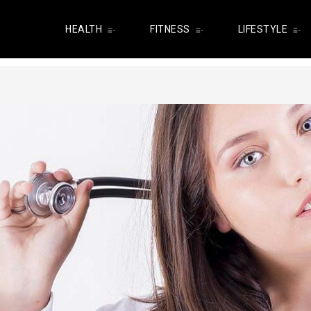
HEALTH
FITNESS
LIFESTYLE