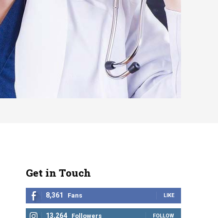
Get in Touch
8,361
Fans
LIKE
13,264
Followers
FOLLOW