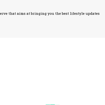
erve that aims at bringing you the best lifestyle updates