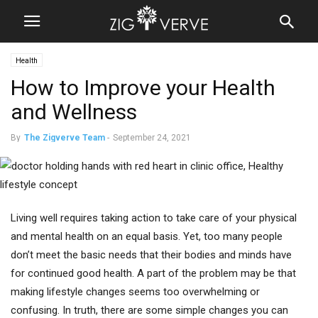
Health
How to Improve your Health
and Wellness
By
The Zigverve Team
-
September 24, 2021
Living well requires taking action to take care of your physical
and mental health on an equal basis. Yet, too many people
don’t meet the basic needs that their bodies and minds have
for continued good health. A part of the problem may be that
making lifestyle changes seems too overwhelming or
confusing. In truth, there are some simple changes you can