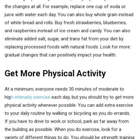
the changes at all. For example, replace one cup of soda or
juice with water each day. You can also buy whole grain instead
of white bread and rolls. Buy fresh strawberries, blueberries,
and raspberries instead of ice cream and candy. You can also
eliminate added salt, sugar, and trans fat from your diet by
replacing processed foods with natural foods. Look for more
gradual changes that can positively impact your health.
Get More Physical Activity
At a minimum, everyone needs 30 minutes of moderate to
hig
h-intensity exercise
each day, but you should try to get more
physical activity whenever possible. You can add extra exercise
to your daily routine by walking or bicycling as you do errands.
If you have to drive to work or school, park as far away from
the building as possible. When you do exercise, look for a
variety of different things to do. You should be strength training