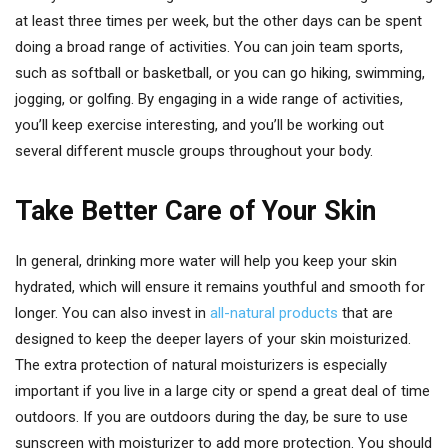
at least three times per week, but the other days can be spent
doing a broad range of activities. You can join team sports,
such as softball or basketball, or you can go hiking, swimming,
jogging, or golfing. By engaging in a wide range of activities,
you’ll keep exercise interesting, and you’ll be working out
several different muscle groups throughout your body.
Take Better Care of Your Skin
In general, drinking more water will help you keep your skin
hydrated, which will ensure it remains youthful and smooth for
longer. You can also invest in
all-natural products
that are
designed to keep the deeper layers of your skin moisturized.
The extra protection of natural moisturizers is especially
important if you live in a large city or spend a great deal of time
outdoors. If you are outdoors during the day, be sure to use
sunscreen with moisturizer to add more protection. You should