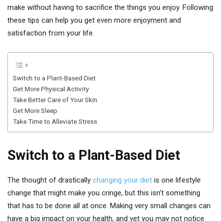
make without having to sacrifice the things you enjoy. Following
these tips can help you get even more enjoyment and
satisfaction from your life.
Switch to a Plant-Based Diet
Get More Physical Activity
Take Better Care of Your Skin
Get More Sleep
Take Time to Alleviate Stress
Switch to a Plant-Based Diet
The thought of drastically
changing your diet
is one lifestyle
change that might make you cringe, but this isn’t something
that has to be done all at once. Making very small changes can
have a big impact on your health, and yet you may not notice