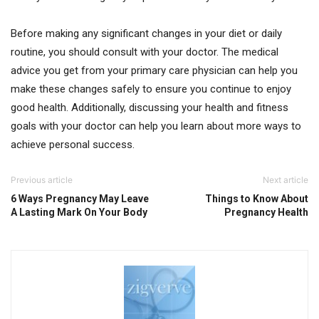
Before making any significant changes in your diet or daily
routine, you should consult with your doctor. The medical
advice you get from your primary care physician can help you
make these changes safely to ensure you continue to enjoy
good health. Additionally, discussing your health and fitness
goals with your doctor can help you learn about more ways to
achieve personal success.
Previous article
Next article
6 Ways Pregnancy May Leave
Things to Know About
A Lasting Mark On Your Body
Pregnancy Health