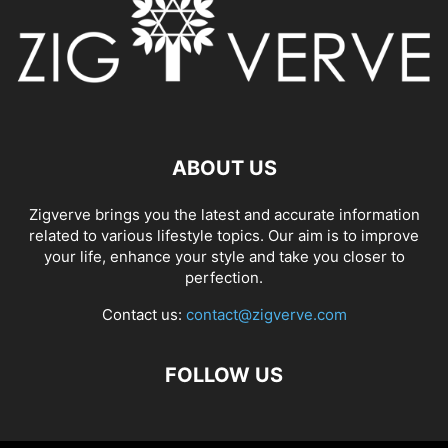
ABOUT US
Zigverve brings you the latest and accurate information
related to various lifestyle topics. Our aim is to improve
your life, enhance your style and take you closer to
perfection.
Contact us:
contact@zigverve.com
FOLLOW US