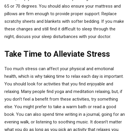
65 or 70 degrees. You should also ensure your mattress and
pillows are firm enough to provide proper support. Replace
scratchy sheets and blankets with softer bedding. If you make
these changes and still find it difficult to sleep through the
night, discuss your sleep disturbances with your doctor.
Take Time to Alleviate Stress
Too much stress can affect your physical and emotional
health, which is why taking time to relax each day is important.
You should look for activities that you find enjoyable and
relaxing. Many people find yoga and meditation relaxing, but, if
you don’t feel a benefit from these activities, try something
else. You might prefer to take a warm bath or read a good
book. You can also spend time writing in a journal, going for an
evening walk, or listening to soothing music. It doesn’t matter
what you do as long as you pick an activity that relaxes you.