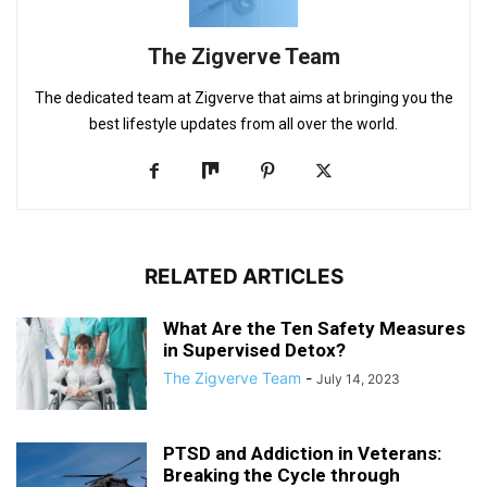
The Zigverve Team
The dedicated team at Zigverve that aims at bringing you the
best lifestyle updates from all over the world.
RELATED ARTICLES
What Are the Ten Safety Measures
in Supervised Detox?
The Zigverve Team
-
July 14, 2023
PTSD and Addiction in Veterans:
Breaking the Cycle through