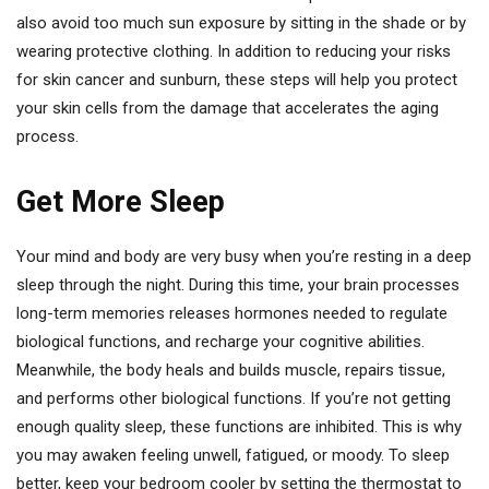
also avoid too much sun exposure by sitting in the shade or by
wearing protective clothing. In addition to reducing your risks
for skin cancer and sunburn, these steps will help you protect
your skin cells from the damage that accelerates the aging
process.
Get More Sleep
Your mind and body are very busy when you’re resting in a deep
sleep through the night. During this time, your brain processes
long-term memories releases hormones needed to regulate
biological functions, and recharge your cognitive abilities.
Meanwhile, the body heals and builds muscle, repairs tissue,
and performs other biological functions. If you’re not getting
enough quality sleep, these functions are inhibited. This is why
you may awaken feeling unwell, fatigued, or moody. To sleep
better, keep your bedroom cooler by setting the thermostat to