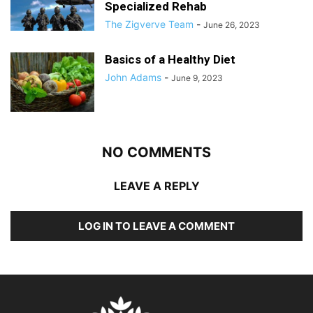
Specialized Rehab
The Zigverve Team
-
June 26, 2023
Basics of a Healthy Diet
John Adams
-
June 9, 2023
NO COMMENTS
LEAVE A REPLY
LOG IN TO LEAVE A COMMENT