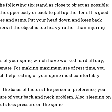
he following tip: stand as close to object as possible;
he upper body or back to pull up the item. It is good
knees and arms. Put your head down and keep back
hers if the object is too heavy rather than injuring
es of your spine, which have worked hard all day,
venate. For making maximum use of rest time, you
ch help resting of your spine most comfortably.
 the basis of factors like personal preference, your
ure of your back and neck problem. Also, sleeping on
uts less pressure on the spine.