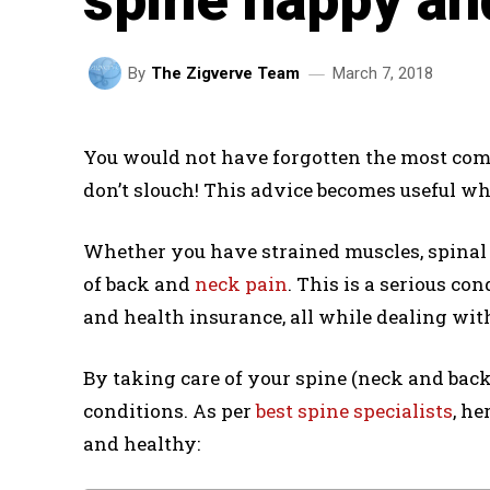
March 7, 2018
By
The Zigverve Team
You would not have forgotten the most co
don’t slouch! This advice becomes useful wh
Whether you have strained muscles, spinal s
of back and
neck pain
. This is a serious co
and health insurance, all while dealing wit
By taking care of your spine (neck and back),
conditions. As per
best spine specialists
, he
and healthy: