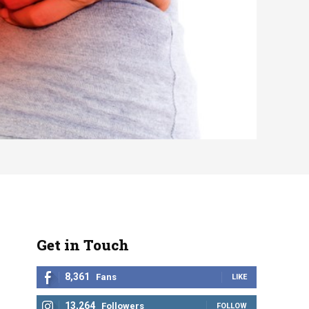
Get in Touch
8,361
Fans
LIKE
13,264
Followers
FOLLOW