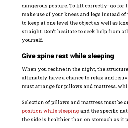
dangerous posture. To lift correctly- go for t
make use of your knees and legs instead of t
to keep at one level the object as well as 
straight. Don’t hesitate to seek help from ot
yourself.
Give spine rest while sleeping
When you recline in the night, the structur
ultimately have a chance to relax and reju
must arrange for pillows and mattress, whi
Selection of pillows and mattress must be on
position while sleeping
and the specific nat
the side is healthier than on stomach as it p