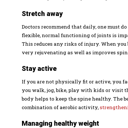
Stretch away
Doctors recommend that daily, one must do 
flexible, normal functioning of joints is im
This reduces any risks of injury. When you 
very rejuvenating as well as improves spin
Stay active
If you are not physically fit or active, you 
you walk, jog, bike, play with kids or visi
body helps to keep the spine healthy. The b
combination of aerobic activity,
strengthen
Managing healthy weight