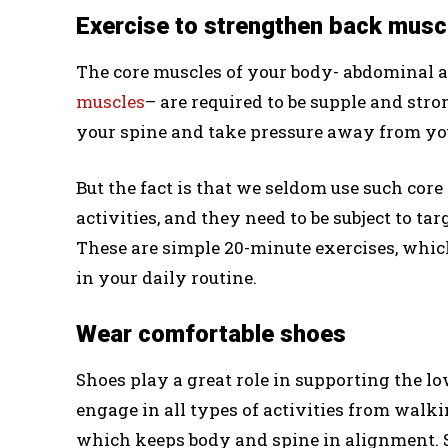
Exercise to strengthen back musc
The core muscles of your body- abdominal 
muscles
– are required to be supple and stro
your spine and take pressure away from yo
But the fact is that we seldom use such core
activities, and they need to be subject to tar
These are simple 20-minute exercises, whic
in your daily routine.
Wear comfortable shoes
Shoes play a great role in supporting the l
engage in all types of activities from walk
which keeps body and spine in alignment. S