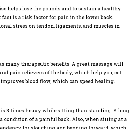
se helps lose the pounds and to sustain a healthy
fast is a risk factor for pain in the lower back.
tional stress on tendon, ligaments, and muscles in
as many therapeutic benefits. A great massage will
al pain relievers of the body, which help you, cut
 improves blood flow, which can speed healing.
 is 3 times heavy while sitting than standing. A lon
a condition of a painful back. Also, when sitting at a
 tendency for slouching and bending forward, which