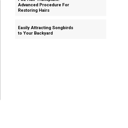
Advanced Procedure For
Restoring Hairs
Easily Attracting Songbirds
to Your Backyard