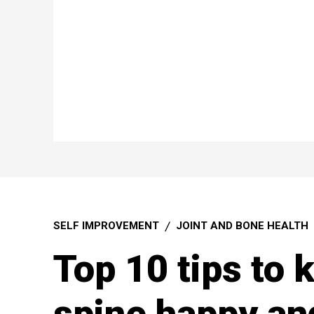
SELF IMPROVEMENT
JOINT AND BONE HEALTH
Top 10 tips to 
spine happy an