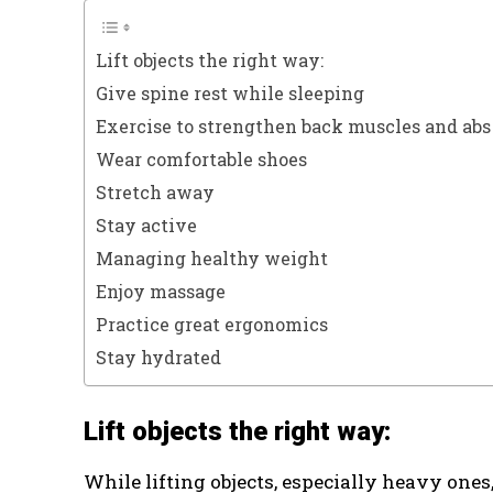
Lift objects the right way:
Give spine rest while sleeping
Exercise to strengthen back muscles and abs
Wear comfortable shoes
Stretch away
Stay active
Managing healthy weight
Enjoy massage
Practice great ergonomics
Stay hydrated
Lift objects the right way:
While lifting objects, especially heavy ones