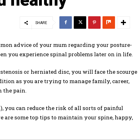
SHARE
mmon advice of your mum regarding your posture-
en you experience spinal problems later on in life.
tenosis or herniated disc, you will face the scourge
ndition as you are trying to manage family, career,
h the pain.
 you can reduce the risk of all sorts of painful
re are some top tips to maintain your spine, happy,