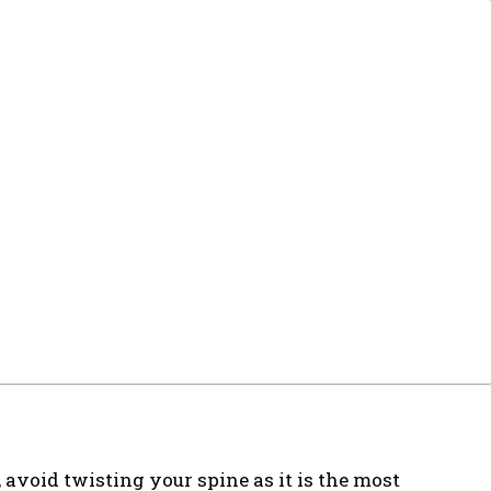
, avoid twisting your spine as it is the most