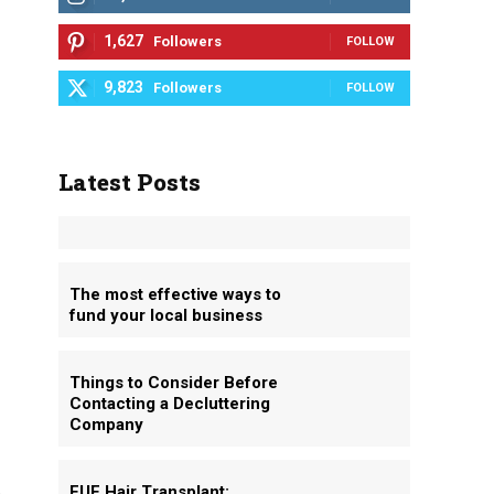
1,627
Followers
FOLLOW
9,823
Followers
FOLLOW
Latest Posts
The most effective ways to
fund your local business
Things to Consider Before
Contacting a Decluttering
Company
FUE Hair Transplant: