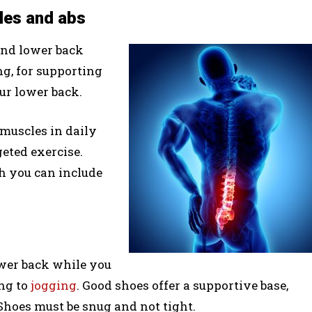
les and abs
and lower back
ng, for supporting
ur lower back.
 muscles in daily
geted exercise.
h you can include
ower back while you
ing to
jogging
. Good shoes offer a supportive base,
hoes must be snug and not tight.