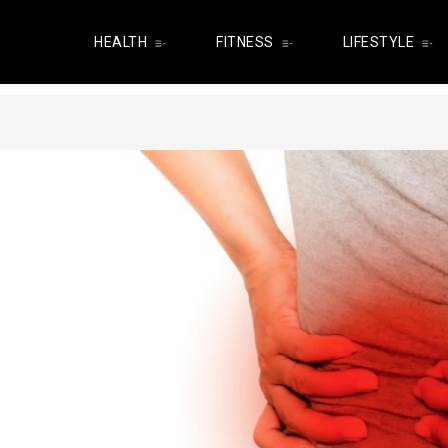
HEALTH
FITNESS
LIFESTYLE