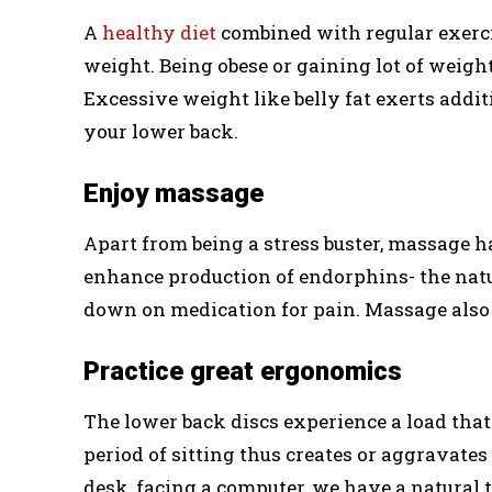
A
healthy diet
combined with regular exerci
weight. Being obese or gaining lot of weight 
Excessive weight like belly fat exerts addi
your lower back.
Enjoy massage
Apart from being a stress buster, massage h
enhance production of endorphins- the natur
down on medication for pain. Massage also
Practice great ergonomics
The lower back discs experience a load that
period of sitting thus creates or aggravates 
desk, facing a computer, we have a natural