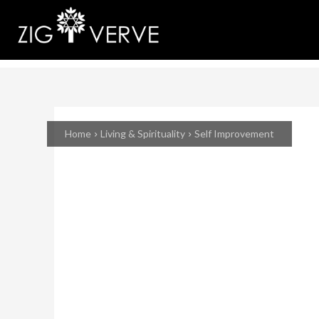
Home
Living & Spirituality
Self Improvement