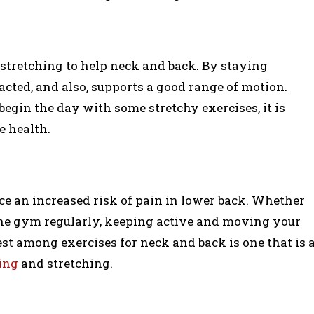
stretching to help neck and back. By staying
pacted, and also, supports a good range of motion.
begin the day with some stretchy exercises, it is
e health.
face an increased risk of pain in lower back. Whether
t the gym regularly, keeping active and moving your
est among exercises for neck and back is one that is 
ing
and stretching.