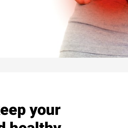
keep your
d healthy