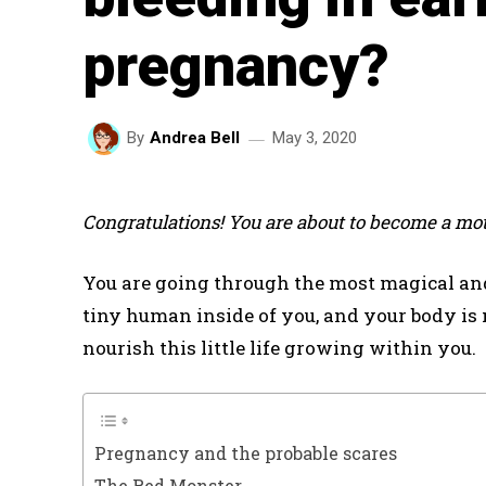
pregnancy?
May 3, 2020
By
Andrea Bell
Congratulations! You are about to become a mot
You are going through the most magical and 
tiny human inside of you, and your body is
nourish this little life growing within you.
Pregnancy and the probable scares
The Red Monster