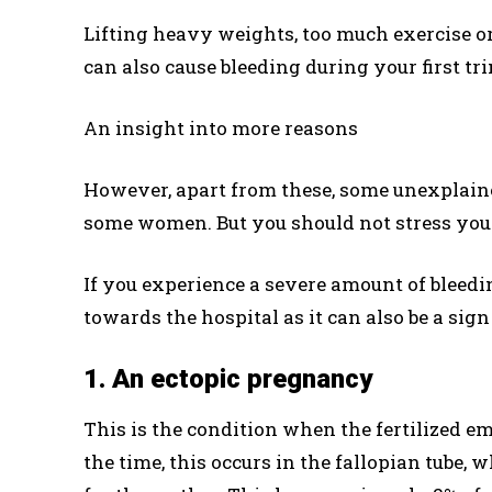
Lifting heavy weights, too much exercise o
can also cause bleeding during your first tr
An insight into more reasons
However, apart from these, some unexplai
some women. But you should not stress your
If you experience a severe amount of bleed
towards the hospital as it can also be a sig
1. An ectopic pregnancy
This is the condition when the fertilized em
the time, this occurs in the fallopian tube, 