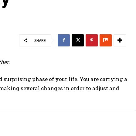
SHARE
her.
surprising phase of your life. You are carrying a
 making several changes in order to adjust and