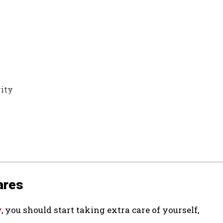
vity
ares
y
, you should start taking extra care of yourself,