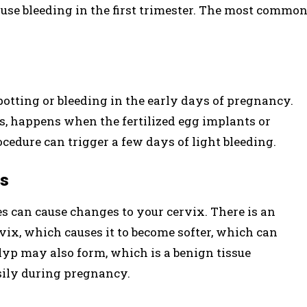
ause bleeding in the first trimester. The most commo
otting or bleeding in the early days of pregnancy.
s, happens when the fertilized egg implants or
rocedure can trigger a few days of light bleeding.
es
 can cause changes to your cervix. There is an
vix, which causes it to become softer, which can
olyp may also form, which is a benign tissue
ily during pregnancy.