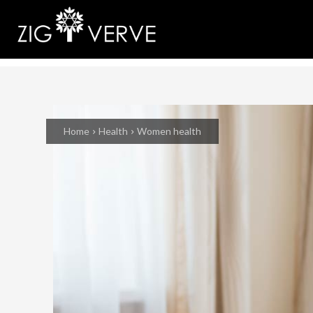
Home
Health
Women health