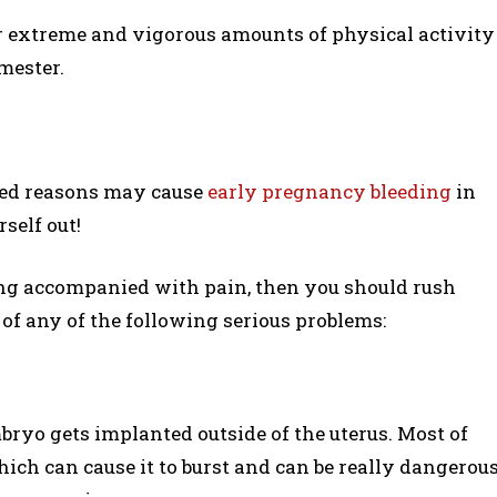
r extreme and vigorous amounts of physical activity
imester.
ned reasons may cause
early pregnancy bleeding
in
self out!
ing accompanied with pain, then you should rush
n of any of the following serious problems:
bryo gets implanted outside of the uterus. Most of
which can cause it to burst and can be really dangerou