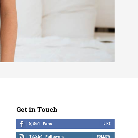
Get in Touch
8,361
Fans
LIKE
13,264
Followers
FOLLOW