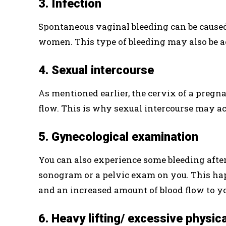
3. Infection
Spontaneous vaginal bleeding can be cause
women. This type of bleeding may also be 
4. Sexual intercourse
As mentioned earlier, the cervix of a pregn
flow. This is why sexual intercourse may act
5. Gynecological examination
You can also experience some bleeding after
sonogram or a pelvic exam on you. This ha
and an increased amount of blood flow to y
6. Heavy lifting/ excessive physica