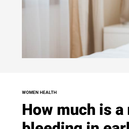
WOMEN HEALTH
How much is a
bleeding in ear