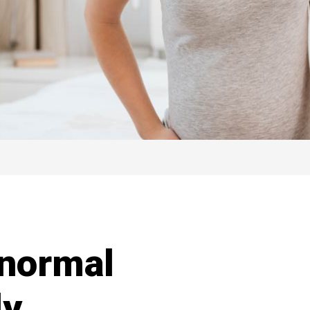
 normal
ly