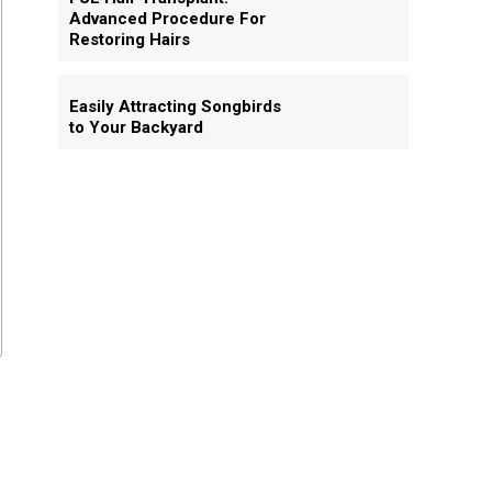
Advanced Procedure For
Restoring Hairs
Easily Attracting Songbirds
to Your Backyard