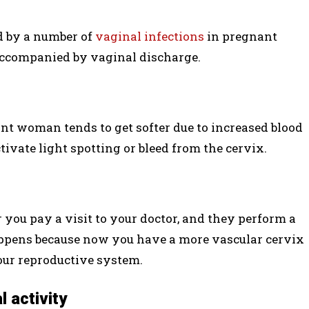
d by a number of
vaginal infections
in pregnant
accompanied by vaginal discharge.
ant woman tends to get softer due to increased blood
ivate light spotting or bleed from the cervix.
 you pay a visit to your doctor, and they perform a
ppens because now you have a more vascular cervix
our reproductive system.
l activity