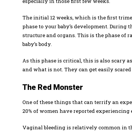
especially in those first few weeks.
The initial 12 weeks, which is the first trim
phase to your baby’s development. During th
structure and organs. This is the phase of 
baby’s body.
As this phase is critical, this is also scary
and what is not. They can get easily scared 
The Red Monster
One of these things that can terrify an exp
20% of women have reported experiencing 
Vaginal bleeding is relatively common in th