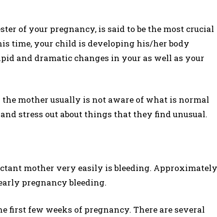
ester of your pregnancy, is said to be the most crucial
is time, your child is developing his/her body
rapid and dramatic changes in your as well as your
 as the mother usually is not aware of what is normal
and stress out about things that they find unusual.
ectant mother very easily is bleeding. Approximatel
early pregnancy bleeding.
e first few weeks of pregnancy. There are several