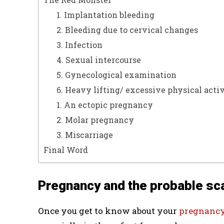
1. Implantation bleeding
2. Bleeding due to cervical changes
3. Infection
4. Sexual intercourse
5. Gynecological examination
6. Heavy lifting/ excessive physical acti
1. An ectopic pregnancy
2. Molar pregnancy
3. Miscarriage
Final Word
Pregnancy and the probable sc
Once you get to know about your
pregnanc