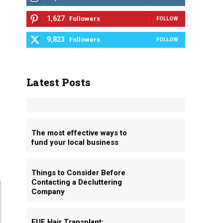
1,627
Followers
FOLLOW
9,823
Followers
FOLLOW
Latest Posts
The most effective ways to
fund your local business
Things to Consider Before
Contacting a Decluttering
Company
FUE Hair Transplant: