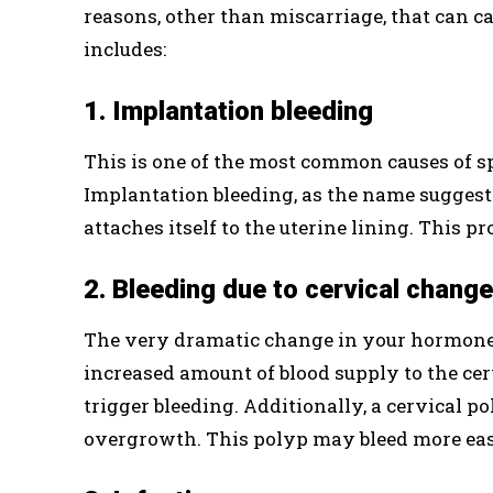
reasons, other than miscarriage, that can c
includes:
1. Implantation bleeding
This is one of the most common causes of sp
Implantation bleeding, as the name suggest
attaches itself to the uterine lining. This p
2. Bleeding due to cervical chang
The very dramatic change in your hormones
increased amount of blood supply to the cer
trigger bleeding. Additionally, a cervical p
overgrowth. This polyp may bleed more eas