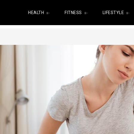
HEALTH
FITNESS
LIFESTYLE