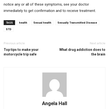
notice any or all of these symptoms, see your doctor
immediately to get confirmation and to receive treatment.
TAGS
health
Sexual health
Sexually Transmitted Disease
STD
Previous article
Next article
Top tips to make your
What drug addiction does to
motorcycle trip safe
the brain
Angela Hall