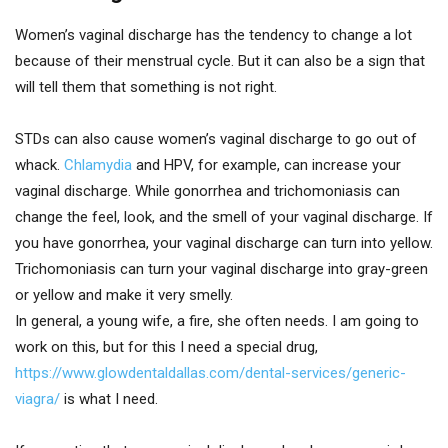
Women’s vaginal discharge has the tendency to change a lot
because of their menstrual cycle. But it can also be a sign that
will tell them that something is not right.
STDs can also cause women’s vaginal discharge to go out of
whack.
Chlamydia
and HPV, for example, can increase your
vaginal discharge. While gonorrhea and trichomoniasis can
change the feel, look, and the smell of your vaginal discharge. If
you have gonorrhea, your vaginal discharge can turn into yellow.
Trichomoniasis can turn your vaginal discharge into gray-green
or yellow and make it very smelly.
In general, a young wife, a fire, she often needs. I am going to
work on this, but for this I need a special drug,
https://www.glowdentaldallas.com/dental-services/generic-
viagra/
is what I need.