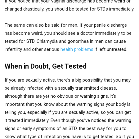
If you notice that your vaginal discharge has become weird or
changed drastically, you should be tested for STDs immediately.
The same can also be said for men. If your penile discharge
has become weird, you should see a doctor immediately to be
tested for STD. Chlamydia and gonorrhea in men can cause
infertility and other serious
health problems
if left untreated.
When in Doubt, Get Tested
If you are sexually active, there’s a big possibility that you may
be already infected with a sexually transmitted disease,
although there are yet no obvious or warning signs. It’s
important that you know about the warning signs your body is
telling you, especially if you are sexually active, so you can get
it treated immediately. Even though you’ve noticed the warning
signs or early symptoms of an STD, the best way for you to
know what type of infection you have is to get tested. So if you