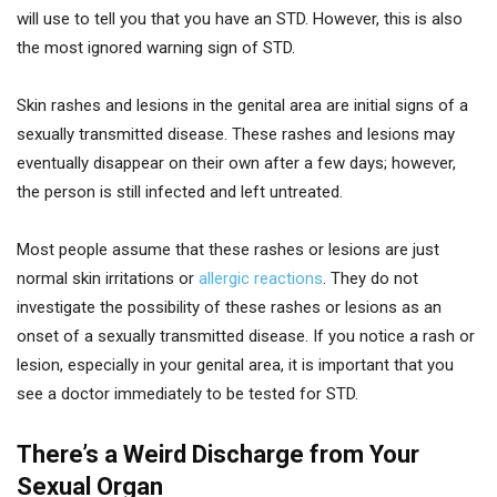
will use to tell you that you have an STD. However, this is also
the most ignored warning sign of STD.
Skin rashes and lesions in the genital area are initial signs of a
sexually transmitted disease. These rashes and lesions may
eventually disappear on their own after a few days; however,
the person is still infected and left untreated.
Most people assume that these rashes or lesions are just
normal skin irritations or
allergic reactions
. They do not
investigate the possibility of these rashes or lesions as an
onset of a sexually transmitted disease. If you notice a rash or
lesion, especially in your genital area, it is important that you
see a doctor immediately to be tested for STD.
There’s a Weird Discharge from Your
Sexual Organ