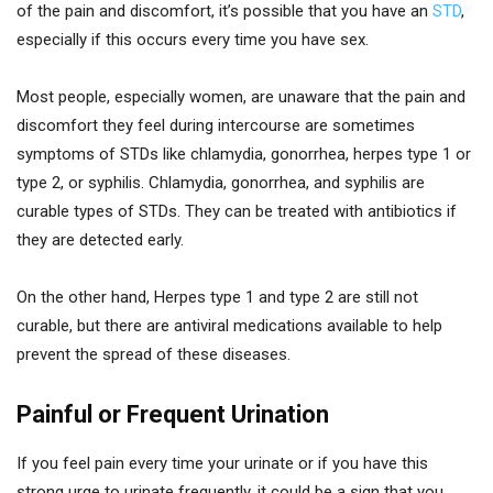
of the pain and discomfort, it’s possible that you have an
STD
,
especially if this occurs every time you have sex.
Most people, especially women, are unaware that the pain and
discomfort they feel during intercourse are sometimes
symptoms of STDs like chlamydia, gonorrhea, herpes type 1 or
type 2, or syphilis. Chlamydia, gonorrhea, and syphilis are
curable types of STDs. They can be treated with antibiotics if
they are detected early.
On the other hand, Herpes type 1 and type 2 are still not
curable, but there are antiviral medications available to help
prevent the spread of these diseases.
Painful or Frequent Urination
If you feel pain every time your urinate or if you have this
strong urge to urinate frequently, it could be a sign that you