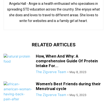
Angela Hall - Angie is a health enthusiast who specialises in
spreading STD education across the country. She enjoys what
she does and loves to travel to different areas. She loves to
write for websites and is a family girl at heart.
RELATED ARTICLES
How, When And Why: A
comprehensive Guide Of Protein
Intake For...
The Zigverve Team
-
May 8, 2023
Women’s Best Friends during their
Menstrual cycle
The Zigverve Team
-
May 5, 2023