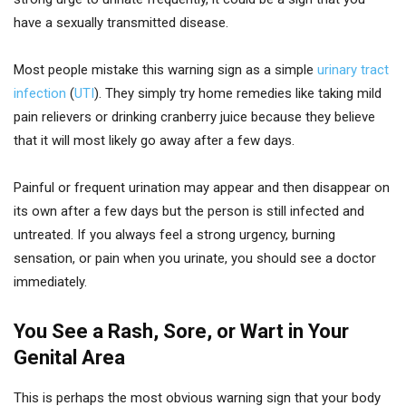
have a sexually transmitted disease.
Most people mistake this warning sign as a simple
urinary tract
infection
(
UTI
). They simply try home remedies like taking mild
pain relievers or drinking cranberry juice because they believe
that it will most likely go away after a few days.
Painful or frequent urination may appear and then disappear on
its own after a few days but the person is still infected and
untreated. If you always feel a strong urgency, burning
sensation, or pain when you urinate, you should see a doctor
immediately.
You See a Rash, Sore, or Wart in Your
Genital Area
This is perhaps the most obvious warning sign that your body