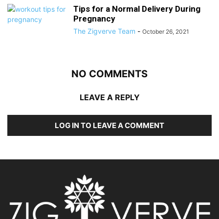
Tips for a Normal Delivery During
Pregnancy
The Zigverve Team
-
October 26, 2021
NO COMMENTS
LEAVE A REPLY
LOG IN TO LEAVE A COMMENT