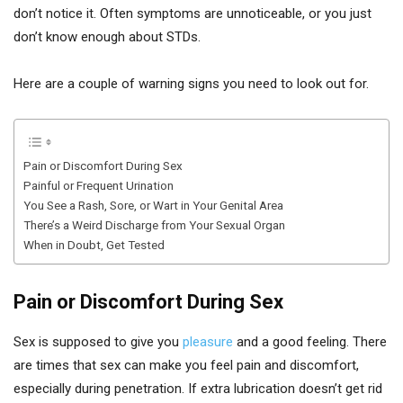
don’t notice it. Often symptoms are unnoticeable, or you just
don’t know enough about STDs.
Here are a couple of warning signs you need to look out for.
Pain or Discomfort During Sex
Painful or Frequent Urination
You See a Rash, Sore, or Wart in Your Genital Area
There’s a Weird Discharge from Your Sexual Organ
When in Doubt, Get Tested
Pain or Discomfort During Sex
Sex is supposed to give you
pleasure
and a good feeling. There
are times that sex can make you feel pain and discomfort,
especially during penetration. If extra lubrication doesn’t get rid