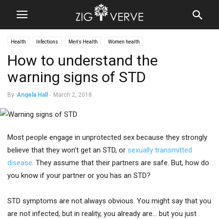
Health
Infections
Men's Health
Women health
How to understand the
warning signs of STD
By
Angela Hall
-
March 2, 2018
Most people engage in unprotected sex because they strongly
believe that they won’t get an STD, or
sexually transmitted
disease
. They assume that their partners are safe. But, how do
you know if your partner or you has an STD?
STD symptoms are not always obvious. You might say that you
are not infected, but in reality, you already are… but you just