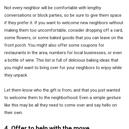
Not every neighbor will be comfortable with lengthy
conversations or block parties, so be sure to give them space
if they prefer it. If you want to welcome new neighbors without
making them too uncomfortable, consider dropping off a card,
some flowers, or some baked goods that you can leave on the
front porch. You might also offer some coupons for
restaurants in the area, numbers for local businesses, or even
a bottle of wine. This list is full of delicious baking ideas that
you might want to bring over for your neighbors to enjoy while
they unpack.
Let them know who the gift is from, and that you just wanted
to welcome them to the neighborhood. Even a simple gesture
like this may be all they need to come over and say hello on
their own.
4. Offer to help with the move.