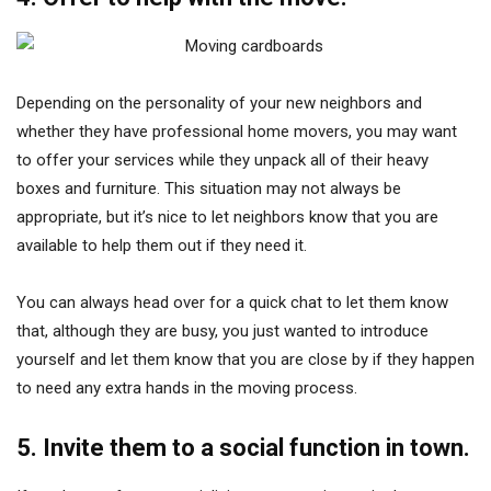
Depending on the personality of your new neighbors and
whether they have professional home movers, you may want
to offer your services while they unpack all of their heavy
boxes and furniture. This situation may not always be
appropriate, but it’s nice to let neighbors know that you are
available to help them out if they need it.
You can always head over for a quick chat to let them know
that, although they are busy, you just wanted to introduce
yourself and let them know that you are close by if they happen
to need any extra hands in the moving process.
5. Invite them to a social function in town.