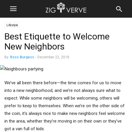
Lifestyle
Best Etiquette to Welcome
New Neighbors
By
Ross Burgess
-
December 22, 2018
We’ve all been there before—the time comes for us to move
into a new neighborhood, and we’re not always sure what to
expect. While some neighbors will be welcoming, others will
prefer to keep to themselves. When we’re on the other side of
the coin, it’s always nice to make new neighbors feel welcome
in the area, whether they’re moving in on their own or they’ve
got a van full of kids.