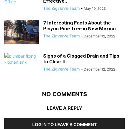
Effective...
The Zigverve Team
-
May 19, 2023
7 Interesting Facts About the
Pinyon Pine Tree in New Mexico
The Zigverve Team
-
December 12, 2022
Signs of a Clogged Drain and Tips
to Clear It
The Zigverve Team
-
December 12, 2022
NO COMMENTS
LEAVE A REPLY
LOG IN TO LEAVE A COMMENT