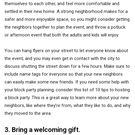
themselves to each other, and feel more comfortable and
settled in their new home. A strong neighborhood makes for a
safer and more enjoyable space, so you might consider getting
the neighbors together to plan the event, and throw a potluck
or afternoon event that both the adults and kids will enjoy.
You can hang flyers on your street to let everyone know about
the event, and you may even get in contact with the city to
discuss shutting the street down for a few hours. Make sure to
include name tags for everyone so that your new neighbors
can easily make some new friends. If you need some help with
your block party planning, consider this list of 10 tips to hosting
a block party. This is a great way to learn more about your new
neighbors, like where they’re from, what they like to do, and why
they moved to the area.
3. Bring a welcoming gift.