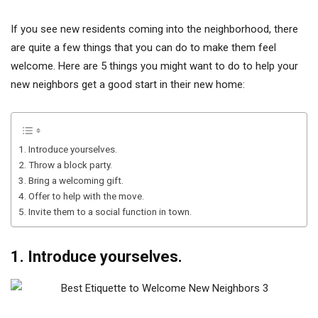
If you see new residents coming into the neighborhood, there
are quite a few things that you can do to make them feel
welcome. Here are 5 things you might want to do to help your
new neighbors get a good start in their new home:
1. Introduce yourselves.
2. Throw a block party.
3. Bring a welcoming gift.
4. Offer to help with the move.
5. Invite them to a social function in town.
1. Introduce yourselves.