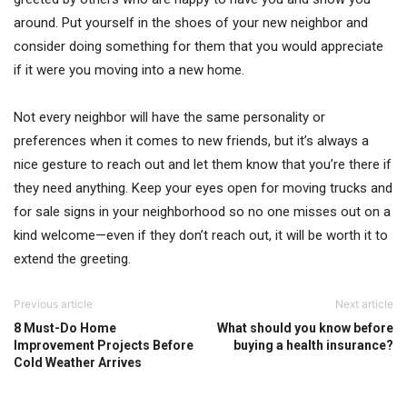
around. Put yourself in the shoes of your new neighbor and
consider doing something for them that you would appreciate
if it were you moving into a new home.
Not every neighbor will have the same personality or
preferences when it comes to new friends, but it’s always a
nice gesture to reach out and let them know that you’re there if
they need anything. Keep your eyes open for moving trucks and
for sale signs in your neighborhood so no one misses out on a
kind welcome—even if they don’t reach out, it will be worth it to
extend the greeting.
Previous article
Next article
8 Must-Do Home
What should you know before
Improvement Projects Before
buying a health insurance?
Cold Weather Arrives