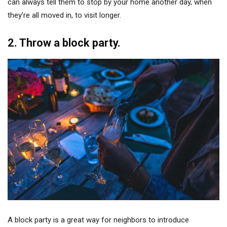
can always tell them to stop by your home another day, when
they’re all moved in, to visit longer.
2. Throw a block party.
A block party is a great way for neighbors to introduce