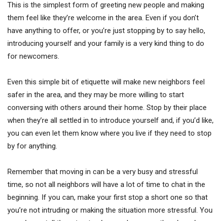
This is the simplest form of greeting new people and making
them feel like they’re welcome in the area. Even if you don’t
have anything to offer, or you’re just stopping by to say hello,
introducing yourself and your family is a very kind thing to do
for newcomers.
Even this simple bit of etiquette will make new neighbors feel
safer in the area, and they may be more willing to start
conversing with others around their home. Stop by their place
when they’re all settled in to introduce yourself and, if you’d like,
you can even let them know where you live if they need to stop
by for anything.
Remember that moving in can be a very busy and stressful
time, so not all neighbors will have a lot of time to chat in the
beginning. If you can, make your first stop a short one so that
you’re not intruding or making the situation more stressful. You