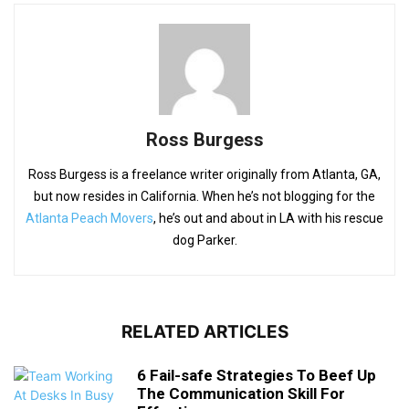
Ross Burgess
Ross Burgess is a freelance writer originally from Atlanta, GA,
but now resides in California. When he’s not blogging for the
Atlanta Peach Movers
, he’s out and about in LA with his rescue
dog Parker.
RELATED ARTICLES
6 Fail-safe Strategies To Beef Up
The Communication Skill For