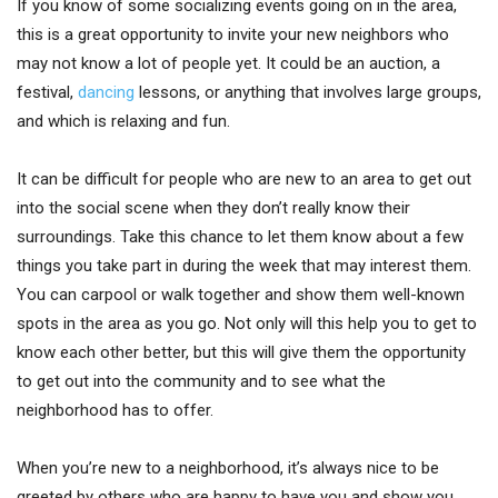
If you know of some socializing events going on in the area,
this is a great opportunity to invite your new neighbors who
may not know a lot of people yet. It could be an auction, a
festival,
dancing
lessons, or anything that involves large groups,
and which is relaxing and fun.
It can be difficult for people who are new to an area to get out
into the social scene when they don’t really know their
surroundings. Take this chance to let them know about a few
things you take part in during the week that may interest them.
You can carpool or walk together and show them well-known
spots in the area as you go. Not only will this help you to get to
know each other better, but this will give them the opportunity
to get out into the community and to see what the
neighborhood has to offer.
When you’re new to a neighborhood, it’s always nice to be
greeted by others who are happy to have you and show you