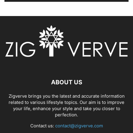
ABOUT US
Zigverve brings you the latest and accurate information
related to various lifestyle topics. Our aim is to improve
your life, enhance your style and take you closer to
perfection.
Contact us:
contact@zigverve.com