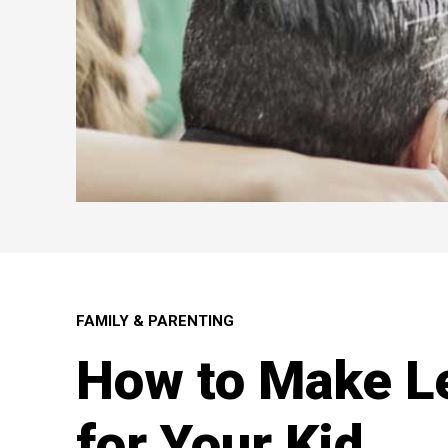
FAMILY & PARENTING
How to Make L
for Your Kid