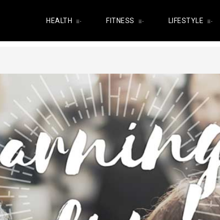
HEALTH
FITNESS
LIFESTYLE