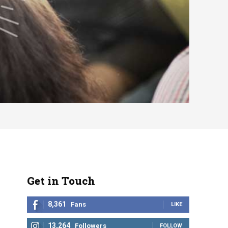
Get in Touch
8,361
Fans
LIKE
13,264
Followers
FOLLOW