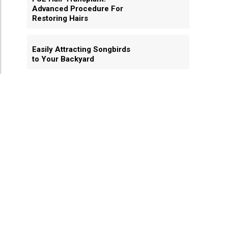
Advanced Procedure For
Restoring Hairs
Easily Attracting Songbirds
to Your Backyard