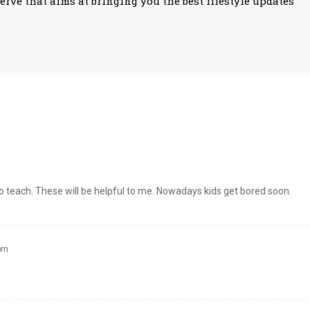
erve that aims at bringing you the best lifestyle updates
 to teach. These will be helpful to me. Nowadays kids get bored soon.
 pm