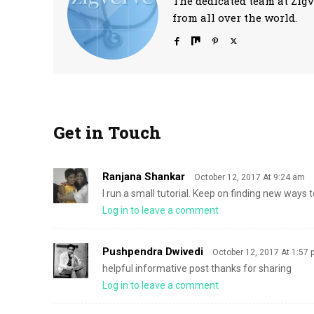
The dedicated team at Zigv
from all over the world.
Get in Touch
Ranjana Shankar
October 12, 2017 At 9:24 am
I run a small tutorial. Keep on finding new ways
Log in to leave a comment
Pushpendra Dwivedi
October 12, 2017 At 1:57
helpful informative post thanks for sharing
Log in to leave a comment