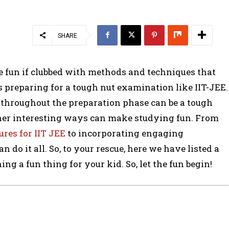
SHARE
be fun if clubbed with methods and techniques that
ds preparing for a tough nut examination like IIT-JEE.
throughout the preparation phase can be a tough
ther interesting ways can make studying fun. From
ures for IIT JEE
to incorporating engaging
n do it all. So, to your rescue, here we have listed a
g a fun thing for your kid. So, let the fun begin!