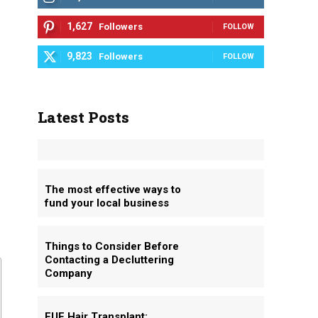
1,627
Followers
FOLLOW
9,823
Followers
FOLLOW
Latest Posts
The most effective ways to
fund your local business
Things to Consider Before
Contacting a Decluttering
Company
FUE Hair Transplant: