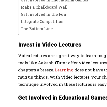
Make a Chalkboard Wall
Get Involved in the Fun
Integrate Competition
The Bottom Line
Invest in Video Lectures
Video lectures are a great way to learn toug
tools like Aakash iTutor offer video lectur
chapters a breeze.
Learning
does not have to
mug up things. With video lectures, your ch
technique involved in these lectures is ea
Get Involved in Educational Game