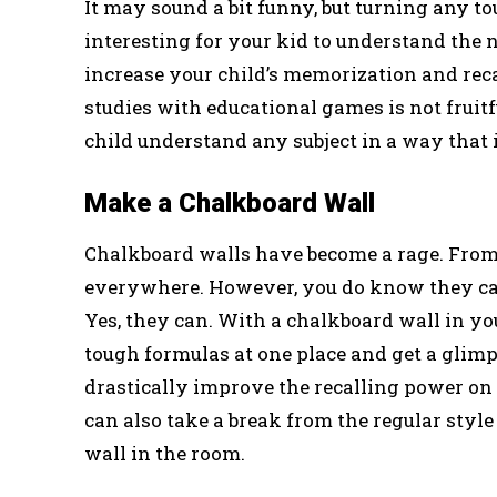
It may sound a bit funny, but turning any t
interesting for your kid to understand the nu
increase your child’s memorization and re
studies with educational games is not frui
child understand any subject in a way that 
Make a Chalkboard Wall
Chalkboard walls have become a rage. From c
everywhere. However, you do know they can 
Yes, they can. With a chalkboard wall in your
tough formulas at one place and get a glim
drastically improve the recalling power on 
can also take a break from the regular styl
wall in the room.