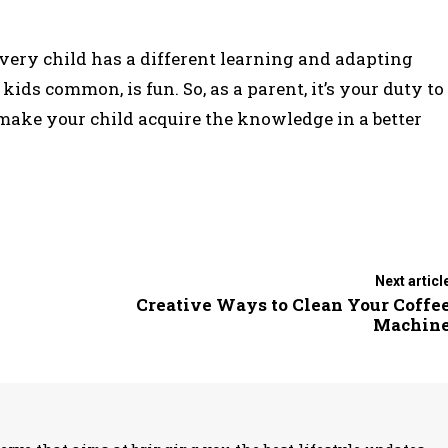
 Every child has a different learning and adapting
ids common, is fun. So, as a parent, it’s your duty to
make your child acquire the knowledge in a better
Next articl
Creative Ways to Clean Your Coffe
Machin