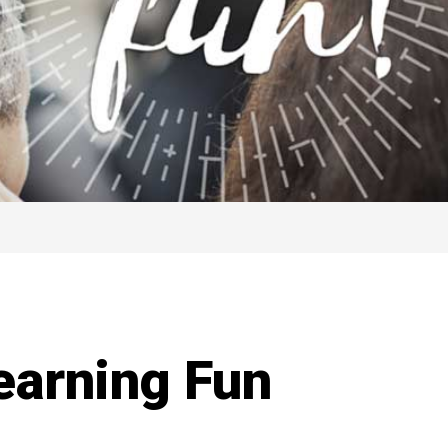
earning Fun