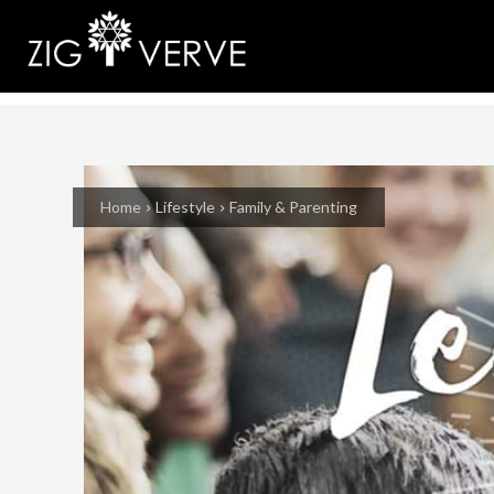
Home
Lifestyle
Family & Parenting