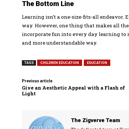
The Bottom Line
Learning isn’t a one-size-fits-all endeavor.
way. However, one thing that makes all the k
incorporate fun into every day learning to 
and more understandable way.
TAGS
CHILDREN EDUCATION
EDUCATION
Previous article
Give an Aesthetic Appeal with a Flash of
Light
The Zigverve Team