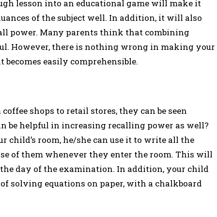
ough lesson into an educational game will make it
ances of the subject well. In addition, it will also
call power. Many parents think that combining
tful. However, there is nothing wrong in making your
it becomes easily comprehensible.
offee shops to retail stores, they can be seen
be helpful in increasing recalling power as well?
 child’s room, he/she can use it to write all the
pse of them whenever they enter the room. This will
the day of the examination. In addition, your child
e of solving equations on paper, with a chalkboard