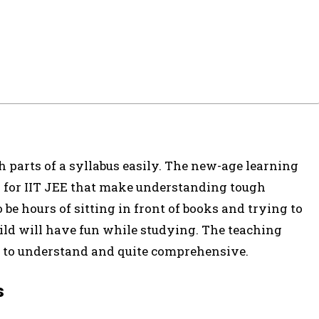
h parts of a syllabus easily. The new-age learning
es for IIT JEE that make understanding tough
 be hours of sitting in front of books and trying to
ild will have fun while studying. The teaching
sy to understand and quite comprehensive.
s