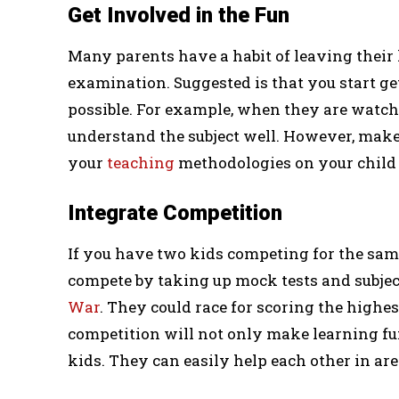
Get Involved in the Fun
Many parents have a habit of leaving their 
examination. Suggested is that you start ge
possible. For example, when they are watchi
understand the subject well. However, make
your
teaching
methodologies on your child 
Integrate Competition
If you have two kids competing for the sa
compete by taking up mock tests and subject
War
. They could race for scoring the highes
competition will not only make learning fun
kids. They can easily help each other in are