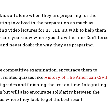
kids all alone when they are preparing for the
tting involved in the preparation as much as
ng video lectures for IIT JEE, sit with to help them
 sure you know where you draw the line. Don’t force
and never doubt the way they are preparing.
me competitive examination, encourage them to
 related quizzes like
History of The American Civil
t grades and finishing the test on time. Integrating
 but will also encourage solidarity between the
as where they lack to get the best result.