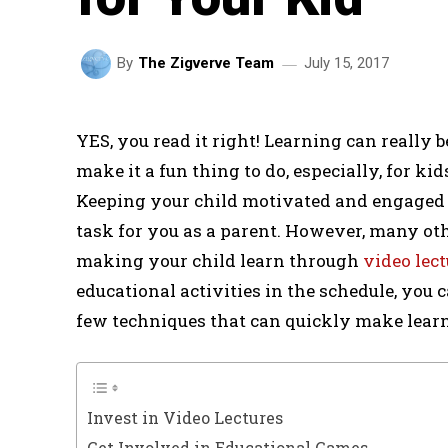
July 15, 2017
By
The Zigverve Team
YES, you read it right! Learning can really 
make it a fun thing to do, especially, for ki
Keeping your child motivated and engaged 
task for you as a parent. However, many o
making your child learn through
video lect
educational activities in the schedule, you ca
few techniques that can quickly make learnin
Invest in Video Lectures
Get Involved in Educational Games